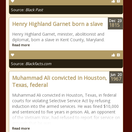
Source:
Black Past
Dec
23
Henry Highland Garnet born a slave
1815
Henry Highland Garnet, minister, abolitionist and
diplomat, born a slave in Kent County, Maryland.
Read more
Source:
Blackfacts.com
Jun
20
Muhammad Ali convicted in Houston,
1967
Texas, federal
Muhammad Ali convicted in Houston, Texas, in federal
courts for violating Selective Service Act by refusing
induction into the armed services. He was fined $10,000
and sentenced to five years in prison. Ali, an opponent
of the Vietnam War, had refused to report for service on
grounds that he was
Read more