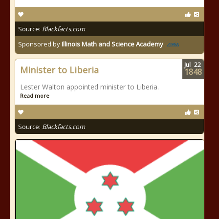
Source:
Blackfacts.com
Sponsored by
Illinois Math and Science Academy
Jul
22
Minister to Liberia
1848
Lester Walton appointed minister to Liberia.
Read more
Source:
Blackfacts.com