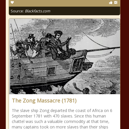
Source:
Blackfacts.com
The Zong Massacre (1781)
The slave ship Zong departed the coast of Africa on 6
September 1781 with 470 slaves. Since this human
chattel was such a valuable commodity at that time,
many captains took on more slaves than their ships