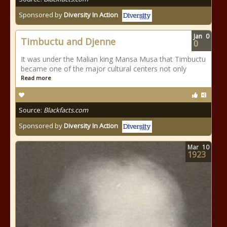
Sponsored by
Diversity In Action
Jan
0
Timbuctu and Djenne
0
It was under the Malian king Mansa Musa that Timbuctu
became one of the major cultural centers not only
Read more
Source:
Blackfacts.com
Sponsored by
Diversity In Action
Mar
10
1923