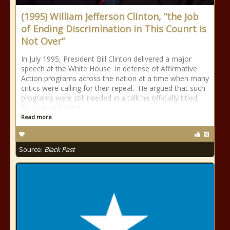
(1995) William Jefferson Clinton, “the Job
of Ending Discrimination in This Counrt is
Not Over”
In July 1995, President Bill Clinton delivered a major
speech at the White House in defense of Affirmative
Action programs across the nation at a time when many
critics were calling for their repeal. He argued that such
programs were still needed in a talk he officially titled,
The Job of Ending
Read more
Source:
Black Past