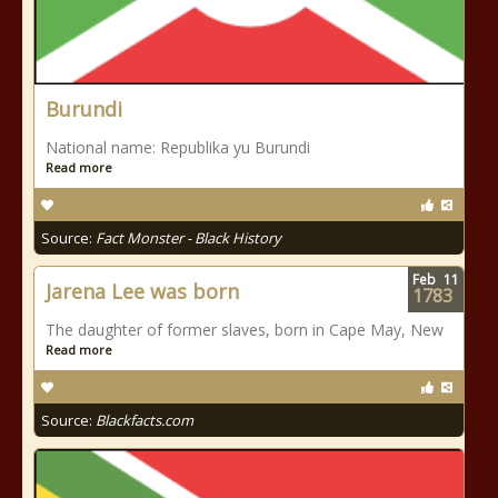
Burundi
National name: Republika yu Burundi
Read more
Source:
Fact Monster - Black History
Feb
11
Jarena Lee was born
1783
The daughter of former slaves, born in Cape May, New
Read more
Source:
Blackfacts.com