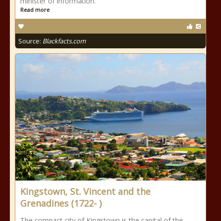
minister of information.
Read more
Source:
Blackfacts.com
Kingstown, St. Vincent and the
Grenadines (1722- )
The compact city of Kingstown is the capital of the