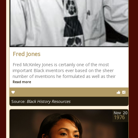
Fred Jones
Fred McKinley Jones is certainly one of the most
important Black inventors ever based on the sheer
number of inventions he formulated as well as their
Read more
Source:
Black History Resources
Nov
20
1976