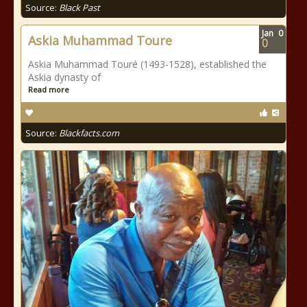
Source:
Black Past
Jan
0
Askia Muhammad Toure
0
Askia Muhammad Touré (1493-1528), established the
Askia dynasty of
Read more
Source:
Blackfacts.com