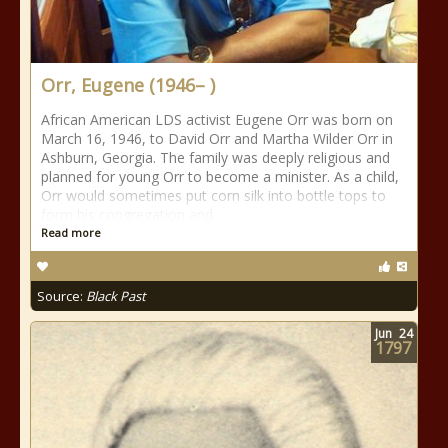
Orr, Eugene (1946– )
African American LDS activist Eugene Orr was born on
March 16, 1946, to David Orr and Martha Wilder Orr in
Ashburn, Georgia. The family was deeply religious and
planned for young Orr to become a minister. As a child,
Orr would sometimes put corn silk into bottle tops to
form his congregation and
Read more
Source:
Black Past
Jun
24
1797