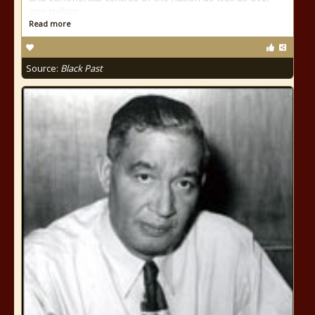
one million
Read more
Source:
Black Past