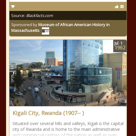
Source:
Blackfacts.com
Sponsored by
Museum of African American History in
Massachusetts
Jul
1
1962
Kigali City, Rwanda (1907-- )
Situated over several hills and valleys, Kigali is the capital
city of Rwanda and is home to the main administrative
and commercial centres of the nation as well as over