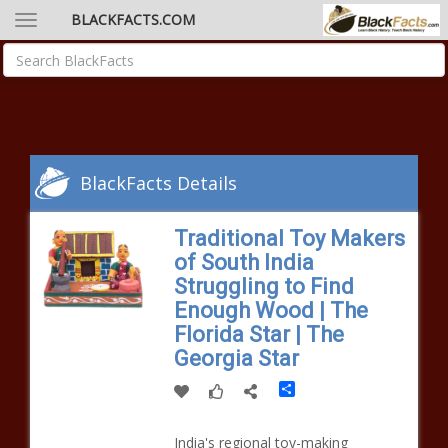
BLACKFACTS.COM
BlackFacts Details
Traditional Toy Makers
of South India
Struggling to Find
Enough Wood | The
Florida Star | The
Georgia Star
Share
India's regional toy-making