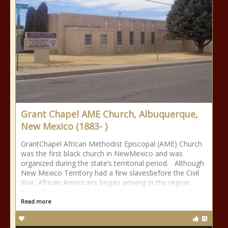
Grant Chapel AME Church, Albuquerque,
New Mexico (1883- )
GrantChapel African Methodist Episcopal (AME) Church
was the first black church in NewMexico and was
organized during the state’s territorial period. Although
New Mexico Territory had a few slavesbefore the Civil
War, African Americans began arriving in the region
insignificant numbers after
Read more