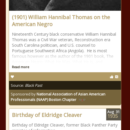
(1901) William Hannibal Thomas on the
American Negro
Nineteenth Century black conservative William Hannibal
Thomas was a Civil War veteran, Reconstruction era
South Carolina politician, and U.S. counsel to
Portuguese Southwest Africa (Angola). He is most
famous however as the author of the 1901 book, The
American Negro: What He Was, What He Is, and
Read more
Source:
Black Past
Sponsored by
National Association of Asian American
Professionals (NAAP) Boston Chapter
Aug
31
Birthday of Eldridge Cleaver
1935
Birthday of Eldridge Cleaver, former Black Panther Party