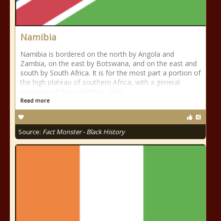
Namibia
Namibia is bordered on the north by Angola and
Zambia, on the east by Botswana, and on the east and
south by South Africa. It is for the most part a portion of
the high plateau of southern Africa, with a general
elevation of from 3,000 to 4,000
Read more
Source:
Fact Monster - Black History