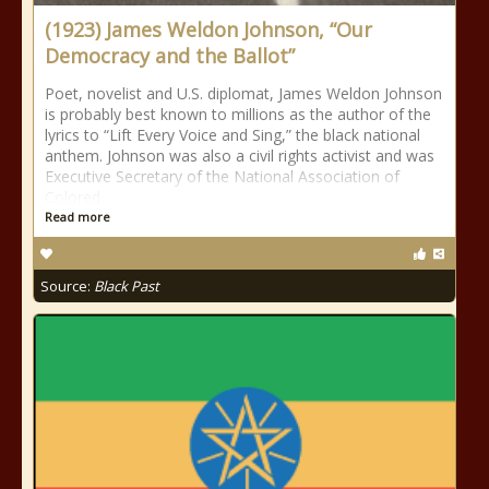
(1923) James Weldon Johnson, “Our
Democracy and the Ballot”
Poet, novelist and U.S. diplomat, James Weldon Johnson
is probably best known to millions as the author of the
lyrics to “Lift Every Voice and Sing,” the black national
anthem. Johnson was also a civil rights activist and was
Executive Secretary of the National Association of
Colored
Read more
Source:
Black Past