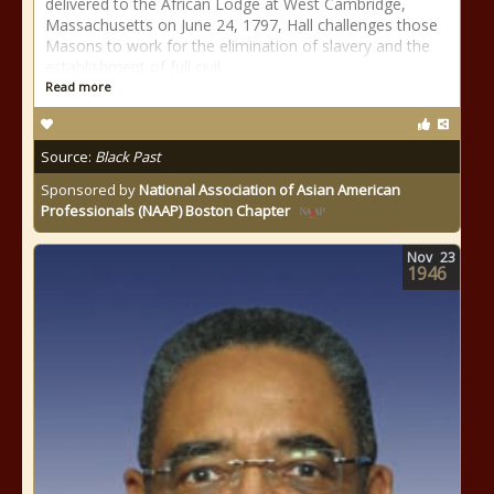
delivered to the African Lodge at West Cambridge,
Massachusetts on June 24, 1797, Hall challenges those
Masons to work for the elimination of slavery and the
establishment of full civil
Read more
Source:
Black Past
Sponsored by
National Association of Asian American
Professionals (NAAP) Boston Chapter
Nov
23
1946