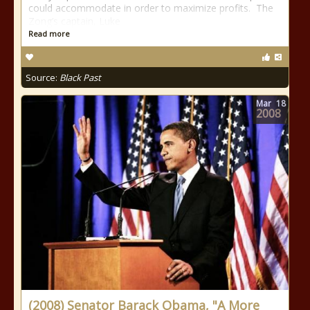
could accommodate in order to maximize profits. The
Zong’s captain, Luke
Read more
Source:
Black Past
Mar
18
2008
(2008) Senator Barack Obama, "A More