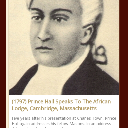
(1797) Prince Hall Speaks To The African
Lodge, Cambridge, Massachusetts
Five years after his presentation at Charles Town, Prince
Hall again addresses his fellow Masons. In an address