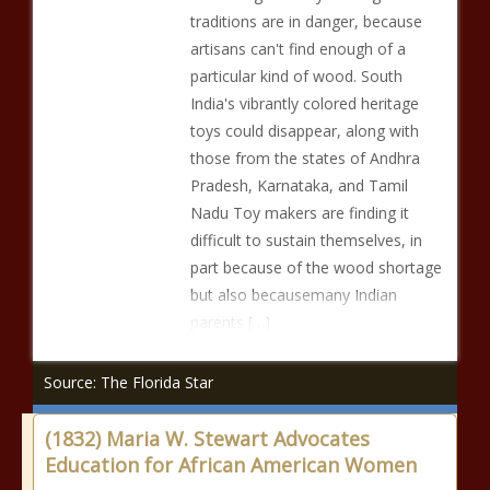
traditions are in danger, because
artisans can't find enough of a
particular kind of wood. South
India's vibrantly colored heritage
toys could disappear, along with
those from the states of Andhra
Pradesh, Karnataka, and Tamil
Nadu Toy makers are finding it
difficult to sustain themselves, in
part because of the wood shortage
but also becausemany Indian
parents […]
Source: The Florida Star
(1832) Maria W. Stewart Advocates
Education for African American Women