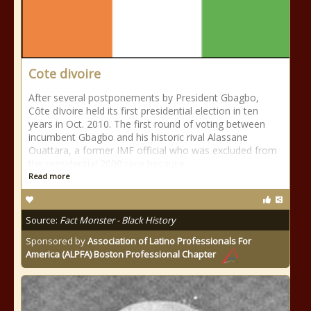
Cote divoire
After several postponements by President Gbagbo,
Côte dIvoire held its first presidential election in ten
years in Oct. 2010. The first round of voting between
incumbent Gbagbo and his historic rival Alassane
Ouattara, a former IMF official who was excluded from
the presidential 2000 race because
Read more
Source:
Fact Monster - Black History
Sponsored by
Association of Latino Professionals For
America (ALPFA) Boston Professional Chapter