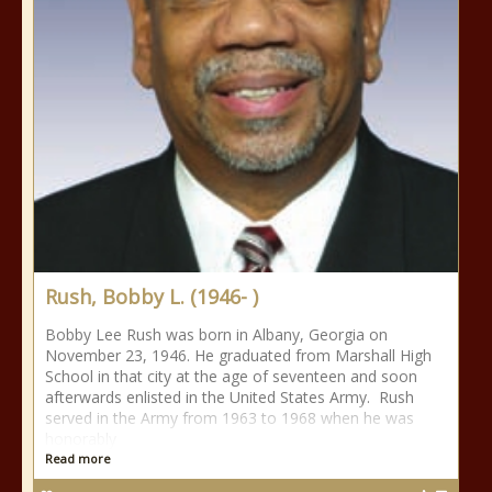
Rush, Bobby L. (1946- )
Bobby Lee Rush was born in Albany, Georgia on
November 23, 1946. He graduated from Marshall High
School in that city at the age of seventeen and soon
afterwards enlisted in the United States Army. Rush
served in the Army from 1963 to 1968 when he was
honorably
Read more