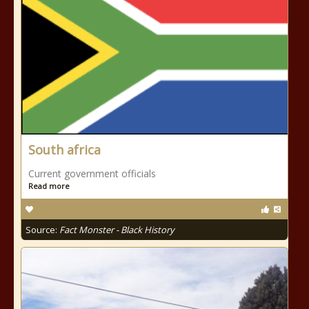
South africa
Current government officials
Read more
Source:
Fact Monster - Black History