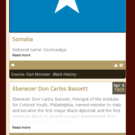
Somalia
National name: Soomaaliya
Read more
Source:
Fact Monster - Black History
Apr
6
Ebenezer Don Carlos Bassett
1869
Ebenezer Don Carlos Bassett, Principal of the Institute
for Colored Youth, Philadelphia, named minister to Haiti
and became the first major Black diplomat and the first
American Black to receive a major appointment from
the United Stated Government.
Read more