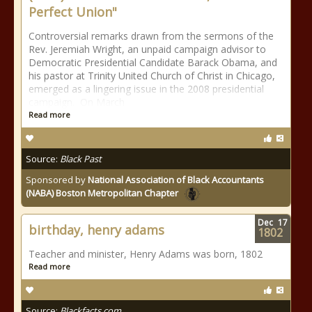
Perfect Union"
Controversial remarks drawn from the sermons of the
Rev. Jeremiah Wright, an unpaid campaign advisor to
Democratic Presidential Candidate Barack Obama, and
his pastor at Trinity United Church of Christ in Chicago,
emerged as a lingering issue in the 2008 presidential
campaign. On March
Read more
Source:
Black Past
Sponsored by
National Association of Black Accountants
(NABA) Boston Metropolitan Chapter
Dec
17
birthday, henry adams
1802
Teacher and minister, Henry Adams was born, 1802
Read more
Source:
Blackfacts.com