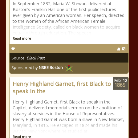
In September 1832, Maria W. Stewart delivered at
Boston’s Franklin Hall one of the first public lectures
ever given by an American woman. Her speech, directed
to the women of the African American Female
Intelligence Society, called on black women to acquire
equality through education. The speech
Read more
Source:
Black Past
Sponsored by
NSBE Boston
Feb
12
Henry Highland Garnet, first Black to
1865
speak in the
Henry Highland Garnet, first Black to speak in the
Capitol, delivered memorial sermon on the abolition of
slavery at services in the House of Representatives.
Henry Highland Garnet was born a slave in New Market,
Maryland, in 1815. He escaped in 1824 and made his
way to New York where he studied at
Read more