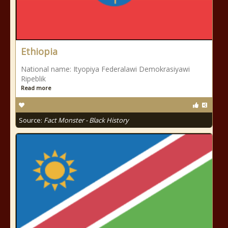
Ethiopia
National name: Ityopiya Federalawi Demokrasiyawi
Ripeblik
Read more
Source:
Fact Monster - Black History