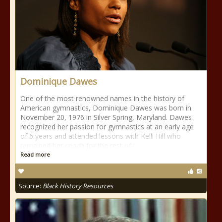
Dominique Dawes
One of the most renowned names in the history of
American gymnastics, Dominique Dawes was born in
November 20, 1976 in Silver Spring, Maryland. Dawes
recognized her passion for gymnastics at an early age
of 6 years and attended lessons with Kelli Hill who
remained her coach for the rest of
Read more
Source:
Black History Resources