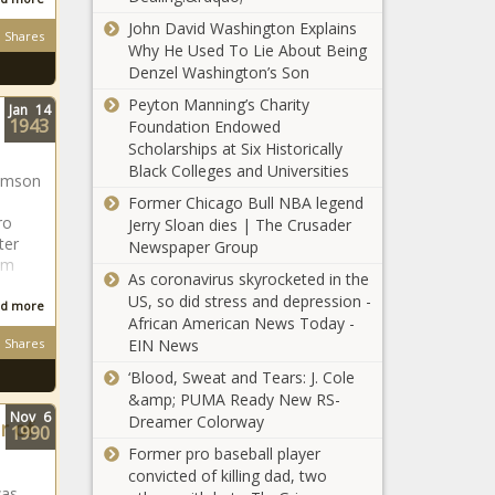
John David Washington Explains
Shares
Why He Used To Lie About Being
Denzel Washington’s Son
Peyton Manning’s Charity
Jan
14
1943
Foundation Endowed
Scholarships at Six Historically
Black Colleges and Universities
lemson
Former Chicago Bull NBA legend
ro
Jerry Sloan dies | The Crusader
ter
Newspaper Group
om
As coronavirus skyrocketed in the
US, so did stress and depression -
d more
African American News Today -
Shares
EIN News
‘Blood, Sweat and Tears: J. Cole
&amp; PUMA Ready New RS-
Nov
6
Dreamer Colorway
r of
1990
Former pro baseball player
convicted of killing dad, two
was