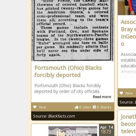
Assoc
Bray 
inGeo
o
Associa
establi
educati
Portsmouth (Ohio) Blacks
America
forcibly deported
school 
Portsmouth (Ohio) Blacks forcibly
deported by order of city officials.
fave
Read more
Source:
fave
0
Likes
0
Shares
Jonat
Source:
Blackfacts.com
becom
Apr
14
televi
1873