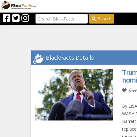
Search
BlackFacts Details
Trum
nomi
fave
By LIS
WASHIN
Barrett
replace
monumen