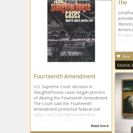
the
Jonath
preside
division
America
Rodgers
WBBM-T
fave
Source:
Fourteenth Amendment
U.S. Supreme Court decision in
Slaughterhouse cases began process
of diluting the Fourteenth Amendment.
The Court said the Fourteenth
Amendment protected federal civil
rights, not Civil rights heretofore
belonging exclusively to the states.
Read more