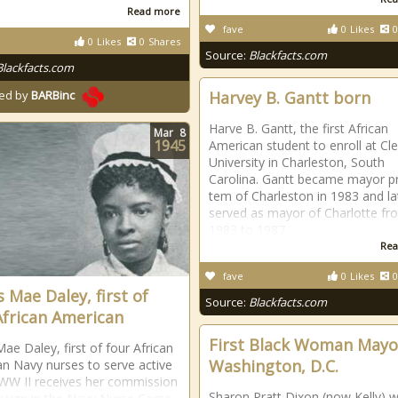
Read more
fave
0
Likes
0
0
Likes
0
Shares
Source:
Blackfacts.com
Blackfacts.com
Harvey B. Gantt born
ed by
BARBinc
Harve B. Gantt, the first African
Mar
8
1945
American student to enroll at C
University in Charleston, South
Carolina. Gantt became mayor p
tem of Charleston in 1983 and la
served as mayor of Charlotte fr
1983 to 1987.
Rea
fave
0
Likes
0
s Mae Daley, first of
Source:
Blackfacts.com
African American
First Black Woman Mayo
Mae Daley, first of four African
Washington, D.C.
n Navy nurses to serve active
 WW II receives her commission
Sharon Pratt Dixon (now Kelly) 