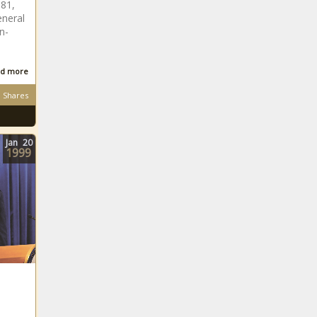
881,
eneral
n-
d more
Shares
Jan
20
1999