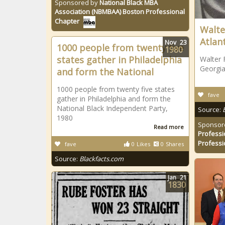
Sponsored by
National Black MBA
Association (NBMBAA) Boston Professional
Chapter
Walte
Atlan
Nov
23
1000 people from twenty five
1980
states gather in Philadelphia
Walter 
Georgia
and form the National
1000 people from twenty five states
fave
gather in Philadelphia and form the
National Black Independent Party,
Source:
1980
Sponsor
Read more
Professi
Professi
fave
0
Likes
0
Shares
Source:
Blackfacts.com
Jan
21
1830