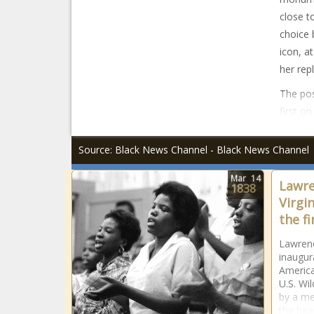
close t
choice 
icon, a
her rep
The pos
first o
Source: Black News Channel - Black News Channel
Mar
14
Lawre
1838
Virgi
the f
Lawrenc
inaugura
America
U.S. Wil
by a me
the hea