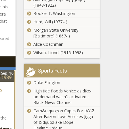
(1848-1922)
 his
Booker T. Washington
eral
that
Hurd, Will (1977– )
Morgan State University
[Baltimore] (1867- )
eared
Alice Coachman
Wilson, Lionel (1915-1998)
Sports Facts
Sep
16
ed
1989
Duke Ellington
o
High tide floods Venice as dike-
on-demand wasn't activated -
Black News Channel
Cam&rsquo;ron Capes For JAY-Z
After Faizon Love Accuses Jigga
 the
of &ldquo;Fake Dope-
Dealing.&rdquo;
d more