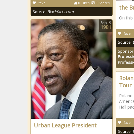
fave
0
Likes
0
Shares
the B
Source:
Blackfacts.com
On this
Sep
9
1981
fave
Source:
Sponsor
Professi
Professi
Rolan
Tour
Roland 
America
Hall pa
fave
Urban League President
Source: