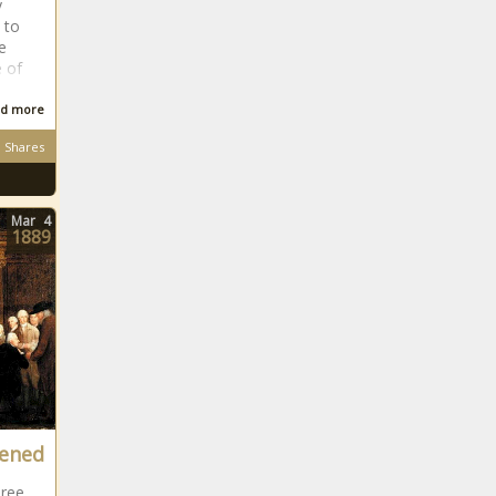
y
 to
e
 of
d more
Shares
Mar
4
1889
vened
hree