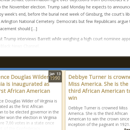
o the November election. Trump said Monday he expects to announce
by week's end, before the burial next week of Ginsburg, the court's lib
t Arlington National Cemetery. Democrats but few Republicans argue 
lacement should […]
t Trump interviews Barrett while weighing a high court nominee app
n Black News Channel.
Jan
13
nce Douglas Wilder of
Debbye Turner is crown
1990
nia is inaugurated as
Miss America. She is the
irst African American
third African American t
win
e Douglas Wilder of Virginia is
ted as the first African
Debbye Turner is crowned Miss
n to be elected governor in the
America. She is the third African
der won the election in Virginia
American to win the crown since
re 7,00 votes in a state once
inception of the pageant in 1921.
rt of the Confederacy.
Rea