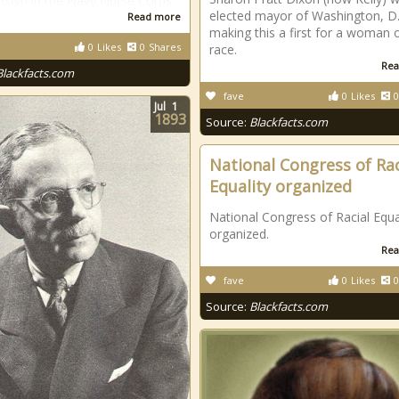
nsign in the Navy Nurse Corps.
elected mayor of Washington, D.
Read more
making this a first for a woman 
0
Likes
0
Shares
race.
Rea
Blackfacts.com
fave
0
Likes
0
Jul
1
1893
Source:
Blackfacts.com
National Congress of Rac
Equality organized
National Congress of Racial Equa
organized.
Rea
fave
0
Likes
0
Source:
Blackfacts.com