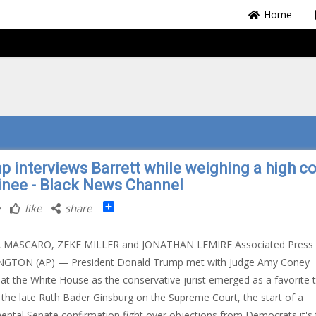
Home
p interviews Barrett while weighing a high co
nee - Black News Channel
Share
like
share
A MASCARO, ZEKE MILLER and JONATHAN LEMIRE Associated Press
GTON (AP) — President Donald Trump met with Judge Amy Coney
 at the White House as the conservative jurist emerged as a favorite 
 the late Ruth Bader Ginsburg on the Supreme Court, the start of a
tal Senate confirmation fight over objections from Democrats it's