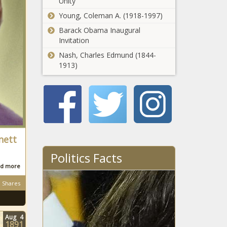
Unity
Young, Coleman A. (1918-1997)
Barack Obama Inaugural
Invitation
Nash, Charles Edmund (1844-
1913)
nett
Politics Facts
d more
Shares
Aug
4
1891