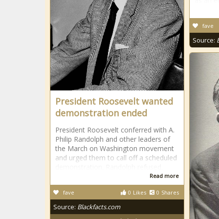
as an e
fave
Source:
President Roosevelt wanted
demonstration ended
President Roosevelt conferred with A.
Philip Randolph and other leaders of
the March on Washington movement
and urged them to call off a scheduled
demonstration. Randolph refused.
Read more
fave
0
Likes
0
Shares
Source:
Blackfacts.com