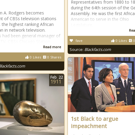
Representatives from 1880 to 1
during the 64th session of the G
an A. Rodgers becomes
Assembly. He was the first Africa
nt of CBSs television stations
American to serve in the Ohio
, the highest ranking African
Legislature.
n in network television.
Rea
 had been general manager of
fave
0
Likes
0
V, CBSs Chicago Station
Read more
Source:
Blackfacts.com
0
Likes
0
Shares
Blackfacts.com
Feb
22
1911
1st Black to argue
impeachment