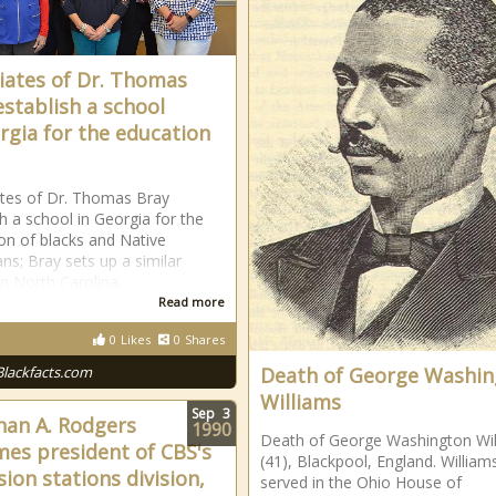
iates of Dr. Thomas
establish a school
rgia for the education
tes of Dr. Thomas Bray
sh a school in Georgia for the
on of blacks and Native
ns; Bray sets up a similar
in North Carolina.
Read more
0
Likes
0
Shares
Blackfacts.com
Death of George Washi
Williams
Sep
3
han A. Rodgers
1990
Death of George Washington Wil
es president of CBS's
(41), Blackpool, England. William
sion stations division,
served in the Ohio House of