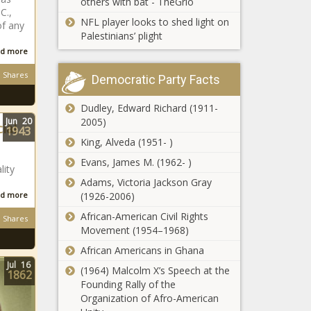
others with bat - TheGrio
C.,
NFL player looks to shed light on
of any
Palestinians’ plight
d more
Shares
Democratic Party Facts
Dudley, Edward Richard (1911-
Jun
20
2005)
ial
1943
King, Alveda (1951- )
Evans, James M. (1962- )
lity
Adams, Victoria Jackson Gray
d more
(1926-2006)
African-American Civil Rights
Shares
Movement (1954–1968)
African Americans in Ghana
Jul
16
(1964) Malcolm X’s Speech at the
1862
Founding Rally of the
Organization of Afro-American