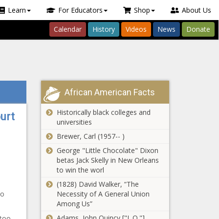
Learn
For Educators
Shop
About Us
Calendar
History
Videos
News
Donate
African American Facts
Historically black colleges and
urt
universities
Brewer, Carl (1957-- )
George "Little Chocolate" Dixon
betas Jack Skelly in New Orleans
to win the worl
(1828) David Walker, “The
to
Necessity of A General Union
Among Us”
Adams, John Quincy ["J. Q."]
 too