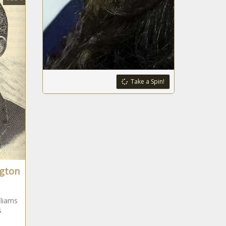
Take a Spin!
ngton
liams
s