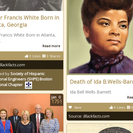
r Francis White Born in
ta, Georgia
Francis White Born in Atlanta,
.
Read more
0
Likes
0
Shares
Blackfacts.com
ed by
Society of Hispanic
onal Engineers (SHPE) Boston
Death of Ida B.Wells-Bar
onal Chapter
Ida Bell Wells-Barnett
Jan
0
Rea
1751
fave
0
Likes
0
Source:
Blackfacts.com