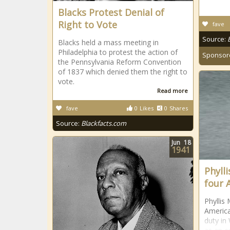
Blacks Protest Denial of
Right to Vote
fave
Source:
Blacks held a mass meeting in
Philadelphia to protest the action of
Sponsor
the Pennsylvania Reform Convention
of 1837 which denied them the right to
vote.
Read more
fave
0
Likes
0
Shares
Source:
Blackfacts.com
Jun
18
1941
Phylli
four 
Phyllis 
America
duty in