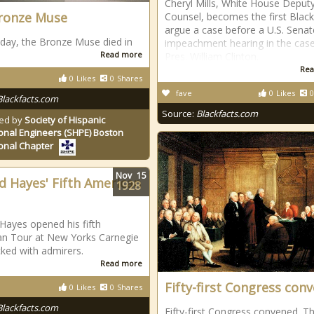
Cheryl Mills, White House Deput
ronze Muse
Counsel, becomes the first Black
argue a case before a U.S. Senat
 day, the Bronze Muse died in
impeachment hearing in the case
Read more
Pres. William Clinton.
Rea
0
Likes
0
Shares
fave
0
Likes
0
Blackfacts.com
Source:
Blackfacts.com
ed by
Society of Hispanic
onal Engineers (SHPE) Boston
onal Chapter
Nov
15
d Hayes' Fifth American
1928
Hayes opened his fifth
n Tour at New Yorks Carnegie
cked with admirers.
Read more
Fifty-first Congress con
0
Likes
0
Shares
Blackfacts.com
Fifty-first Congress convened. T