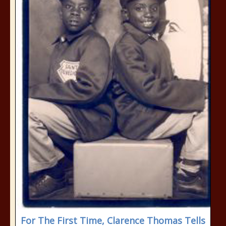
For The First Time, Clarence Thomas Tells