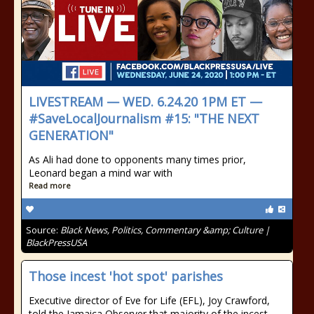
LIVESTREAM — WED. 6.24.20 1PM ET —
#SaveLocalJournalism #15: "THE NEXT
GENERATION"
As Ali had done to opponents many times prior,
Leonard began a mind war with
Read more
Source:
Black News, Politics, Commentary &amp; Culture |
BlackPressUSA
Those incest 'hot spot' parishes
Executive director of Eve for Life (EFL), Joy Crawford,
told the Jamaica Observer that majority of the incest