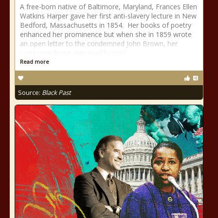
A free-born native of Baltimore, Maryland, Frances Ellen
Watkins Harper gave her first anti-slavery lecture in New
Bedford, Massachusetts in 1854. Her books of poetry
enhanced her prominence but when she in 1859 wrote
an open letter to the condemned John Brown, her
correspondence was read by tens
Read more
Source:
Black Past