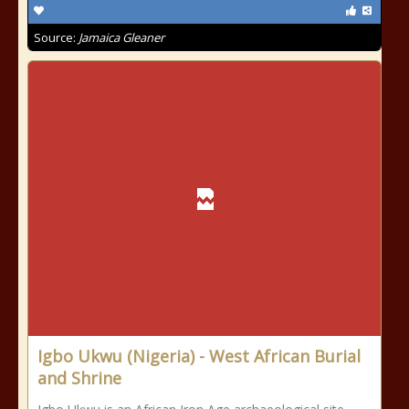
Source:
Jamaica Gleaner
Igbo Ukwu (Nigeria) - West African Burial
and Shrine