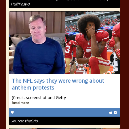
HuffPost-0
The NFL says they were wrong about
anthem protests
(Credit: screenshot and Getty
Read more
Source:
theGrio