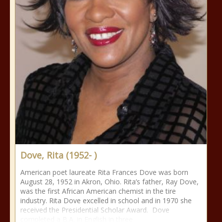
Dove, Rita (1952- )
American poet laureate Rita Frances Dove was born
August 28, 1952 in Akron, Ohio. Rita’s father, Ray Dove,
was the first African American chemist in the tire
industry. Rita Dove excelled in school and in 1970 she
received the Presidential Scholar Award. Dove
completed a B.A. in English in three