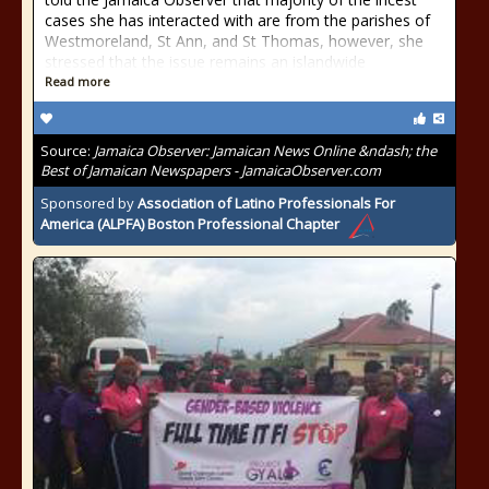
cases she has interacted with are from the parishes of
Westmoreland, St Ann, and St Thomas, however, she
stressed that the issue remains an islandwide
Read more
Source:
Jamaica Observer: Jamaican News Online &ndash; the
Best of Jamaican Newspapers - JamaicaObserver.com
Sponsored by
Association of Latino Professionals For
America (ALPFA) Boston Professional Chapter