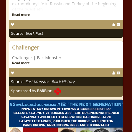
extraordinary life in Russia and Turkey at the beginning
of the twentieth
Read more
Source:
Black Past
Challenger
Challenger | FactMonster
Read more
Source:
Fact Monster - Black History
Sponsored by
BARBinc