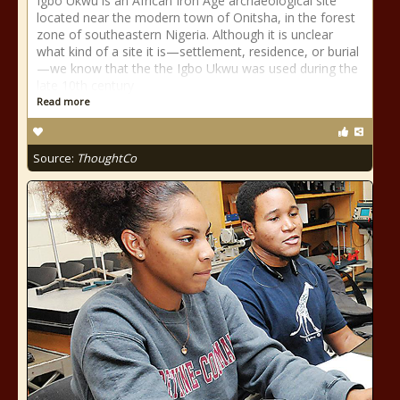
Igbo Ukwu is an African Iron Age archaeological site
located near the modern town of Onitsha, in the forest
zone of southeastern Nigeria. Although it is unclear
what kind of a site it is—settlement, residence, or burial
—we know that the the Igbo Ukwu was used during the
late 10th century
Read more
Source:
ThoughtCo