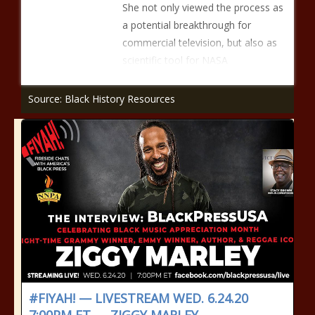
She not only viewed the process as
a potential breakthrough for
commercial television, but also as
scientific tool for NASA
Source: Black History Resources
#FIYAH! — LIVESTREAM WED. 6.24.20