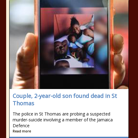
Couple, 2-year-old son found dead in St
Thomas
The police in St Thomas are probing a suspected
murder-suicide involving a member of the Jamaica
Defence
Read more