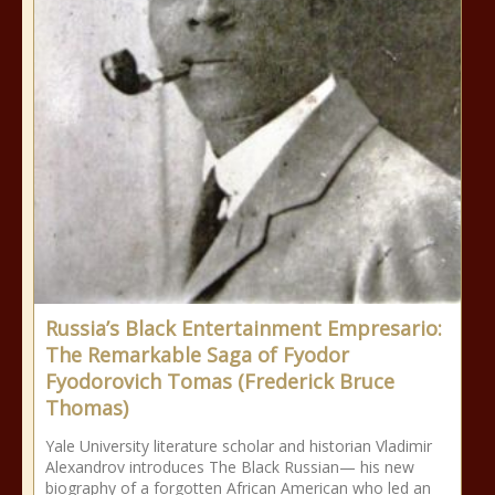
Russia’s Black Entertainment Empresario:
The Remarkable Saga of Fyodor
Fyodorovich Tomas (Frederick Bruce
Thomas)
Yale University literature scholar and historian Vladimir
Alexandrov introduces The Black Russian— his new
biography of a forgotten African American who led an