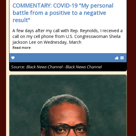
COMMENTARY: COVID-19 "My personal
battle from a positive to a negative
result"
A few days after my call with Rep. Reynolds, I received a
call on my cell phone from U.S. Congresswoman Sheila
Jackson Lee on Wednesday, March
Read more
Source:
Black News Channel - Black News Channel