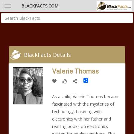
BLACKFACTS.COM
BlackFacts Details
Valerie Thomas
Share
As a child, Valerie Thomas became
fascinated with the mysteries of
technology, tinkering with
electronics with her father and
reading books on electronics
written for adolescent boys. The