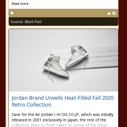
Read more
Source:
Black Past
Jordan Brand Unveils Heat-Filled Fall 2020
Retro Collection
Save for the Air Jordan I HI OG CO.JP, which was initially
released in 2001 exclusively in Japan, the rest of the
collection gives us fresh takes on some of the most