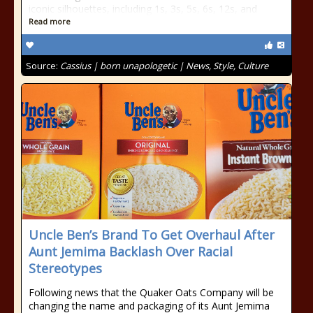
iconic silhouettes, including 1s, 3s, 5s, 6s, 12s, and
Read more
Source:
Cassius | born unapologetic | News, Style, Culture
Uncle Ben’s Brand To Get Overhaul After
Aunt Jemima Backlash Over Racial
Stereotypes
Following news that the Quaker Oats Company will be
changing the name and packaging of its Aunt Jemima