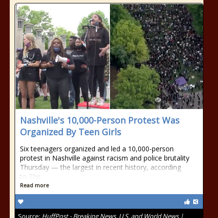
Nashville's 10,000-Person Protest Was
Organized By Teen Girls
Six teenagers organized and led a 10,000-person
protest in Nashville against racism and police brutality
Thursday — the largest in recent history, according
to The
Read more
Source:
HuffPost - Breaking News, U.S. and World News |