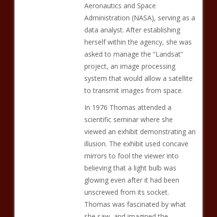
Aeronautics and Space
Administration (NASA), serving as a
data analyst. After establishing
herself within the agency, she was
asked to manage the “Landsat”
project, an image processing
system that would allow a satellite
to transmit images from space.
In 1976 Thomas attended a
scientific seminar where she
viewed an exhibit demonstrating an
illusion. The exhibit used concave
mirrors to fool the viewer into
believing that a light bulb was
glowing even after it had been
unscrewed from its socket.
Thomas was fascinated by what
she saw, and imagined the