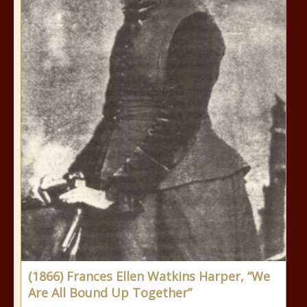
(1866) Frances Ellen Watkins Harper, “We
Are All Bound Up Together”