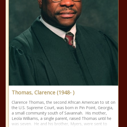
Thomas, Clarence (1948- )
Clarence Thomas, the second African American to sit on
the U.S. Supreme Court, was born in Pin Point, Georgia,
a small community south of Savannah. His mother,
Leola Williams, a single parent, raised Thomas until he
was seven. He and his brother, Myers, were sent to