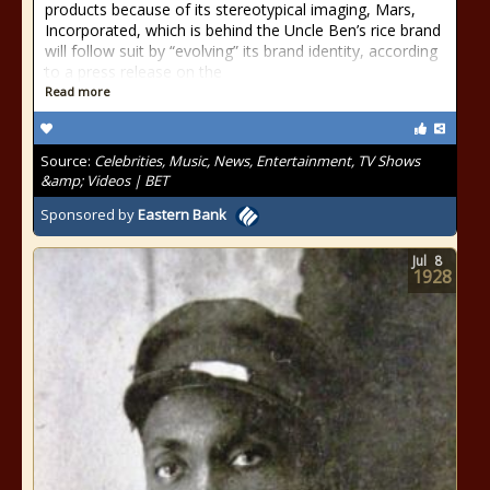
products because of its stereotypical imaging, Mars,
Incorporated, which is behind the Uncle Ben’s rice brand
will follow suit by “evolving” its brand identity, according
to a press release on the
Read more
Source:
Celebrities, Music, News, Entertainment, TV Shows
&amp; Videos | BET
Sponsored by
Eastern Bank
Jul
8
1928