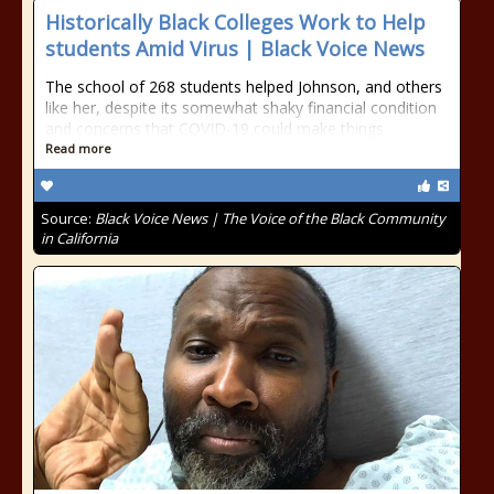
Historically Black Colleges Work to Help
students Amid Virus | Black Voice News
The school of 268 students helped Johnson, and others
like her, despite its somewhat shaky financial condition
and concerns that COVID-19 could make things
Read more
Source:
Black Voice News | The Voice of the Black Community
in California