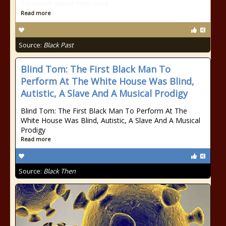
Savannah where they were
Read more
Source:
Black Past
Blind Tom: The First Black Man To
Perform At The White House Was Blind,
Autistic, A Slave And A Musical Prodigy
Blind Tom: The First Black Man To Perform At The
White House Was Blind, Autistic, A Slave And A Musical
Prodigy
Read more
Source:
Black Then