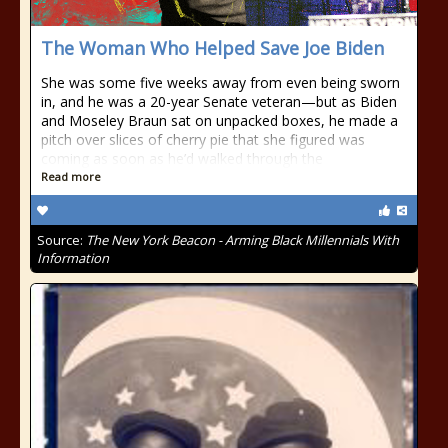
The Woman Who Helped Save Joe Biden
She was some five weeks away from even being sworn
in, and he was a 20-year Senate veteran—but as Biden
and Moseley Braun sat on unpacked boxes, he made a
pitch over slices of cherry pie that she figured was
coming as soon as he’d walked through the
Read more
Source:
The New York Beacon - Arming Black Millennials With
Information