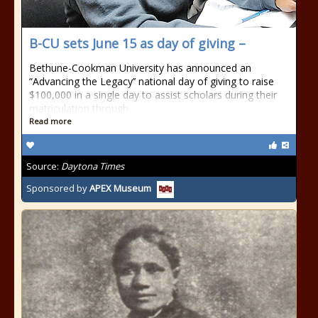
B-CU sets June 15 as day of giving –
Bethune-Cookman University has announced an
“Advancing the Legacy’’ national day of giving to raise
$100,000 in a single day to assist scholars during their
matriculation through
Read more
Source:
Daytona Times
Sponsored by
APEX Museum