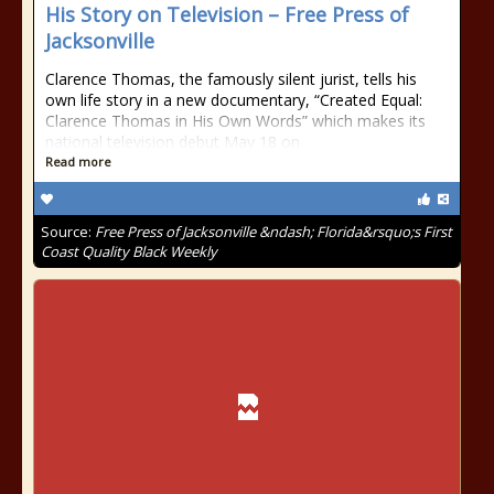
His Story on Television – Free Press of
Jacksonville
Clarence Thomas, the famously silent jurist, tells his
own life story in a new documentary, “Created Equal:
Clarence Thomas in His Own Words” which makes its
national television debut May 18 on
Read more
Source:
Free Press of Jacksonville &ndash; Florida&rsquo;s First
Coast Quality Black Weekly