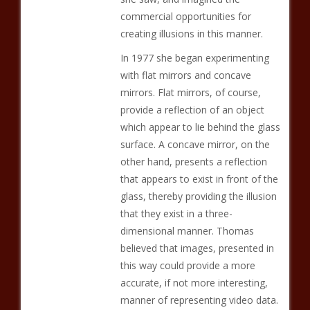
commercial opportunities for
creating illusions in this manner.
In 1977 she began experimenting
with flat mirrors and concave
mirrors. Flat mirrors, of course,
provide a reflection of an object
which appear to lie behind the glass
surface. A concave mirror, on the
other hand, presents a reflection
that appears to exist in front of the
glass, thereby providing the illusion
that they exist in a three-
dimensional manner. Thomas
believed that images, presented in
this way could provide a more
accurate, if not more interesting,
manner of representing video data.