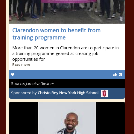
Clarendon women to benefit from
training programme
More than 20 women in Clarendon are to participate in
a training programme geared at creating job
opportunities for
Read more
Source:
Jamaica Gleaner
Sponsored by
Christo Rey New York High School