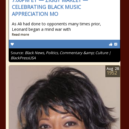
7:00PM ET — ZIGGY MARLEY —
CELEBRATING BLACK MUSIC
APPRECIATION MO
As Ali had done to opponents many times prior,
Leonard began a mind war with
Read more
Source:
Black News, Politics, Commentary &amp; Culture |
BlackPressUSA
Aug
28
1952