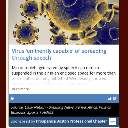
Virus 'eminently capable' of spreading
through speech
Microdroplets generated by speech can remain
suspended in the air in an enclosed space for more than
ten minutes, a study published Wednesday showed,
underscoring their likely role in spreading
Read more
Source:
Daily Nation - Breaking News, Kenya, Africa, Politics,
Business, Sports | HOME
Sponsored by
Prospanica Boston Professional Chapter