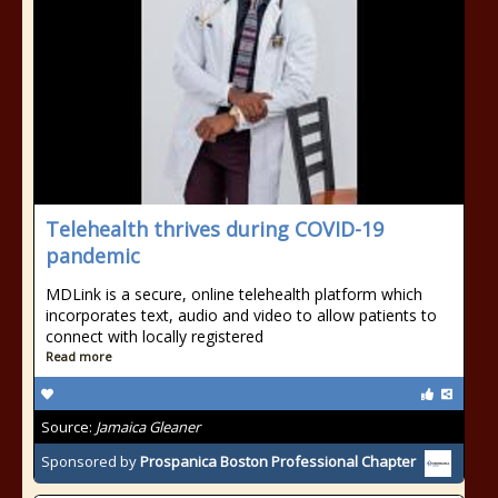
Telehealth thrives during COVID-19
pandemic
MDLink is a secure, online telehealth platform which
incorporates text, audio and video to allow patients to
connect with locally registered
Read more
Source:
Jamaica Gleaner
Sponsored by
Prospanica Boston Professional Chapter