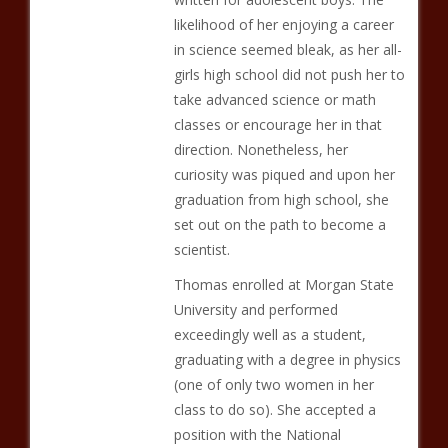
likelihood of her enjoying a career
in science seemed bleak, as her all-
girls high school did not push her to
take advanced science or math
classes or encourage her in that
direction. Nonetheless, her
curiosity was piqued and upon her
graduation from high school, she
set out on the path to become a
scientist.
Thomas enrolled at Morgan State
University and performed
exceedingly well as a student,
graduating with a degree in physics
(one of only two women in her
class to do so). She accepted a
position with the National