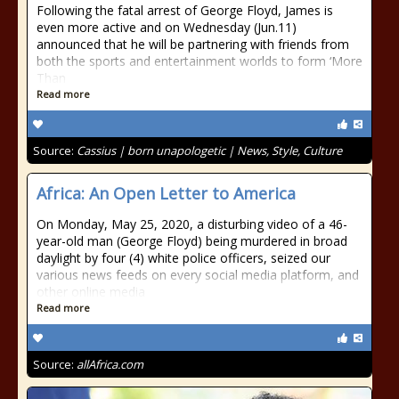
Following the fatal arrest of George Floyd, James is
even more active and on Wednesday (Jun.11)
announced that he will be partnering with friends from
both the sports and entertainment worlds to form ‘More
Than
Read more
Source:
Cassius | born unapologetic | News, Style, Culture
Africa: An Open Letter to America
On Monday, May 25, 2020, a disturbing video of a 46-
year-old man (George Floyd) being murdered in broad
daylight by four (4) white police officers, seized our
various news feeds on every social media platform, and
other online media
Read more
Source:
allAfrica.com