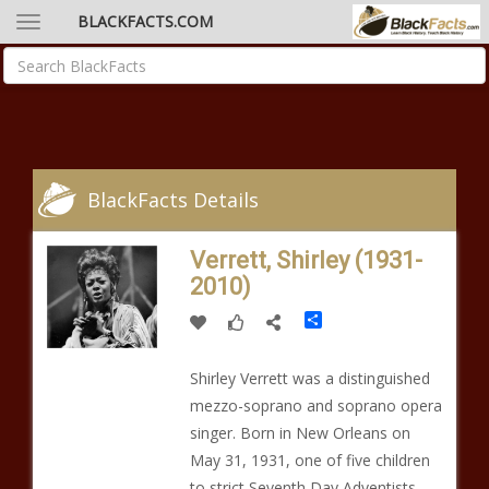
BLACKFACTS.COM
BlackFacts Details
Verrett, Shirley (1931-
2010)
Share
Shirley Verrett was a distinguished
mezzo-soprano and soprano opera
singer. Born in New Orleans on
May 31, 1931, one of five children
to strict Seventh Day Adventists,