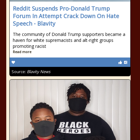
Reddit Suspends Pro-Donald Trump
Forum In Attempt Crack Down On Hate
Speech - Blavity
The community of Donald Trump supporters became a
haven for white supremacists and alt-right groups
promoting racist
Read more
Source:
Blavity News