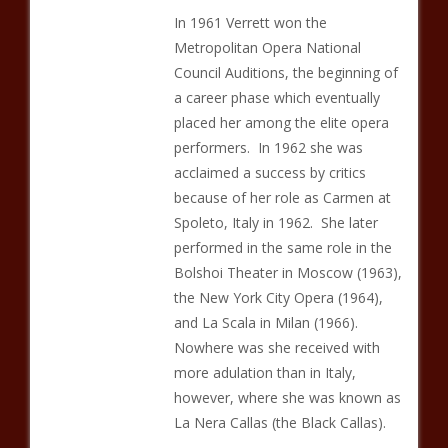
In 1961 Verrett won the
Metropolitan Opera National
Council Auditions, the beginning of
a career phase which eventually
placed her among the elite opera
performers. In 1962 she was
acclaimed a success by critics
because of her role as Carmen at
Spoleto, Italy in 1962. She later
performed in the same role in the
Bolshoi Theater in Moscow (1963),
the New York City Opera (1964),
and La Scala in Milan (1966).
Nowhere was she received with
more adulation than in Italy,
however, where she was known as
La Nera Callas (the Black Callas).