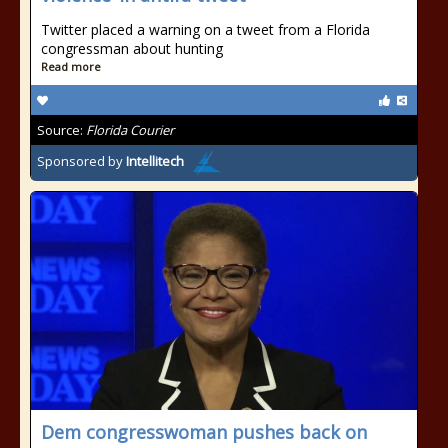
Twitter placed a warning on a tweet from a Florida
congressman about hunting
Read more
Source:
Florida Courier
Sponsored by
Intellitech
Dem congresswoman pushes back on