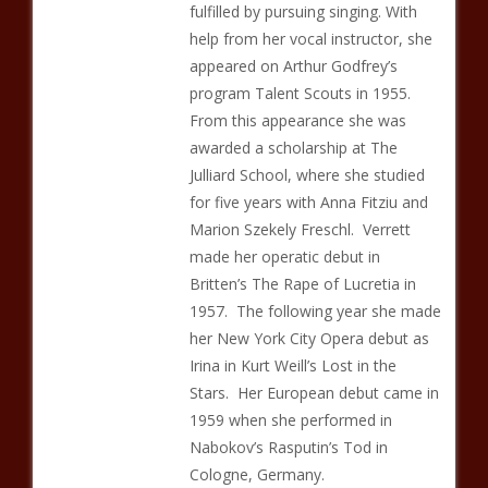
fulfilled by pursuing singing. With
help from her vocal instructor, she
appeared on Arthur Godfrey’s
program Talent Scouts in 1955.
From this appearance she was
awarded a scholarship at The
Julliard School, where she studied
for five years with Anna Fitziu and
Marion Szekely Freschl. Verrett
made her operatic debut in
Britten’s The Rape of Lucretia in
1957. The following year she made
her New York City Opera debut as
Irina in Kurt Weill’s Lost in the
Stars. Her European debut came in
1959 when she performed in
Nabokov’s Rasputin’s Tod in
Cologne, Germany.