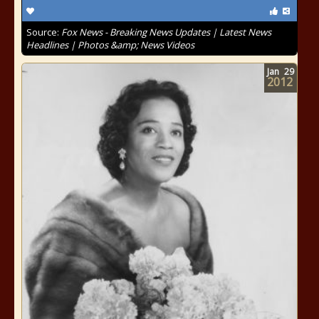
Source:
Fox News - Breaking News Updates | Latest News
Headlines | Photos &amp; News Videos
Jan
29
2012