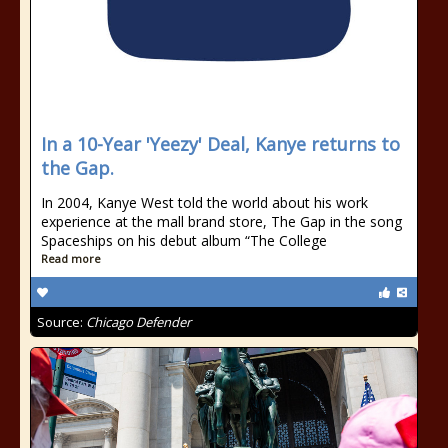
In a 10-Year 'Yeezy' Deal, Kanye returns to
the Gap.
In 2004, Kanye West told the world about his work
experience at the mall brand store, The Gap in the song
Spaceships on his debut album “The College
Read more
Source:
Chicago Defender