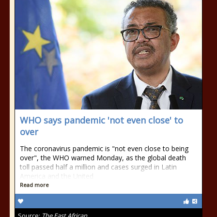
WHO says pandemic 'not even close' to
over
The coronavirus pandemic is "not even close to being
over", the WHO warned Monday, as the global death
toll passed half a million and cases surged in Latin
America and the United
Read more
Source:
The East African