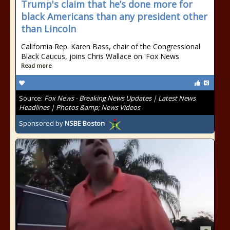
Trump's claim that he’s done more for
black Americans than any president other
than Lincoln
California Rep. Karen Bass, chair of the Congressional
Black Caucus, joins Chris Wallace on 'Fox News
Read more
Source:
Fox News - Breaking News Updates | Latest News
Headlines | Photos &amp; News Videos
Sponsored by
NSBE Boston