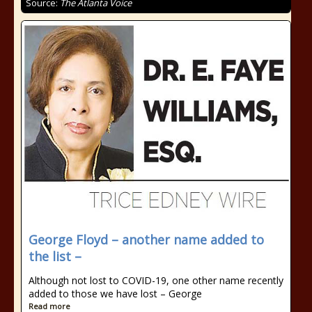
Source:
The Atlanta Voice
George Floyd – another name added to
the list –
Although not lost to COVID-19, one other name recently
added to those we have lost – George
Read more