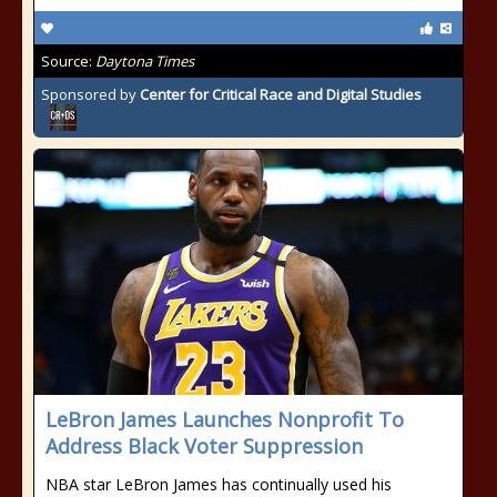
Source:
Daytona Times
Sponsored by
Center for Critical Race and Digital Studies
LeBron James Launches Nonprofit To
Address Black Voter Suppression
NBA star LeBron James has continually used his