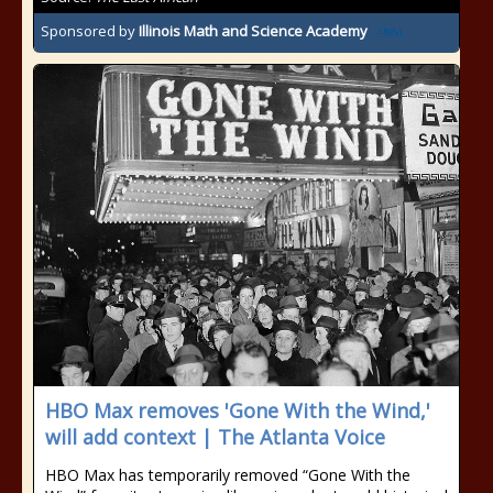
Sponsored by
Illinois Math and Science Academy
HBO Max removes 'Gone With the Wind,'
will add context | The Atlanta Voice
HBO Max has temporarily removed “Gone With the