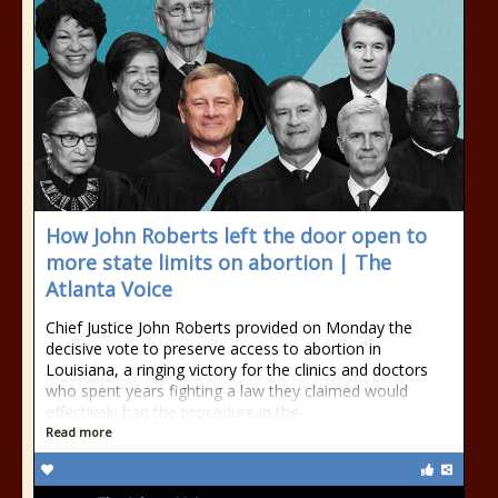
How John Roberts left the door open to
more state limits on abortion | The
Atlanta Voice
Chief Justice John Roberts provided on Monday the
decisive vote to preserve access to abortion in
Louisiana, a ringing victory for the clinics and doctors
who spent years fighting a law they claimed would
effectively ban the procedure in the
Read more