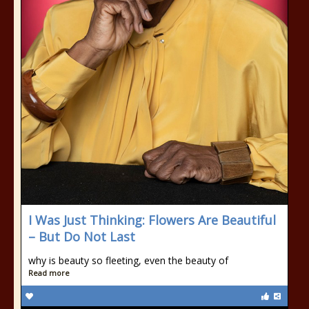
I Was Just Thinking: Flowers Are Beautiful
– But Do Not Last
why is beauty so fleeting, even the beauty of
Read more