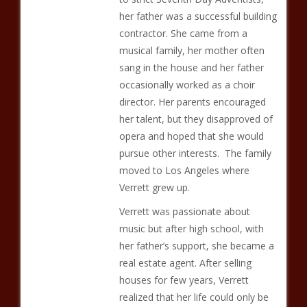
her father was a successful building
contractor. She came from a
musical family, her mother often
sang in the house and her father
occasionally worked as a choir
director. Her parents encouraged
her talent, but they disapproved of
opera and hoped that she would
pursue other interests. The family
moved to Los Angeles where
Verrett grew up.
Verrett was passionate about
music but after high school, with
her father’s support, she became a
real estate agent. After selling
houses for few years, Verrett
realized that her life could only be