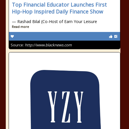
Top Financial Educator Launches First
Hip-Hop Inspired Daily Finance Show
— Rashad Bilal (Co-Host of Earn Your Leisure
Read more
Source:
http://www.blacknews.com