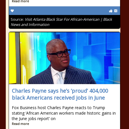
Read more
Source:
Visit Atlanta Black Star For African-American | Black
News and Information
Charles Payne says he’s ‘proud’ 404,000
black Americans received jobs in June
Fox Business host Charles Payne reacts to Trump
stating ‘African American workers made historic gains in
the June jobs report’ on
Read more