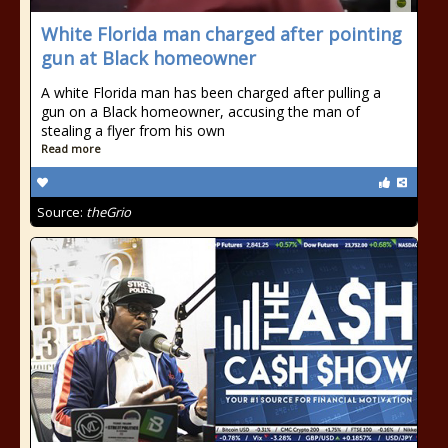
White Florida man charged after pointing
gun at Black homeowner
A white Florida man has been charged after pulling a
gun on a Black homeowner, accusing the man of
stealing a flyer from his own
Read more
Source:
theGrio