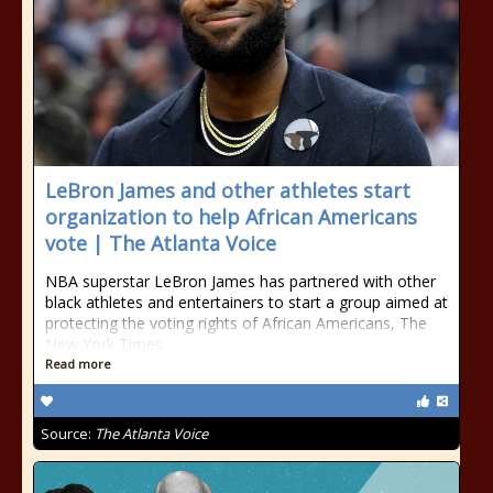
LeBron James and other athletes start
organization to help African Americans
vote | The Atlanta Voice
NBA superstar LeBron James has partnered with other
black athletes and entertainers to start a group aimed at
protecting the voting rights of African Americans, The
New York Times
Read more
Source:
The Atlanta Voice