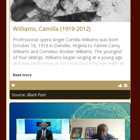
Williams, Camilla (1919-2012)
Professional opera singer Camilla Williams was born
October 18, 1919 in Danville, Virginia to Fannie Carey
Williams and Cornelius Booker Williams. The youngest
of four siblings, Williams began singing at a young age
and was performing at her local church by age eight. At
age 12, she began taking
Read more
Source:
Black Past