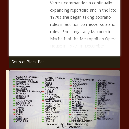
Verrett commanded a continually
expanding repertoire and in the late
1970s she began taking soprano
roles in addition to mezzo soprano
roles. She sang Lady Macbeth in
Macbeth at the Metropolitan Opera
House in 1977. In December
Source: Black Past