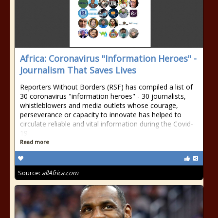
Africa: Coronavirus "Information Heroes" -
Journalism That Saves Lives
Reporters Without Borders (RSF) has compiled a list of
30 coronavirus "information heroes" - 30 journalists,
whistleblowers and media outlets whose courage,
perseverance or capacity to innovate has helped to
circulate reliable and vital information during the Covid-
19
Read more
Source:
allAfrica.com