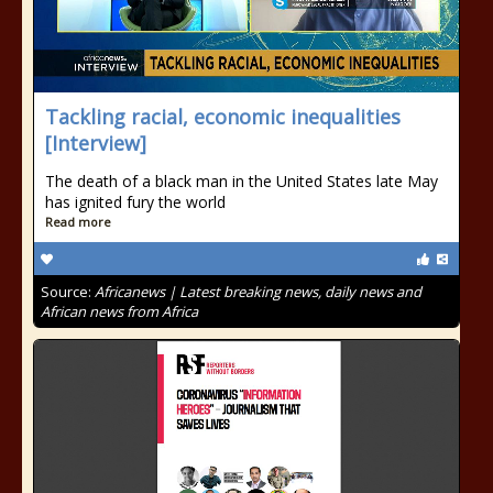
Tackling racial, economic inequalities
[Interview]
The death of a black man in the United States late May
has ignited fury the world
Read more
Source:
Africanews | Latest breaking news, daily news and
African news from Africa