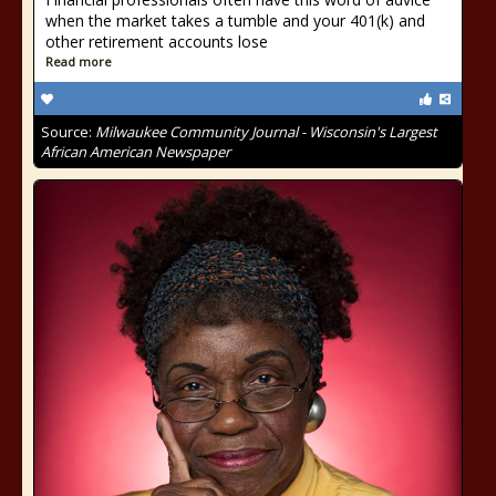
when the market takes a tumble and your 401(k) and
other retirement accounts lose
Read more
Source:
Milwaukee Community Journal - Wisconsin's Largest
African American Newspaper