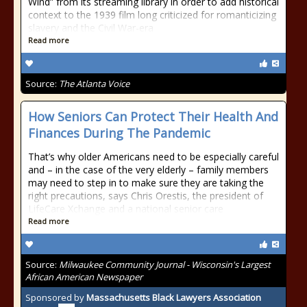
Wind” from its streaming library in order to add historical
context to the 1939 film long criticized for romanticizing
slavery and the Civil War-era
Read more
Source:
The Atlanta Voice
How Seniors Can Protect Their Health And
Finances During The Pandemic
That’s why older Americans need to be especially careful
and – in the case of the very elderly – family members
may need to step in to make sure they are taking the
right precautions, says Chris Orestis, the president of
LifeCare Xchange and a national senior care
Read more
Source:
Milwaukee Community Journal - Wisconsin's Largest
African American Newspaper
Sponsored by
Massachusetts Black Lawyers Association