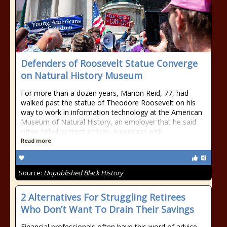
Defenders of Roosevelt Statue Converge
on Natural History Museum
For more than a dozen years, Marion Reid, 77, had
walked past the statue of Theodore Roosevelt on his
way to work in information technology at the American
Museum of Natural History, an employer that he said
often failed to treat African-Americans with
Read more
Source:
Unpublished Black History
2 Alternatives For Struggling Retirees
Who Don’t Want To Drain Their Savings
Financial professionals often have this word of advice