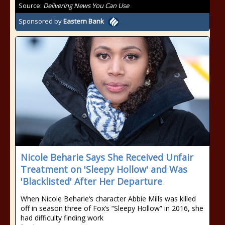
Source:
Delivering News You Can Use
Sponsored by
Eastern Bank
Nicole Beharie Says She Received Unfair
Treatment on 'Sleepy Hollow' and Was
'Blacklisted' After Her Departure
When Nicole Beharie‘s character Abbie Mills was killed
off in season three of Fox’s “Sleepy Hollow” in 2016, she
had difficulty finding work