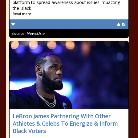
platform to spread awareness about issues impacting
the Black
Read more
Source:
NewsOne
LeBron James Partnering With Other
Athletes & Celebs To Energize & Inform
Black Voters