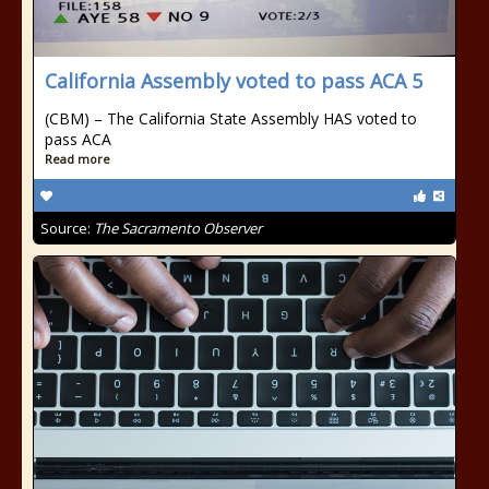
California Assembly voted to pass ACA 5
(CBM) – The California State Assembly HAS voted to
pass ACA
Read more
Source:
The Sacramento Observer