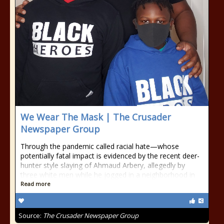
We Wear The Mask | The Crusader
Newspaper Group
Through the pandemic called racial hate—whose
potentially fatal impact is evidenced by the recent deer-
hunter style slaying of Ahmaud Arbery, allegedly by
three white men while he jogged in a neighborhood in
Read more
Source:
The Crusader Newspaper Group