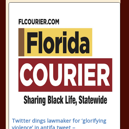
Twitter dings lawmaker for ‘glorifying
violence’ in antifa tweet –