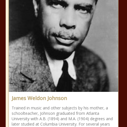
James Weldon Johnson
Trained in music and other subjects by his mother, a
schoolteacher, Johnson graduated from Atlanta
University with A.B. (1894) and M.A. (1904) degrees and
later studied at Columbia University. For several years