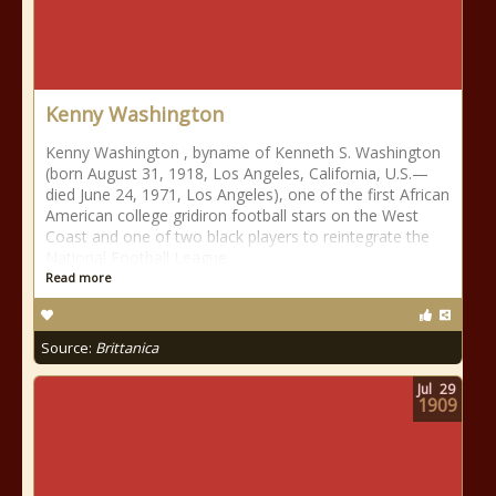
Kenny Washington
Kenny Washington , byname of Kenneth S. Washington
(born August 31, 1918, Los Angeles, California, U.S.—
died June 24, 1971, Los Angeles), one of the first African
American college gridiron football stars on the West
Coast and one of two black players to reintegrate the
National Football League
Read more
Source:
Brittanica
Jul
29
1909