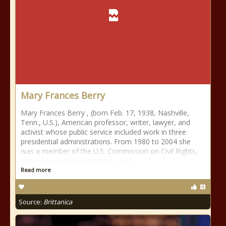
Mary Frances Berry
Mary Frances Berry , (born Feb. 17, 1938, Nashville,
Tenn., U.S.), American professor, writer, lawyer, and
activist whose public service included work in three
presidential administrations. From 1980 to 2004 she
was a member of the U.S. Commission on Civil Rights,
serving as chairwoman from 1993
Read more
Source:
Brittanica