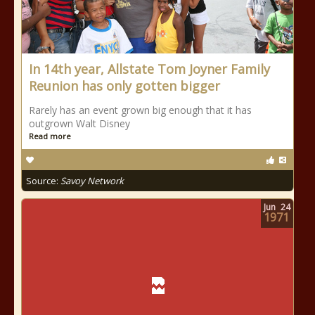
In 14th year, Allstate Tom Joyner Family
Reunion has only gotten bigger
Rarely has an event grown big enough that it has
outgrown Walt Disney
Read more
Source:
Savoy Network
Jun
24
1971