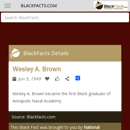
BLACKFACTS.COM
BlackFacts Details
Wesley A. Brown
Share
Jun 3, 1949
Wesley A. Brown became the first Black graduate of
Annapolis Naval Academy.
Source: Blackfacts.com
This Black Fact was brought to you by
National