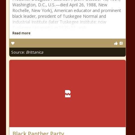
Washington, D.C., U.S.—died April 26, 1988, New
Rochelle, New York), American educator and prominent
black leader, president of Tuskegee Normal and
Industrial Institute (later Tuskegee Institute; now
Tuskegee University) in 1935–53, and
Read more
Source:
Brittanica
Black Panther Party