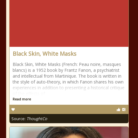
Black Skin, White Masks
Black Skin, White Masks (French: Peau noire, masques
blancs) is a 1952 book by Frantz Fanon, a psychiatrist
and intellectual from Martinique. The book is written in
the style of auto-theory, in which Fanon shares his own
experiences in addition to presenting a historical critique
of the effects of
Read more
Source:
ThoughtCo