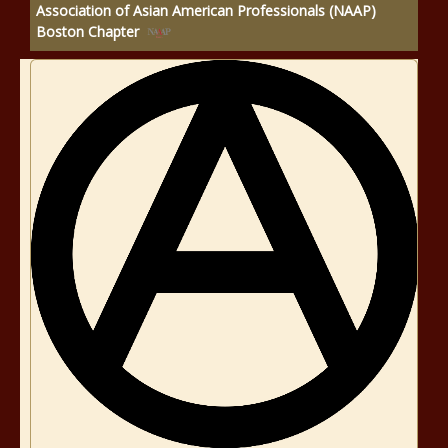
Association of Asian American Professionals (NAAP)
Boston Chapter