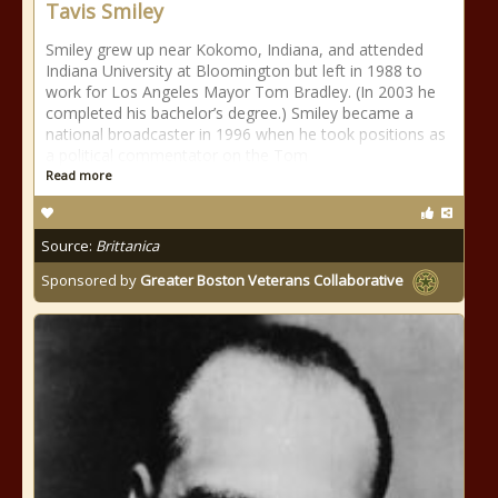
Tavis Smiley
Smiley grew up near Kokomo, Indiana, and attended
Indiana University at Bloomington but left in 1988 to
work for Los Angeles Mayor Tom Bradley. (In 2003 he
completed his bachelor’s degree.) Smiley became a
national broadcaster in 1996 when he took positions as
a political commentator on the Tom
Read more
Source:
Brittanica
Sponsored by
Greater Boston Veterans Collaborative