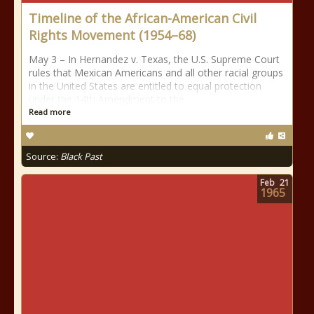
Timeline of the African-American Civil
Rights Movement (1954–68)
May 3 – In Hernandez v. Texas, the U.S. Supreme Court
rules that Mexican Americans and all other racial groups
in the United States are entitled to equal protection
under the 14th Amendment to the
Read more
Source:
Black Past
Feb
21
1965