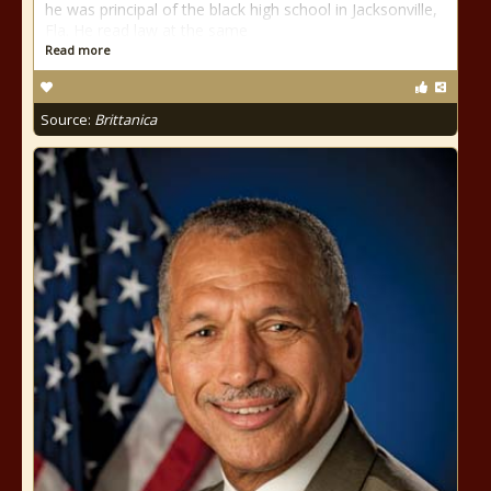
he was principal of the black high school in Jacksonville,
Fla. He read law at the same
Read more
Source:
Brittanica