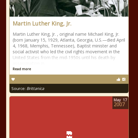
Martin Luther King, Jr.
Martin Luther King, Jr. , original name Michael King, Jr.
(born January 15, 1929, Atlanta, Georgia, U.S.—died April
4, 1968, Memphis, Tennessee), Baptist minister and
social activist who led the civil rights movement in the
United States from the mid-1950s until his death by
assassination in
Read more
Source:
Brittanica
May
17
2007