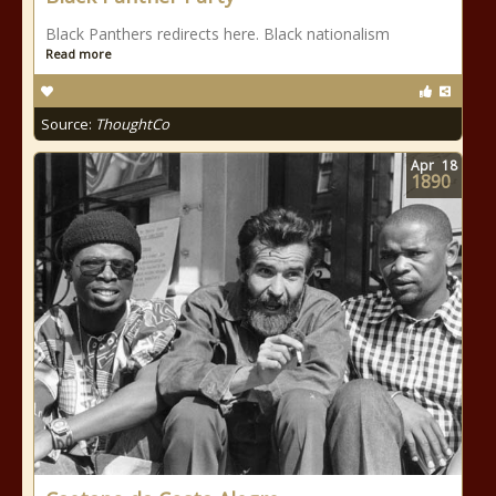
Black Panthers redirects here. Black nationalism
Read more
Source:
ThoughtCo
Apr
18
1890