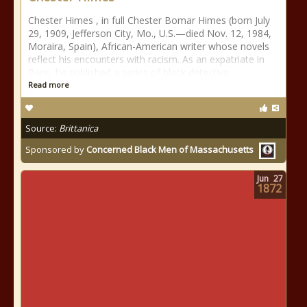
Chester Himes , in full Chester Bomar Himes (born July
29, 1909, Jefferson City, Mo., U.S.—died Nov. 12, 1984,
Moraira, Spain), African-American writer whose novels
reflect his encounters with racism. As an expatriate in
Paris, he published a series of black detective
Read more
Source:
Brittanica
Sponsored by
Concerned Black Men of Massachusetts
Jun
27
1872