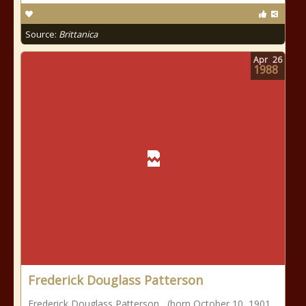
Source:
Brittanica
Apr
26
1988
Frederick Douglass Patterson
Frederick Douglass Patterson , (born October 10, 1901,