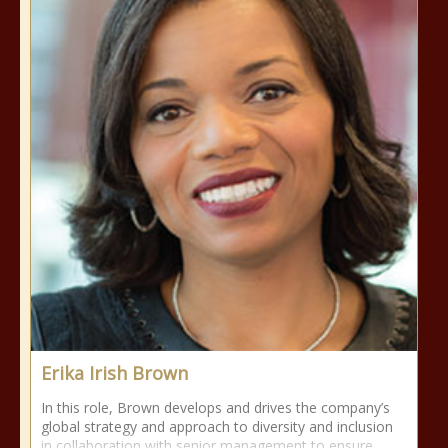
Erika Irish Brown
In this role, Brown develops and drives the company’s
global strategy and approach to diversity and inclusion
in collaboration with senior management to ensure