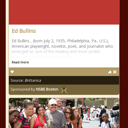
Ed Bullins
Ed Bullins , (born July 2, 1935, Philadelphia, Pa., U.S.),
American playwright, novelist, poet, and journalist who
emerged as one of the leading and most prolific
dramatists of black theatre in the
Read more
Source:
Brittanica
Sponsored by
NSBE Boston