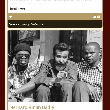
alignment with business
Read more
Source:
Savoy Network
Bernard Binlin Dadié