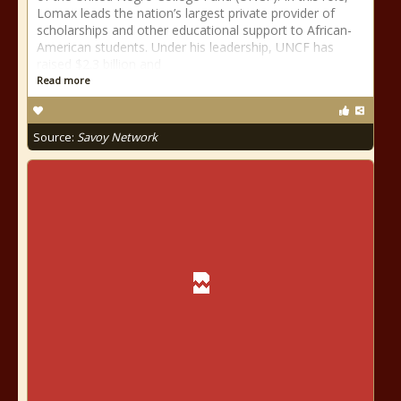
Lomax leads the nation’s largest private provider of
scholarships and other educational support to African-
American students. Under his leadership, UNCF has
raised $2.3 billion and
Read more
Source:
Savoy Network