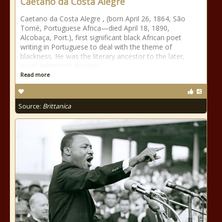
Caetano da Costa Alegre
Caetano da Costa Alegre , (born April 26, 1864, São
Tomé, Portuguese Africa—died April 18, 1890,
Alcobaça, Port.), first significant black African poet
writing in Portuguese to deal with the theme of
blackness. He was the literary ancestor to the later,
more vehement modern
Read more
Source:
Brittanica