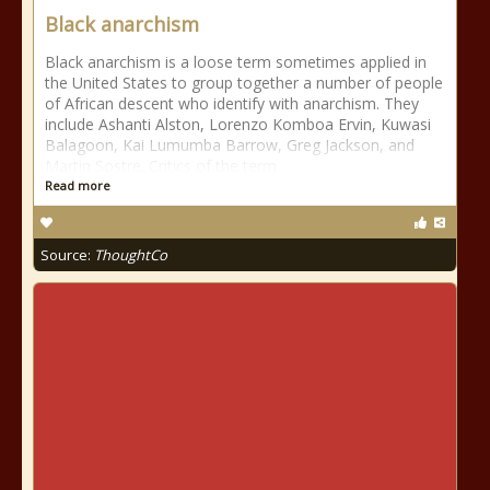
Black anarchism
Black anarchism is a loose term sometimes applied in
the United States to group together a number of people
of African descent who identify with anarchism. They
include Ashanti Alston, Lorenzo Komboa Ervin, Kuwasi
Balagoon, Kai Lumumba Barrow, Greg Jackson, and
Martin Sostre. Critics of the term
Read more
Source:
ThoughtCo