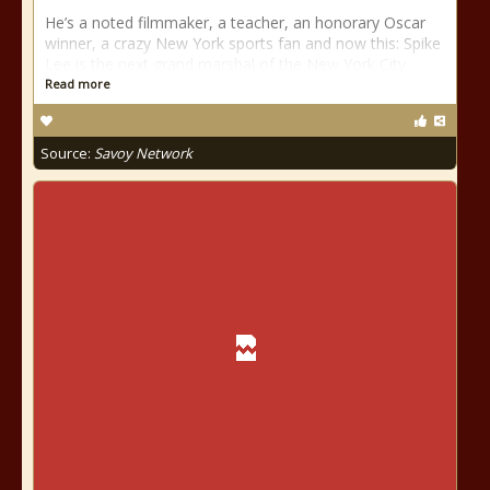
He’s a noted filmmaker, a teacher, an honorary Oscar
winner, a crazy New York sports fan and now this: Spike
Lee is the next grand marshal of the New York City
Read more
Source:
Savoy Network