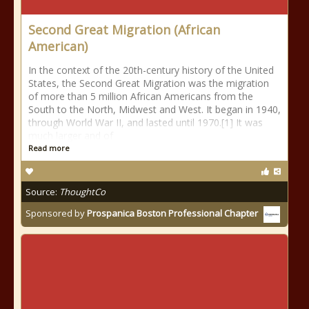
Second Great Migration (African
American)
In the context of the 20th-century history of the United
States, the Second Great Migration was the migration
of more than 5 million African Americans from the
South to the North, Midwest and West. It began in 1940,
through World War II, and lasted until 1970.[1] It was
much larger and of
Read more
Source:
ThoughtCo
Sponsored by
Prospanica Boston Professional Chapter