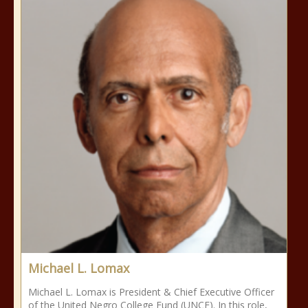
Michael L. Lomax
Michael L. Lomax is President & Chief Executive Officer
of the United Negro College Fund (UNCF). In this role,