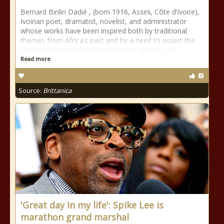
Bernard Binlin Dadié , (born 1916, Assini, Côte d’Ivoire),
Ivoirian poet, dramatist, novelist, and administrator
whose works have been inspired both by traditional
themes from Africa’s past and by a need to assert the
modern African’s desire for equality, dignity, and
Read more
Source:
Brittanica
'Great day in my life': Spike Lee is
marathon grand marshal