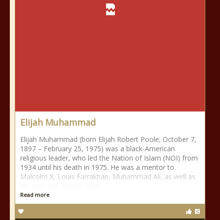
Elijah Muhammad
Elijah Muhammad (born Elijah Robert Poole; October 7,
1897 – February 25, 1975) was a black-American
religious leader, who led the Nation of Islam (NOI) from
1934 until his death in 1975. He was a mentor to
Malcolm X, Louis Farrakhan, Muhammad Ali, as well as
his own son, Warith Deen
Read more