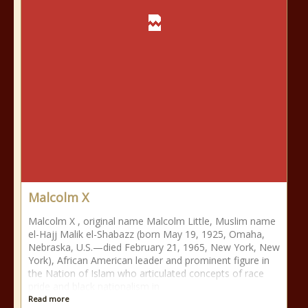
Malcolm X
Malcolm X , original name Malcolm Little, Muslim name
el-Hajj Malik el-Shabazz (born May 19, 1925, Omaha,
Nebraska, U.S.—died February 21, 1965, New York, New
York), African American leader and prominent figure in
the Nation of Islam who articulated concepts of race
pride and black nationalism in
Read more