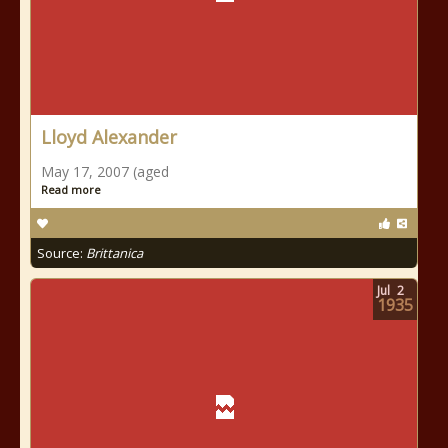
Lloyd Alexander
May 17, 2007 (aged
Read more
Source:
Brittanica
Jul
2
1935