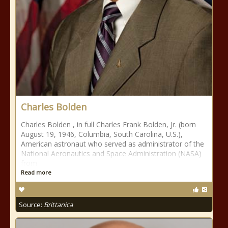
Charles Bolden
Charles Bolden , in full Charles Frank Bolden, Jr. (born
August 19, 1946, Columbia, South Carolina, U.S.),
American astronaut who served as administrator of the
National Aeronautics and Space Administration (NASA)
from
Read more
Source:
Brittanica