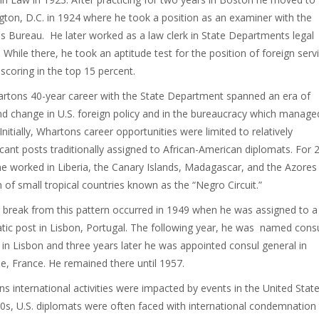
ton, D.C. in 1924 where he took a position as an examiner with the
s Bureau. He later worked as a law clerk in State Departments legal
. While there, he took an aptitude test for the position of foreign serv
 scoring in the top 15 percent.
rtons 40-year career with the State Department spanned an era of
d change in U.S. foreign policy and in the bureaucracy which manage
Initially, Whartons career opportunities were limited to relatively
ficant posts traditionally assigned to African-American diplomats. For 
he worked in Liberia, the Canary Islands, Madagascar, and the Azores 
n of small tropical countries known as the “Negro Circuit.”
st break from this pattern occurred in 1949 when he was assigned to a
tic post in Lisbon, Portugal. The following year, he was named cons
 in Lisbon and three years later he was appointed consul general in
le, France. He remained there until 1957.
s international activities were impacted by events in the United State
0s, U.S. diplomats were often faced with international condemnation 