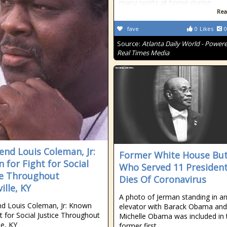
many spirits at home during
Rea
fave
0
Likes
0
Source:
Atlanta Daily World - Power
Real Times Media
end Louis Coleman, Jr:
Former White House But
 for Fight for Social
Who Served 11 Presiden
ce Throughout
Dies Of Coronavirus
ille, KY
A photo of Jerman standing in a
d Louis Coleman, Jr: Known
elevator with Barack Obama and
ht for Social Justice Throughout
Michelle Obama was included in 
le, KY
former first