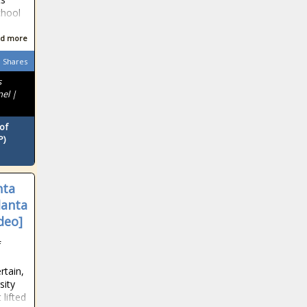
chool
d more
Shares
s
nel |
of
P)
nta
lanta
deo]
f
rtain,
sity
 lifted