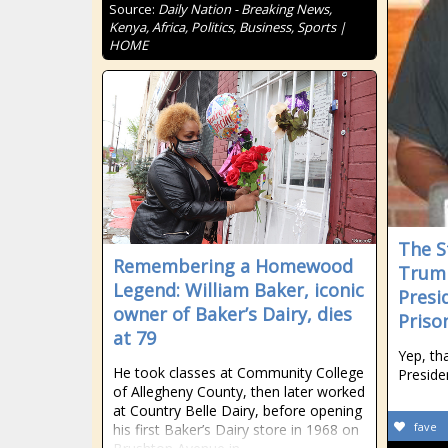
Source:
Daily Nation - Breaking News,
Kenya, Africa, Politics, Business, Sports |
HOME
The S
Remembering a Homewood
Trump
Legend: William Baker, iconic
Presi
owner of Baker’s Dairy, dies
Priso
at 79
Yep, th
He took classes at Community College
Preside
of Allegheny County, then later worked
at Country Belle Dairy, before opening
fave
his first Baker’s Dairy store in 1968 on