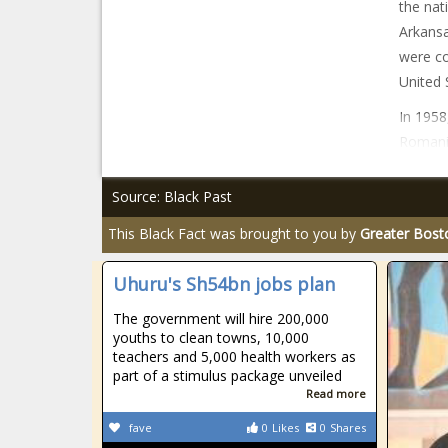
the nat
Arkansa
were co
United 
In 1958
Romania
Source: Black Past
This Black Fact was brought to you by
Greater Bost
Uhuru's Sh54bn jobs plan
The government will hire 200,000
youths to clean towns, 10,000
teachers and 5,000 health workers as
part of a stimulus package unveiled
Read more
fave
0
Likes
0
Shares