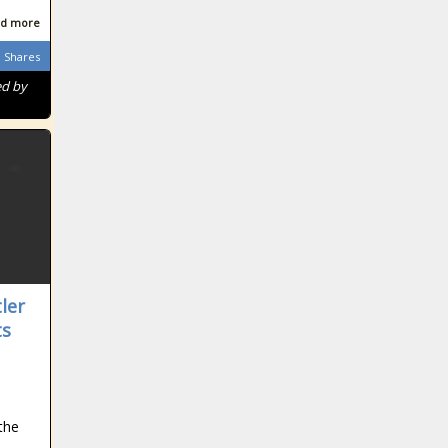
d more
Shares
ed by
ler
ts
n
the