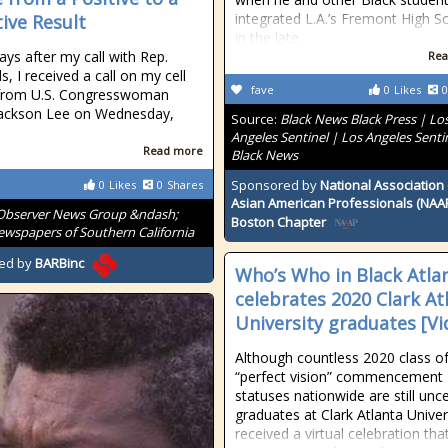
integrated L.A.’s Fremont High S
ive Result
in the late
ays after my call with Rep.
Rea
, I received a call on my cell
fave
0
Likes
0
from U.S. Congresswoman
Jackson Lee on Wednesday,
Source:
Black News Black Press | Lo
Angeles Sentinel | Los Angeles Senti
Read more
Black News
Sponsored by
National Association 
0
Likes
0
Shares
Asian American Professionals (NAA
Observer News Group &ndash;
Boston Chapter
wspapers of Southern California
ed by
BARBinc
Who’s Who in Black Atla
celebrates 2020 Clark At
University graduates [Vi
Although countless 2020 class o
“perfect vision” commencement
statuses nationwide are still unce
graduates at Clark Atlanta Univer
received a virtual celebration that