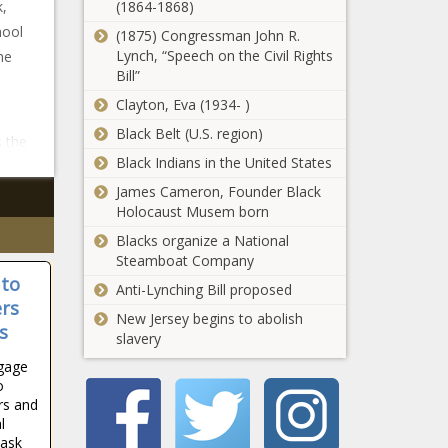
k,
(1864-1868)
hool
(1875) Congressman John R.
Lynch, “Speech on the Civil Rights
he
Bill”
Clayton, Eva (1934- )
Black Belt (U.S. region)
 the
Black Indians in the United States
James Cameron, Founder Black
Holocaust Musem born
Blacks organize a National
Steamboat Company
 to
Anti-Lynching Bill proposed
ers
New Jersey begins to abolish
s
slavery
ngage
o
rs and
l
Task