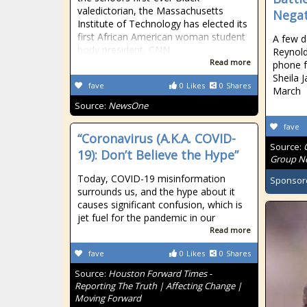
valedictorian, the Massachusetts
Negat
Institute of Technology has elected its
first African American woman student
A few d
body president, CNN
Reynolds
Read more
phone 
Sheila 
fave
0
Likes
0
Shares
March
Source:
NewsOne
fave
“Coronavirus (A.K.A. COVID-
Source:
19): Don’t Believe the Hype”
Group Ne
Today, COVID-19 misinformation
Sponsor
surrounds us, and the hype about it
causes significant confusion, which is
jet fuel for the pandemic in our
Read more
fave
0
Likes
0
Shares
Source:
Houston Forward Times -
Reporting The Truth | Affecting Change |
Moving Forward