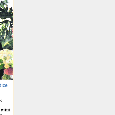
tice
ed
stilled
ts