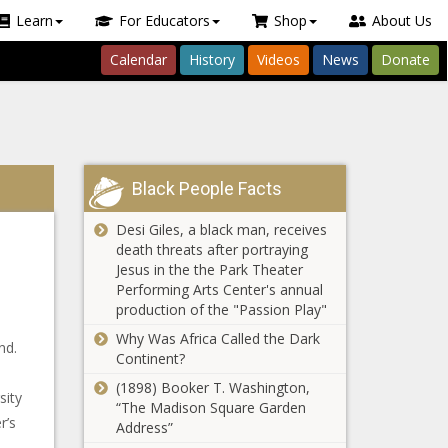
Learn
For Educators
Shop
About Us
Calendar
History
Videos
News
Donate
Black People Facts
Desi Giles, a black man, receives
death threats after portraying
Jesus in the the Park Theater
Performing Arts Center's annual
production of the "Passion Play"
Why Was Africa Called the Dark
nd.
Continent?
(1898) Booker T. Washington,
sity
“The Madison Square Garden
r’s
Address”