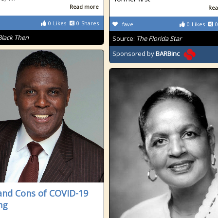
Read more
Rea
0
Likes
0
Shares
fave
0
Likes
0
Black Then
Source:
The Florida Star
Sponsored by
BARBinc
and Cons of COVID-19
ng