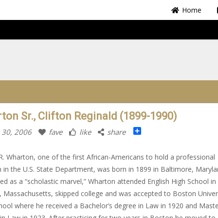
Home
ton Sr., Clifton Reginald (1899-1990)
Share
 30, 2006
fave
like
share
 R. Wharton, one of the first African-Americans to hold a professional
n in the U.S. State Department, was born in 1899 in Baltimore, Maryla
ed as a “scholastic marvel,” Wharton attended English High School in
 Massachusetts, skipped college and was accepted to Boston Univer
ool where he received a Bachelor’s degree in Law in 1920 and Maste
in Law in 1923. After practicing for two years in Boston he moved to