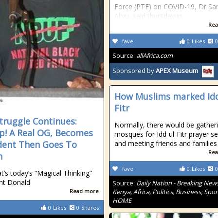
Force (PTF) on COVID-19, Dr Sa
Aliyu, said thursday in
Rea
fave
0
Likes
0
Source:
allAfrica.com
Sponsored by
APEX Museum
How Muslims marked Idd
Fitr
truggle Continues:
Normally, there would be gatheri
! A Real OG, Becomes
mosques for Idd-ul-Fitr prayer se
dent Then Goes To
and meeting friends and families
Rea
n
fave
0
Likes
0
at’s today’s “Magical Thinking”
nt Donald
Source:
Daily Nation - Breaking News
Read more
Kenya, Africa, Politics, Business, Spor
HOME
0
Likes
0
Shares