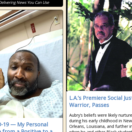
Delivering News You Can Use
L.A.’s Premiere Social Jus
Warrior, Passes
Aubry’s beliefs were likely nurtur
during his early childhood in New
-19 — My Personal
Orleans, Louisiana, and further in
e from a Positive to a
when he and other Black studen