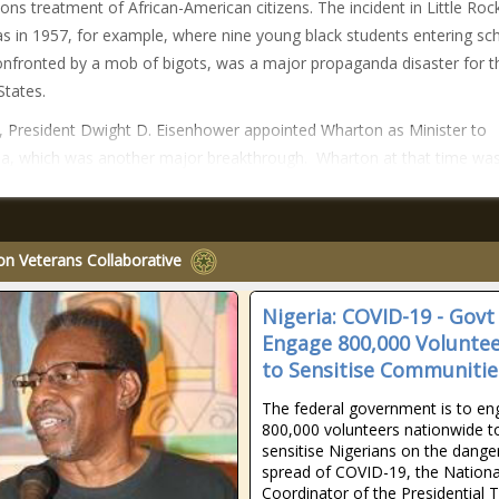
ions treatment of African-American citizens. The incident in Little Roc
s in 1957, for example, where nine young black students entering sc
nfronted by a mob of bigots, was a major propaganda disaster for t
States.
, President Dwight D. Eisenhower appointed Wharton as Minister to
, which was another major breakthrough. Wharton at that time was
on Veterans Collaborative
Nigeria: COVID-19 - Govt
Engage 800,000 Volunte
to Sensitise Communitie
The federal government is to e
800,000 volunteers nationwide t
sensitise Nigerians on the dange
spread of COVID-19, the Nationa
Coordinator of the Presidential 