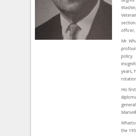
Washing
Veteran
section
officer,
Mr. Wha
profoun
policy. 
insigni
years, 
rotatio
His fir
diploma
general
Marseil
Wharton
the 195