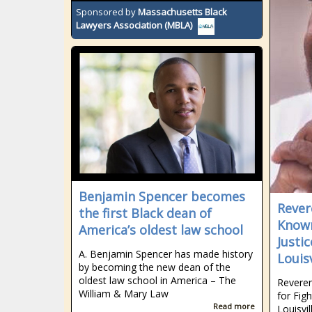
Sponsored by
Massachusetts Black
Lawyers Association (MBLA)
Benjamin Spencer becomes
Rever
the first Black dean of
Known
America’s oldest law school
Justi
A. Benjamin Spencer has made history
Louisv
by becoming the new dean of the
oldest law school in America – The
Reveren
William & Mary Law
for Fig
Read more
Louisvil