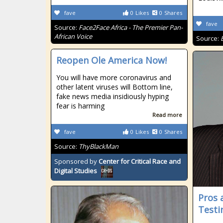
fave
0
Likes
0
Shares
fave
Source:
Face2Face Africa - The Premier Pan-
African Voice
Source:
Reopen Ole America Now!
You will have more coronavirus and
other latent viruses will Bottom line,
fake news media insidiously hyping
fear is harming
Read more
fave
0
Likes
0
Shares
Source:
ThyBlackMan
Sponsored by
Center for Critical Race and
Digital Studies
Pros 
Testi