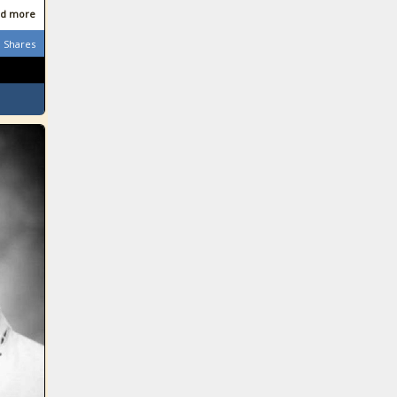
d more
Shares