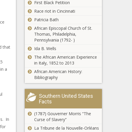
First Black Petition
Race riot in Cincinnati
Patricia Bath
ice
African Episcopal Church of St.
Thomas, Philadelphia,
Pennsylvania (1792- )
d that
Ida B. Wells
The African American Experience
25
in Italy, 1852 to 2013
in a
African American History:
Bibliography
ul
Southern United States
Facts
(1787) Gouverner Morris “The
s. In
Curse of Slavery”
for
La Tribune de la Nouvelle-Orléans