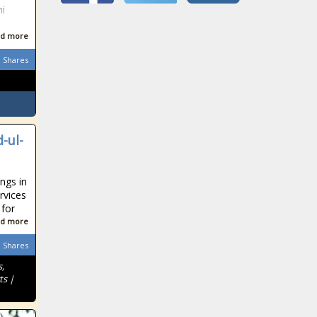
ni
d more
Shares
-ul-
ngs in
rvices
 for
d more
Shares
,
ts |