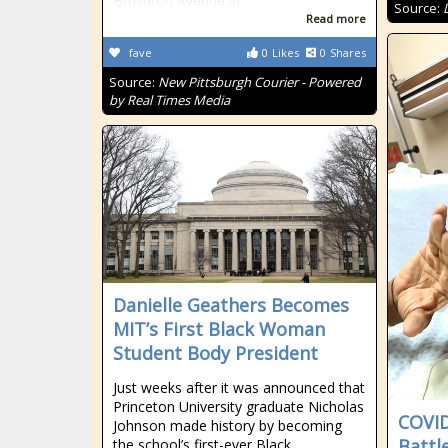
Brushton Avenue in
Source:
Read more
fave
0
Likes
0
Shares
Source:
New Pittsburgh Courier - Powered
by Real Times Media
Danielle Geathers Becomes
MIT’s First Black Woman
Student Body President
Just weeks after it was announced that
Princeton University graduate Nicholas
COVID
Johnson made history by becoming
Battl
the school’s first-ever Black