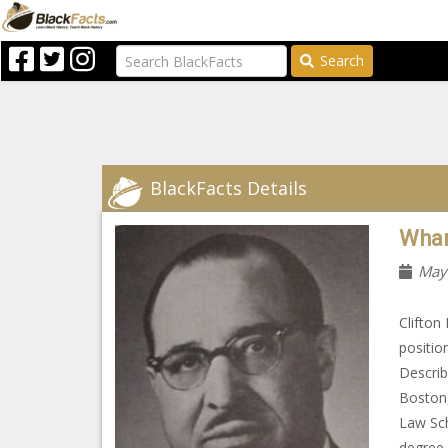
Search
BlackFacts Details
Whar
May
Clifton
positio
Describ
Boston,
Law Sch
degree 