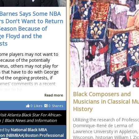
Barnes Says Some NBA
rs Don't Want to Return
Season Because of
e Floyd and the
sts
ome players may not want to
because of the potentially
virus, others may not play for
 that have to do with George
nd the ongoing protests, if
rnes’ comments in a recent
ew are to be
Black Composers and
Read more
Musicians in Classical M
0
Likes
0
Shares
History
Visit Atlanta Black Star For African-
Utilizing the research of Profess
 | Black News and Information
Dominique-René de Lerma of
ed by
National Black MBA
Lawrence University in Appleton,
ion (NBMBAA) Boston Professional
Wisconsin, historian William J. Zic