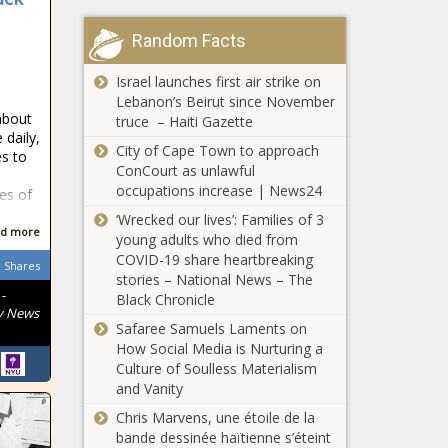
Random Facts
Israel launches first air strike on
Lebanon’s Beirut since November
about
truce – Haiti Gazette
 daily,
City of Cape Town to approach
es to
ConCourt as unlawful
occupations increase | News24
ves of
‘Wrecked our lives’: Families of 3
d more
young adults who died from
COVID-19 share heartbreaking
Shares
stories – National News – The
-
Black Chronicle
y News
Safaree Samuels Laments on
How Social Media is Nurturing a
Culture of Soulless Materialism
and Vanity
Chris Marvens, une étoile de la
bande dessinée haïtienne s’éteint