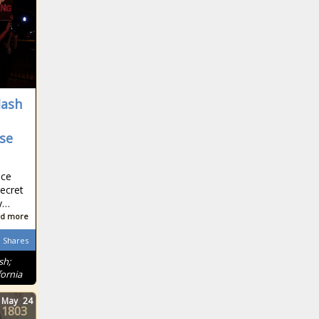
lash
se
ice
Secret
ry…
d more
Shares
sh;
ornia
May
24
1803