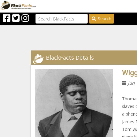
Search
BlackFacts Details
Wigg
Jun 
Thomas
slaves 
a pheno
James N
Tom was
piano b