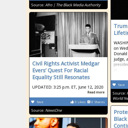
Source:
Afro | The Black Media Authority
Trump
Lifet
WASHIN
on Wed
Donald 
judge, 
Civil Rights Activist Medgar
preside
Evers’ Quest For Racial
in
Equality Still Resonates
fave
UPDATED: 3:25 p.m. ET, June 12, 2020
Read more
Source:
World Ne
fave
0
Likes
0
Shares
Source:
NewsOne
Prote
Black
Conti