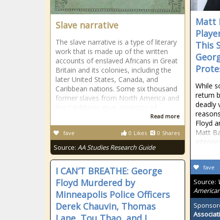
Matt 
Slave narrative
Playe
The slave narrative is a type of literary
This 
work that is made up of the written
Georg
accounts of enslaved Africans in Great
Prote
Britain and its colonies, including the
later United States, Canada, and
While s
Caribbean nations. Some six thousand
return 
former slaves from North America and
deadly 
the Caribbean gave accounts of
reasons
Read more
Floyd a
Matt Ba
fave
0
Likes
0
Shares
intervi
Source:
AA Studies Research Guide
fave
I CAN’T BREATHE: George
Floyd Murdered by
Source:
American
Minneapolis Police Officers
Derek Chauvin, Thomas
Sponsor
Associat
Lane, Tou Thao, and J.