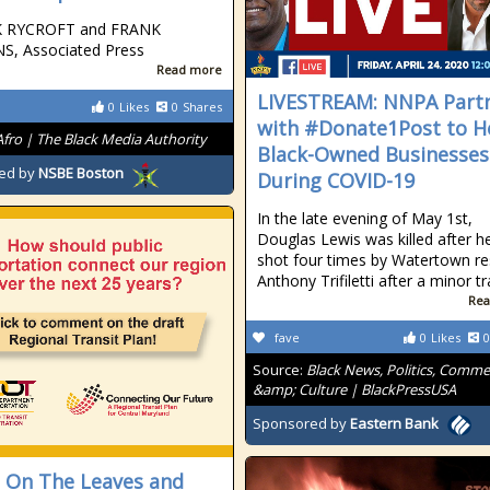
K RYCROFT and FRANK
S, Associated Press
Read more
LIVESTREAM: NNPA Part
0
Likes
0
Shares
with #Donate1Post to H
Afro | The Black Media Authority
Black-Owned Businesses
ed by
NSBE Boston
During COVID-19
In the late evening of May 1st,
Douglas Lewis was killed after h
shot four times by Watertown re
Anthony Trifiletti after a minor tr
Rea
fave
0
Likes
0
Source:
Black News, Politics, Comm
&amp; Culture | BlackPressUSA
Sponsored by
Eastern Bank
 On The Leaves and