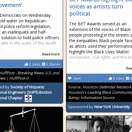
ovement'
voices as artists turn
political
 Democrats on Wednesday
old water on Republican-
The BET Awards served as an
d police reform legislation,
extension of the voices of Black
it an inadequate and half-
people protesting in the streets 
 solution to hold police officers
the inequalities Black people face
able in the wake of the death
as artists used their performanc
rge
highlight the Black Lives Matter
Read more
movement, civil rights and the li
those lost because of police
0
Likes
0
Shares
Rea
HuffPost - Breaking News, U.S. and
ws | HuffPost-0
fave
0
Likes
0
ed by
Society of Hispanic
Source:
Houston Defender Network 
onal Engineers (SHPE) Boston
Houston's Leading Black Communit
&amp; Information Source
onal Chapter
Sponsored by
New York University