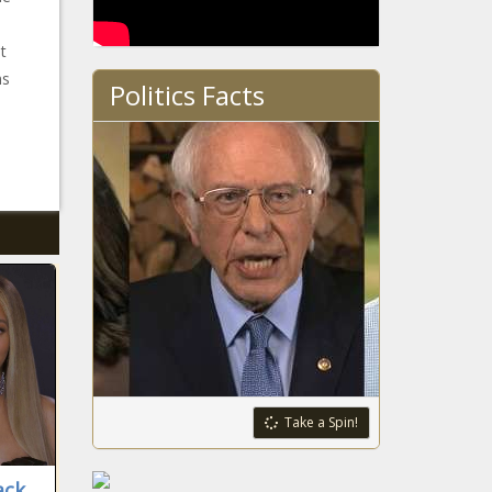
t
ms
Politics Facts
Take a Spin!
ack