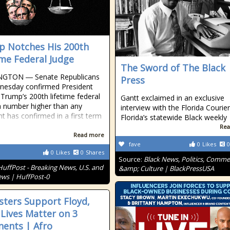
 Notches His 200th
ime Federal Judge
The Sword of The Black
GTON ― Senate Republicans
Press
nesday confirmed President
Trump’s 200th lifetime federal
Gantt exclaimed in an exclusive
a number higher than any
interview with the Florida Courier
nt has confirmed in a first term
Florida’s statewide Black weekly
Rea
Read more
fave
0
Likes
0
0
Likes
0
Shares
Source:
Black News, Politics, Comm
HuffPost - Breaking News, U.S. and
&amp; Culture | BlackPressUSA
ws | HuffPost-0
sters Support Floyd,
 Lives Matter on 3
nents | Afro