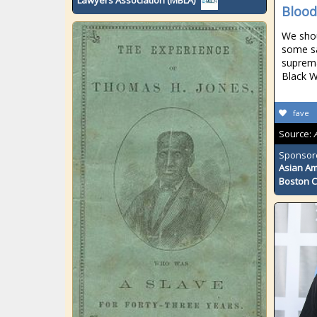
Lawyers Association (MBLA)
Blood
We shou
some sa
suprema
Black W
fave
Source:
Sponsor
Asian Am
Boston 