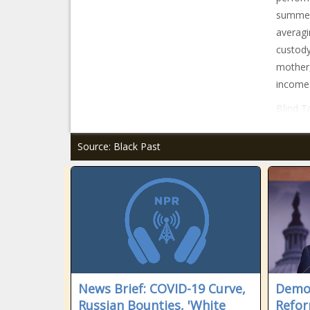
summer,
averagi
custody
mother,
income
Blind T
Source: Black Past
News Brief: COVID-19 Curve,
Democ
Russian Bounties, 'White
Reform