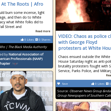
 At The Roots | Afro
ld burn some incense, light
ge, and then do to White
cy what White folks did to
all Street and
Read more
VIDEO: Chaos as police c
0
Likes
0
Shares
with George Floyd
Afro | The Black Media Authority
protesters at White Hou
ed by
National Association of
Chaos ensued outside the White
erican Professionals (NAAP)
House Saturday night as anti-pol
Chapter
brutality protesters fought with 
Service, Parks Police, and Milita
Rea
fave
0
Likes
0
Source:
Observer News Group &nda
Group Newspapers of Southern Calif