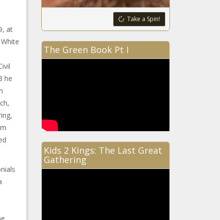
Take a Spin!
9, at
 White
The Green Book Pt I
ivil
3 he
m
ch,
ing,
om
ed
Kids 2 Kings: The Last Great
Gathering
nials
a
he