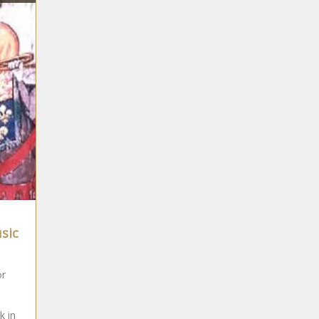
usic
or
k in