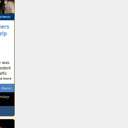
ners
elp
e was
sident
affic
d more
Shares
entary