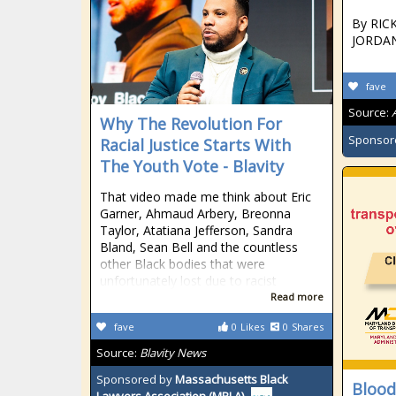
By RIC
JORDAN
fave
Source:
Why The Revolution For
Sponsor
Racial Justice Starts With
The Youth Vote - Blavity
That video made me think about Eric
Garner, Ahmaud Arbery, Breonna
Taylor, Atatiana Jefferson, Sandra
Bland, Sean Bell and the countless
other Black bodies that were
unfortunately lost due to racist
Read more
fave
0
Likes
0
Shares
Source:
Blavity News
Sponsored by
Massachusetts Black
Blood