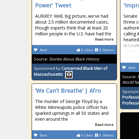
Power' Tweet
'Impr
AUBREY: Well, big picture, we've had
Senate
about 2.5 million documented cases,
threw c
though experts think that at least 20
authore
million people in the U.S. have had the
calling 
hearted
Read more
account
fave
0
Likes
0
Shares
of Geo
Source:
Stories About Black History
fave
Sponsored by
Concerned Black Men of
Massachusetts
Source:
World Ne
‘We Can’t Breathe’ | Afro
Sponsor
Professi
The murder of George Floyd by a
Professi
White Minneapolis police officer has
sparked uprisings in all 50 states and
even around the
Read more
fave
0
Likes
0
Shares