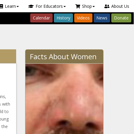
Learn
For Educators
Shop
About Us
Calendar
History
Videos
News
Donate
Facts About Women
ns,
s with
ld to
Young
 the