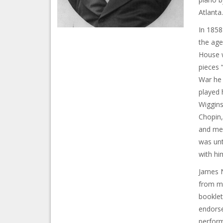
Atlanta.
In 1858
the age
House w
pieces 
War he 
played 
Wiggins
Chopin,
and mem
was unt
with hi
James N
from mu
booklet
endorse
perform