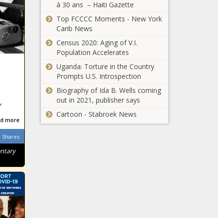
à 30 ans – Haiti Gazette
Top FCCCC Moments - New York
Carib News
Census 2020: Aging of V.I.
Population Accelerates
Uganda: Torture in the Country
Prompts U.S. Introspection
Biography of Ida B. Wells coming
out in 2021, publisher says
,
Cartoon - Stabroek News
d more
Shares
entary