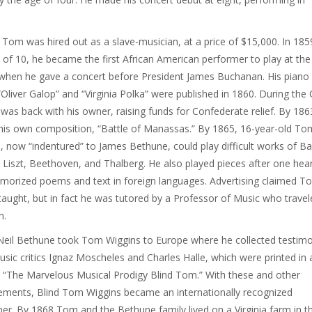
 Tom was hired out as a slave-musician, at a price of $15,000. In 185
 of 10, he became the first African American performer to play at the
hen he gave a concert before President James Buchanan. His piano
“Oliver Galop” and “Virginia Polka” were published in 1860. During the C
was back with his owner, raising funds for Confederate relief. By 186
his own composition, “Battle of Manassas.” By 1865, 16-year-old To
, now “indentured” to James Bethune, could play difficult works of Ba
 Liszt, Beethoven, and Thalberg. He also played pieces after one hear
orized poems and text in foreign languages. Advertising claimed T
aught, but in fact he was tutored by a Professor of Music who travel
m.
eil Bethune took Tom Wiggins to Europe where he collected testimo
sic critics Ignaz Moscheles and Charles Halle, which were printed in 
 “The Marvelous Musical Prodigy Blind Tom.” With these and other
ments, Blind Tom Wiggins became an internationally recognized
er. By 1868 Tom and the Bethune family lived on a Virginia farm in t