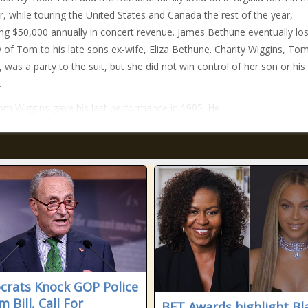
 while touring the United States and Canada the rest of the year,
ng $50,000 annually in concert revenue. James Bethune eventually los
 of Tom to his late sons ex-wife, Eliza Bethune. Charity Wiggins, To
 was a party to the suit, but she did not win control of her son or his
.
om Wiggins gave his last performance in 1905. He
rats Knock GOP Police
 Bill, Call For
BET Awards highlight Bl