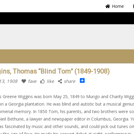
Home
ins, Thomas “Blind Tom” (1849-1908)
Share
13, 1908
fave
like
share
 Greene Wiggins was born May 25, 1849 to Mungo and Charity Wiggi
on a Georgia plantation. He was blind and autistic but a musical geniu
menal memory. In 1850 Tom, his parents, and two brothers were so
eil Bethune, a lawyer and newspaper editor in Columbus, Georgia. 
 fascinated by music and other sounds, and could pick out tunes on
y the age of four. He made his concert debut at eight, performing in