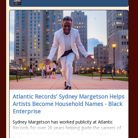
Atlantic Records' Sydney Margetson Helps
Artists Become Household Names - Black
Enterprise
Sydney Margetson has worked publicity at Atlantic
Records for over 20 years helping guide the careers of
artists like Sean Paul, Brandy, T.I., & Trey Songz