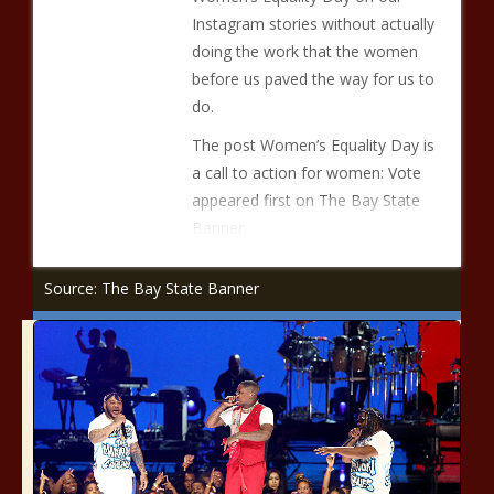
Instagram stories without actually
doing the work that the women
before us paved the way for us to
do.
The post Women’s Equality Day is
a call to action for women: Vote
appeared first on The Bay State
Banner.
Source: The Bay State Banner