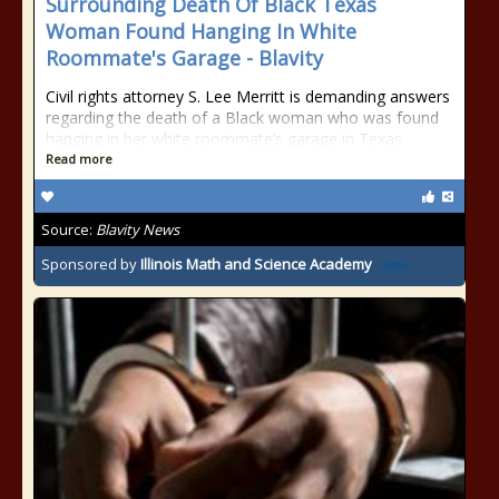
Surrounding Death Of Black Texas
Woman Found Hanging In White
Roommate's Garage - Blavity
Civil rights attorney S. Lee Merritt is demanding answers
regarding the death of a Black woman who was found
hanging in her white roommate’s garage in Texas.
Read more
Source:
Blavity News
Sponsored by
Illinois Math and Science Academy