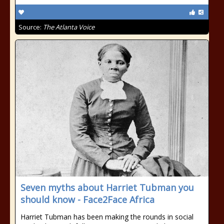
Source:
The Atlanta Voice
Seven myths about Harriet Tubman you
should know - Face2Face Africa
Harriet Tubman has been making the rounds in social