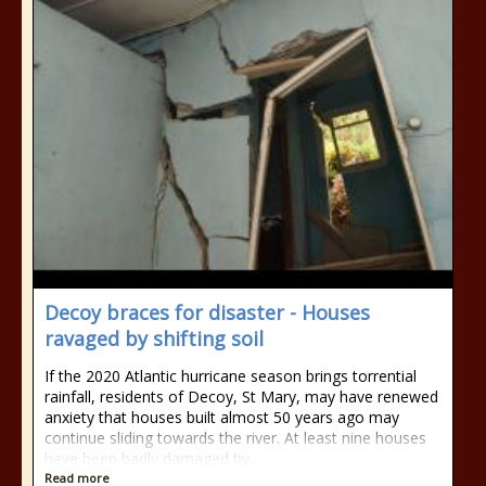
Decoy braces for disaster - Houses
ravaged by shifting soil
If the 2020 Atlantic hurricane season brings torrential
rainfall, residents of Decoy, St Mary, may have renewed
anxiety that houses built almost 50 years ago may
continue sliding towards the river. At least nine houses
have been badly damaged by...
Read more