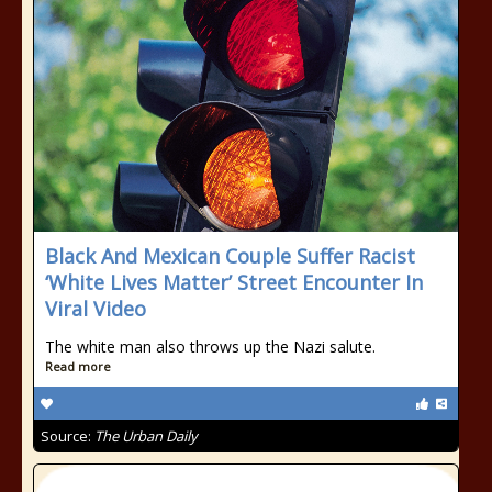
Black And Mexican Couple Suffer Racist
‘White Lives Matter’ Street Encounter In
Viral Video
The white man also throws up the Nazi salute.
Read more
Source:
The Urban Daily