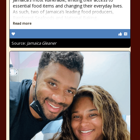
essential food items and changing their everyday lives.
As such, two of Jamaica’s leading food producers,
Rainforest Seafoods and National Baking...
Read more
Source:
Jamaica Gleaner