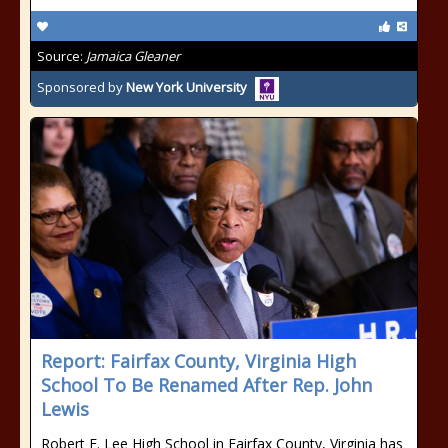
Source:
Jamaica Gleaner
Sponsored by
New York University
Report: Fairfax County, Virginia High
School To Be Renamed After Rep. John
Lewis
Robert E. Lee High School in Fairfax County, Virginia has