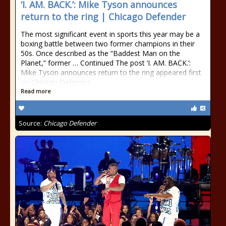
‘I. AM. BACK.’: Mike Tyson announces
return to the ring | Chicago Defender
The most significant event in sports this year may be a
boxing battle between two former champions in their
50s. Once described as the “Baddest Man on the
Planet,” former … Continued The post ‘I. AM. BACK.’:
Mike Tyson announces return to the ring appeared first
on Chicago Defender.
Read more
Source:
Chicago Defender