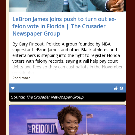
LeBron James joins push to turn out ex-
felon vote in Florida | The Crusader
Newspaper Group
By Gary Fineout, Politico A group founded by NBA
superstar LeBron James and other Black athletes and
entertainers is stepping into the fight to register Florida
voters with felony records, saying it will help pay court
debts and fees so they can cast ballots in the November
presidential
Read more
Source:
The Crusader Newspaper Group