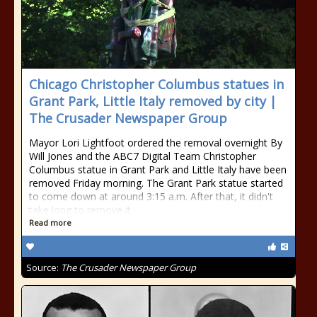
Chicago Christopher Columbus statues in
Grant Park, Little Italy removed by city |
The Crusader Newspaper Group
Mayor Lori Lightfoot ordered the removal overnight By
Will Jones and the ABC7 Digital Team Christopher
Columbus statue in Grant Park and Little Italy have been
removed Friday morning. The Grant Park statue started
to come down at around 3:15 a.m. After that, it didn't
take long to remove it
Read more
Source:
The Crusader Newspaper Group