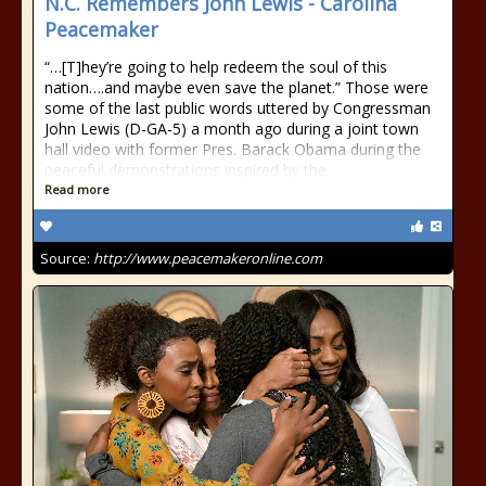
N.C. Remembers John Lewis - Carolina
Peacemaker
“…[T]hey’re going to help redeem the soul of this
nation….and maybe even save the planet.” Those were
some of the last public words uttered by Congressman
John Lewis (D-GA-5) a month ago during a joint town
hall video with former Pres. Barack Obama during the
peaceful demonstrations inspired by the
Read more
Source:
http://www.peacemakeronline.com