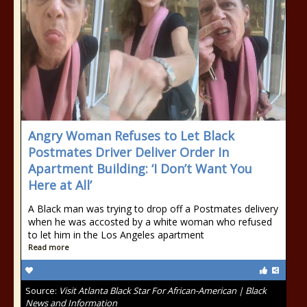
Angry Woman Refuses to Let Black
Postmates Driver Deliver Order In
Apartment Building: ‘I Don’t Want You
Here at All’
A Black man was trying to drop off a Postmates delivery
when he was accosted by a white woman who refused
to let him in the Los Angeles apartment
Read more
Source:
Visit Atlanta Black Star For African-American | Black
News and Information