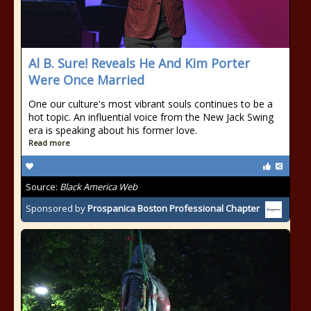
Al B. Sure! Reveals He And Kim Porter
Were Once Married
One our culture's most vibrant souls continues to be a
hot topic. An influential voice from the New Jack Swing
era is speaking about his former love.
Read more
Source:
Black America Web
Sponsored by
Prospanica Boston Professional Chapter