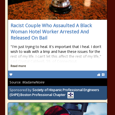
Racist Couple Who Assaulted A Black
Woman Hotel Worker Arrested And
Released On Bail
"I'm just trying to heal. It's important that I heal. I don't
wish to walk with a limp and have these issues for the
rest of my life. I can't let this affect the rest of my life,"
said Crystal Caldwell, 59, of Connecticut.
Read more
Source:
MadameNoire
Sponsored by
Society of Hispanic Professional Engineers
(SHPE) Boston Professional Chapter