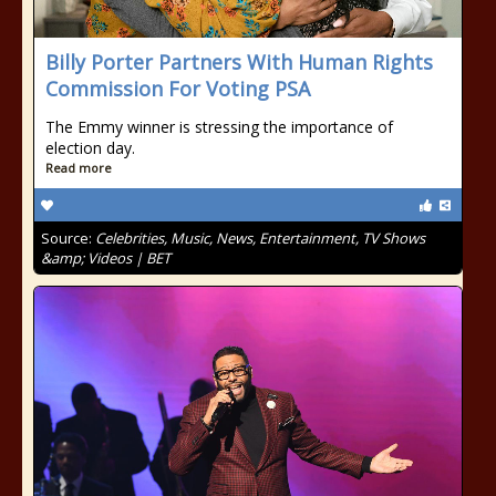
Billy Porter Partners With Human Rights
Commission For Voting PSA
The Emmy winner is stressing the importance of
election day.
Read more
Source:
Celebrities, Music, News, Entertainment, TV Shows
&amp; Videos | BET