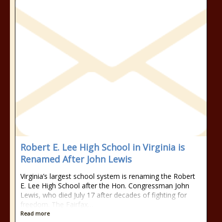
Robert E. Lee High School in Virginia is
Renamed After John Lewis
Virginia’s largest school system is renaming the Robert
E. Lee High School after the Hon. Congressman John
Lewis, who died July 17 after decades of fighting for
freedom. The Fairfax…
Read more