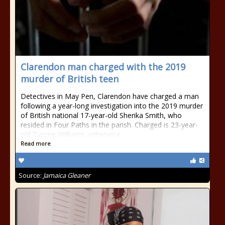
Clarendon man charged with the 2019
murder of British teen
Detectives in May Pen, Clarendon have charged a man
following a year-long investigation into the 2019 murder
of British national 17-year-old Sherika Smith, who
resided in Four Paths in the parish. Charged is 23-year-
old Tyrone Williams, otherwise...
Read more
Source:
Jamaica Gleaner