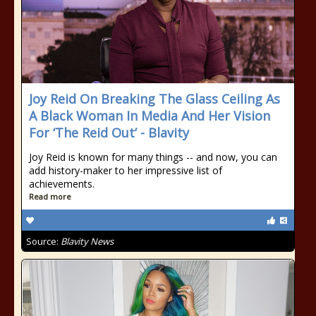
Joy Reid On Breaking The Glass Ceiling As
A Black Woman In Media And Her Vision
For ‘The Reid Out’ - Blavity
Joy Reid is known for many things -- and now, you can
add history-maker to her impressive list of
achievements.
Read more
Source:
Blavity News