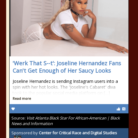
'Werk That S--t': Joseline Hernandez Fans
Can't Get Enough of Her Saucy Looks
Joseline Hernandez is sending Instagram users into a
spin with her hot looks. The 'Joseline's Cabaret' diva
took to the popular social media platform on […]
Read more
Source:
Visit Atlanta Black Star For African-American | Black
News and Information
Sponsored by
Center for Critical Race and Digital Studies