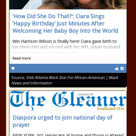
'How Did She Do That?': Ciara Sings
‘Happy Birthday’ Just Minutes After
Welcoming Her Baby Boy Into the World
Win Harrison Wilson is finally here! Ciara gave birth to
her third child and second with her NFL player husband
Russell Wilson on Thursday, July […]
Read more
Source:
Visit Atlanta Black Star For African-American | Black
News and Information
Diaspora urged to join national day of
prayer
NEW YORK, NY: Jamaicans at home and those scattered