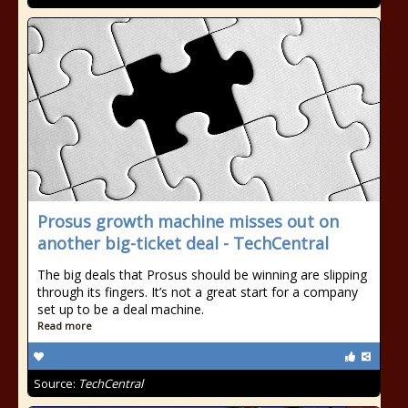
Prosus growth machine misses out on
another big-ticket deal - TechCentral
The big deals that Prosus should be winning are slipping
through its fingers. It’s not a great start for a company
set up to be a deal machine.
Read more
Source:
TechCentral