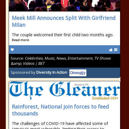
Meek Mill Announces Split With Girlfriend
Milan
The couple welcomed their first child two months ago.
Read more
Source:
Celebrities, Music, News, Entertainment, TV Shows
&amp; Videos | BET
Sponsored by
Diversity In Action
Rainforest, National join forces to feed
thousands
The challenges of COVID-19 have affected some of
Jamaica’s most vulnerable, limiting their access to