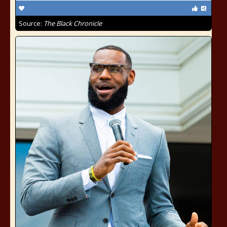
Source:
The Black Chronicle