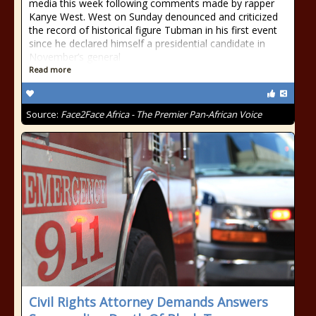
media this week following comments made by rapper
Kanye West. West on Sunday denounced and criticized
the record of historical figure Tubman in his first event
since he declared himself a presidential candidate in
November’s general
Read more
Source:
Face2Face Africa - The Premier Pan-African Voice
Civil Rights Attorney Demands Answers