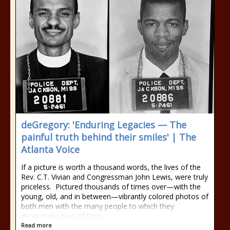
deGregory: 'Enduring Legacies — The
painful truth behind their smiles' | The
Atlanta Voice
If a picture is worth a thousand words, the lives of the
Rev. C.T. Vivian and Congressman John Lewis, were truly
priceless. Pictured thousands of times over—with the
young, old, and in between—vibrantly colored photos of
both men with the many people to which they
generously gave of their
Read more