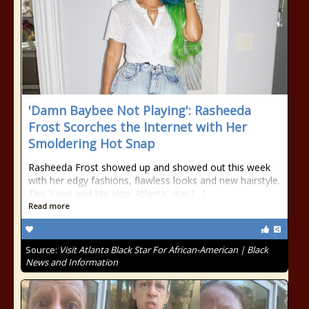
'Damn Baybee Not Playing': Rasheeda
Frost Scorches the Internet with Her
Smoldering Hot Snap
Rasheeda Frost showed up and showed out this week
with her edgy fashions, flawless looks and new hairstyle.
The 'Love and Hip Hop: Atlanta' star […]
Read more
Source:
Visit Atlanta Black Star For African-American | Black
News and Information