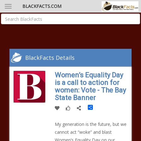
BLACKFACTS.COM
BlackFacts Details
Women’s Equality Day
is a call to action for
women: Vote - The Bay
State Banner
Share
My generation is the future, but we
cannot act “woke” and blast
Women’s Equality Day on our