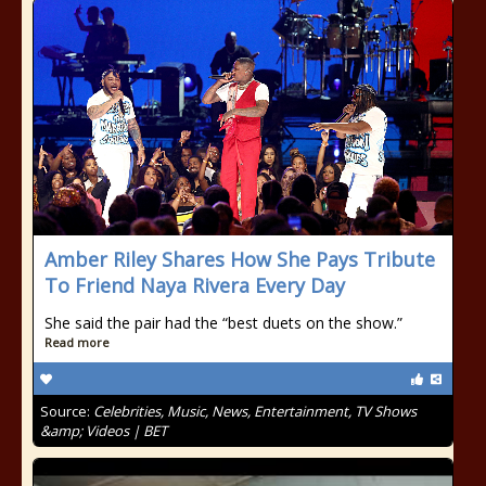
Amber Riley Shares How She Pays Tribute
To Friend Naya Rivera Every Day
She said the pair had the “best duets on the show.”
Read more
Source:
Celebrities, Music, News, Entertainment, TV Shows
&amp; Videos | BET