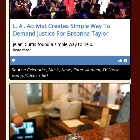
L. A . Activist Creates Simple Way To
Demand Justice For Breonna Taylor
Jelani Curtis found a simple way to help.
Read more
Source:
Celebrities, Music, News, Entertainment, TV Shows
&amp; Videos | BET