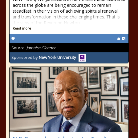
across the globe are being encouraged to remain
steadfast in their vision of achieving spiritual renewal
and transformation in these challenging times. That is
the view of the Reverend Newton...
Read more
Source:
Jamaica Gleaner
Sponsored by
New York University