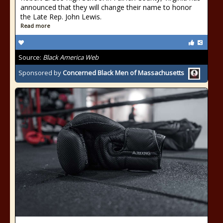
announced that they will change their name to honor
the Late Rep. John Lewis.
Read more
Source:
Black America Web
Sponsored by
Concerned Black Men of Massachusetts