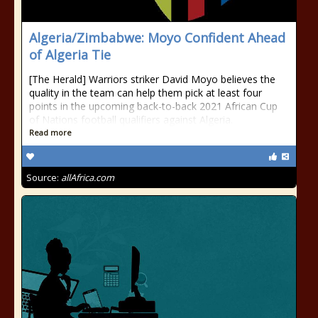
Algeria/Zimbabwe: Moyo Confident Ahead
of Algeria Tie
[The Herald] Warriors striker David Moyo believes the
quality in the team can help them pick at least four
points in the upcoming back-to-back 2021 African Cup
of Nations football qualifiers against Algeria.
Read more
Source:
allAfrica.com