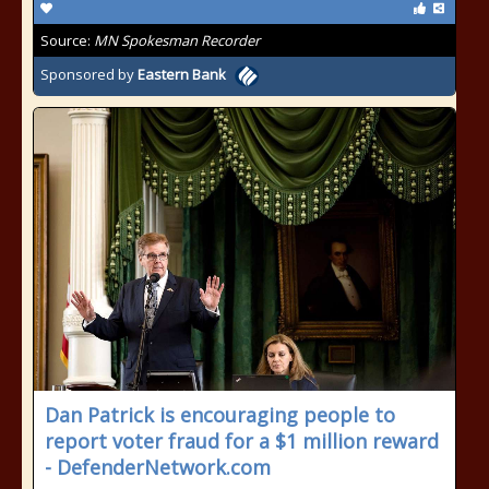
Source:
MN Spokesman Recorder
Sponsored by
Eastern Bank
Dan Patrick is encouraging people to
report voter fraud for a $1 million reward
- DefenderNetwork.com