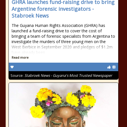
GHRA launches fund-raising drive to bring
Argentine forensic investigators -
Stabroek News
The Guyana Human Rights Association (GHRA) has
launched a fund-raising drive to cover the cost of
bringing a team of forensic specialists from Argentina to
investigate the murders of three young men on the
West Berbice in September 2020 and pledges of $1.2m
have already been
Read more
Source:
Stabroek News - Guyana's Most Trusted Newspaper