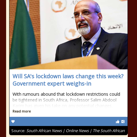
Will SA's lockdown laws change this week?
Government expert weighs-in
With rumours abound that lockdown restrictions could
be tightened in South Africa, Professor Salim Abdool
Karim has given his take on any potential changes.
Read more
Source:
South African News | Online News | The South African