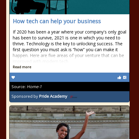
How tech can help your business
If 2020 has been a year where your company's only goal
has been to survive, 2021 is one in which you need to
thrive. Technology is the key to unlocking success. The
first question you must ask is “how” you can make it
happen. Here are five areas of your venture that can be
improved with modern tech
Read more
Source:
Home-1
Sponsored by
Pride Academy