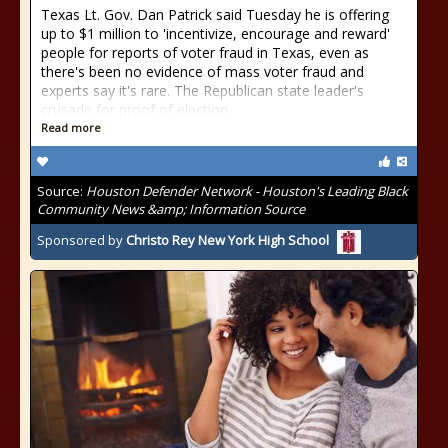
Texas Lt. Gov. Dan Patrick said Tuesday he is offering
up to $1 million to 'incentivize, encourage and reward'
people for reports of voter fraud in Texas, even as
there's been no evidence of mass voter fraud and
experts say it's rare. The Republican state leader's
crusade for proof of election
Read more
Source:
Houston Defender Network - Houston's Leading Black
Community News &amp; Information Source
Sponsored by
Christo Rey New York High School