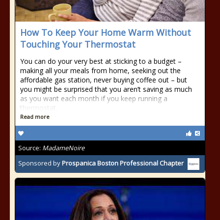
How To Keep Your Home Warm Without
Touching Your Thermostat
You can do your very best at sticking to a budget –
making all your meals from home, seeking out the
affordable gas station, never buying coffee out – but
you might be surprised that you aren’t saving as much
as you want each month if you keep running a
thermostat.
Read more
Source:
MadameNoire
Sponsored by
Prospanica Boston Professional Chapter