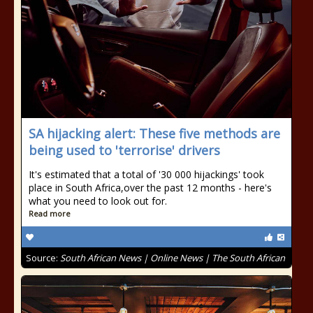
SA hijacking alert: These five methods are
being used to 'terrorise' drivers
It's estimated that a total of '30 000 hijackings' took
place in South Africa,over the past 12 months - here's
what you need to look out for.
Read more
Source:
South African News | Online News | The South African