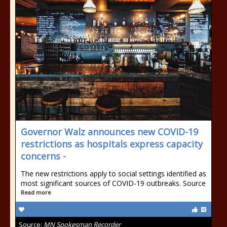
Governor Walz announces new COVID-19
restrictions as hospitals express capacity
concerns -
The new restrictions apply to social settings identified as
most significant sources of COVID-19 outbreaks. Source
Read more
Source:
MN Spokesman Recorder