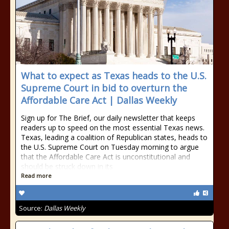
What to expect as Texas heads to the U.S.
Supreme Court in bid to overturn the
Affordable Care Act | Dallas Weekly
Sign up for The Brief, our daily newsletter that keeps
readers up to speed on the most essential Texas news.
Texas, leading a coalition of Republican states, heads to
the U.S. Supreme Court on Tuesday morning to argue
that the Affordable Care Act is unconstitutional and
should be struck down in its
Read more
Source:
Dallas Weekly