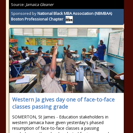
Source:
Jamaica Gleaner
Sponsored by
National Black MBA Association (NBMBAA)
Boston Professional Chapter
Western Ja gives day one of face-to-face
classes passing grade
SOMERTON, St James - Education stakeholders in
western Jamaica have given yesterday's phased
resumption of face-to-face classes a passing