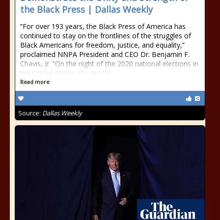
the Black Press | Dallas Weekly
“For over 193 years, the Black Press of America has
continued to stay on the frontlines of the struggles of
Black Americans for freedom, justice, and equality,”
proclaimed NNPA President and CEO Dr. Benjamin F.
Chavis, Jr. “On the night of the 2020 national elections in
the United States, the NNPA
Read more
Source:
Dallas Weekly