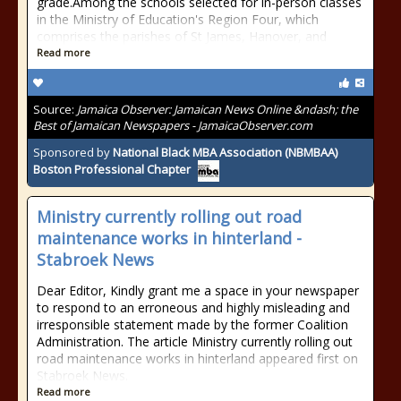
grade.Among the schools selected for in-person classes
in the Ministry of Education's Region Four, which
comprises the parishes of St James, Hanover, and
Read more
Source:
Jamaica Observer: Jamaican News Online &ndash; the
Best of Jamaican Newspapers - JamaicaObserver.com
Sponsored by
National Black MBA Association (NBMBAA)
Boston Professional Chapter
Ministry currently rolling out road
maintenance works in hinterland -
Stabroek News
Dear Editor, Kindly grant me a space in your newspaper
to respond to an erroneous and highly misleading and
irresponsible statement made by the former Coalition
Administration. The article Ministry currently rolling out
road maintenance works in hinterland appeared first on
Stabroek News.
Read more