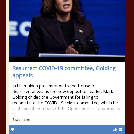
Resurrect COVID-19 committee, Golding
appeals
In his maiden presentation to the House of
Representatives as the new opposition leader, Mark
Golding chided the Government for failing to
reconstitute the COVID-19 select committee, which he
said denied members of the Opposition the opportunity
to...
Read more