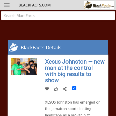
BLACKFACTS.COM
BlackFacts Details
Xesus Johnston — new
man at the control
with big results to
show
Share
XESUS Johnston has emerged on
the Jamaican sports betting
landscape as a proven high