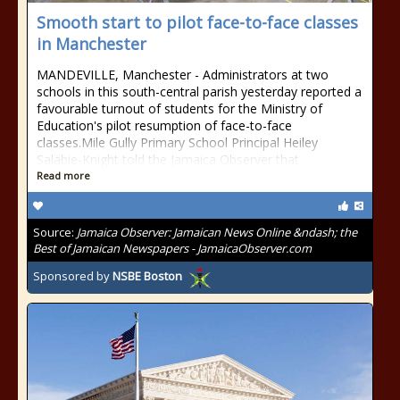
Smooth start to pilot face-to-face classes
in Manchester
MANDEVILLE, Manchester - Administrators at two
schools in this south-central parish yesterday reported a
favourable turnout of students for the Ministry of
Education's pilot resumption of face-to-face
classes.Mile Gully Primary School Principal Heiley
Salabie-Knight told the Jamaica Observer that
Read more
Source:
Jamaica Observer: Jamaican News Online &ndash; the
Best of Jamaican Newspapers - JamaicaObserver.com
Sponsored by
NSBE Boston