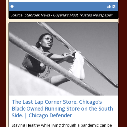
Source:
Stabroek News - Guyana's Most Trusted Newspaper
The Last Lap Corner Store, Chicago’s
Black-Owned Running Store on the South
Side. | Chicago Defender
Staying Healthy while living through a pandemic can be