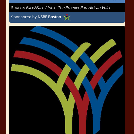
Source:
Face2Face Africa - The Premier Pan-African Voice
Sponsored by
NSBE Boston