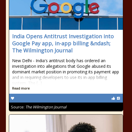
India Opens Antitrust Investigation into
Google Pay app, in-app billing &ndash;
The Wilmington Journal
New Delhi - India's antitrust body has ordered an
investigation into allegations that Google abused its
dominant market position in promoting its payment app
and in requiring developers to use its in-app billing
system. The [...]
Read more
Source:
The Wilmington Journal