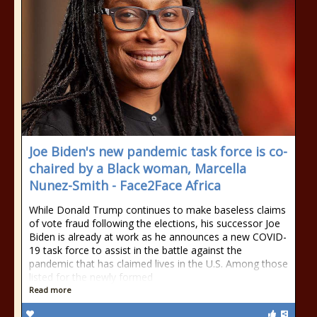
Joe Biden's new pandemic task force is co-
chaired by a Black woman, Marcella
Nunez-Smith - Face2Face Africa
While Donald Trump continues to make baseless claims
of vote fraud following the elections, his successor Joe
Biden is already at work as he announces a new COVID-
19 task force to assist in the battle against the
pandemic that has claimed lives in the U.S. Among those
listed for the newly formed
Read more