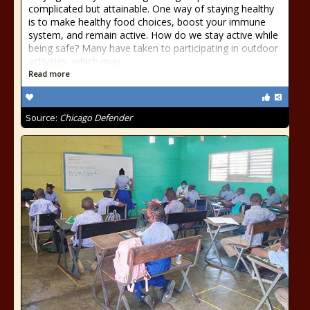
complicated but attainable. One way of staying healthy
is to make healthy food choices, boost your immune
system, and remain active. How do we stay active while
being safe? Many have taken to participating in outdoor
activities, which may
Read more
Source:
Chicago Defender