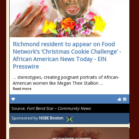
Richmond resident to appear on Food
Network’s ‘Christmas Cookie Challenge’ -
African American News Today - EIN
Presswire
… stereotypes, creating poignant portraits of African-
American women like Megan Thee Stallion …
Read more
Source:
Fort Bend Star – Community News
Sponsored by
NSBE Boston