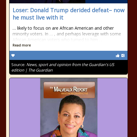
Loser: Donald Trump derided defeat– now
he must live with it
… likely to focus on are African American and other
minority voters. In … , and perhaps leverage with some
African American voters who turned to him …
Read more
Source:
News, sport and opinion from the Guardian's US
edition | The Guardian