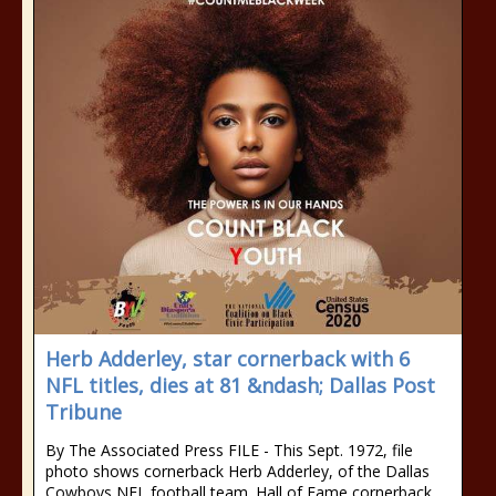
Herb Adderley, star cornerback with 6
NFL titles, dies at 81 &ndash; Dallas Post
Tribune
By The Associated Press FILE - This Sept. 1972, file
photo shows cornerback Herb Adderley, of the Dallas
Cowboys NFL football team. Hall of Fame cornerback