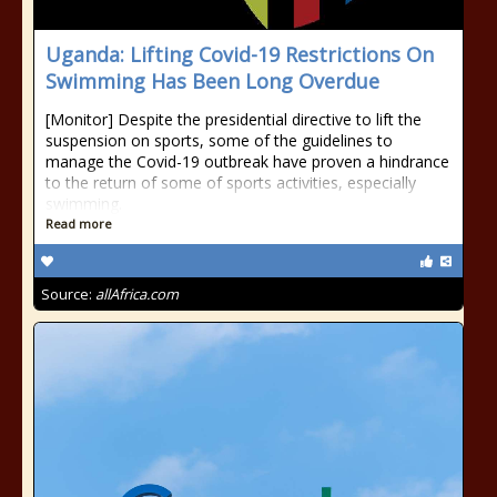
Uganda: Lifting Covid-19 Restrictions On
Swimming Has Been Long Overdue
[Monitor] Despite the presidential directive to lift the
suspension on sports, some of the guidelines to
manage the Covid-19 outbreak have proven a hindrance
to the return of some of sports activities, especially
swimming.
Read more
Source:
allAfrica.com