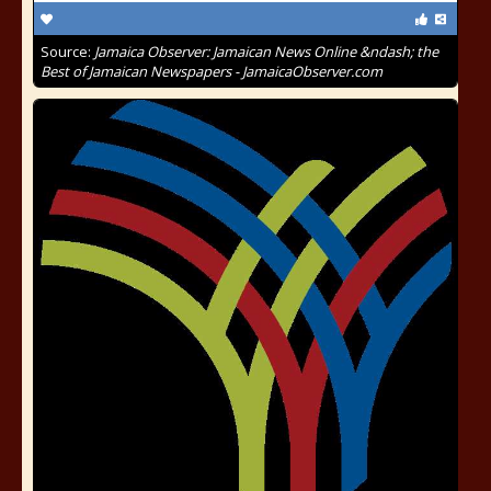
Source:
Jamaica Observer: Jamaican News Online &ndash; the
Best of Jamaican Newspapers - JamaicaObserver.com