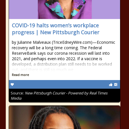
COVID-19 halts women’s workplace
progress | New Pittsburgh Courier
by Julianne Malveaux (TriceEdneyWire.com)—Economic
recovery will be a long time coming. The Federal
ReserveBank says our corona recession will last into
2021, and perhaps even into 2022. If a vaccine is
developed, a distribution plan still needs to be worked
out, and there is still so much we
Read more
Source:
New Pittsburgh Courier - Powered by Real Times
Media