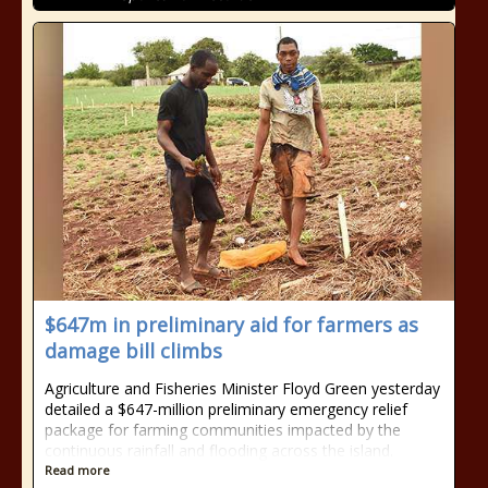
$647m in preliminary aid for farmers as
damage bill climbs
Agriculture and Fisheries Minister Floyd Green yesterday
detailed a $647-million preliminary emergency relief
package for farming communities impacted by the
continuous rainfall and flooding across the island.
Read more