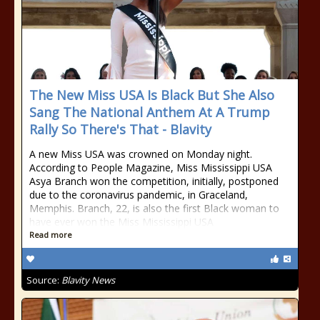
The New Miss USA Is Black But She Also
Sang The National Anthem At A Trump
Rally So There's That - Blavity
A new Miss USA was crowned on Monday night.
According to People Magazine, Miss Mississippi USA
Asya Branch won the competition, initially, postponed
due to the coronavirus pandemic, in Graceland,
Memphis. Branch, 22, is also the first Black woman to
have ever won the Miss Mississippi USA
Read more
Source:
Blavity News