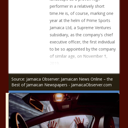
performer in a relatively short
time.He is, of course, marking one
year at the helm of Prime Sports
Jamaica Ltd, a Supreme Ventures
subsidiary, as the company's chief
executive officer, the first individual
to be so appointed by the company
of similar age, on November 1,
2019.
Source: Jamaica Observer: Jamaican News Online – the
Best of Jamaican Newspapers - JamaicaObserver.com