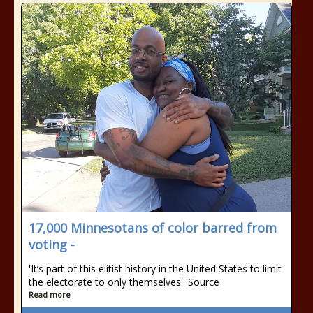
17,000 Minnesotans of color barred from
voting -
'It’s part of this elitist history in the United States to limit
the electorate to only themselves.' Source
Read more