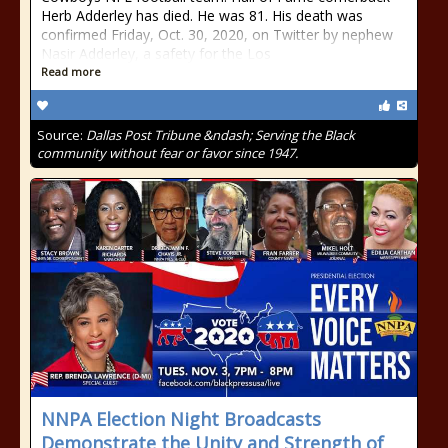
Herb Adderley has died. He was 81. His death was
confirmed Friday, Oct. 30, 2020, on Twitter by nephew
Nasir Adderley, a safety for the Los
Read more
Source:
Dallas Post Tribune &ndash; Serving the Black
community without fear or favor since 1947.
NNPA Election Night Broadcasts
Demonstrate the Unity and Strength of