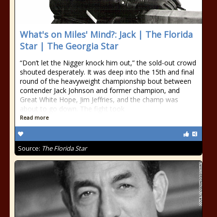
What's on Miles' Mind?: Jack | The Florida
Star | The Georgia Star
“Don’t let the Nigger knock him out,” the sold-out crowd
shouted desperately. It was deep into the 15th and final
round of the heavyweight championship bout between
contender Jack Johnson and former champion, and
Great White Hope, Jim Jeffries, and the champ was
about to go down. The fight took
Read more
Source:
The Florida Star