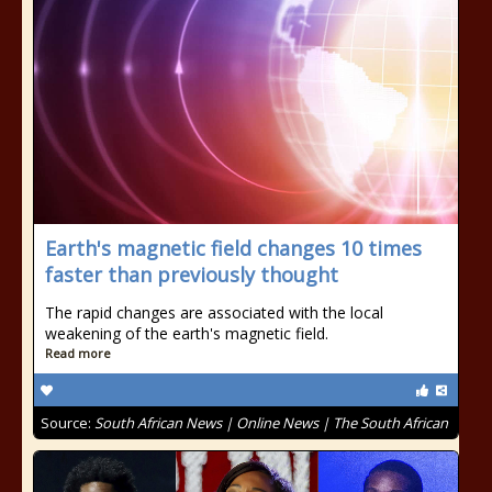
Earth's magnetic field changes 10 times
faster than previously thought
The rapid changes are associated with the local
weakening of the earth's magnetic field.
Read more
Source:
South African News | Online News | The South African