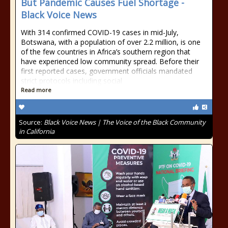
But Pandemic Causes Fuel Shortage -
Black Voice News
With 314 confirmed COVID-19 cases in mid-July,
Botswana, with a population of over 2.2 million, is one
of the few countries in Africa’s southern region that
have experienced low community spread. Before their
first reported cases, government officials mandated
strict protocols including social
Read more
Source:
Black Voice News | The Voice of the Black Community
in California