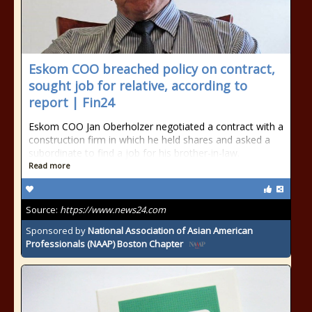
Eskom COO breached policy on contract,
sought job for relative, according to
report | Fin24
Eskom COO Jan Oberholzer negotiated a contract with a
construction firm in which he held shares and asked a
subordinate to find a job for his brother-in-law.
Read more
Source:
https://www.news24.com
Sponsored by
National Association of Asian American
Professionals (NAAP) Boston Chapter