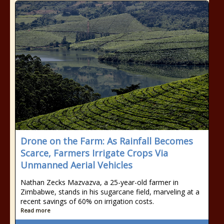
Drone on the Farm: As Rainfall Becomes
Scarce, Farmers Irrigate Crops Via
Unmanned Aerial Vehicles
Nathan Zecks Mazvazva, a 25-year-old farmer in
Zimbabwe, stands in his sugarcane field, marveling at a
recent savings of 60% on irrigation costs.
Read more