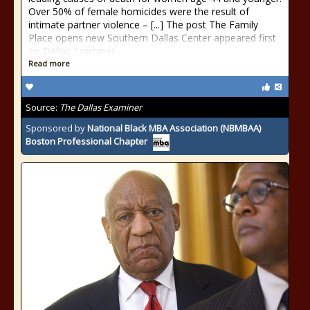
Over 50% of female homicides were the result of
intimate partner violence – [...] The post The Family
Place opens new Southern Dallas Center appeared first
on Dallas Examiner.
Read more
Source:
The Dallas Examiner
Sponsored by
National Black MBA Association (NBMBAA)
Boston Professional Chapter