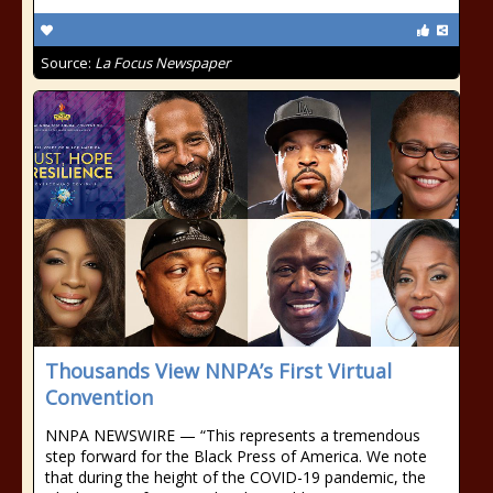
Source:
La Focus Newspaper
Thousands View NNPA’s First Virtual
Convention
NNPA NEWSWIRE — “This represents a tremendous
step forward for the Black Press of America. We note
that during the height of the COVID-19 pandemic, the