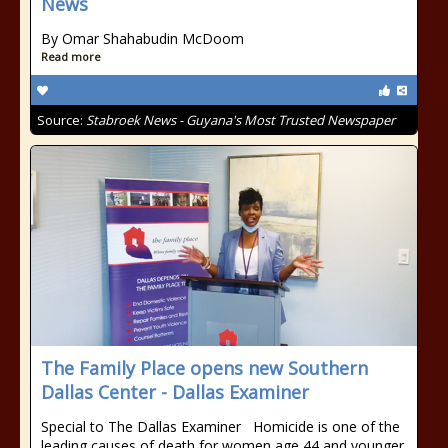
News
By Omar Shahabudin McDoom
Read more
Source:
Stabroek News - Guyana's Most Trusted Newspaper
The Family Place opens new Southern
Dallas Center - Dallas Examiner
Special to The Dallas Examiner Homicide is one of the
leading causes of death for women age 44 and younger.