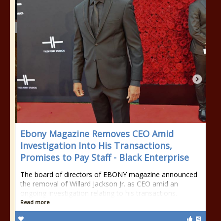
Ebony Magazine Removes CEO Amid
Investigation Into His Transactions,
Promises to Pay Staff - Black Enterprise
The board of directors of EBONY magazine announced
the removal of Willard Jackson Jr. as CEO amid an
ongoing investigation relating to his transactions.
Read more