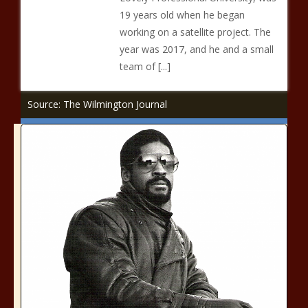
19 years old when he began
working on a satellite project. The
year was 2017, and he and a small
team of [...]
Source: The Wilmington Journal