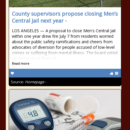
County supervisors propose closing Men’s
Central Jail next year -
LOS ANGELES — A proposal to close Men's Central Jail
within one year drew fire July 7 from residents worried
about the public safety ramifications and cheers from
advocates of diversion for people accused of low-level
crimes or suffering from mental illness. The board voted
unanimously in favor of
Read more
Source:
Homepage -