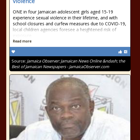
violence
ONE in four Jamaican adolescent girls aged 15-19
experience sexual violence in their lifetime, and with
school closures and curfew measures due to COVID-19,
local children agencies foresee a heightened risk of
exposure.
Read more
Source:
Jamaica Observer: Jamaican News Online &ndash; the
Best of Jamaican Newspapers - JamaicaObserver.com