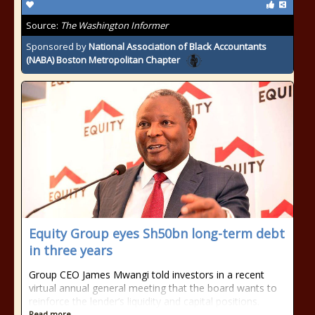
Source:
The Washington Informer
Sponsored by
National Association of Black Accountants
(NABA) Boston Metropolitan Chapter
Equity Group eyes Sh50bn long-term debt
in three years
Group CEO James Mwangi told investors in a recent
virtual annual general meeting that the board wants to
reinforce the lender’s liquidity and capital positions.
Read more