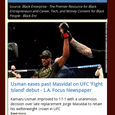
Source:
Black Enterprise - The Premier Resource for Black
Entrepreneurs and Career, Tech, and Money Content for Black
People - Black Ent
Usman eases past Masvidal on UFC 'Fight
Island' debut - L.A. Focus Newspaper
Kamaru Usman improved to 17-1 with a unanimous
decision over late replacement Jorge Masvidal to retain
his welterweight crown in UFC
Read more