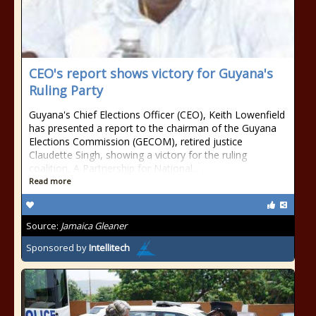
CEO's report shows victory for Guyana's
Ruling Party
Guyana's Chief Elections Officer (CEO), Keith Lowenfield
has presented a report to the chairman of the Guyana
Elections Commission (GECOM), retired justice
Claudette Singh, showing a victory for the ruling
coalition, A Partnership for National...
Read more
Source:
Jamaica Gleaner
Sponsored by
Intellitech