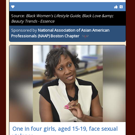
Source:
Black Women's Lifestyle Guide, Black Love &amp;
Beauty Trends - Essence
Sponsored by
National Association of Asian American
Professionals (NAAP) Boston Chapter
One in four girls, aged 15-19, face sexual