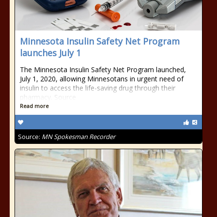
Minnesota Insulin Safety Net Program
launches July 1
The Minnesota Insulin Safety Net Program launched,
July 1, 2020, allowing Minnesotans in urgent need of
insulin to access the life-saving drug through their
pharmacy. Source
Read more
Source:
MN Spokesman Recorder