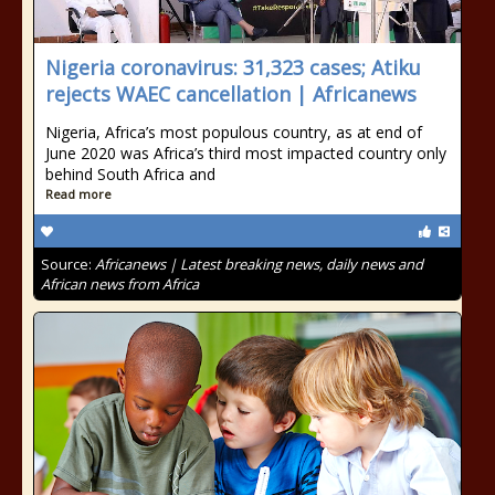
Nigeria coronavirus: 31,323 cases; Atiku
rejects WAEC cancellation | Africanews
Nigeria, Africa’s most populous country, as at end of
June 2020 was Africa’s third most impacted country only
behind South Africa and
Read more
Source:
Africanews | Latest breaking news, daily news and
African news from Africa