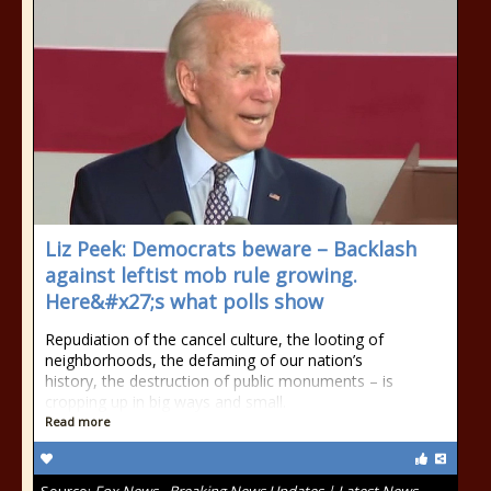
Liz Peek: Democrats beware – Backlash
against leftist mob rule growing.
Here&#x27;s what polls show
Repudiation of the cancel culture, the looting of
neighborhoods, the defaming of our nation’s
history, the destruction of public monuments – is
cropping up in big ways and small.
Read more