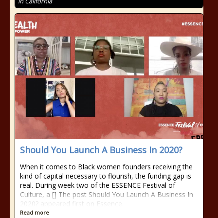
in California
Should You Launch A Business In 2020?
When it comes to Black women founders receiving the
kind of capital necessary to flourish, the funding gap is
real. During week two of the ESSENCE Festival of
Culture, a [] The post Should You Launch A Business In
2020? appeared first on Essence.
Read more