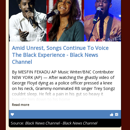
Amid Unrest, Songs Continue To Voice
The Black Experience - Black News
Channel
By MESFIN FEKADU AP Music Writer/BNC Contributer
NEW YORK (AP) — After watching the ghastly video of
George Floyd dying as a police officer pressed a knee
on his neck, Grammy-nominated RB singer Trey Songz
couldnt sleep. He felt a pain in his gut so heavy it
brought him down to his home
Read more
Source:
Black News Channel - Black News Channel