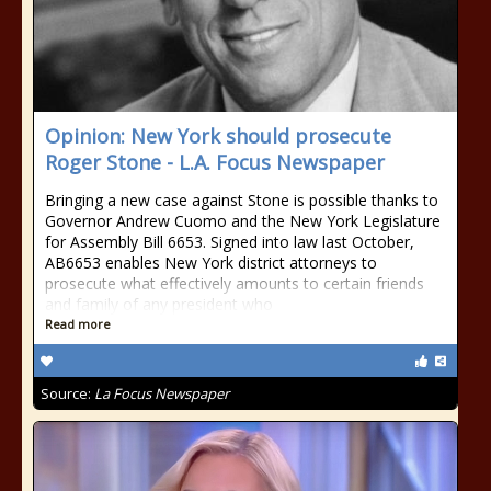
Opinion: New York should prosecute
Roger Stone - L.A. Focus Newspaper
Bringing a new case against Stone is possible thanks to
Governor Andrew Cuomo and the New York Legislature
for Assembly Bill 6653. Signed into law last October,
AB6653 enables New York district attorneys to
prosecute what effectively amounts to certain friends
and family of any president who
Read more
Source:
La Focus Newspaper