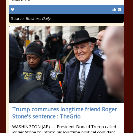
Source:
Business Daily
Trump commutes longtime friend Roger
Stone's sentence : TheGrio
WASHINGTON (AP) — President Donald Trump called
Roger Stone to inform his longtime political confidant