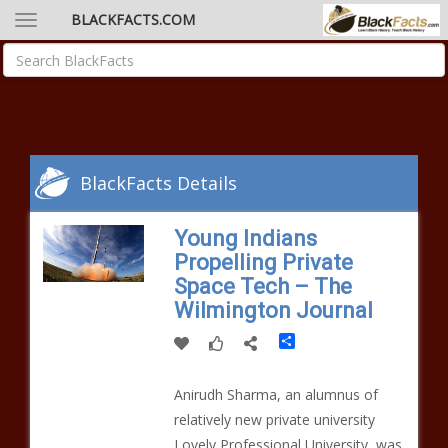
BLACKFACTS.COM
BlackFacts Details
Young Indians
Propelling Private
Space Tech – The
Wilmington Journal
Share
Anirudh Sharma, an alumnus of
relatively new private university
Lovely Professional University, was