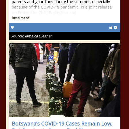
parents and guardians during the summer, especially
because of the COVID-19 pandemic. In a joint release
on Friday, the Child Protection and...
Read more
Source:
Jamaica Gleaner
Botswana’s COVID-19 Cases Remain Low,