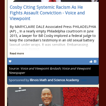
Cosby Citing Systemic Racism As He
Fights Assault Conviction - Voice and
Viewpoint
By MARYCLAIRE DALE Associated Press PHILADELPHIA
(AP) _ In a nearly empty Philadelphia courtroom in June
2015, a lawyer for Bill Cosby implored a federal judge to
keep the comedian's testimony in an old sexual battery
lawsuit under wraps. It was sensitive. Embarrassing.
Private. U.S. District
Read more
Source:
Voice and Viewpoint &ndash; Voice and Viewpoint
Newspaper
Sponsored by
Illinois Math and Science Academy