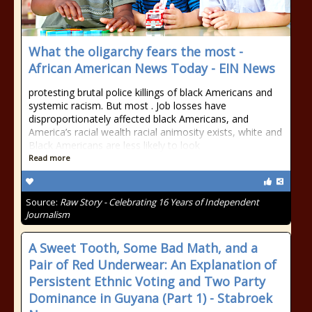
What the oligarchy fears the most -
African American News Today - EIN News
protesting brutal police killings of black Americans and
systemic racism. But most . Job losses have
disproportionately affected black Americans, and
America’s racial wealth racial animosity exists, white and
Black Americans are less likely to look
Read more
Source:
Raw Story - Celebrating 16 Years of Independent
Journalism
A Sweet Tooth, Some Bad Math, and a
Pair of Red Underwear: An Explanation of
Persistent Ethnic Voting and Two Party
Dominance in Guyana (Part 1) - Stabroek