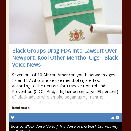
Black Groups Drag FDA Into Lawsuit Over
Newport, Kool Other Menthol Cigs - Black
Voice News
Seven out of 10 African American youth between ages
12 and 17 who smoke use menthol cigarettes,
according to the Centers for Disease Control and
Prevention (CDC). And, a higher percentage (93 percent)
of Black adults who smoke began using menthol
cigarettes. That’s more than two times higher than
Read more
Source:
Black Voice News | The Voice of the Black Community