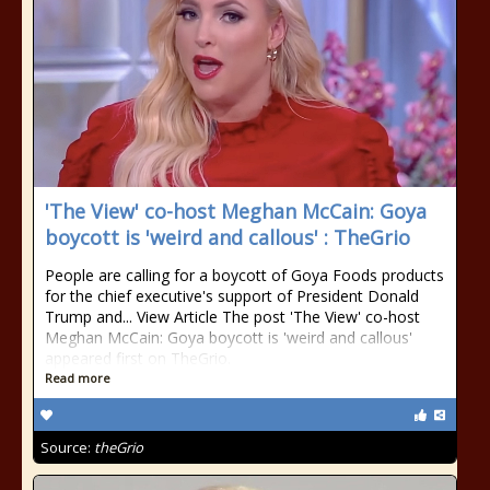
'The View' co-host Meghan McCain: Goya
boycott is 'weird and callous' : TheGrio
People are calling for a boycott of Goya Foods products
for the chief executive's support of President Donald
Trump and... View Article The post 'The View' co-host
Meghan McCain: Goya boycott is 'weird and callous'
appeared first on TheGrio.
Read more
Source:
theGrio