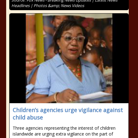
Source:
Fox News - Breaking News Updates | Latest News
Headlines | Photos &amp; News Videos
Children’s agencies urge vigilance against
child abuse
Three agencies representing the interest of children
islandwide are urging extra vigilance on the part of