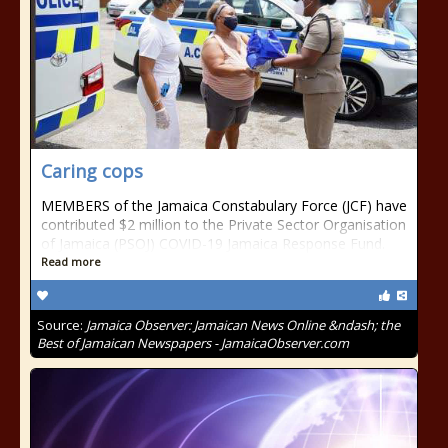
Caring cops
MEMBERS of the Jamaica Constabulary Force (JCF) have
contributed $2 million to the Private Sector Organisation
of Jamaica (PSOJ) COVID-19 Jamaica Response Fund.
Read more
Source:
Jamaica Observer: Jamaican News Online &ndash; the
Best of Jamaican Newspapers - JamaicaObserver.com