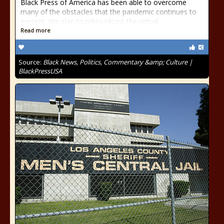
Black Press of America has been able to overcome
many of the obstacles that the pandemic continues to
present. We plan to rebroadcast the virtual
Read more
Source:
Black News, Politics, Commentary &amp; Culture |
BlackPressUSA