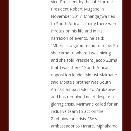
Vice-President by the late former
President Robert Mugabe in
November 2017. Mnangagwa fled
to South Africa claiming there were
threats on his life and in his
narration of events, he said:
“Mbete is a good friend of mine. So
she came to where I was hiding
and she told President Jacob Zuma
that I was there.” South African
opposition leader Mmusi Maimane
said Mbete’s brother was South
Africa’s ambassador to Zimbabwe
and has remained quiet despite a
glaring crisis. Maimane called for an
inclusive team to act on the
Zimbabwean crisis. “SA’s
ambassador to Harare, Mphakama