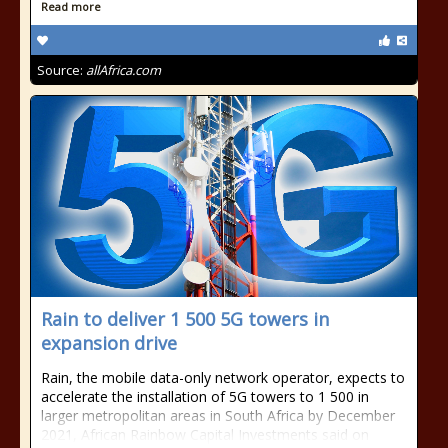
Read more
Source:
allAfrica.com
Rain to deliver 1 500 5G towers in
expansion drive
Rain, the mobile data-only network operator, expects to
accelerate the installation of 5G towers to 1 500 in
larger metropolitan areas in South Africa by December
2021, African Rainbow Capital Investments said on