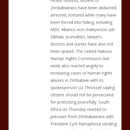
recent months, dozens of
Zimbabweans have been abducted,
arrested, tortured while many have
been forced into hiding, including
MDC Alliance vice-chairperson Job
Sikhala. Journalists, lawyers,
doctors and nurses have also not
been spared. The United Nations
Human Rights Commission last
week also reacted angrily to
increasing cases of human rights
abuses in Zimbabwe with its
spokesperson Liz Throssell saying
citizens should not be persecuted
for protesting peacefully. South
Africa on Thursday reacted to
pressure from Zimbabweans with
President Cyril Ramaphosa sending