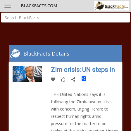
BLACKFACTS.COM
BlackFacts Details
Zim crisis: UN steps in
Share
THE United Nations says it is
following the Zimbabwean crisis
with concern, urging Harare to
respect human rights amid
pressure for the matter to be
tabled at the global meeting. United