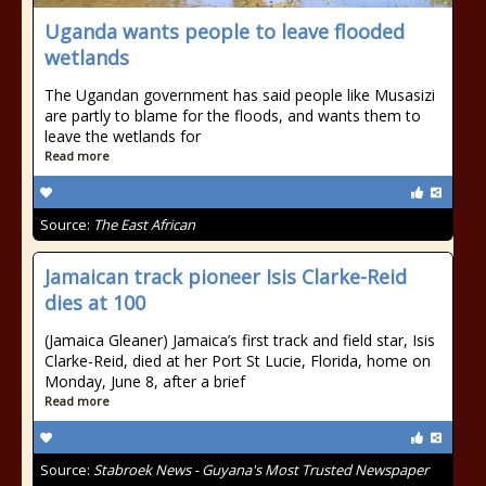
Uganda wants people to leave flooded
wetlands
The Ugandan government has said people like Musasizi
are partly to blame for the floods, and wants them to
leave the wetlands for
Read more
Source:
The East African
Jamaican track pioneer Isis Clarke-Reid
dies at 100
(Jamaica Gleaner) Jamaica’s first track and field star, Isis
Clarke-Reid, died at her Port St Lucie, Florida, home on
Monday, June 8, after a brief
Read more
Source:
Stabroek News - Guyana's Most Trusted Newspaper