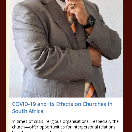
COVID-19 and its Effects on Churches in
South Africa
In times of crisis, religious organisations—especially the
church—offer opportunities for interpersonal relations