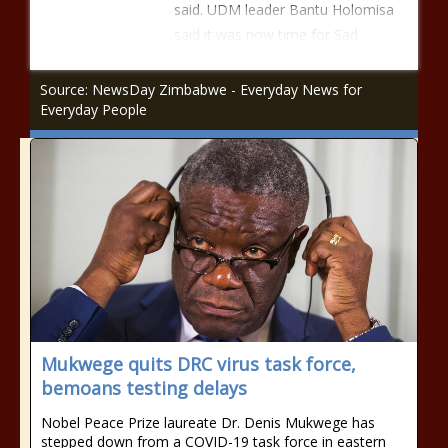
said. UDM leader Bantu Holomisa
said it was now time for Sad
Source: NewsDay Zimbabwe - Everyday News for
Everyday People
Mukwege quits DRC virus task force,
bemoans testing delays
Nobel Peace Prize laureate Dr. Denis Mukwege has
stepped down from a COVID-19 task force in eastern