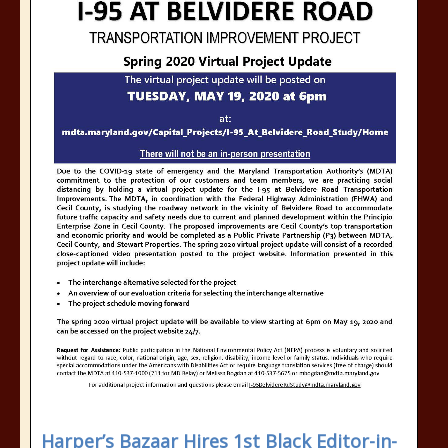
Harper’s Bazaar Hires 1st Black Editor-in-