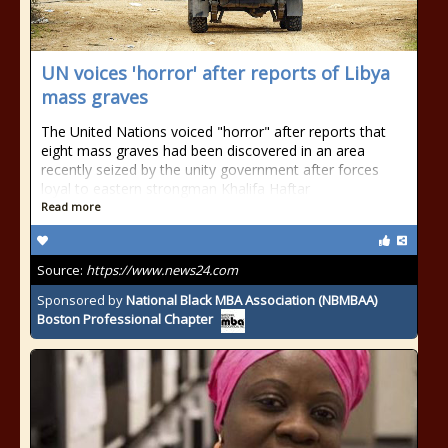
UN voices 'horror' after reports of Libya
mass graves
The United Nations voiced "horror" after reports that
eight mass graves had been discovered in an area
recently seized by the unity government after forces
loyal to eastern strongman Khalifa Haftar
Read more
Source:
https://www.news24.com
Sponsored by
National Black MBA Association (NBMBAA)
Boston Professional Chapter