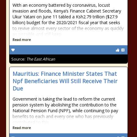
With an economy battered by coronavirus, locust
invasion and floods, Kenya’s Finance Cabinet Secretary
Ukur Yatani on June 11 tabled a Ksh2.79 trillion ($27.9
billion) budget for the 2020/2021 fiscal year that seeks
to revive almost every sector of the economy as quickly
as possible and still keep
Read more
Source:
The East African
Mauritius: Finance Minister States That
Npf Beneficiaries Will Still Receive Their
Due
Government is taking the lead to reform the current
pension system by abolishing the contribution to the
National Pension Fund (NPF), while continuing to pay
benefits to each and every one who has previously
contributed to this
Read more