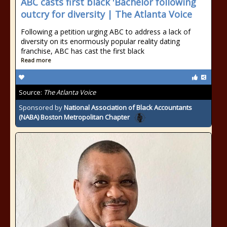
ABC casts first black 'Bachelor following
outcry for diversity | The Atlanta Voice
Following a petition urging ABC to address a lack of
diversity on its enormously popular reality dating
franchise, ABC has cast the first black
Read more
Source:
The Atlanta Voice
Sponsored by
National Association of Black Accountants
(NABA) Boston Metropolitan Chapter