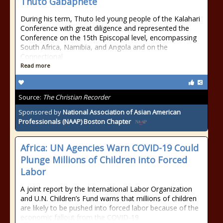
Thuto Gabaphete
During his term, Thuto led young people of the Kalahari
Conference with great diligence and represented the
Conference on the 15th Episcopal level, encompassing
South Africa, Namibia, and Angola and on the
Connectional
Read more
Source:
The Christian Recorder
Sponsored by
National Association of Asian American
Professionals (NAAP) Boston Chapter
Africa: UN Agencies Warn COVID-19 Could
Plunge Millions of Children into Forced
Labor
A joint report by the International Labor Organization
and U.N. Children’s Fund warns that millions of children
are likely to be pushed into forced labor because of the
economic fallout from the COVID-19