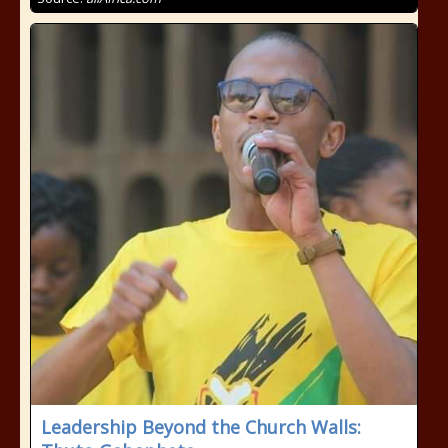
Leadership Beyond the Church Walls: