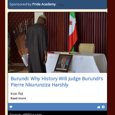
Sponsored by
Pride Academy
Burundi: Why History Will Judge Burundi's
Pierre Nkurunziza Harshly
Iron fist
Read more
Source:
allAfrica.com