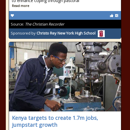
to enhance coping through pastoral
Read more
Source:
The Christian Recorder
Sponsored by
Christo Rey New York High School
Kenya targets to create 1.7m jobs,
jumpstart growth