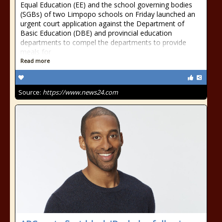
Equal Education (EE) and the school governing bodies
(SGBs) of two Limpopo schools on Friday launched an
urgent court application against the Department of
Basic Education (DBE) and provincial education
departments to compel the departments to provide
meals for
Read more
Source:
https://www.news24.com