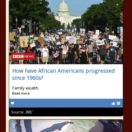
How have African Americans progressed
since 1960s?
Family wealth
Read more
Source:
BBC