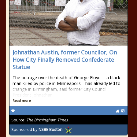
Johnathan Austin, former Councilor, On
How City Finally Removed Confederate
Statue
The outrage over the death of George Floyd —a black
man killed by police in Minneapolis—has already led to
change in Birmingham, said former City Council
President Johnathan
Read more
Source:
The Birmingham Times
Sponsored by
NSBE Boston