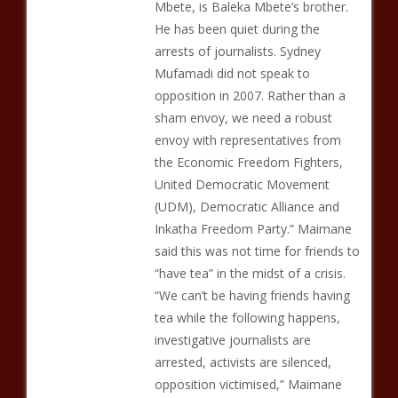
Mbete, is Baleka Mbete’s brother.
He has been quiet during the
arrests of journalists. Sydney
Mufamadi did not speak to
opposition in 2007. Rather than a
sham envoy, we need a robust
envoy with representatives from
the Economic Freedom Fighters,
United Democratic Movement
(UDM), Democratic Alliance and
Inkatha Freedom Party.” Maimane
said this was not time for friends to
“have tea” in the midst of a crisis.
“We can’t be having friends having
tea while the following happens,
investigative journalists are
arrested, activists are silenced,
opposition victimised,” Maimane