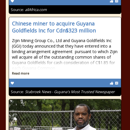
Source:
allAfrica.com
Chinese miner to acquire Guyana
Goldfields Inc for Cdn$323 million
Zijin Mining Group Co., Ltd and Guyana Goldfields Inc
(GGI) today announced that they have entered into a
binding arrangement agreement pursuant to which Zijin
will acquire all of the outstanding common shares of
Guyana Goldfields for cash consideration of C$1.85 for
each Guyana Common
Read more
Source:
Stabroek News - Guyana's Most Trusted Newspaper