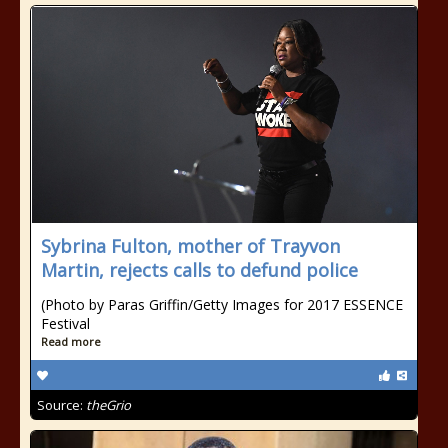
Sybrina Fulton, mother of Trayvon
Martin, rejects calls to defund police
(Photo by Paras Griffin/Getty Images for 2017 ESSENCE
Festival
Read more
Source:
theGrio