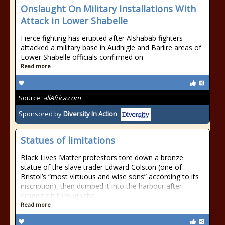
Onslaught On Military Installations With
Attack in Lower Shabelle
Fierce fighting has erupted after Alshabab fighters
attacked a military base in Audhigle and Bariire areas of
Lower Shabelle officials confirmed on
Read more
Source:
allAfrica.com
Sponsored by
Diversity In Action
Statues of limitations
Black Lives Matter protestors tore down a bronze
statue of the slave trader Edward Colston (one of
Bristol’s “most virtuous and wise sons” according to its
inscription), then dumped it into the harbour after
dragging it through the
Read more