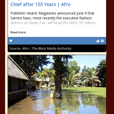
Chief after 153 Years | Afro
Publisher Hearst Magazines announced June 9 that
Samira Nasr, most recently the executive fashion
director at Vanity Fair, will head the title’s US edition
from July
Read more
Source:
Afro | The Black Media Authority