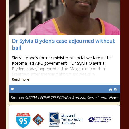
Dr Sylvia Blyden’s case adjourned without
bail
Sierra Leone’s former minister of social welfare in the
Koroma-led APC government – Dr Sylvia Olayinka
Blyden, today appeared at the Magistrate court in
Freetown after spending almost six weeks in
Read more
Source:
SIERRA LEONE TELEGRAPH &ndash; Sierra Leone News