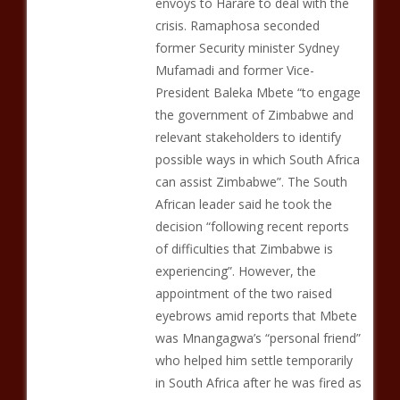
envoys to Harare to deal with the
crisis. Ramaphosa seconded
former Security minister Sydney
Mufamadi and former Vice-
President Baleka Mbete “to engage
the government of Zimbabwe and
relevant stakeholders to identify
possible ways in which South Africa
can assist Zimbabwe”. The South
African leader said he took the
decision “following recent reports
of difficulties that Zimbabwe is
experiencing”. However, the
appointment of the two raised
eyebrows amid reports that Mbete
was Mnangagwa’s “personal friend”
who helped him settle temporarily
in South Africa after he was fired as