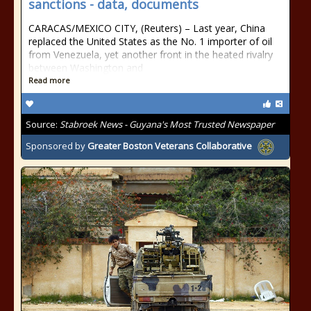
sanctions - data, documents
CARACAS/MEXICO CITY, (Reuters) – Last year, China
replaced the United States as the No. 1 importer of oil
from Venezuela, yet another front in the heated rivalry
between Washington and
Read more
Source:
Stabroek News - Guyana's Most Trusted Newspaper
Sponsored by
Greater Boston Veterans Collaborative