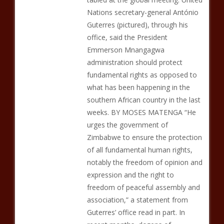
Nations secretary-general António
Guterres (pictured), through his
office, said the President
Emmerson Mnangagwa
administration should protect
fundamental rights as opposed to
what has been happening in the
southern African country in the last
weeks. BY MOSES MATENGA “He
urges the government of
Zimbabwe to ensure the protection
of all fundamental human rights,
notably the freedom of opinion and
expression and the right to
freedom of peaceful assembly and
association,” a statement from
Guterres’ office read in part. In