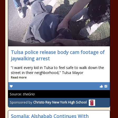
Tulsa police release body cam footage of
jaywalking arrest
“I want every kid in Tulsa to feel safe to walk down the
street in their neighborhood,” Tulsa Mayor
Read more
Source:
theGrio
Sponsored by
Christo Rey New York High School
Somalia: Alshabab Continues With