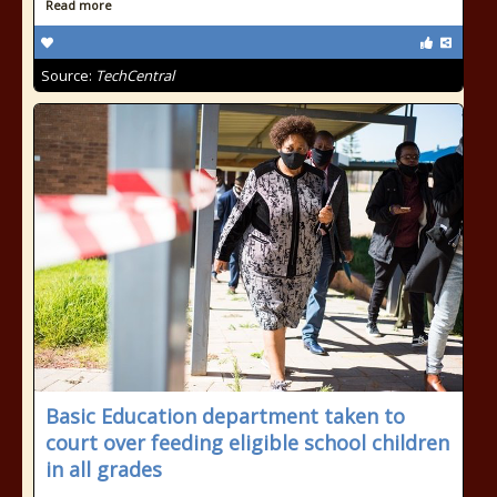
Read more
Source:
TechCentral
Basic Education department taken to
court over feeding eligible school children
in all grades