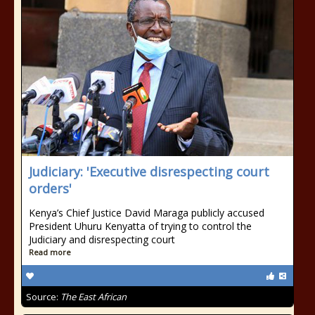
Judiciary: 'Executive disrespecting court
orders'
Kenya’s Chief Justice David Maraga publicly accused
President Uhuru Kenyatta of trying to control the
Judiciary and disrespecting court
Read more
Source:
The East African