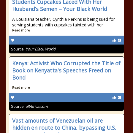
Students Cupcakes Laced With Her
Husband’s Semen – Your Black World
A Louisiana teacher, Cynthia Perkins is being sued for
serving students with cupcakes tainted with her
Read more
Source:
Your Black World
Kenya: Activist Who Corrupted the Title of
Book on Kenyatta's Speeches Freed on
Bond
Read more
Source:
allAfrica.com
Vast amounts of Venezuelan oil are
hidden en route to China, bypassing U.S.