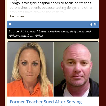
Congo, saying his hospital needs to focus on treating
coronavirus patients because testing delays and other
problems have allowed the crisis to
Read more
Source:
Africanews | Latest breaking news, daily news and
African news from Africa
Former Teacher Sued After Serving