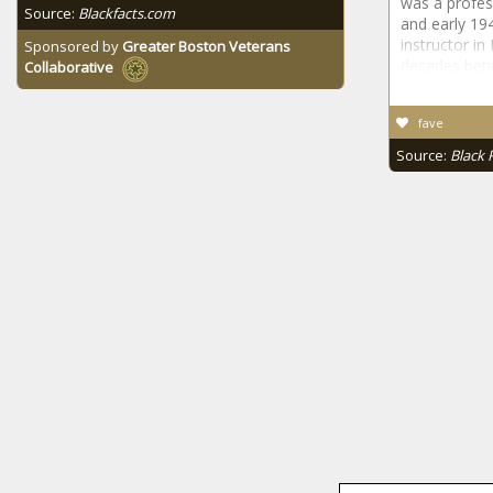
was a profes
Source:
Blackfacts.com
and early 19
instructor in
Sponsored by
Greater Boston Veterans
decades bet
Collaborative
fave
Source:
Black 