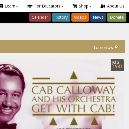
Learn
For Educators
Shop
About Us
Calendar
History
Videos
News
Donate
Tomorrow
Jul
3
1941