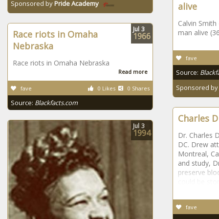
Sponsored by
Pride Academy
alive
Calvin Smith
Jul
3
man alive (3
Race riots in Omaha
1966
Nebraska
fave
Race riots in Omaha Nebraska
Read more
Source:
Blackf
Sponsored b
fave
0 Likes
0 Shares
Source:
Blackfacts.com
Charles D
Jul
3
1994
Dr. Charles 
DC. Drew att
Montreal, Ca
and study, D
preserve blo
could be stor
fave