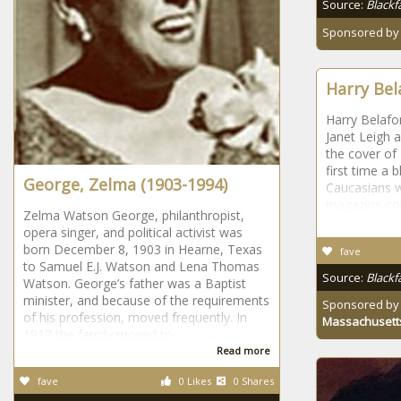
Source:
Blackf
Sponsored b
Harry Bel
Harry Belafo
Janet Leigh a
the cover of
first time a 
George, Zelma (1903-1994)
Caucasians w
magazine co
Zelma Watson George, philanthropist,
opera singer, and political activist was
born December 8, 1903 in Hearne, Texas
fave
to Samuel E.J. Watson and Lena Thomas
Source:
Blackf
Watson. George’s father was a Baptist
minister, and because of the requirements
Sponsored b
of his profession, moved frequently. In
Massachusett
1917 the family moved to
Read more
fave
0 Likes
0 Shares