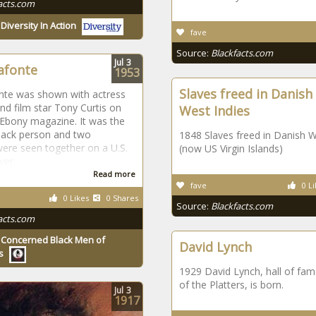
acts.com
y
Diversity In Action
fave
Source:
Blackfacts.com
Jul
3
afonte
1953
Slaves freed in Danish
nte was shown with actress
nd film star Tony Curtis on
West Indies
 Ebony magazine. It was the
black person and two
1848 Slaves freed in Danish W
ere seen together on a U.S.
(now US Virgin Islands)
ver.
Read more
fave
0 Li
0 Likes
0 Shares
Source:
Blackfacts.com
acts.com
y
Concerned Black Men of
David Lynch
s
1929 David Lynch, hall of f
of the Platters, is born.
Jul
3
1917