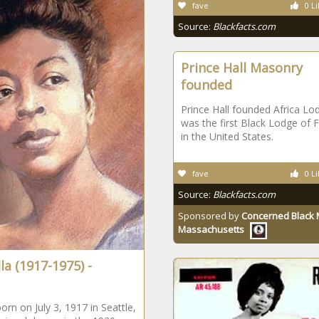
fave
0 Li
Source:
Blackfacts.com
Prince Hall Masonry
founded
Prince Hall founded Africa Lod
was the first Black Lodge of
in the United States.
fave
0 Li
Source:
Blackfacts.com
Sponsored by
Concerned Black 
Massachusetts
lla (1917-1975) -
born on July 3, 1917 in Seattle,