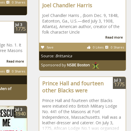
kes
0 Shares
Joel Chandler Harris
Joel Chandler Harris , (born Dec. 9, 1848,
Eatonton, Ga., U.S.—died July 3, 1908,
Jul
3
Atlanta), American author, creator of the
1775
folk character Uncle
Read more
ge No. 1. It
fave
0 Likes
0 Shares
 Free Masons
Source:
Brittanica
Read more
Sponsored by
NSBE Boston
kes
0 Shares
Jul
3
Prince Hall and fourteen
1775
Men of
other Blacks were
Prince Hall and fourteen other Blacks
were initiated into British Military Lodge
Jul
3
No. 441 of the Masons at Fort
1940
Independence, Massachusetts. Hall was a
leather-dresser and caterer. On July 3,
1775, African Lodge No.1 was organized