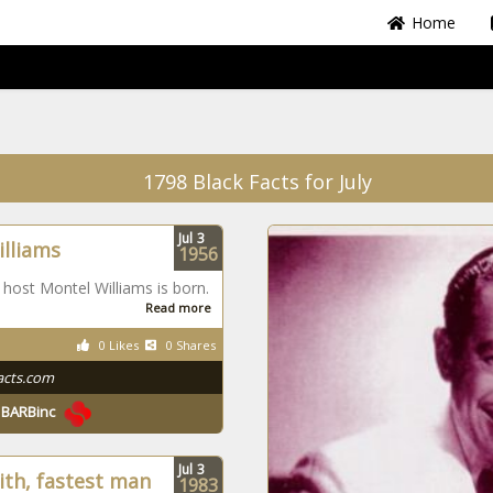
Home
1798 Black Facts for July
Jul
3
lliams
1956
 host Montel Williams is born.
Read more
0 Likes
0 Shares
acts.com
y
BARBinc
Jul
3
ith, fastest man
1983