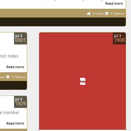
Read more
0 Likes
0 Shares
Jul
3
Jul
3
0001
1908
est Indies
Read more
kes
0 Shares
Jul
3
1929
ame member
Read more