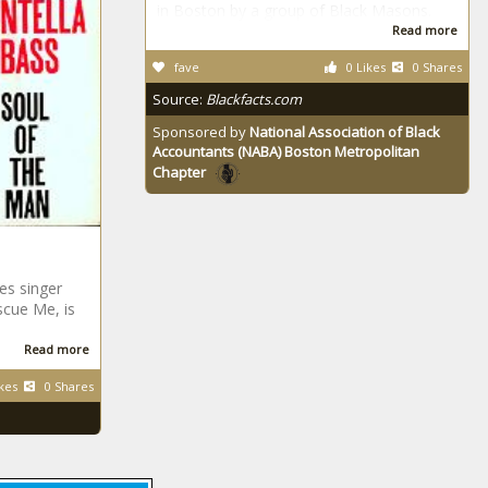
in Boston by a group of Black Masons.
Read more
fave
0 Likes
0 Shares
Source:
Blackfacts.com
Sponsored by
National Association of Black
Accountants (NABA) Boston Metropolitan
Chapter
es singer
scue Me, is
Read more
kes
0 Shares