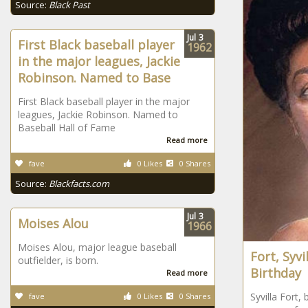
Source:
Black Past
Jul
3
First Black baseball player
1962
in the major leagues, Jackie
Robinson. Named to Base
First Black baseball player in the major
leagues, Jackie Robinson. Named to
Baseball Hall of Fame
Read more
fave
0 Likes
0 Shares
Source:
Blackfacts.com
Jul
3
Moises Alou
1966
Moises Alou, major league baseball
Fort, Syvi
outfielder, is born.
Birthday
Read more
Syvilla Fort, 
fave
0 Likes
0 Shares