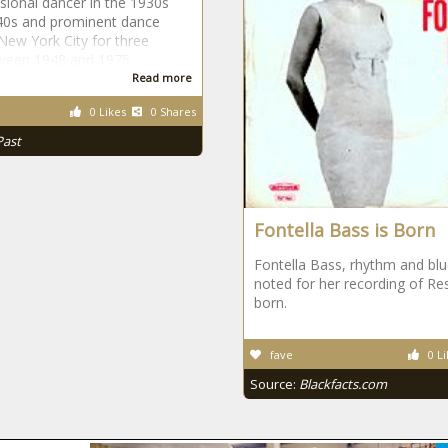
sional dancer in the 1930s
40s and prominent dance
 New York City for three
ween 1948 and 1975.
Read more
0 Likes
0 Shares
Past
Fontella Bass is Born
Fontella Bass, rhythm and blu
noted for her recording of Re
born.
fave
0 Li
Source:
Blackfacts.com