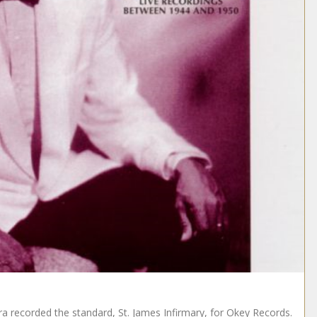
a recorded the standard, St. James Infirmary, for Okey Records.