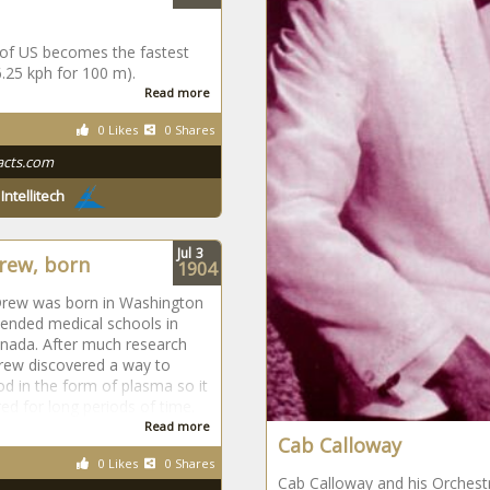
 of US becomes the fastest
6.25 kph for 100 m).
Read more
0 Likes
0 Shares
acts.com
y
Intellitech
Jul
3
rew, born
1904
Drew was born in Washington
ended medical schools in
nada. After much research
rew discovered a way to
od in the form of plasma so it
ed for long periods of time.
Read more
Cab Calloway
0 Likes
0 Shares
Cab Calloway and his Orchestr