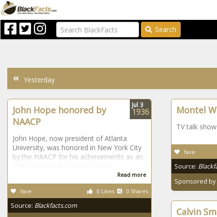
Search
Yesterday
Jul
3
John Hope honored by
Montel Wi
1936
NAACP
TV talk show
John Hope, now president of Atlanta
University, was honored in New York City
fave
by the NAACP for his achievements as an
educational and civil rights leader.
Source:
Blackf
Read more
Sponsored b
fave
0 Likes
0 Shares
Source:
Blackfacts.com
Calvin Sm