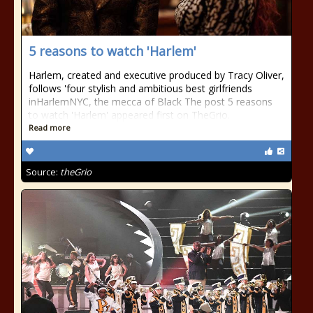
5 reasons to watch 'Harlem'
Harlem, created and executive produced by Tracy Oliver,
follows 'four stylish and ambitious best girlfriends
inHarlemNYC, the mecca of Black The post 5 reasons
to watch 'Harlem' appeared first on TheGrio.
Read more
Source:
theGrio