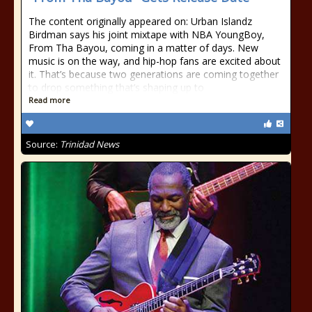
The content originally appeared on: Urban Islandz
Birdman says his joint mixtape with NBA YoungBoy,
From Tha Bayou, coming in a matter of days. New
music is on the way, and hip-hop fans are excited about
it. That’s because two generations are coming together
to drop something that’s shaping up to
Read more
Source:
Trinidad News