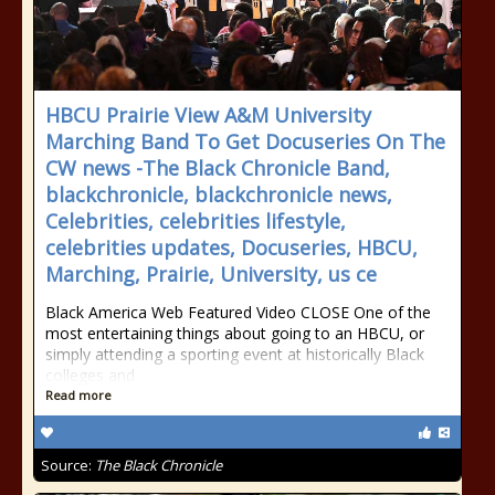
HBCU Prairie View A&M University
Marching Band To Get Docuseries On The
CW news -The Black Chronicle Band,
blackchronicle, blackchronicle news,
Celebrities, celebrities lifestyle,
celebrities updates, Docuseries, HBCU,
Marching, Prairie, University, us ce
Black America Web Featured Video CLOSE One of the
most entertaining things about going to an HBCU, or
simply attending a sporting event at historically Black
colleges and
Read more
Source:
The Black Chronicle