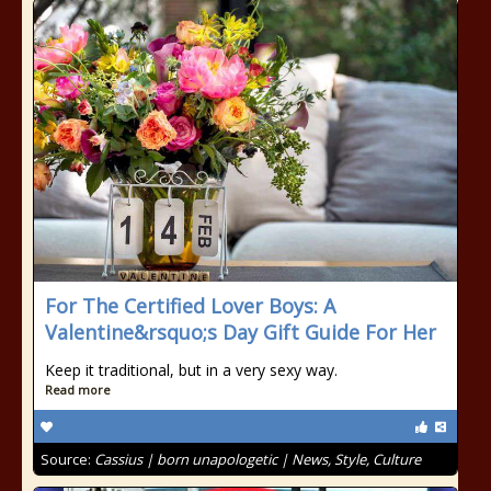
For The Certified Lover Boys: A
Valentine&rsquo;s Day Gift Guide For Her
Keep it traditional, but in a very sexy way.
Read more
Source:
Cassius | born unapologetic | News, Style, Culture