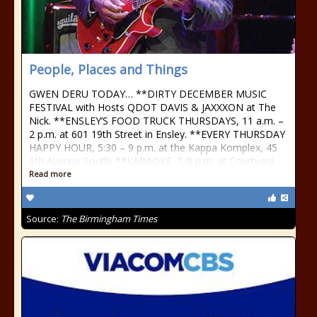
People, Places and Things
GWEN DERU TODAY… **DIRTY DECEMBER MUSIC
FESTIVAL with Hosts QDOT DAVIS & JAXXXON at The
Nick. **ENSLEY’S FOOD TRUCK THURSDAYS, 11 a.m. –
2 p.m. at 601 19th Street in Ensley. **EVERY THURSDAY
HAPPY HOUR, 5:30 – 9 p.m. at the Kappa Komplex, 45
6th Avenue South. **KARAOKE, 5-9 p.m. at Courtyard
Read more
Source:
The Birmingham Times