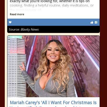
exactly what you're looking for, whether it is tips on
cooking, finding a helpful routine, daily meditations, or
the most popular of
Read more
Source:
Blavity News
Mariah Carey's 'All I Want For Christmas Is