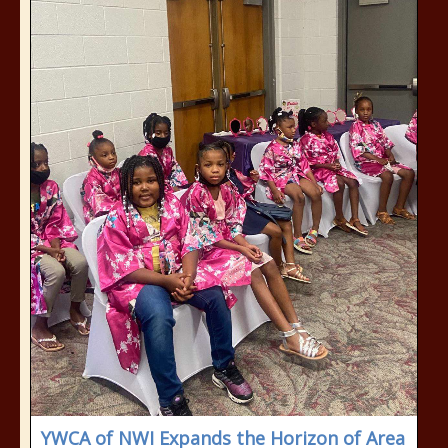
YWCA of NWI Expands the Horizon of Area