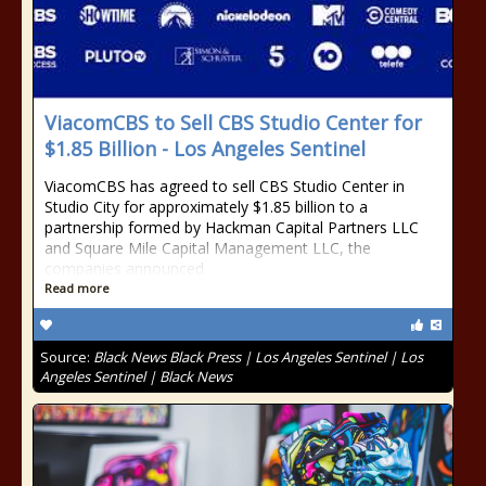
ViacomCBS to Sell CBS Studio Center for
$1.85 Billion - Los Angeles Sentinel
ViacomCBS has agreed to sell CBS Studio Center in
Studio City for approximately $1.85 billion to a
partnership formed by Hackman Capital Partners LLC
and Square Mile Capital Management LLC, the
companies announced
Read more
Source:
Black News Black Press | Los Angeles Sentinel | Los
Angeles Sentinel | Black News