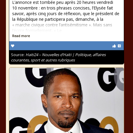
L’annonce est tombée peu après 20 heures vendredi
10 novembre : en trois phrases concises, l’Elysée fait
savoir, après cinq jours de réflexion, que le président de
la République ne participera pas, dimanche, à la
« marche civique contre l’antisémitisme ». Mais sans
l’écrire formellement. « Le
Read more
Source:
Haiti24 – Nouvelles d’Haïti | Politique, affaires
courantes, sport et autres rubriques