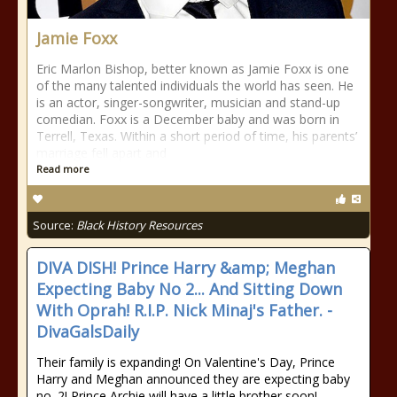
Jamie Foxx
Eric Marlon Bishop, better known as Jamie Foxx is one
of the many talented individuals the world has seen. He
is an actor, singer-songwriter, musician and stand-up
comedian. Foxx is a December baby and was born in
Terrell, Texas. Within a short period of time, his parents’
marriage fell apart and
Read more
Source:
Black History Resources
DIVA DISH! Prince Harry &amp; Meghan
Expecting Baby No 2... And Sitting Down
With Oprah! R.I.P. Nick Minaj's Father. -
DivaGalsDaily
Their family is expanding! On Valentine's Day, Prince
Harry and Meghan announced they are expecting baby
no. 2! Prince Archie will have a little brother soon!