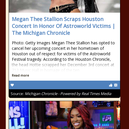
Megan Thee Stallion Scraps Houston
Concert In Honor Of Astroworld Victims |
The Michigan Chronicle
Photo: Getty Images Megan Thee Stallion has opted to
cancel her upcoming concert in her hometown of
Houston out of respect for victims of the Astroworld
Festival tragedy. According to the Houston Chronicle,
the head Hottie scrapped her December 3rd concert at
713 Music Hall in homage of the ten
Read more
Source:
Michigan Chronicle - Powered by Real Times Media