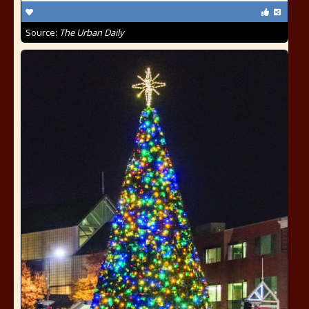
Source:
The Urban Daily