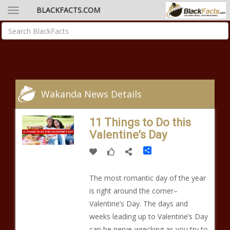
BLACKFACTS.COM
Wakanda News Details
11 Things to Do this
Valentine’s Day
Share
The most romantic day of the year
is right around the corner–
Valentine’s Day. The days and
weeks leading up to Valentine’s Day
can be nerve-wrecking as you try to