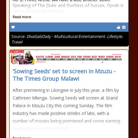
Speaking of The Duke and Duchess of Sussex, Oprah is
sitting down with Meghan
Read more
Source:
DivaGalsDaily - Multicultural Entertainment. Lifestyle.
Travel
‘Sowing Seeds’ set to screen in Mzuzu -
The Times Group Malawi
After premiering in Lilongwe in July this year, a film by
Cathreen Mlenga- Sowing Seeds will screen at Grand
Palace in Mzuzu City this coming Sunday. The film
industry has made positive strides of late, with a
number of movies being premiered and some earning
nominations in international