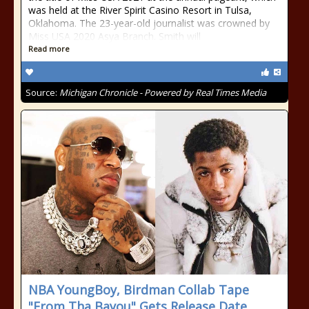
was held at the River Spirit Casino Resort in Tulsa,
Oklahoma. The 23-year-old journalist was crowned by
Miss USA 2020 Asya Branch. Smith will
Read more
Source:
Michigan Chronicle - Powered by Real Times Media
NBA YoungBoy, Birdman Collab Tape
"From Tha Bayou" Gets Release Date