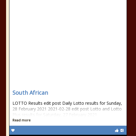
South African
LOTTO Results edit post Daily Lotto results for Sunday,
28 February 2021 2021-02-28 edit post Lotto and Lotto
Plus results for Saturday, 27 February 2021
Read more