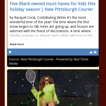
Five Black-owned must-haves for kids this
holiday season | New Pittsburgh Courier
by Racquel Coral, Contributing Writer It’s the most
wonderful time of the year! The time where the first
snow begins to fall, trees are going up, and houses are
adorned with the finest of decorations. A time where
families prepare to shower each other with love in the
form of gift-giving. And
Read more
Source:
New Pittsburgh Courier - Powered by Real Times
Media