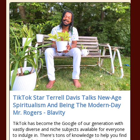
TikTok Star Terrell Davis Talks New-Age
Spiritualism And Being The Modern-Day
Mr. Rogers - Blavity
TikTok has become the Google of our generation with
vastly diverse and niche subjects available for everyone
to indulge in. There's tons of knowledge to help you find