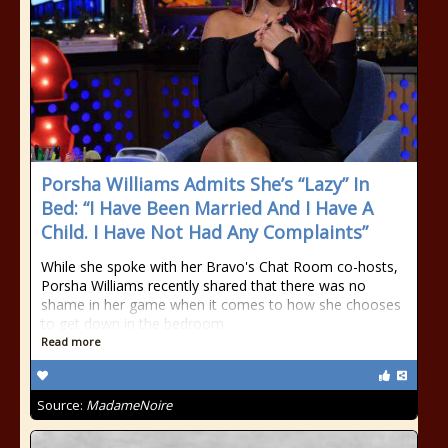
Porsha Williams Admits She’s “Lazy” In
Bed: “I Have Been Married And I Have A
Child. I Have Not Had Any Complaints”
While she spoke with her Bravo's Chat Room co-hosts,
Porsha Williams recently shared that there was no
shame in her game when it comes to how she chooses
to get down in the bedroom.
Read more
Source:
MadameNoire