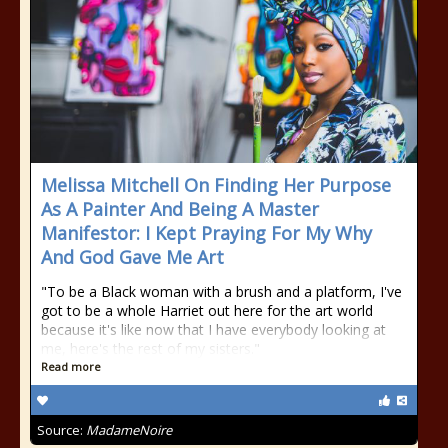
Melissa Mitchell On Finding Her Purpose
As A Painter And Being A Master
Manifestor: I Kept Praying For My Why
And God Gave Me Art
"To be a Black woman with a brush and a platform, I've
got to be a whole Harriet out here for the art world
because it's like now that I have everybody looking at
me, here's the rest of my sisters."
Read more
Source:
MadameNoire