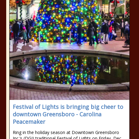
Festival of Lights is bringing big cheer to
downtown Greensboro - Carolina
Peacemaker
Ring in the holiday season at Downtown Greensboro
Inc.’s (DGI) traditional Festival of Lights on Friday, Dec.