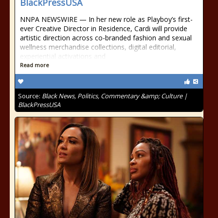
BlackPressUSA
NNPA NEWSWIRE — In her new role as Playboy’s first-
ever Creative Director in Residence, Cardi will provide
artistic direction across co-branded fashion and sexual
wellness merchandise collections, digital editorial,
experiential activations and
Read more
Source:
Black News, Politics, Commentary &amp; Culture |
BlackPressUSA