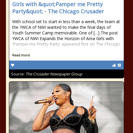
Girls with &quot;Pamper me Pretty
Party&quot; - The Chicago Crusader
With school set to start in less than a week, the team at
the YWCA of NWI wanted to make the final days of
Youth Summer Camp memorable. One of […] The post
YWCA of NWI Expands the Horizon of Area Girls with
'Pamper me Pretty Party' appeared first on The Chicago
Crusader.
Read more
Source:
The Crusader Newspaper Group