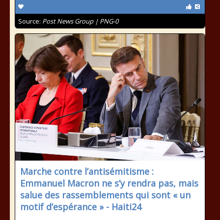
Source:
Post News Group | PNG-0
Marche contre l’antisémitisme :
Emmanuel Macron ne s’y rendra pas, mais
salue des rassemblements qui sont « un
motif d’espérance » - Haiti24