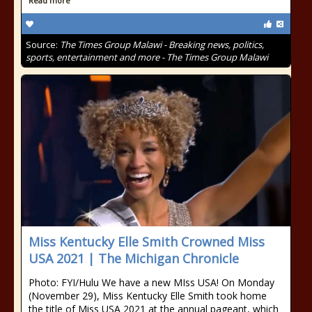
Read more
Source:
The Times Group Malawi - Breaking news, politics,
sports, entertainment and more - The Times Group Malawi
Miss Kentucky Elle Smith Crowned Miss
USA 2021 | The Michigan Chronicle
Photo: FYI/Hulu We have a new MIss USA! On Monday
(November 29), Miss Kentucky Elle Smith took home
the title of Miss USA 2021 at the annual pageant, which