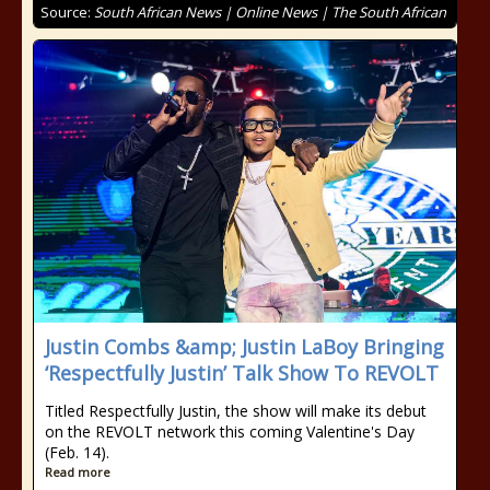
Source:
South African News | Online News | The South African
Justin Combs &amp; Justin LaBoy Bringing
‘Respectfully Justin’ Talk Show To REVOLT
Titled Respectfully Justin, the show will make its debut
on the REVOLT network this coming Valentine's Day
(Feb. 14).
Read more