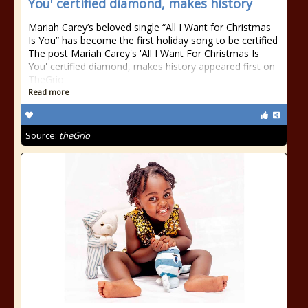
You' certified diamond, makes history
Mariah Carey’s beloved single “All I Want for Christmas
Is You” has become the first holiday song to be certified
The post Mariah Carey's 'All I Want For Christmas Is
You' certified diamond, makes history appeared first on
TheGrio.
Read more
Source:
theGrio