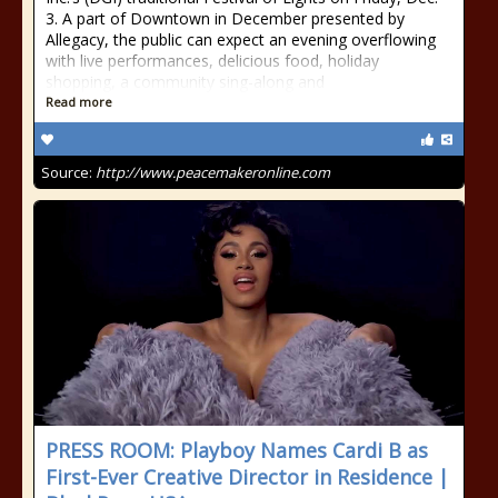
3. A part of Downtown in December presented by
Allegacy, the public can expect an evening overflowing
with live performances, delicious food, holiday
shopping, a community sing-along and
Read more
Source:
http://www.peacemakeronline.com
PRESS ROOM: Playboy Names Cardi B as
First-Ever Creative Director in Residence |