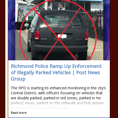
Richmond Police Ramp Up Enforcement
of Illegally Parked Vehicles | Post News
Group
The RPD is starting its enhanced monitoring in the city’s
Central District, with officers focusing on vehicles that
are double parked, parked in red zones, parked in ‘no
parking’ areas, parked on the sidewalk and that appear
abandoned or unregistered, police
Read more