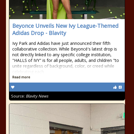
Beyonce Unveils New Ivy League-Themed
Adidas Drop - Blavity
Ivy Park and Adidas have just announced their fifth
collaborative collection. While Beyoncé's latest drop is
not directly linked to any specific college institution,
"HALLS of IVY" is for all people, adults, and children "to
unite regardless of background, color, or creed while
celebrating each
Read more
Source:
Blavity News