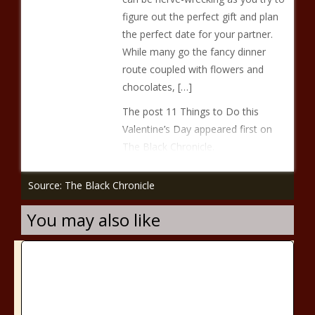
figure out the perfect gift and plan
the perfect date for your partner.
While many go the fancy dinner
route coupled with flowers and
chocolates, […]
The post 11 Things to Do this
Valentine’s Day appeared first on
The Black Chronicle.
Source: The Black Chronicle
You may also like