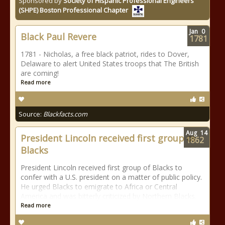
Sponsored by
Society of Hispanic Professional Engineers
(SHPE) Boston Professional Chapter
Jan
0
Black Paul Revere
1781
1781 - Nicholas, a free black patriot, rides to Dover,
Delaware to alert United States troops that The British
are coming!
Read more
Source:
Blackfacts.com
Aug
14
President Lincoln received first group of
1862
Blacks
President Lincoln received first group of Blacks to
confer with a U.S. president on a matter of public policy.
He urged Blacks to emigrate to Africa or Central
America and was bitterly criticized by Northern Blacks.
Read more