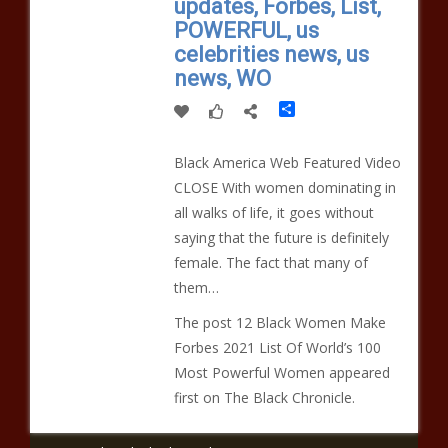
updates, Forbes, List,
POWERFUL, us
celebrities news, us
news, WO
Share
Black America Web Featured Video
CLOSE With women dominating in
all walks of life, it goes without
saying that the future is definitely
female. The fact that many of
them…
The post 12 Black Women Make
Forbes 2021 List Of World’s 100
Most Powerful Women appeared
first on The Black Chronicle.