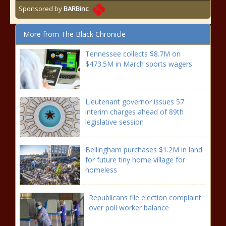
Sponsored by
BARBinc
More from The Black Chronicle
Tennessee collects $8.7M on
$473.5M in March sports wagers
Lieutenant governor issues 57
interim charges ahead of 89th
legislative session
Bellingham purchases $1.2M in land
for future tiny home village for
homeless
Republicans file election complaint
over poll worker balance