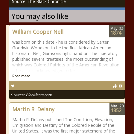
Source: The Black Chronicle
You may also like
May
25
William Cooper Nell
1874
was born on this date - he is considered by Carter
Goodwin Woodson to be the first African American
historian - Nell, Garrisons right-hand on The Liberator,
published several treatises, the most outstanding of
which was Colored Patriots of the American Revolution
... he also is acknowledged to be
Read more
Source:
Blackfacts.com
Mar
20
Martin R. Delany
1852
Martin R. Delany published The Condition, Elevation,
Emigration and Destiny of the Colored People of the
United States, it was the first major statement of the