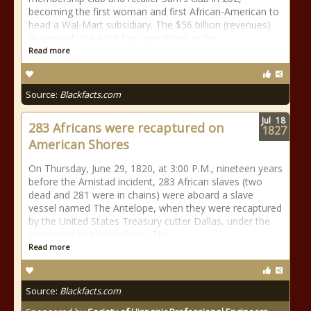
becoming the first woman and first African-American to
head a Wal-Mart subsidiary. The $56 billion (revenues)
division of Wal-Mart has operations in the
Read more
Source:
Blackfacts.com
Jul
18
283 Africans were recaptured on
1827
American Shores
On Thursday, June 29, 1820, at 3:00 P.M., nineteen years
before the Amistad incident, 283 African slaves (two
dead and 281 were in chains) were aboard a slave
vessel named The Antelope, when they were recaptured
by the United States Treasury cutter Dallas, under the
command of John Jackson. The
Read more
Source:
Blackfacts.com