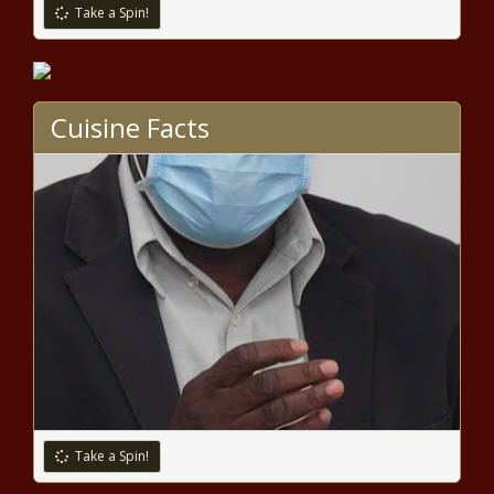
Take a Spin!
Report blames ACT 10 for
Wisconsin teacher crisis
Cuisine Facts
Study: Mixed record on permitting
reform offers some hope
Connecticut lawmakers moving to
restrict 'faithless' electors
Las Vegas hotel occupancy was down
for grand prix, up slightly for Super
Bowl
Take a Spin!
Permanent fix for southeastern