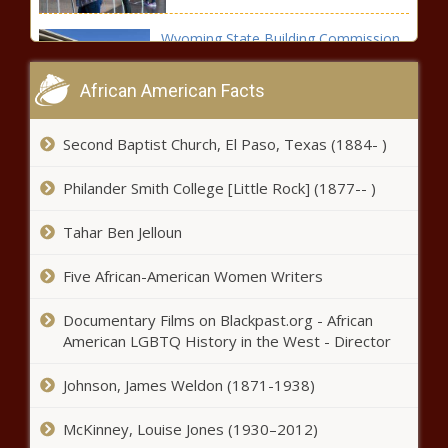
Wyoming State Building Commission
looking into ending some 'gun-free
zones'
African American Facts
O.J. Simpson Passes Away at 76:
Second Baptist Church, El Paso, Texas (1884- )
Celebrated Athlete and Controversial
Figure
Philander Smith College [Little Rock] (1877-- )
Small businesses say they have
Tahar Ben Jelloun
to pay California $20 an hour
fast-food wage, too
Five African-American Women Writers
Documentary Films on Blackpast.org - African
Florida governor signs five bills
American LGBTQ History in the West - Director
designed to protect children from
predators
Johnson, James Weldon (1871-1938)
Incentives of $54.3M attached to
McKinney, Louise Jones (1930–2012)
biopharmaceutical industry expansion