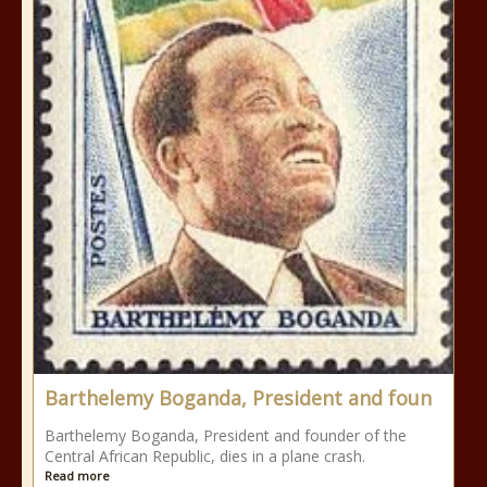
Barthelemy Boganda, President and foun
Barthelemy Boganda, President and founder of the
Central African Republic, dies in a plane crash.
Read more