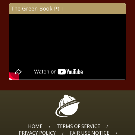
beach renourishment takes step
forward
The Green Book Pt I
Foushee: People of Israel, Gaza
deserve better from Netanyahu
Feds send $1.2M for transit
development study
Seattle City Council floats department
shifts to aid police staffing issues
Haley campaign outraised Trump
campaign in Wisconsin
HOME
TERMS OF SERVICE
/
/
PRIVACY POLICY
FAIR USE NOTICE
/
/