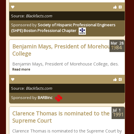
Source:
Blackfacts.com
Sponsored by
Society of Hispanic Professional Engineers
(SHPE) Boston Professional Chapter
Mar
28
Benjamin Mays, President of Morehouse
1984
College
Benjamin Mays, President of Morehouse College, dies.
Read more
Source:
Blackfacts.com
Sponsored by
BARBinc
Jul
1
Clarence Thomas is nominated to the
1991
Supreme Court
Clarence Thomas is nominated to the Supreme Court by