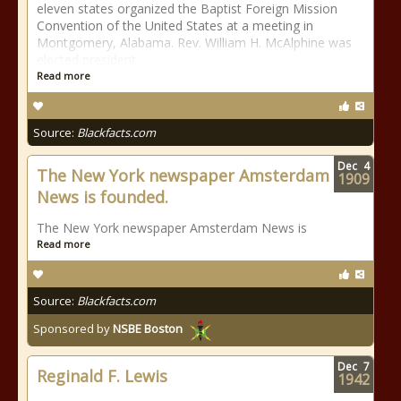
eleven states organized the Baptist Foreign Mission
Convention of the United States at a meeting in
Montgomery, Alabama. Rev. William H. McAlphine was
elected president.
Read more
Source:
Blackfacts.com
Dec
4
The New York newspaper Amsterdam
1909
News is founded.
The New York newspaper Amsterdam News is
Read more
Source:
Blackfacts.com
Sponsored by
NSBE Boston
Dec
7
Reginald F. Lewis
1942