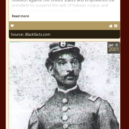
president to suspend the writ of habeas corpus and
declare martial law in rebellious areas.
Read more
Source:
Blackfacts.com
Jan
0
2001