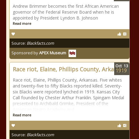
Andrew Brimmer becomes the first African American
governor of the Federal Reserve Board when he is
appointed by President Lyndon B. Johnson
Read more
Source:
Blackfacts.com
Sponsored by
APEX Museum
Oct
13
Race riot, Elaine, Phillips County, Arkansas
1919
Race riot, Elaine, Phillips County, Arkansas. Five whites
and twenty-five to fifty Blacks reported killed. Seventy-
six Blacks were reported lynched in 1919. Kansas City
Call founded by Chester Arthur Franklin. Spingarn Medal
presented to Archibald Grimke, President of the
American Negro Academy and
Read more
Source:
Blackfacts.com