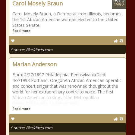
Nov
3
Carol Mosely Braun
1992
Carol Mosely Braun, a Democrat from Illinois, becomes
the 1st African American woman elected to the United
States Senate.
Read more
Source:
Blackfacts.com
Marian Anderson
Born: 2/27/1897 Philadelphia, PennsylvaniaDied:
4/8/1993 Portland, OregonAn African American operatic
and concert singer that was renowned thoughtout the
world for her extraordinary contralto voice. The first
African American to sing at the Metropolitan
Opera.B40Awards / Achievements:
Read more
Source:
Blackfacts.com