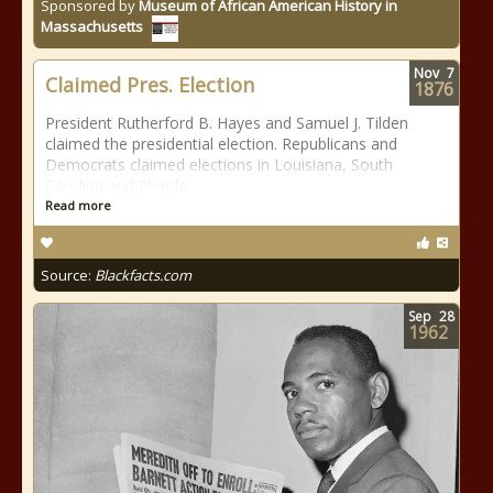
Sponsored by
Museum of African American History in
Massachusetts
Nov
7
Claimed Pres. Election
1876
President Rutherford B. Hayes and Samuel J. Tilden
claimed the presidential election. Republicans and
Democrats claimed elections in Louisiana, South
Carolina and Florida.
Read more
Source:
Blackfacts.com
Sep
28
1962