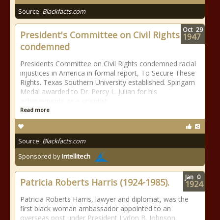
Source:
Blackfacts.com
Oct
29
President's Committee on Civil Rights
1947
condemned
Presidents Committee on Civil Rights condemned racial
injustices in America in formal report, To Secure These
Rights. Texas Southern University established. Spingarn
Medal awarded to Dr. Percy L. Julian for his
achievements as a scientist.
Read more
Source:
Blackfacts.com
Sponsored by
Intellitech
Jan
0
Patricia Roberts Harris (1924-1985).
1924
Patricia Roberts Harris, lawyer and diplomat, was the
first black woman ambassador appointed to an
overseas post under President Lydon B. Johnson