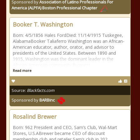
Sponsored by
Association of Latino Professionals For
America (ALPFA) Boston Professional Chapter
Booker T. Washington
Born: 4/5/1856 Hales FordDied: 11/14/1915 Tuskegee,
AlabamaBooker Taliaferro Washington was an African-
American educator, author, orator, and advisor to
presidents of the United States. Between 1890 and
1915, Washington was the dominant leader in the
African-American community.Business
Read more
Source:
Blackfacts.com
Sponsored by
BARBinc
Rosalind Brewer
Born: 962 President and CEO, Sam’s Club, Wal-Mart
Stores, U.S.ABrewer became CEO of discount
membership club and retailer Sam’s club in 202,