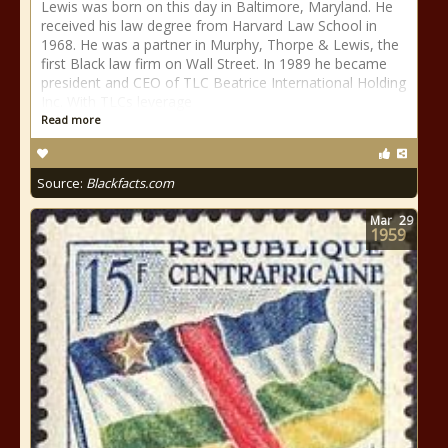
Lewis was born on this day in Baltimore, Maryland. He
received his law degree from Harvard Law School in
1968. He was a partner in Murphy, Thorpe & Lewis, the
first Black law firm on Wall Street. In 1989 he became
president and CEO of TLC Beatrice International Holding
Inc. With TLCs leverage
Read more
Source:
Blackfacts.com
Mar
29
1959