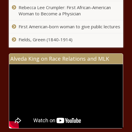
Rebecca Lee Crumpler: First African-American
Woman to Become a Physician
EPA spends $21B, puts drinking water
standards on forever chemicals
First American-born woman to give public lectures
Fields, Green (1840-1914)
Poll: North Carolinians want
Congress to address inflation,
Alveda King on Race Relations and MLK
national security
California bill to strip sanctuary state
protections from fentanyl dealers fails
Georgia transportation officials
awarded $137M in projects in February
Illinois Senate passes changes to