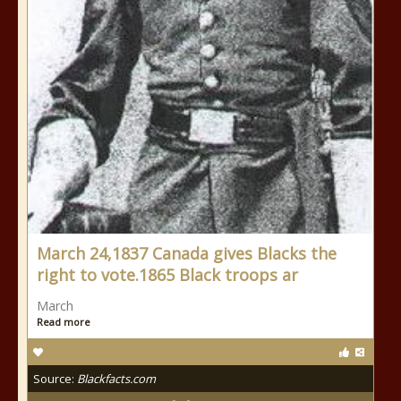
March 24,1837 Canada gives Blacks the
right to vote.1865 Black troops ar
March
Read more
Source:
Blackfacts.com