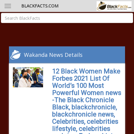
BLACKFACTS.COM
Wakanda News Details
12 Black Women Make
Forbes 2021 List Of
World’s 100 Most
Powerful Women news
-The Black Chronicle
Black, blackchronicle,
blackchronicle news,
Celebrities, celebrities
lifestyle, celebrities