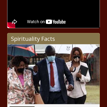
Tribal Nations say Line 5 approval
'unlawful'
Toledo, Lucas County to buy back
residents’ medical debt
Spirituality Facts
Rep. Fitzpatrick, Mark Houck face off
in GOP primary for Pennsylvania’s
1st Congressional District
Thoughts mixed on impact of
potential Super Bowl
Biden campaign has outraised
Trump campaign in Washington
state