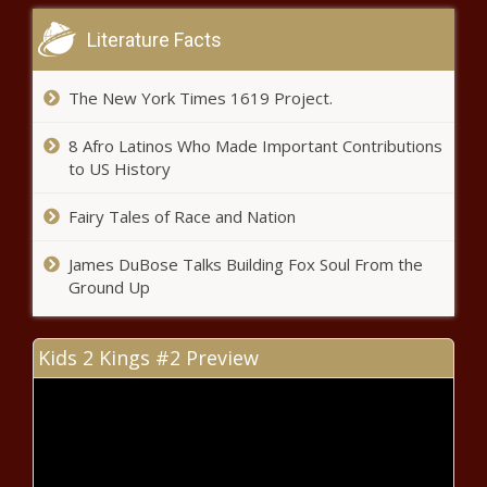
state’s Biometric Information
Literature Facts
Privacy Act
The New York Times 1619 Project.
Marijuana's licensing woes in other
states a warning for Pennsylvania
8 Afro Latinos Who Made Important Contributions
to US History
Business property damage costing
Fairy Tales of Race and Nation
Seattle $1.2 million in aid payouts
James DuBose Talks Building Fox Soul From the
Ground Up
Inflation Batters Auto Industry
Kids 2 Kings #2 Preview
Americans face rising gas prices
again