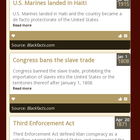
U.S. Marines landed in Haiti
1915
U.S. Marines landed in Haiti and the country became a
de facto protectorate of the United States.
Read more
Source:
Blackfacts.com
Jan
1
Congress bans the slave trade
1808
Congress banned the slave trade, prohibiting the
importation of slaves into the United States or the
territories thereof after January 1, 1808.
Read more
Source:
Blackfacts.com
Apr
20
Third Enforcement Act
1871
Third Enforcement Act defined Klan conspiracy as a
rebellion against the United States and empowered the