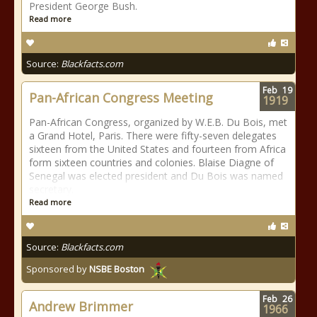
President George Bush.
Read more
Source:
Blackfacts.com
Feb
19
Pan-African Congress Meeting
1919
Pan-African Congress, organized by W.E.B. Du Bois, met
a Grand Hotel, Paris. There were fifty-seven delegates
sixteen from the United States and fourteen from Africa
form sixteen countries and colonies. Blaise Diagne of
Senegal was elected president and Du Bois was named
secretary.
Read more
Source:
Blackfacts.com
Sponsored by
NSBE Boston
Feb
26
Andrew Brimmer
1966