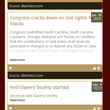
Source:
Blackfacts.com
Jun
25
Congress cracks down on civil rights for
1868
blacks
Congress readmitted North Carolina, South Carolina,
Louisiana, Georgia, Alabama and Florida on condition
that the constitutions of said states shall never be
amended or changed as to deprive any citizen or class
of citizens or the United States of the right to vote in
said states who are entitled
Read more
Source:
Blackfacts.com
Dec
4
Anti-Slavery Society started
1833
American Anti-Slavery Society
Read more