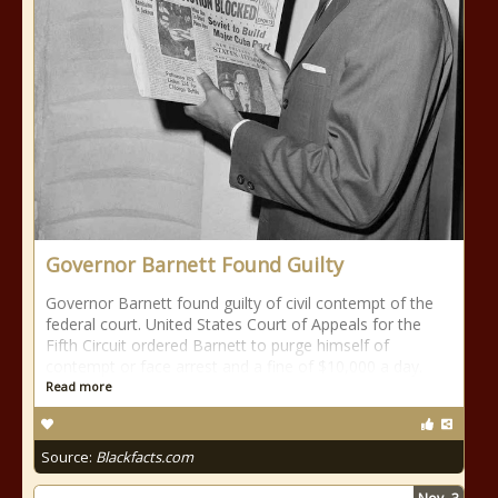
Governor Barnett Found Guilty
Governor Barnett found guilty of civil contempt of the
federal court. United States Court of Appeals for the
Fifth Circuit ordered Barnett to purge himself of
contempt or face arrest and a fine of $10,000 a day.
Read more
Source:
Blackfacts.com