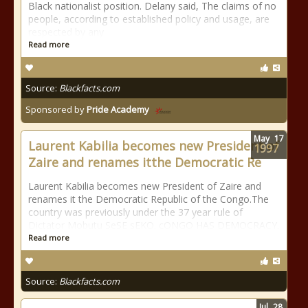
Black nationalist position. Delany said, The claims of no
people, according to established policy and usage, are
respected by any
Read more
Source:
Blackfacts.com
Sponsored by
Pride Academy
May
17
Laurent Kabilia becomes new President of
1997
Zaire and renames itthe Democratic Re
Laurent Kabilia becomes new President of Zaire and
renames it the Democratic Republic of the Congo.The
country was previously under the 37 year rule of
Dictator Mobutu SeSE sEKO. cONGO HAS DEMOCRACY.
Read more
Source:
Blackfacts.com
Jul
28