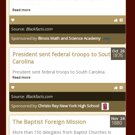
administration.
Read more
Source:
Blackfacts.com
Sponsored by
Illinois Math and Science Academy
Oct
26
President sent federal troops to South
1876
Carolina
President sent federal troops to South Carolina.
Read more
Source:
Blackfacts.com
Sponsored by
Christo Rey New York High School
Nov
24
The Baptist Foreign Mission
1880
More than 150 delegates from Baptist Churches in