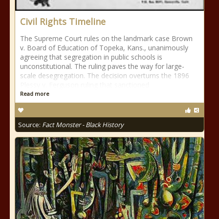
Civil Rights Timeline
The Supreme Court rules on the landmark case Brown
v. Board of Education of Topeka, Kans., unanimously
agreeing that segregation in public schools is
unconstitutional. The ruling paves the way for large-
scale desegregation. The decision overturns the 1896
Plessy v. Ferguson ruling that sanctioned
Read more
Source:
Fact Monster - Black History