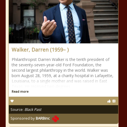
Walker, Darren (1959– )
Philanthropist Darren Walker is the tenth president of
the seventy-seven-year-old Ford Foundation, the
second largest philanthropy in the world. Walker was
born August 28, 1959, at a charity hospital in Lafayette,
Louisiana, to a single mother and was raised in East
Texas. He received two degrees
Read more
Source:
Black Past
Sponsored by
BARBinc