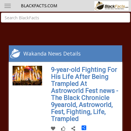
BLACKFACTS.COM
Wakanda News Details
9-year-old Fighting For
His Life After Being
Trampled At
Astroworld Fest news -
The Black Chronicle
9yearold, Astroworld,
Fest, Fighting, Life,
Trampled
Share