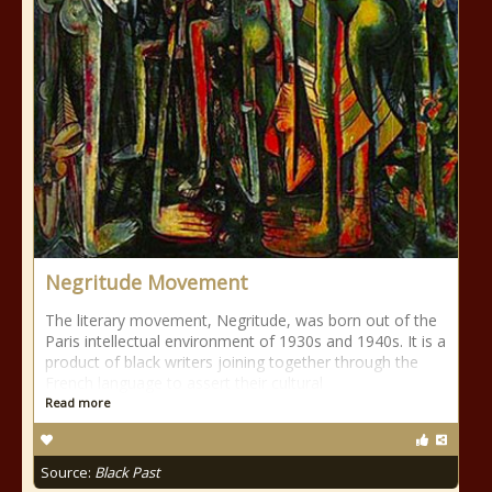
Negritude Movement
The literary movement, Negritude, was born out of the
Paris intellectual environment of 1930s and 1940s. It is a
product of black writers joining together through the
French language to assert their cultural
Read more
Source:
Black Past