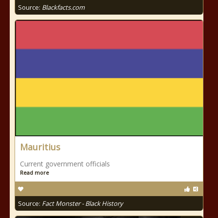
Source:
Blackfacts.com
Mauritius
Current government officials
Read more
Source:
Fact Monster - Black History