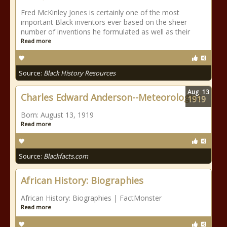
Fred McKinley Jones is certainly one of the most
important Black inventors ever based on the sheer
number of inventions he formulated as well as their
Read more
Source:
Black History Resources
Aug
13
Charles Edward Anderson--Meteorologist
1919
Born: August 13, 1919
Read more
Source:
Blackfacts.com
African History: Biographies
African History: Biographies | FactMonster
Read more