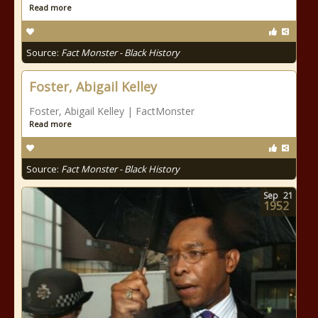
Read more
Source:
Fact Monster - Black History
Foster, Abigail Kelley
Foster, Abigail Kelley | FactMonster
Read more
Source:
Fact Monster - Black History
Sep
21
1952