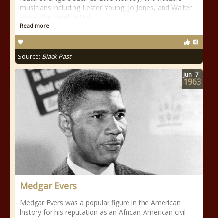
musicians including Lester Young, Jo Jones, and Walter
Page. The band lasted
Read more
Source:
Black Past
Jun
7
1963
Medgar Evers
Medgar Evers was a popular figure in the American
history for his reputation as an African-American civil