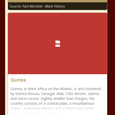
Source:
Fact Monster - Black History
Guinea
Guinea, in West Africa on the Atlantic, is also bordered
by Guinea-Bissau, Senegal, Mali, Côte dIvoire, Liberia,
and Sierra Leone. Slightly smaller than Oregon, the
country consists of a coastal plain, a mountainous
region, a savanna interior, and a forest area in the
Guinea Highlands. The highest