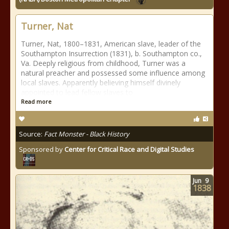
Turner, Nat
Turner, Nat, 1800–1831, American slave, leader of the
Southampton Insurrection (1831), b. Southampton co.,
Va. Deeply religious from childhood, Turner was a
natural preacher and possessed some influence among
local slaves. Apparently believing himself divinely
appointed to lead fellow slaves to
Read more
Source:
Fact Monster - Black History
Sponsored by
Center for Critical Race and Digital Studies
Jun
9
1838