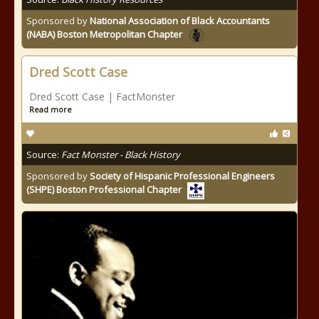
Sponsored by
National Association of Black Accountants
(NABA) Boston Metropolitan Chapter
Dred Scott Case
Dred Scott Case | FactMonster
Read more
Source:
Fact Monster - Black History
Sponsored by
Society of Hispanic Professional Engineers
(SHPE) Boston Professional Chapter