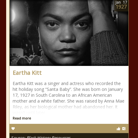
Jan
17
1927
Eartha Kitt
Eartha Kitt was a singer and actress who recorded the
hit holiday song “Santa Baby”. She was born on January
17, 1927 in South Carolina to an African American
mother and a white father. She was raised by Anna Mae
Riley, as her biological mother had abandoned her. It
wasn’t until later
Read more
Source:
Black History Resources