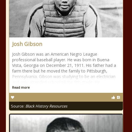
Josh Gibson
Josh Gibson was an American Negro League
professional baseball player. He was born in Buena
Vista, Georgia on December 21, 1911. His father had a
farm there but he moved the family to Pittsburgh,
Pennsylvania. Gibson was studying to be an electrician
and only attended school till the 9th grade. He
Read more
Source:
Black History Resources