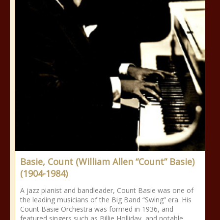
Basie, Count (William Allen “Count” Basie)
(1904-1984)
A jazz pianist and bandleader, Count Basie was one of
the leading musicians of the Big Band “Swing” era. His
Count Basie Orchestra was formed in 1936, and
featured singers such as Billie Holliday, and notable