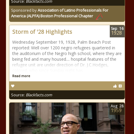
Source:
Blackfacts.com
Sponsored by
Association of Latino Professionals For
America (ALPFA) Boston Professional Chapter
Sep
16
Storm of '28 Highlights
1928
Wednesday September 19, 1928, Palm Beach Post
reported: Well over 1200 negro refugees quartered in
the auditorium of the Negro high school, where they are
being fed and many housed.... hospital features of the
refugee unit are under direction of Dr. J.C.Hodges,
colored, who since Sunday night has
Read more
Source:
Blackfacts.com
Aug
28
1959