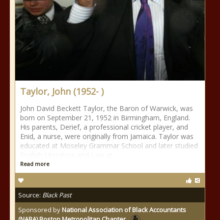
Taylor, John (1952- )
John David Beckett Taylor, the Baron of Warwick, was
born on September 21, 1952 in Birmingham, England.
His parents, Derief, a professional cricket player, and
Enid, a nurse, were originally from Jamaica. Taylor was
educated at Moseley Grammar School and later studied
English Literature and Law at
Read more
Source:
Black Past
Sponsored by
National Association of Black Accountants
(NABA) Boston Metropolitan Chapter