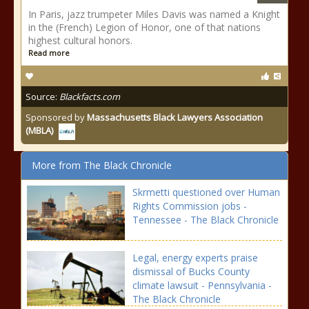
In Paris, jazz trumpeter Miles Davis was named a Knight
in the (French) Legion of Honor, one of that nations
highest cultural honors.
Read more
Source:
Blackfacts.com
Sponsored by
Massachusetts Black Lawyers Association
(MBLA)
More from The Black Chronicle
Skrmetti questioned over Human
Rights Commission jobs -
Tennessee - The Black Chronicle
Legal, energy experts praise
dismissal of Bucks County
climate lawsuit - Pennsylvania -
The Black Chronicle