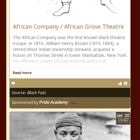
African Company / African Grove Theatre
The African Company was the first known black theatre
troupe. In 1816, William Henry Brown (1815-1884), a
retired West Indian steamship steward, acquired a
house on Thomas Street in lower Manhattan, New York.
He offered a variety of instrumental and vocal
entertainments on Sunday afternoons in his
Read more
Source:
Black Past
Sponsored by
Pride Academy
Jan
20
1947