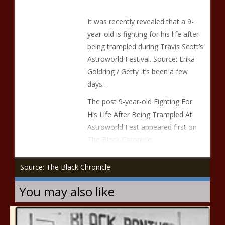
It was recently revealed that a 9-
year-old is fighting for his life after
being trampled during Travis Scott’s
Astroworld Festival. Source: Erika
Goldring / Getty It’s been a few
days…
The post 9-year-old Fighting For
His Life After Being Trampled At
Astroworld Fest appeared first on
The Black Chronicle.
Source: The Black Chronicle
You may also like