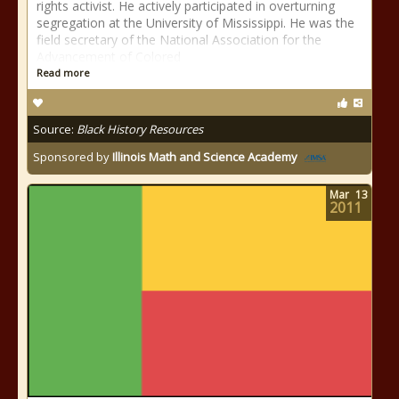
rights activist. He actively participated in overturning
segregation at the University of Mississippi. He was the
field secretary of the National Association for the
Advancement of Colored
Read more
Source:
Black History Resources
Sponsored by
Illinois Math and Science Academy
Mar
13
2011