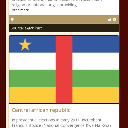
religion or national origin; providing
Read more
Source:
Black Past
Central african republic
In presidential elections in early 2011, incumbent
François Bozizé (National Convergence Kwa Na Kwa)