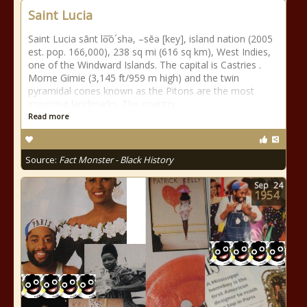
Saint Lucia
Saint Lucia sānt lo͞o´shə, –sēə [key], island nation (2005
est. pop. 166,000), 238 sq mi (616 sq km), West Indies,
one of the Windward Islands. The capital is Castries .
Morne Gimie (3,145 ft/959 m high) and the twin
pyramidal cones known as the Pitons are the most
imposing landmarks. The country
Read more
Source:
Fact Monster - Black History
Sep
24
1954