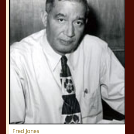
Fred Jones