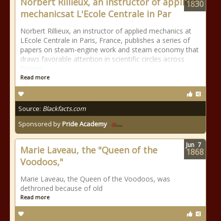
Norbert Rillieux, an instructor of applied
1830
mechanicsat L'Ecole Centrale in Par
Norbert Rillieux, an instructor of applied mechanics at
LEcole Centrale in Paris, France, publishes a series of
papers on steam-engine work and steam economy that
draws favorable attention in scientific circles across
Europe.
Read more
Source:
Blackfacts.com
Sponsored by
Pride Academy
Jun
7
Marie Laveau, the "Queen of the
1868
Voodoos,"
Marie Laveau, the Queen of the Voodoos, was
dethroned because of old
Read more