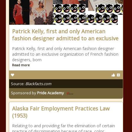
Patrick Kelly, first and only American
fashion designer admitted to an exclusive
Patrick Kelly, first and only American fashion designer
admitted to an exclusive organization of French fashion
designers, born
Read more
Source:
Blackfacts.com
Sponsored by
Pride Academy
Alaska Fair Employment Practices Law
(1953)
Relating to and providing far the elimination of certain
practice of discrimination because of race, color,