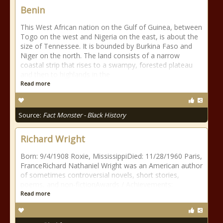
Benin
This West African nation on the Gulf of Guinea, between
Togo on the west and Nigeria on the east, is about the
size of Tennessee. It is bounded by Burkina Faso and
Niger on the north. The land consists of a narrow
coastal strip that rises to a swampy, forested plateau
and then to highlands in the
Read more
Source:
Fact Monster - Black History
Richard Wright
Born: 9/4/1908 Roxie, MississippiDied: 11/28/1960 Paris,
FranceRichard Nathaniel Wright was an American author
of sometimes controversial novels, short stories,
poems, and non-fictionAwards / Achievements:
Read more