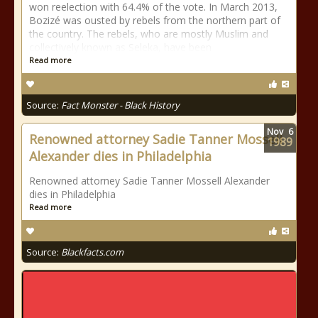
won reelection with 64.4% of the vote. In March 2013,
Bozizé was ousted by rebels from the northern part of
the country. The rebels, who are mostly Muslim and
collectively known as Seleka, have been
Read more
Source:
Fact Monster - Black History
Nov
6
Renowned attorney Sadie Tanner Mossell
1989
Alexander dies in Philadelphia
Renowned attorney Sadie Tanner Mossell Alexander
dies in Philadelphia
Read more
Source:
Blackfacts.com