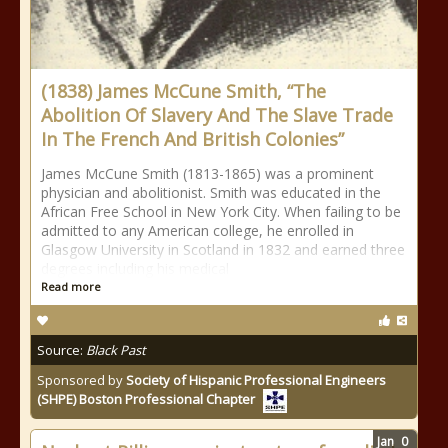
(1838) James McCune Smith, “The
Abolition Of Slavery And The Slave Trade
In The French And British Colonies”
James McCune Smith (1813-1865) was a prominent
physician and abolitionist. Smith was educated in the
African Free School in New York City. When failing to be
admitted to any American college, he enrolled in
Glasgow University in Scotland in 1832 and earned three
degrees including his medical
Read more
Source:
Black Past
Sponsored by
Society of Hispanic Professional Engineers
(SHPE) Boston Professional Chapter
Jan
0