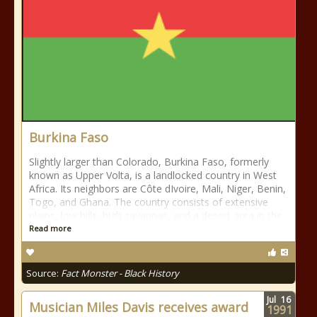
Burkina Faso
Slightly larger than Colorado, Burkina Faso, formerly
known as Upper Volta, is a landlocked country in West
Africa. Its neighbors are Côte dIvoire, Mali, Niger, Benin,
Togo, and Ghana. The country consists of extensive
plains, low hills, high savannas, and a desert area in the
Read more
Source:
Fact Monster - Black History
Jul
16
Musician Miles Davis receives award
1991