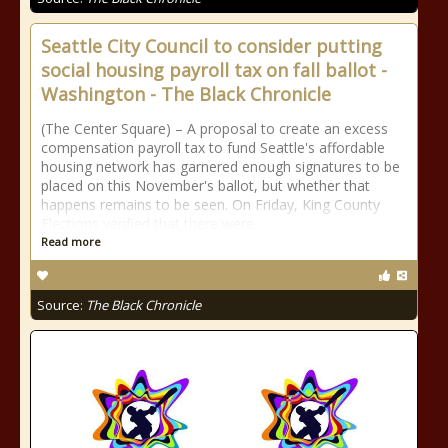
Seattle City Council to consider putting
social housing payroll tax on fall ballot -
Washington - The Black Chronicle
(The Center Square) – A proposal to create an excess
compensation payroll tax to fund Seattle's affordable
housing network has garnered enough signatures to be
placed on this November's ballot, but whether that
happens remains to be seen. On Friday, King County
Elections verified that there were
Read more
Source:
The Black Chronicle