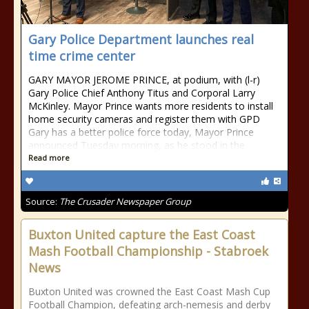
Gary Police Department launches real
time crime center
GARY MAYOR JEROME PRINCE, at podium, with (l-r)
Gary Police Chief Anthony Titus and Corporal Larry
McKinley. Mayor Prince wants more residents to install
home security cameras and register them with GPD
Gary has a better police force today, Mayor Prince
announced Tuesday morning, as he stood in the
Read more
Source:
The Crusader Newspaper Group
Buxton United capture the East Coast
Mash Football Championship - Stabroek
News
Buxton United was crowned the East Coast Mash Cup
Football Champion, defeating arch-nemesis and derby