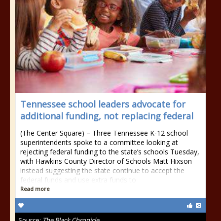
Tennessee school leaders advocate for
additional funding, not replacing federal
(The Center Square) – Three Tennessee K-12 school
superintendents spoke to a committee looking at
rejecting federal funding to the state’s schools Tuesday,
with Hawkins County Director of Schools Matt Hixson
instead suggesting the state continue to accept the
federal funds and use extra funds to
Read more
Source:
The Black Chronicle