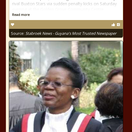
rival Buxton Stars via sudden penalty kicks on Saturday
evening at the Golden Grove Community Centre
Read more
Source:
Stabroek News - Guyana's Most Trusted Newspaper