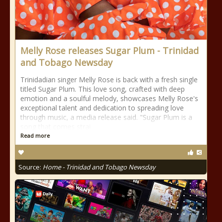
Melly Rose releases Sugar Plum - Trinidad
and Tobago Newsday
Trinidadian singer Melly Rose is back with a fresh single
titled Sugar Plum. This love song, crafted with deep
emotion and a soulful melody, showcases Melly Rose's
exceptional talent and dedication to spreading love
through music, a media release said. "Sugar Plum is a
song that comes strai
Read more
Source:
Home - Trinidad and Tobago Newsday