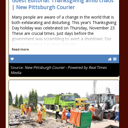
Guest Editorial: Thanksgiving amid chaos
| New Pittsburgh Courier
Many people are aware of a change in the world that is
both exhilarating and disturbing. This year’s Thanksgiving
Day holiday was celebrated on Thursday, November 23.
These are crucial times. Just days before the
government was scrambling to avert a shutdown. Our
former president has been brought
Read more
Source:
New Pittsburgh Courier - Powered by Real Times
Media