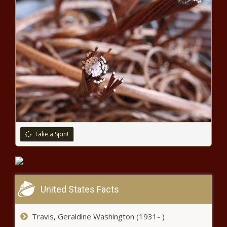
'You Did That': Tami Roman Shocks
Fans with Her Singing Voice In Toni
Braxton Challenge
'Whew Bae': Alexis Skyy Serves
'Baddie' Vibes, and Fans Go Wild
'You Know the Vibe': Keyshia Ka'oir
Drops It Low on Her Husband Gucci
In This Pic, Fans Lose It
Take a Spin!
'Looking Like Melody': Princess Love
Stuns Fans with Her Baby Pic That Looks
Just Like Her Daughter
United States Facts
'It Broke My Heart': Meagan Good Offers
Expanded Story About Reason for Her
Travis, Geraldine Washington (1931- )
Lighter Skin Complexion