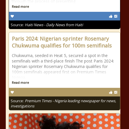
through the process of presenting
Read more
Source:
Haiti News - Daily News from Haiti
Paris 2024: Nigerian sprinter Rosemary
Chukwuma qualifies for 100m semifinals
Chukwuma, seeded in Heat 5, secured a spot in the
semifinals with a third-place finish The post Paris 2024:
Nigerian sprinter Rosemary Chukwuma qualifies for
100m semifinals appeared first on Premium Times
Nigeria.
Read more
Source:
Premium Times - Nigeria leading newspaper for news,
investigations