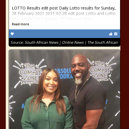
LOTTO Results edit post Daily Lotto results for Sunday,
28 February 2021 2021-02-28 edit post Lotto and Lotto
Plus results for Saturday, 27 February 2021
Read more
Source:
South African News | Online News | The South African