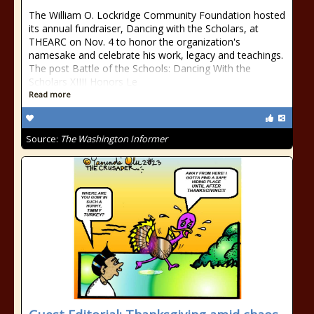
The William O. Lockridge Community Foundation hosted
its annual fundraiser, Dancing with the Scholars, at
THEARC on Nov. 4 to honor the organization's
namesake and celebrate his work, legacy and teachings.
The post Battle of the Schools: Dancing With the
Scholars XIIII Honors Le
Read more
Source:
The Washington Informer