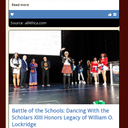
Read more
Source:
allAfrica.com
Battle of the Schools: Dancing With the
Scholars XIIII Honors Legacy of William O.
Lockridge