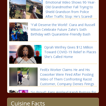
Emotional Video Shows 90-Year-
Old Grandmother Fall Trying to
Shield Grandson from Police
After Traffic Stop: He's Scared!
'Y'all Deserve the World': Ciara and Russell
Wilson Celebrate Future Zahir's Sixth
Birthday with Quarantine-Friendly Bash
Oprah Winfrey Gives $12 Million
Toward COVID-19 Relief In Places
She's Called Home
FedEx Worker Claims He and His
Coworker Were Fired After Posting
Video of Them Confronting Racist
Customer, Company Denies Firings
'So Proud': Fans Applaud Kandi Burruss for
Making History as the First Female Winner
Cuisine Facts
of 'The Masked Singer'