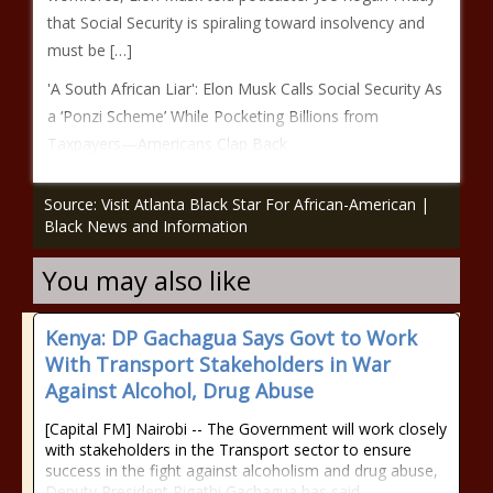
that Social Security is spiraling toward insolvency and
must be […]
'A South African Liar': Elon Musk Calls Social Security As
a ‘Ponzi Scheme’ While Pocketing Billions from
Taxpayers—Americans Clap Back
Source: Visit Atlanta Black Star For African-American |
Black News and Information
You may also like
Kenya: DP Gachagua Says Govt to Work
With Transport Stakeholders in War
Against Alcohol, Drug Abuse
[Capital FM] Nairobi -- The Government will work closely
with stakeholders in the Transport sector to ensure
success in the fight against alcoholism and drug abuse,
Deputy President Rigathi Gachagua has said.