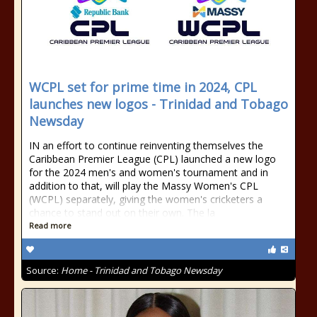
WCPL set for prime time in 2024, CPL
launches new logos - Trinidad and Tobago
Newsday
IN an effort to continue reinventing themselves the
Caribbean Premier League (CPL) launched a new logo
for the 2024 men's and women's tournament and in
addition to that, will play the Massy Women's CPL
(WCPL) separately, giving the women's cricketers a
chance to stand out on their own. The la
Read more
Source:
Home - Trinidad and Tobago Newsday