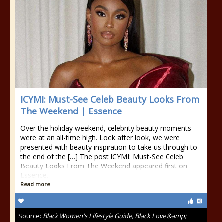
ICYMI: Must-See Celeb Beauty Looks From
The Weekend | Essence
Over the holiday weekend, celebrity beauty moments
were at an all-time high. Look after look, we were
presented with beauty inspiration to take us through to
the end of the […] The post ICYMI: Must-See Celeb
Beauty Looks From The Weekend appeared first on
Essence.
Read more
Source:
Black Women's Lifestyle Guide, Black Love &amp;