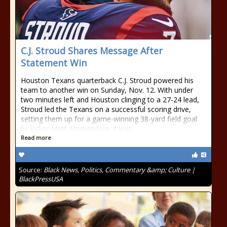
C.J. Stroud Shares Message After
Statement Win
Houston Texans quarterback C.J. Stroud powered his
team to another win on Sunday, Nov. 12. With under
two minutes left and Houston clinging to a 27-24 lead,
Stroud led the Texans on a successful scoring drive,
setting them up for a game-winning 38-yard field goal
by kicker Matt Ammendola. It was
Read more
Source:
Black News, Politics, Commentary &amp; Culture |
BlackPressUSA