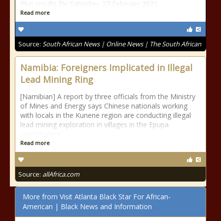
Plus results for Saturday, 27 February 2021
Read more
Source:
South African News | Online News | The South African
Namibia: Foreigners Implicated in Illegal
Lead Mining Ring
[Namibian] A report by three officials from the Ministry
of Mines and Energy says Chinese nationals working
with locals in the Kunene region are conducting illegal
lead mining exploration in villages in the Epupa
constituency.
Read more
Source:
allAfrica.com
More from Visit Atlanta Black Star For African-
American | Black News and Information