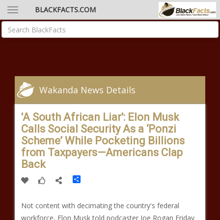
BLACKFACTS.COM
Wakanda News Details
'A South African Liar': Elon Musk
Calls Social Security As a ‘Ponzi
Scheme’ While Pocketing Billions
from Taxpayers—Americans Clap
Back
Share
Not content with decimating the country's federal
workforce, Elon Musk told podcaster Joe Rogan Friday