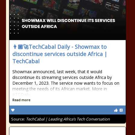
👨🏿‍🚀TechCabal Daily - Showmax to
discontinue services outside Africa |
TechCabal
Showmax announced, last week, that it would
discontinue its streaming services outside Africa by
December 1, 2023. The service now wants to focus on
meeting the needs of its African market. More in
#TCDaily.
Read more
Source:
TechCabal | Leading Africa’s Tech Conversation