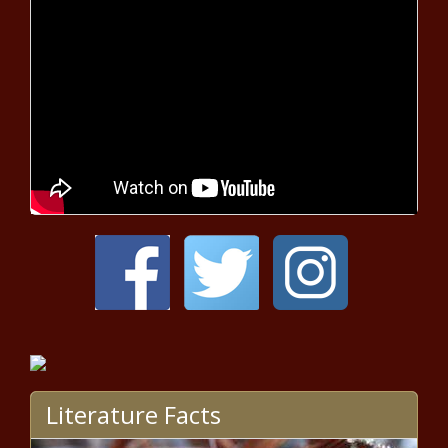
Camera-Ready Look Drives Fans
Insane
White Woman Offers Apology
Cookies After Physically Grabbing
11-Year-Old Girl, Falsely Accusing
Her of Stealing Mail
Lana Del Rey Addresses Rant About
Beyoncé, Nicki Minaj and Doja Cat
After Being Ripped to Shreds on
Social Media
'2 Little Cuties': Erica Dixon's
Snapshot of Her Twin Daughters
Sends Fans Over the Moon
'Kenya's a Compulsive Liar': Marlo
Hampton Responds to Kenya
Literature Facts
Moore Calling Her 'Broke'