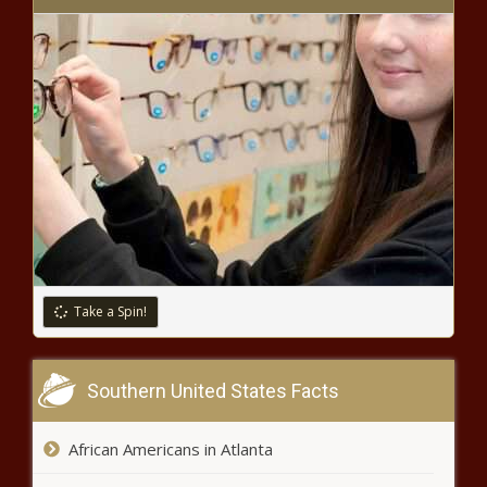
MC Lyte Starring In New Sitcom
About Rapping, Nationwide Casting
Call Held to Find Co-Star
'N U Still Fine Asl': Ashanti's Recent
Throwback Thirst Trap Has Fans
Going Gaga
Teresa Caldwell, Bow Wow's
Mother, Opens Up About Her Rough
Childhood, Surviving Homelessness,
and Being the Star's Manager
Take a Spin!
'Bloop': Quad Webb Drops Cute Selfie
Prior to Bombshell News That a Baby
Southern United States Facts
Girl Is Joining Her Family
African Americans in Atlanta
Mike Tyson Says Third Fight with
Evander Holyfield Would Be