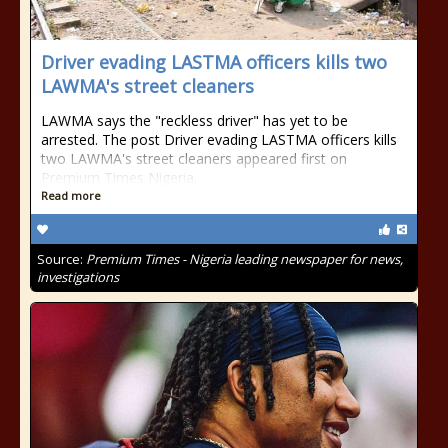
Driver evading LASTMA officers kills two
LAWMA's street cleaners
LAWMA says the "reckless driver" has yet to be
arrested. The post Driver evading LASTMA officers kills
two LAWMA's street cleaners appeared first on
Premium Times Nigeria.
Read more
Source:
Premium Times - Nigeria leading newspaper for news,
investigations