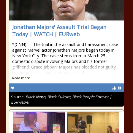
Jonathan Majors' Assault Trial Began
Today | WATCH | EURweb
*(CNN) — The trial in the assault and harassment case
against Marvel actor Jonathan Majors began today in
New York City. The case stems from a March 25
domestic dispute involving Majors and his former
girlfriend, Grace Jabbari. Majors has pleaded not guilty
to charges of assault and aggravated
Read more
Source:
Black News, Black Culture, Black People Forever |
EURweb-0