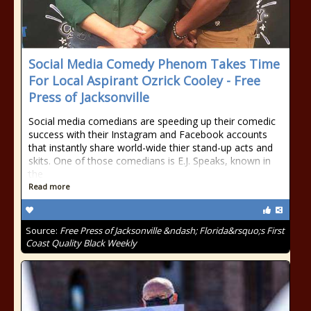
Social Media Comedy Phenom Takes Time
For Local Aspirant Ozrick Cooley - Free
Press of Jacksonville
Social media comedians are speeding up their comedic
success with their Instagram and Facebook accounts
that instantly share world-wide thier stand-up acts and
skits. One of those comedians is E.J. Speaks, known in
the
Read more
Source:
Free Press of Jacksonville &ndash; Florida&rsquo;s First
Coast Quality Black Weekly