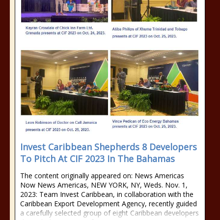
Invest Caribbean Shepherds 8 Developers
To Pitch At CIF 2023 In The Bahamas
The content originally appeared on: News Americas
Now News Americas, NEW YORK, NY, Weds. Nov. 1,
2023: Team Invest Caribbean, in collaboration with the
Caribbean Export Development Agency, recently guided
a carefully selected group of eight Caribbean developers