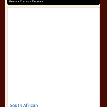
Beauty Trends - Essence
South African