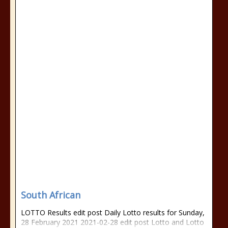
South African
LOTTO Results edit post Daily Lotto results for Sunday,
28 February 2021 2021-02-28 edit post Lotto and Lotto