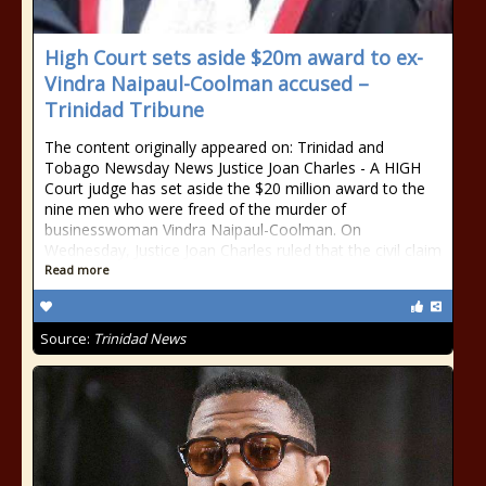
High Court sets aside $20m award to ex-
Vindra Naipaul-Coolman accused –
Trinidad Tribune
The content originally appeared on: Trinidad and
Tobago Newsday News Justice Joan Charles - A HIGH
Court judge has set aside the $20 million award to the
nine men who were freed of the murder of
businesswoman Vindra Naipaul-Coolman. On
Wednesday, Justice Joan Charles ruled that the civil claim
Read more
Source:
Trinidad News