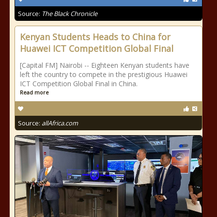
Source:
The Black Chronicle
Kenyan Students Heads to China for
Huawei ICT Competition Global Final
[Capital FM] Nairobi -- Eighteen Kenyan students have
left the country to compete in the prestigious Huawei
ICT Competition Global Final in China.
Read more
Source:
allAfrica.com