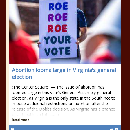
Abortion looms large in Virginia's general
election
(The Center Square) — The issue of abortion has
loomed large in this year’s General Assembly general
election, as Virginia is the only state in the South not to
impose additional restrictions on abortion after the
release of the Dobbs decision. As Virginia has a chance
of a Republican trifecta a
Read more