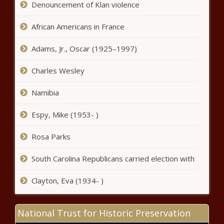
Denouncement of Klan violence
'Awesome' Match of ‘Archenemies’
for Charity
African Americans in France
'Never Known a Braxton to Not Drink':
Trina Braxton's Q&A with Towanda
Adams, Jr., Oscar (1925–1997)
Braxton Derails After Fans Speculate
Towanda Is Pregnant
Charles Wesley
Man Who Recorded Video of Ahmaud
Arbery's Shooting Death Charged with
Namibia
Felony Murder: ‘His Involvement In the
Murder of Mr. Arbery Was Obvious’
Espy, Mike (1953- )
Spike Lee Says He Would Cast Zion
Rosa Parks
Williamson In 'He Got Game' Sequel
South Carolina Republicans carried election with
Volkswagen Goes on Apology
Clayton, Eva (1934- )
Campaign For 'Racist Advertising'
Featuring Dark-Skinned Man Being
Pushed By White Hands
National Trust for Historic Preservation
'Siri Play Bossy': Rasheeda Frost's