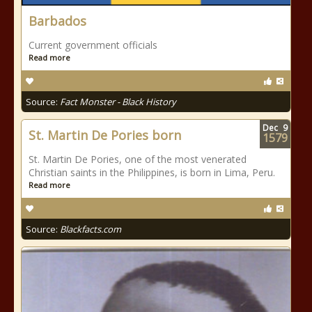
Barbados
Current government officials
Read more
Source:
Fact Monster - Black History
Dec
9
St. Martin De Pories born
1579
St. Martin De Pories, one of the most venerated
Christian saints in the Philippines, is born in Lima, Peru.
Read more
Source:
Blackfacts.com