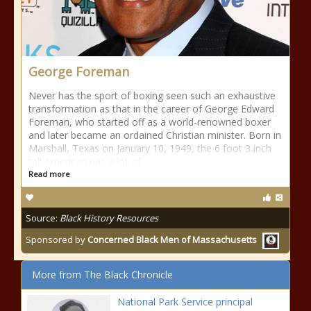
George Foreman
Never has the sport of boxing seen such an exhaustive
transformation as that in the career of George Edward
Foreman, who started off as a world-renowned boxer
and later became an ordained Christian minister. Born in
Marshall, Texas on January 10, 1949, the 6 foot 3 inch
tall American has a lot of
Read more
Source:
Black History Resources
Sponsored by
Concerned Black Men of Massachusetts
More from The Black Chronicle
National Park Service principal