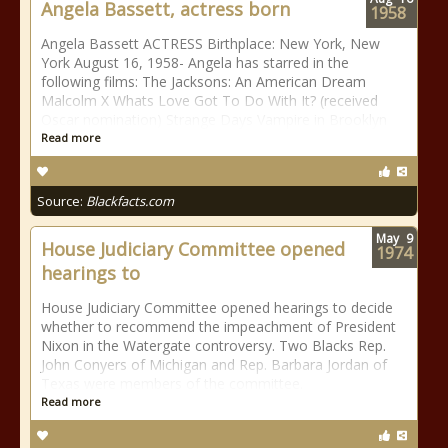
Angela Bassett, actress born
1958
Angela Bassett ACTRESS Birthplace: New York, New
York August 16, 1958- Angela has starred in the
following films: The Jacksons: An American Dream
Malcolm X Whats Love Got To Do With It? (received
Oscar nomination) Strange Days Vampire in Brooklyn
Read more
Source:
Blackfacts.com
May
9
House Judiciary Committee opened
1974
hearings to
House Judiciary Committee opened hearings to decide
whether to recommend the impeachment of President
Nixon in the Watergate controversy. Two Blacks Rep.
John Conyers of Michigan and Rep. Barbara Jordan of
Texas were members of the committee.
Read more