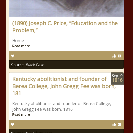
(1890) Joseph C. Price, “Education and the
Problem,”
Home
Read more
Source:
Black Past
Sep
9
Kentucky abolitionist and founder of
1816
Berea College, John Gregg Fee was born,
181
Kentucky abolitionist and founder of Berea College,
John Gregg Fee was born, 1816
Read more