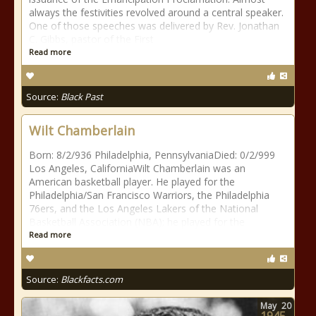
always the festivities revolved around a central speaker.
One of those speeches was delivered by Rev. Jonathan
C. Gibbs, pastor of the First
Read more
Source:
Black Past
Wilt Chamberlain
Born: 8/2/936 Philadelphia, PennsylvaniaDied: 0/2/999
Los Angeles, CaliforniaWilt Chamberlain was an
American basketball player. He played for the
Philadelphia/San Francisco Warriors, the Philadelphia
76ers, and the Los Angeles Lakers of the National
Basketball Association (NBA); he played for the
Read more
Source:
Blackfacts.com
May
20