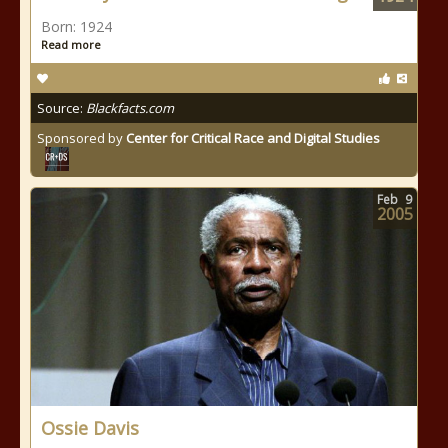
Born: 1924
Read more
Source:
Blackfacts.com
Sponsored by
Center for Critical Race and Digital Studies
Feb
9
2005
Ossie Davis