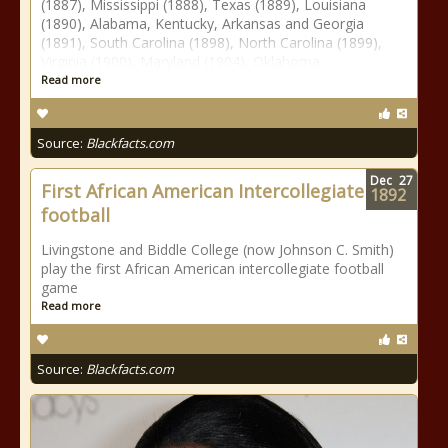
(1887), Mississippi (1888), Texas (1889), Louisiana
(1890), Alabama, Kentucky, Arkansas and Georgia
(1891), South Carolina (1898), North Carolina (1899),
Virginia (1900), Maryland (1904), Oklahoma
Read more
Source:
Blackfacts.com
Dec
27
First African American Intercollegiate
1892
football
Livingstone and Biddle College (now Johnson C. Smith)
play the first African American intercollegiate football
game
Read more
Source:
Blackfacts.com