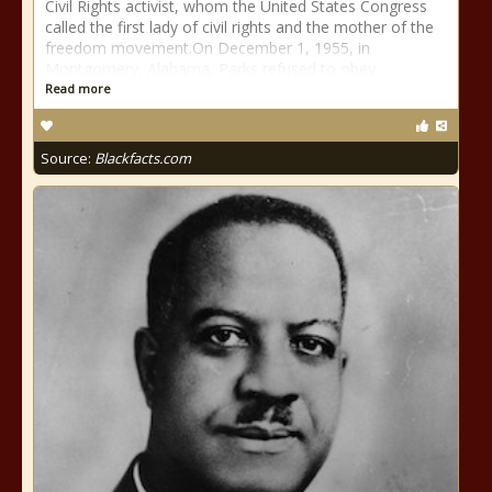
Civil Rights activist, whom the United States Congress
called the first lady of civil rights and the mother of the
freedom movement.On December 1, 1955, in
Montgomery, Alabama, Parks refused to obey
Read more
Source:
Blackfacts.com