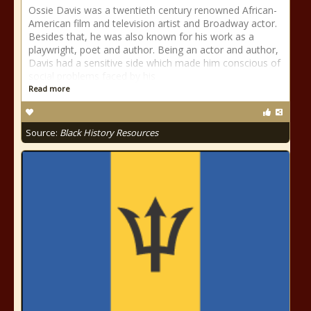
Ossie Davis was a twentieth century renowned African-
American film and television artist and Broadway actor.
Besides that, he was also known for his work as a
playwright, poet and author. Being an actor and author,
Davis had a sensitive side which made him conscious of
social problems faced by his
Read more
Source:
Black History Resources