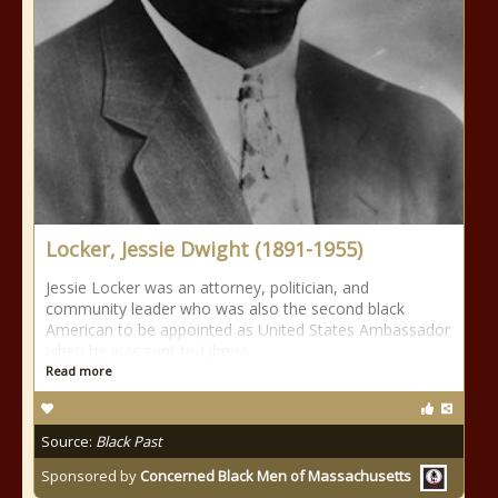
Locker, Jessie Dwight (1891-1955)
Jessie Locker was an attorney, politician, and
community leader who was also the second black
American to be appointed as United States Ambassador
when he was sent to Liberia
Read more
Source:
Black Past
Sponsored by
Concerned Black Men of Massachusetts