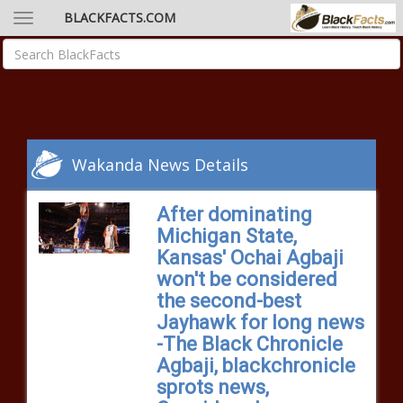
BLACKFACTS.COM
Wakanda News Details
After dominating
Michigan State,
Kansas' Ochai Agbaji
won't be considered
the second-best
Jayhawk for long news
-The Black Chronicle
Agbaji, blackchronicle
sprots news,