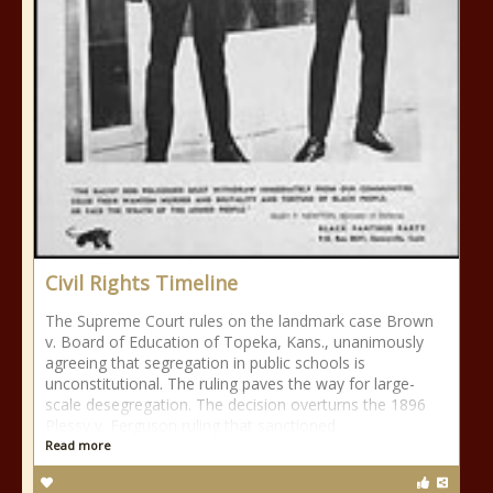
Civil Rights Timeline
The Supreme Court rules on the landmark case Brown
v. Board of Education of Topeka, Kans., unanimously
agreeing that segregation in public schools is
unconstitutional. The ruling paves the way for large-
scale desegregation. The decision overturns the 1896
Plessy v. Ferguson ruling that sanctioned
Read more