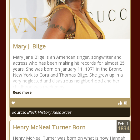
Mary J. Blige
Mary Jane Blige is an American singer, songwriter and
actress who has been making hit records for almost 25
years. She was born on January 11, 1971 in the Bronx,
New York to Cora and Thomas Blige. She grew up in a
very neglected and disastrous neighborhood and her
childhood was marked by
Read more
Source:
Black History Resources
Feb
1
Henry McNeal Turner Born
1834
Henry McNeal Turner was born on what is now Hannah