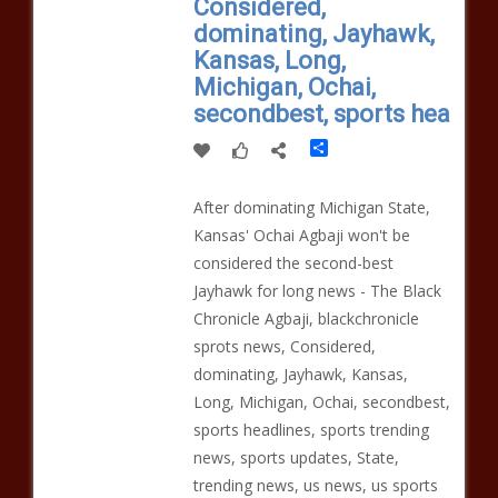
Considered,
dominating, Jayhawk,
Kansas, Long,
Michigan, Ochai,
secondbest, sports hea
Share
After dominating Michigan State,
Kansas' Ochai Agbaji won't be
considered the second-best
Jayhawk for long news - The Black
Chronicle Agbaji, blackchronicle
sprots news, Considered,
dominating, Jayhawk, Kansas,
Long, Michigan, Ochai, secondbest,
sports headlines, sports trending
news, sports updates, State,
trending news, us news, us sports