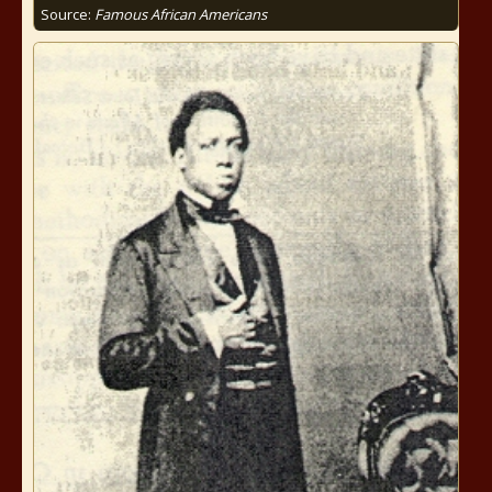
Source:
Famous African Americans