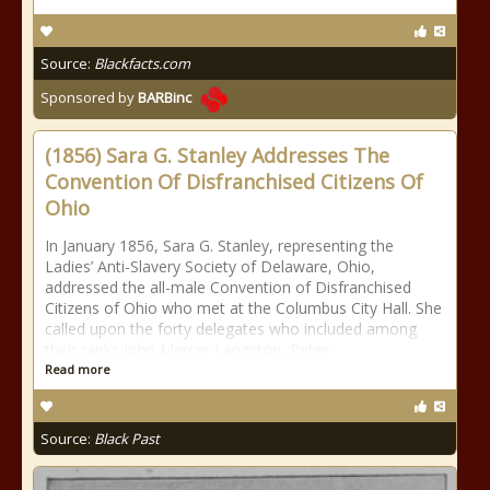
Source:
Blackfacts.com
Sponsored by
BARBinc
(1856) Sara G. Stanley Addresses The
Convention Of Disfranchised Citizens Of
Ohio
In January 1856, Sara G. Stanley, representing the
Ladies’ Anti-Slavery Society of Delaware, Ohio,
addressed the all-male Convention of Disfranchised
Citizens of Ohio who met at the Columbus City Hall. She
called upon the forty delegates who included among
their ranks John Mercer Langston, Peter
Read more
Source:
Black Past