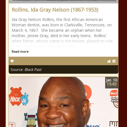
Rollins, Ida Gray Nelson (1867-1953)
Ida Gray Nelson Rollins, the first African American
Woman dentist, was born in Clarksville, Tennessee, on
March 4, 1867. She became an orphan when her
mother, Jennie Gray, died in her early teens. Rollins’
white father, whose name is not known, played no role
in her childhood or education. After
Read more
Source:
Black Past
Jan
10
1949