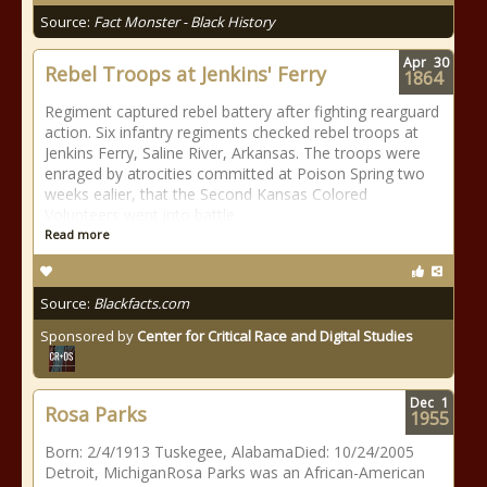
Source:
Fact Monster - Black History
Apr
30
Rebel Troops at Jenkins' Ferry
1864
Regiment captured rebel battery after fighting rearguard
action. Six infantry regiments checked rebel troops at
Jenkins Ferry, Saline River, Arkansas. The troops were
enraged by atrocities committed at Poison Spring two
weeks ealier, that the Second Kansas Colored
Volunteers went into battle
Read more
Source:
Blackfacts.com
Sponsored by
Center for Critical Race and Digital Studies
Dec
1
Rosa Parks
1955
Born: 2/4/1913 Tuskegee, AlabamaDied: 10/24/2005
Detroit, MichiganRosa Parks was an African-American