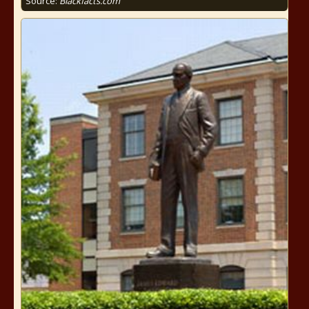
Source:
Blackfacts.com