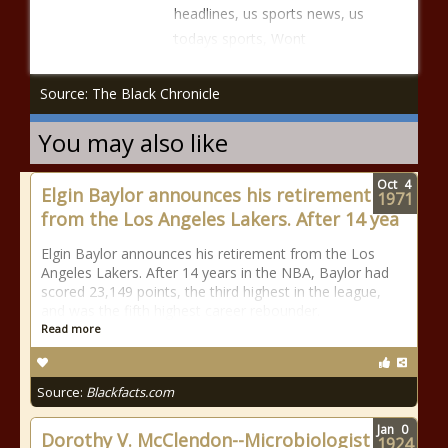
headlines, us sports news, us
todays sports, Wont
Source: The Black Chronicle
You may also like
Oct
4
Elgin Baylor announces his retirement
1971
from the Los Angeles Lakers. After 14 yea
Elgin Baylor announces his retirement from the Los
Angeles Lakers. After 14 years in the NBA, Baylor had
scored 23,149 points, the third highest in the league,
and was the fifth highest career rebounder.
Read more
Source:
Blackfacts.com
Jan
0
Dorothy V. McClendon--Microbiologist
1924