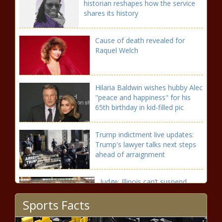
historian reshapes how the service
shares its history
Cause of death revealed for
Raquel Welch
Hilaria Baldwin wishes hubby Alec
"peace and happiness" for his
65th birthday in kid-filled pic
Trump indictment live updates:
Trump's lawyer talks next steps
ahead of arraignment
Judge: Illinois can’t suspend
FOID cards of people charged,
Sports Facts
not convicted of felonies |
Illinois