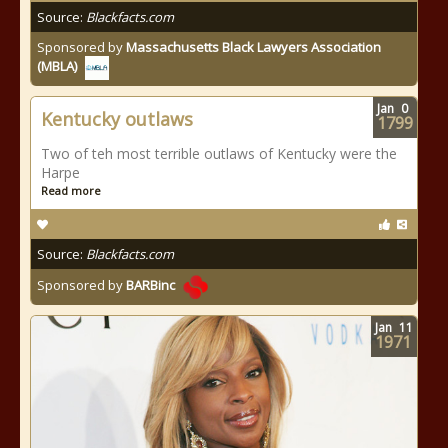
Source:
Blackfacts.com
Sponsored by
Massachusetts Black Lawyers Association
(MBLA)
Jan
0
Kentucky outlaws
1799
Two of teh most terrible outlaws of Kentucky were the
Harpe
Read more
Source:
Blackfacts.com
Sponsored by
BARBinc
Jan
11
1971