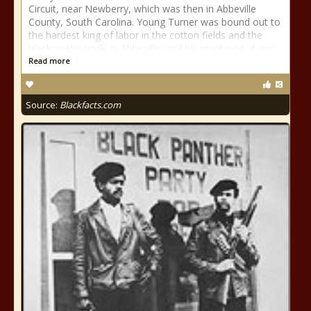
Circuit, near Newberry, which was then in Abbeville
County, South Carolina. Young Turner was bound out to
the hardest king of labor in the cotton fields and the
blacksmiths trade in Abbeville until his manhood at age
Read more
Source:
Blackfacts.com