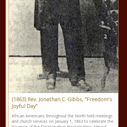
(1863) Rev. Jonathan C. Gibbs, “Freedom's
Joyful Day”
African Americans throughout the North held meetings
and church services on January 1, 1863 to celebrate the
issuance of the Emancipation Proclamation. Almost