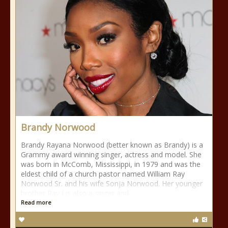
Brandy Norwood
Brandy Rayana Norwood (better known as Brandy) is a
Grammy award winning singer, actress and model. She
was born in McComb, Mississippi, in 1979 and was the
eldest child of a church pastor named William Ray
Norwood Sr. and his wife Sonja Norwood. Her younger
brother Ray J is also a singer and
Read more