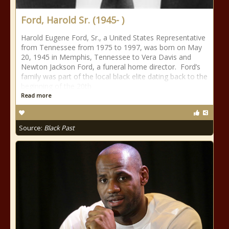
Ford, Harold Sr. (1945- )
Harold Eugene Ford, Sr., a United States Representative
from Tennessee from 1975 to 1997, was born on May
20, 1945 in Memphis, Tennessee to Vera Davis and
Newton Jackson Ford, a funeral home director. Ford’s
family was part of the local black elite dating back to the
beginning of the 20th
Read more
Source:
Black Past