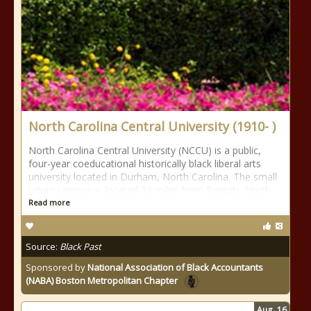
North Carolina Central University (1910- )
North Carolina Central University (NCCU) is a public,
four-year coeducational historically black liberal arts
university located in Durham, North Carolina. The small
urban campus is located 23 miles from Raleigh, North
Read more
Source:
Black Past
Sponsored by
National Association of Black Accountants
(NABA) Boston Metropolitan Chapter
Aug
16