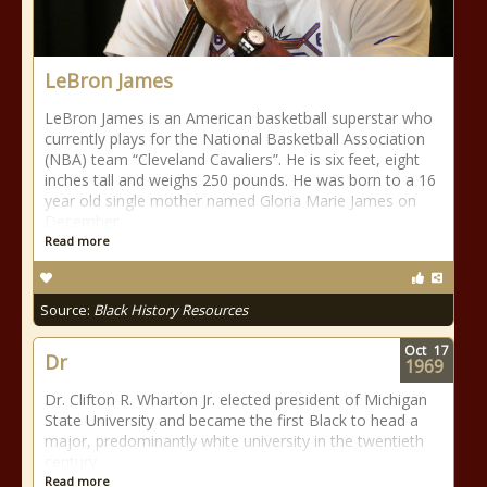
LeBron James
LeBron James is an American basketball superstar who
currently plays for the National Basketball Association
(NBA) team “Cleveland Cavaliers”. He is six feet, eight
inches tall and weighs 250 pounds. He was born to a 16
year old single mother named Gloria Marie James on
December
Read more
Source:
Black History Resources
Oct
17
Dr
1969
Dr. Clifton R. Wharton Jr. elected president of Michigan
State University and became the first Black to head a
major, predominantly white university in the twentieth
century.
Read more