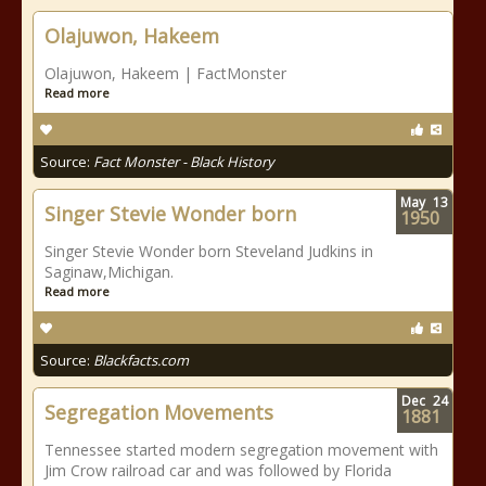
Olajuwon, Hakeem
Olajuwon, Hakeem | FactMonster
Read more
Source:
Fact Monster - Black History
May
13
Singer Stevie Wonder born
1950
Singer Stevie Wonder born Steveland Judkins in
Saginaw,Michigan.
Read more
Source:
Blackfacts.com
Dec
24
Segregation Movements
1881
Tennessee started modern segregation movement with
Jim Crow railroad car and was followed by Florida