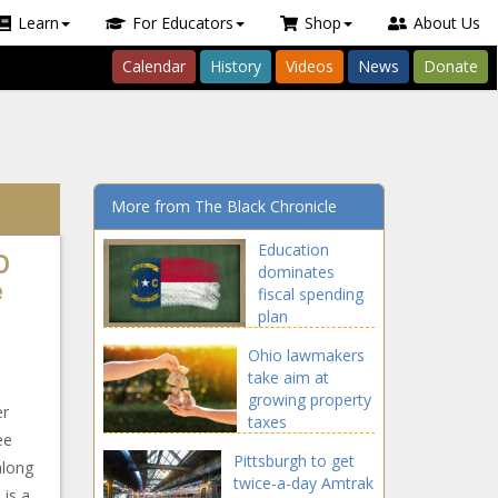
Learn
For Educators
Shop
About Us
Calendar
History
Videos
News
Donate
More from The Black Chronicle
Education
D
dominates
e
fiscal spending
plan
Ohio lawmakers
take aim at
growing property
er
taxes
ee
Pittsburgh to get
along
twice-a-day Amtrak
 is a