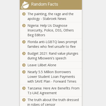
group disputes
Random Facts
pretrial
claim school choice
affects public
The painting, the rage and the
schools
apology - Stabroek News
As insurers flee,
Nigeria: Help Us Diagnose
Newsom signs
Insecurity, Police, DSS, Others
executive order
Beg Editors
to save property
insurance market
Florida anti-LGBTQ laws prompt
Illinois Supreme
families who feel unsafe to flee
Court hears
public
Budget 2021: Rand value plunges
accommodation
during Mboweni's speech
sports case
Leave Lilibet Alone
Seattle city
workers seek
Nearly 5.5 Million Borrowers
contract with
Lower Student Loan Payments
better pay amid
with SAVE Plan - Forward Times
$221M budget
Tanzania: Here Are Benefits From
Rupert Murdoch
gap
Tz-UAE Agreement
to step down
from leadership
The truth about the truth dressed
at Fox, News
in robes of censor