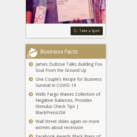
work visas to
Venezuelan
Washington
migrants;
court upholds
Chicago signs
2022 law that
nearly $30 million
Take a Spin!
included $500
deal for migrant
million in new
tents; Republican
Seattle asks
taxes, fees
lawmakers
residents to use
Business Facts
object to Gotion
less water
factory deal
despite rainy
James DuBose Talks Building Fox
forecast
Soul From the Ground Up
Washington
transportation
One Couple’s Recipe for Business
sector won’t meet
Survival In COVID-19
2030 emission
Wells Fargo Waives Collection of
goals
Negative Balances, Provides
Business
Stimulus Check Tips |
association
BlackPressUSA
'disappointed' by
WA L&I’s
Wall Street slides again on more
proposed
worries about recession
Over 261,000
workers comp
Facebook Awards Black Press of
foreign nationals