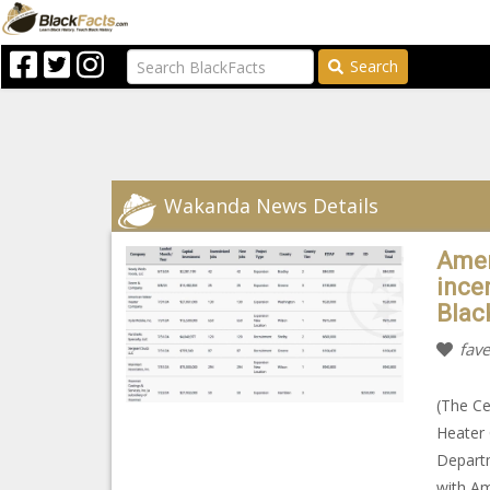
Search
Wakanda News Details
Amer
ince
Blac
fave
(The Ce
Heater 
Depart
with Am