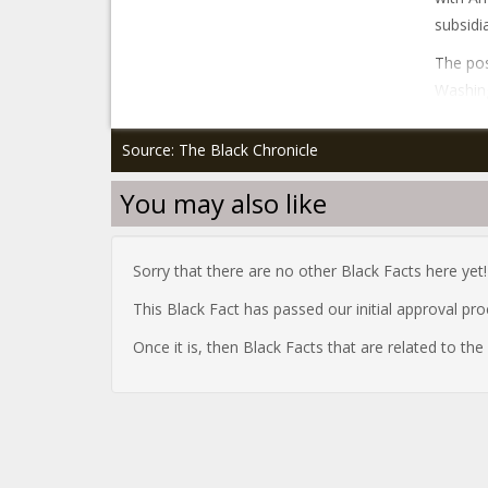
subsidi
The pos
Washing
Source: The Black Chronicle
You may also like
Sorry that there are no other Black Facts here yet!
This Black Fact has passed our initial approval pr
Once it is, then Black Facts that are related to th