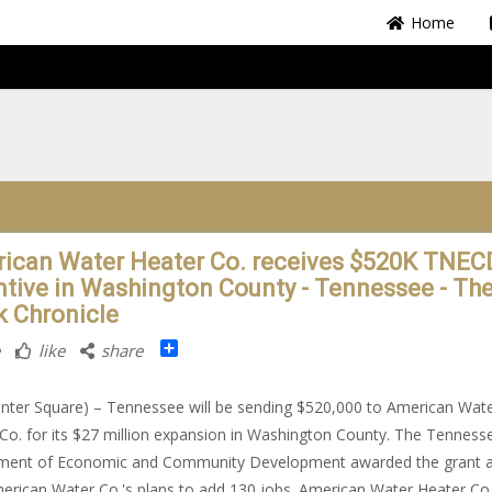
Home
ican Water Heater Co. receives $520K TNEC
ntive in Washington County - Tennessee - Th
k Chronicle
Share
like
share
nter Square) – Tennessee will be sending $520,000 to American Wat
Co. for its $27 million expansion in Washington County. The Tenness
ment of Economic and Community Development awarded the grant 
erican Water Co.'s plans to add 130 jobs. American Water Heater Co.