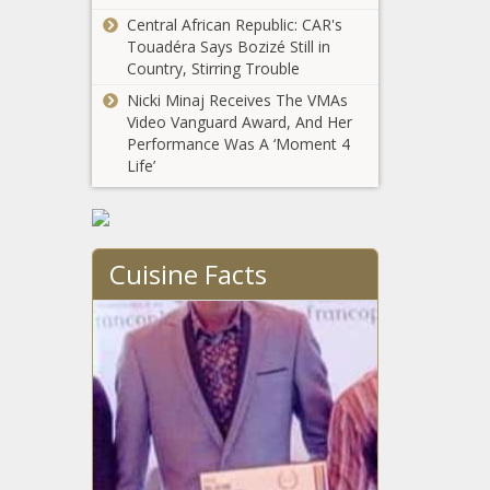
Corp.
Diesel prices
Central African Republic: CAR's
continue to
Touadéra Says Bozizé Still in
climb
Country, Stirring Trouble
Nicki Minaj Receives The VMAs
Video Vanguard Award, And Her
Illinois corn
Performance Was A ‘Moment 4
harvest no
Life’
disaster despite
drought
Illinoisans can
expect to pay
Cuisine Facts
more for
property
insurance
Four most
premiums
productive oil,
natural gas
counties in
America are in
Illinois news in
west Texas
brief: Biden
grants temporary