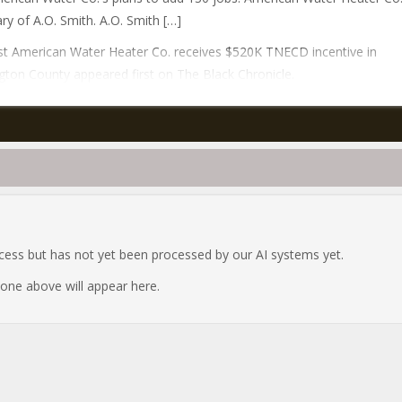
ary of A.O. Smith. A.O. Smith […]
t American Water Heater Co. receives $520K TNECD incentive in
ton County appeared first on The Black Chronicle.
ocess but has not yet been processed by our AI systems yet.
e one above will appear here.