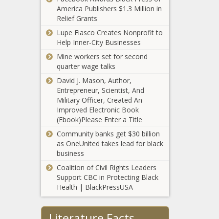
rate hike
America Publishers $1.3 Million in
illegally crossed
Relief Grants
southern border in
August
Lupe Fiasco Creates Nonprofit to
Virginia
Help Inner-City Businesses
Department of
Elections makes
Mine workers set for second
historic gains
quarter wage talks
David J. Mason, Author,
Texas GOP
Entrepreneur, Scientist, And
leadership nearly
Military Officer, Created An
unanimously
Improved Electronic Book
calls on Speaker
(Ebook)Please Enter a Title
Phelan to resign
Kitchen
Community banks get $30 billion
Chemistry: The
as OneUnited takes lead for black
Facts (and
business
Myths) of Dietary
Coalition of Civil Rights Leaders
Protein
Why Fertility
Support CBC in Protecting Black
Preservation Is
Health | BlackPressUSA
Crucial for
Cancer Patients
Literature Facts