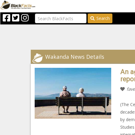
Search
Wakanda News Details
An a
repo
fave
(The Ce
decades
by demo
Studies
interna