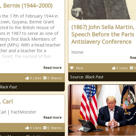
, Bernie (1944–2000)
 the 17th of February 1944 in
own, Guyana, Bernie Grant
(1867) John Sella Martin,
cted to the British House of
 in 1987 to serve as one of
Speech Before the Paris
ntry’s first black Members of
Antislavery Conference
ent (MPs). With a head teacher
ather and a teacher for a
Home
 Grant, the second of five
Rea
n, was
Read more
fave
0
Likes
0
Source:
Black Past
0
Likes
0
Shares
Black Past
, Carl
Carl | FactMonster
Read more
0
Likes
0
Shares