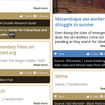
frican middle
Read more
0
Likes
0
Shares
Mozambique sex worker
AA Studies Research Guide
struggle to survive
ed by
Center for Critical Race and
Even during the state of emergen
tudies
dusk, the sex workers come out
parading as they search for clien
entary Films on
Rea
past.org
fave
0
Likes
0
Frank The Negro Soldier 1943
Source:
Africanews | Latest breakin
daily news and African news from Afr
Read more
0
Likes
0
Shares
Selma
Black Past
Selma | FactMonster
Rea
uti
fave
0
Likes
0
i | FactMonster
Source:
Fact Monster - Black History
Read more