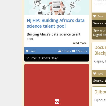
South A
fave
NJIHIA: Building Africa’s data
Source:
science talent pool
Sponsor
Building Africa’s data science talent
Digital S
pool
Read more
Docum
fave
0
Likes
0
Shares
Black
Source:
Business Daily
Capra, 
fave
Source:
Djibo
Djibout