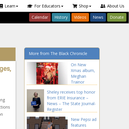
Learn
For Educators
Shop
About Us
Calendar
History
Videos
News
Donate
More from The Black Chronicle
On New
ges,
Xmas album,
Meghan
Trainor
teams with
Sheley receives top honor
Earth, Wind &
from ERIE Insurance –
Fire, Seth
ing
News – The State Journal-
MacFarlane…
ctions
Register
and dad –
on
Music News –
New Pepsi ad
The Black
features
Chronicle