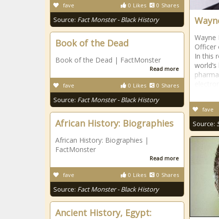
fave
0
Likes
0
Shares
Wayne
Source:
Fact Monster - Black History
Wayne M
Book of the Dead
Officer
In this
Book of the Dead | FactMonster
world’s 
Read more
pharmac
electro
fave
0
Likes
0
Shares
Source:
Fact Monster - Black History
fave
African History: Biographies
Source:
African History: Biographies |
FactMonster
Read more
fave
0
Likes
0
Shares
Source:
Fact Monster - Black History
Ancient History, Egypt: