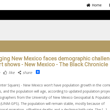
Home
ging New Mexico faces demographic challen
rt shows - New Mexico - The Black Chronicle
Share
like
share
nter Square) - New Mexico won't have population growth in the com
, and the population will age, according to updated population proje
graphers from the University of New Mexico Geospatial & Populati
 (UNM-GPS). The population will remain stable, mostly because of
tional migration, offsetting deaths and a declining birth rate. The […]