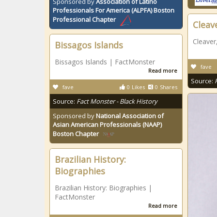
Sponsored by
Association of Latino
Professionals For America (ALPFA) Boston
Professional Chapter
Cleav
Cleaver
Bissagos Islands
Bissagos Islands | FactMonster
fave
Read more
Source:
fave
0
Likes
0
Shares
Source:
Fact Monster - Black History
Sponsored by
National Association of
Asian American Professionals (NAAP)
Boston Chapter
Brazilian History:
Biographies
Brazilian History: Biographies |
FactMonster
Read more