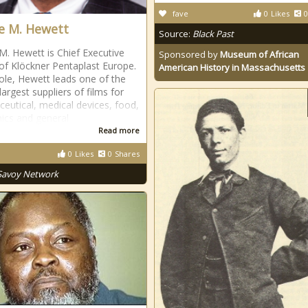
fave
0
Likes
0
 M. Hewett
Source:
Black Past
. Hewett is Chief Executive
Sponsored by
Museum of African
 of Klöckner Pentaplast Europe.
American History in Massachusetts
 role, Hewett leads one of the
largest suppliers of films for
eutical, medical devices, food,
nics and general
Read more
0
Likes
0
Shares
Savoy Network