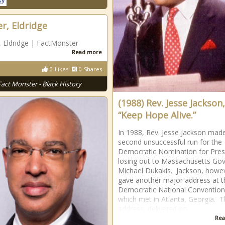
er, Eldridge
, Eldridge | FactMonster
Read more
0
Likes
0
Shares
Fact Monster - Black History
(1988) Rev. Jesse Jackson,
“Keep Hope Alive.”
In 1988, Rev. Jesse Jackson mad
second unsuccessful run for the
Democratic Nomination for Pres
losing out to Massachusetts Go
Michael Dukakis. Jackson, howe
gave another major address at t
Democratic National Convention
which met in Atlanta, Georgia. 
address, delivered on
Rea