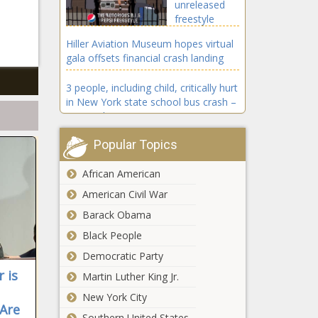
unreleased
freestyle
from The
Hiller Aviation Museum hopes virtual
Notorious
gala offsets financial crash landing
B.I.G. – Music
News – The
3 people, including child, critically hurt
Black
in New York state school bus crash –
Chronicle
National News
Popular Topics
Hunter Biden laptop linked to FBI
money laundering probe: report
African American
Coronavirus updates: Trump says
American Civil War
‘not much’ he’d change about
Barack Obama
COVID response – National News
Black People
4 Cool Tricks to Maximize Your Credit
Democratic Party
Card
 is
Martin Luther King Jr.
Tyler Perry
New York City
shares his
 Are
Southern United States