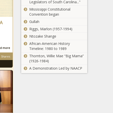
Chronicle
Legislators of South Carolina..."
Arizona
businesses
students
Mississippi Constitutional
asked to
Convention began
minimize
Gullah
 A
Nicki Minaj
holiday travel
celebrates
to stem
Riggs, Marlon (1957-1994)
her first year
COVID spread
Ntozake Shange
of marriage
– National
with a
African-American History
News
What an EIP
touching
d more
Timeline: 1980 to 1989
card is and
photo of her
Thornton, Willie Mae “Big Mama”
why you
Shares
baby boy –
(1926-1984)
could get
Music News –
one instead
The Black
A Demonstration Led by NAACP
Boston Public
of a
Chronicle
Schools
stimulus
suspend all
check
in-person
learning amid
New
rising COVID-
Christmas
19 positivity
gifts: Holiday
rate –
music from
National