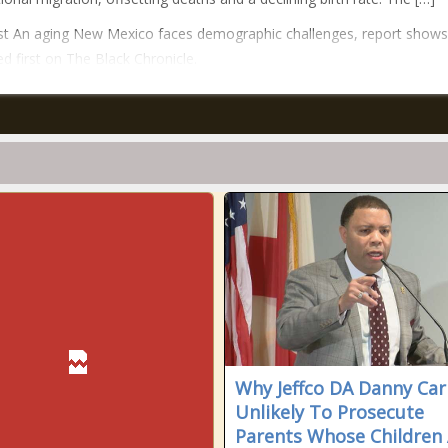
t An aging New Mexico faces demographic challenges, report shows
d first on The Black Chronicle.
Why Jeffco DA Danny Carr
Unlikely To Prosecute
Parents Whose Children