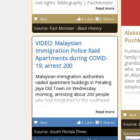
civil rights: Bibliography | FactMonster
Read more
fave
0
Likes
0
Shares
Source:
Fact Monster - Black History
Aleks
Pushk
VIDEO: Malaysian
Immigration Police Raid
Pushkin
family;
Apartments during COVID-
grandda
19, arrest 200
who, ac
an Abys
Malaysian immigration authorities
slave a
raided apartment buildings in Petaling
adopted
Jaya Old Town on Wednesday
comrad
morning, arresting about 200 people
immorta
who had emigrated to the southeast
Asian
Read more
fave
fave
0
Likes
0
Shares
Source:
Source:
South Florida Times
Sponsor