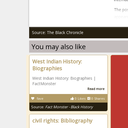
The pos
appeare
Source: The Black Chronicle
You may also like
West Indian History:
Biographies
West Indian History: Biographies |
FactMonster
Read more
fave
0
Likes
0
Shares
Source:
Fact Monster - Black History
civil rights: Bibliography