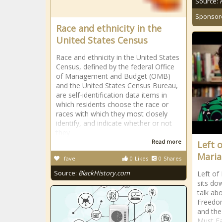
Source:
Sponsor
Race and ethnicity in the
United States Census
Race and ethnicity in the United States
Census, defined by the federal Office
of Management and Budget (OMB)
and the United States Census Bureau,
are self-identification data items in
which residents choose the race or
races with which they most closely
identify, and indicate whether or not
they
Read more
Left 
Maria
fave
0
Likes
0
Shares
Source:
BlackHistory.com
Left of
sits do
talk ab
Freedom
and the
Must Fa