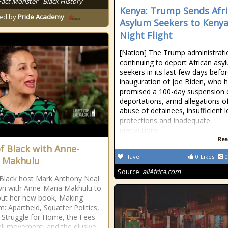
Fact Monster - Black History
Kenya: Trump Sends Afr
ed by
Pride Academy
Asylum Seekers to Kenya
Night Flight
[Nation] The Trump administrati
continuing to deport African asy
seekers in its last few days befo
inauguration of Joe Biden, who 
promised a 100-day suspension 
deportations, amid allegations o
abuse of detainees, insufficient l
protections and inadequate
precautions
Rea
of Black with Anne-
fave
0
Likes
0
 Makhulu
Source:
allAfrica.com
 Black host Mark Anthony Neal
wn with Anne-Maria Makhulu to
out her new book, Making
: Apartheid, Squatter Politics,
 Struggle for Home, the Fees
ll movement, and the elusive