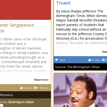
Truant
By Keisa Sharpe-Jefferson The
Birmingham Times When Birmi
Mayor Randall Woodfin threaten
andr Sergeyevich
report parents of students that
habitually skip school without an
in
excuse to the Jefferson County Di
Attorney (D.A.) for prosecution f
’s father came of an old boyar
truancy, few were as surprised a
 his mother was a
Danny Carr, the
ughter of Abram Hannibal,
Rea
cording to family tradition, was
sinian princeling bought as a
fave
0
Likes
0
t Constantinople (Istanbul) and
 by Peter the Great, whose
Source:
The Birmingham Times
e in arms he became. Pushkin
lized him
Read more
0
Likes
0
Shares
Brittanica
ed by
Diversity In Action