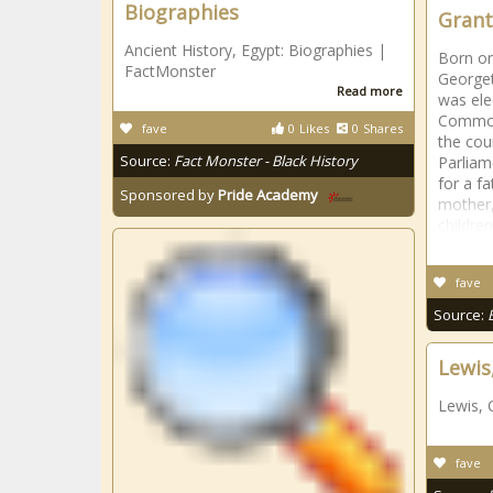
Biographies
Grant
Ancient History, Egypt: Biographies |
Born on
FactMonster
Georget
Read more
was ele
Commons
fave
0
Likes
0
Shares
the cou
Source:
Fact Monster - Black History
Parliam
for a f
Sponsored by
Pride Academy
mother,
childre
fave
Source:
Lewis
Lewis, 
fave