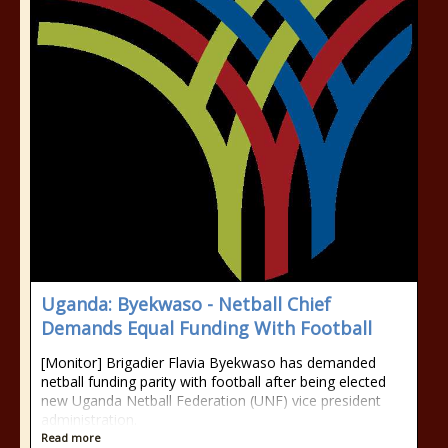
Uganda: Byekwaso - Netball Chief
Demands Equal Funding With Football
[Monitor] Brigadier Flavia Byekwaso has demanded
netball funding parity with football after being elected
new Uganda Netball Federation (UNF) vice president
administration.
Read more