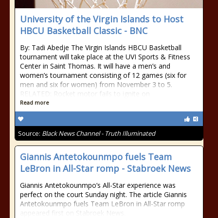
University of the Virgin Islands to Host
HBCU Basketball Classic - BNC
By: Tadi Abedje The Virgin Islands HBCU Basketball
tournament will take place at the UVI Sports & Fitness
Center in Saint Thomas. It will have a men’s and
women’s tournament consisting of 12 games (six for
men and six for women) from November 3 to 5.
RELATED: Rocket motor fails to ignite on
Read more
Source:
Black News Channel - Truth Illuminated
Giannis Antetokounmpo fuels Team
LeBron in All-Star romp - Stabroek News
Giannis Antetokounmpo’s All-Star experience was
perfect on the court Sunday night. The article Giannis
Antetokounmpo fuels Team LeBron in All-Star romp
appeared first on Stabroek News.