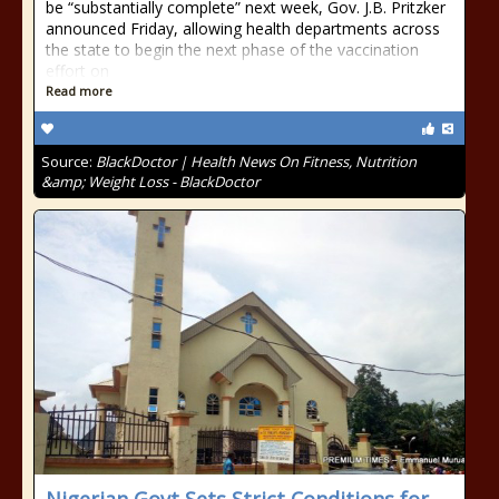
be “substantially complete” next week, Gov. J.B. Pritzker
announced Friday, allowing health departments across
the state to begin the next phase of the vaccination
effort on
Read more
Source:
BlackDoctor | Health News On Fitness, Nutrition
&amp; Weight Loss - BlackDoctor