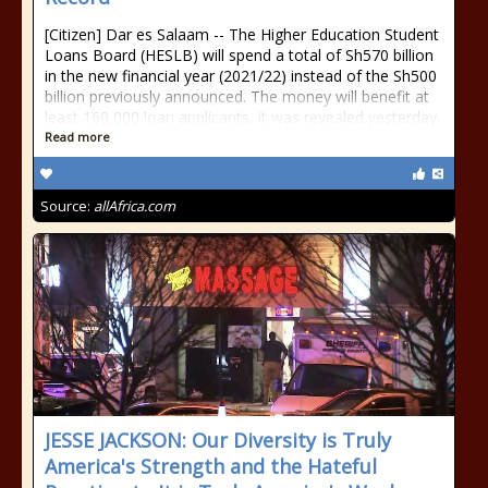
[Citizen] Dar es Salaam -- The Higher Education Student
Loans Board (HESLB) will spend a total of Sh570 billion
in the new financial year (2021/22) instead of the Sh500
billion previously announced. The money will benefit at
least 160,000 loan applicants, it was revealed yesterday.
Read more
Source:
allAfrica.com
JESSE JACKSON: Our Diversity is Truly
America's Strength and the Hateful