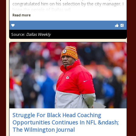
congratulated him on his selection by the city manager. I
hope the people of Dallas will
Read more
Source:
Dallas Weekly
Struggle For Black Head Coaching
Opportunities Continues In NFL &ndash;
The Wilmington Journal