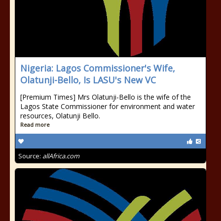
Nigeria: Lagos Commissioner's Wife,
Olatunji-Bello, Is LASU's New VC
[Premium Times] Mrs Olatunji-Bello is the wife of the
Lagos State Commissioner for environment and water
resources, Olatunji Bello.
Read more
Source:
allAfrica.com