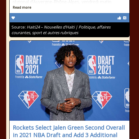
régional d’Auvergne-Rhône-Alpes, vendredi matin
Read more
Source:
Haiti24 – Nouvelles d’Haïti | Politique, affaires
courantes, sport et autres rubriques
Rockets Select Jalen Green Second Overall
in 2021 NBA Draft and Add 3 Additional