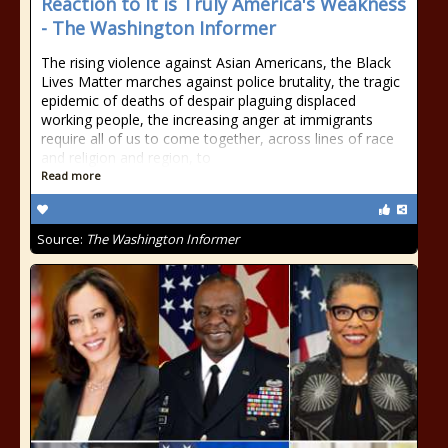
Reaction to It is Truly America's Weakness
- The Washington Informer
The rising violence against Asian Americans, the Black
Lives Matter marches against police brutality, the tragic
epidemic of deaths of despair plaguing displaced
working people, the increasing anger at immigrants
require all of us to come together, across lines of race
and religion and region, to
Read more
Source:
The Washington Informer