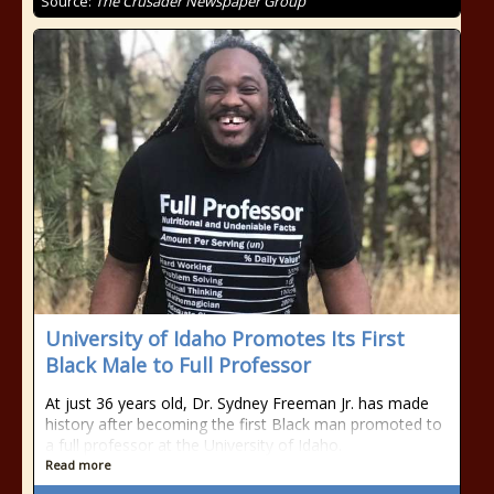
Source:
The Crusader Newspaper Group
University of Idaho Promotes Its First
Black Male to Full Professor
At just 36 years old, Dr. Sydney Freeman Jr. has made
history after becoming the first Black man promoted to
a full professor at the University of Idaho.
Read more