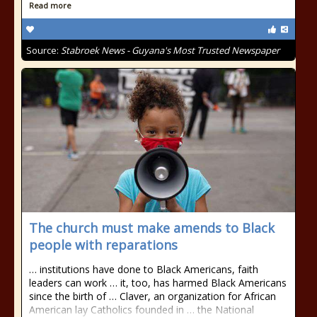
Read more
Source:
Stabroek News - Guyana's Most Trusted Newspaper
The church must make amends to Black
people with reparations
… institutions have done to Black Americans, faith
leaders can work … it, too, has harmed Black Americans
since the birth of … Claver, an organization for African
American lay Catholics founded in … the National