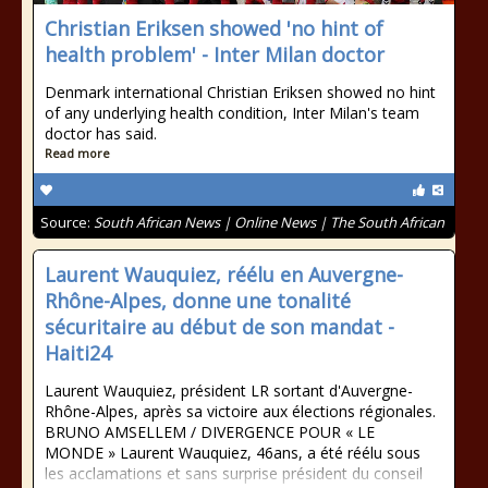
Christian Eriksen showed 'no hint of
health problem' - Inter Milan doctor
Denmark international Christian Eriksen showed no hint
of any underlying health condition, Inter Milan's team
doctor has said.
Read more
Source:
South African News | Online News | The South African
Laurent Wauquiez, réélu en Auvergne-
Rhône-Alpes, donne une tonalité
sécuritaire au début de son mandat -
Haiti24
Laurent Wauquiez, président LR sortant d'Auvergne-
Rhône-Alpes, après sa victoire aux élections régionales.
BRUNO AMSELLEM / DIVERGENCE POUR « LE
MONDE » Laurent Wauquiez, 46ans, a été réélu sous
les acclamations et sans surprise président du conseil