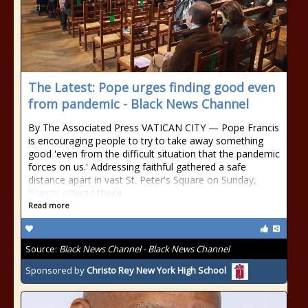
The Latest: Pope urges finding good even
from pandemic - Black News Channel
By The Associated Press VATICAN CITY — Pope Francis
is encouraging people to try to take away something
good 'even from the difficult situation that the pandemic
forces on us.' Addressing faithful gathered a safe
distance apart in vast St. Peter's Square on Sunday,
Francis offered these
Read more
Source:
Black News Channel - Black News Channel
Sponsored by
Christo Rey New York High School