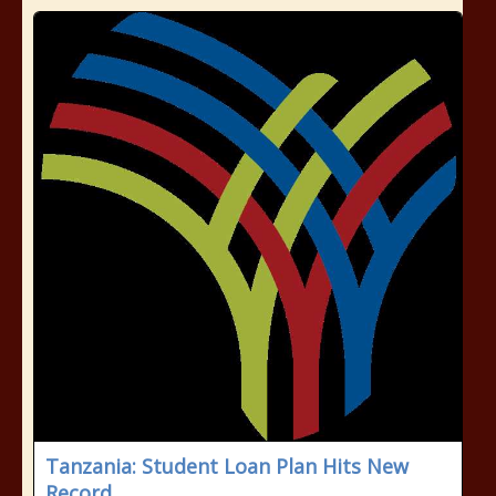
Tanzania: Student Loan Plan Hits New
Record