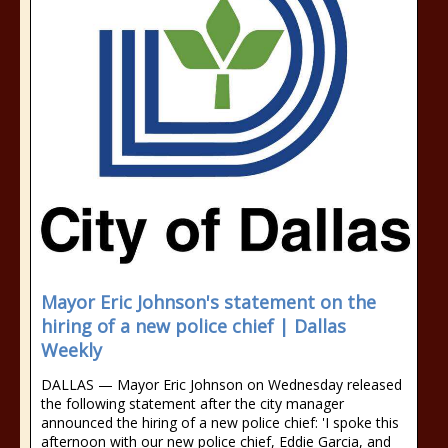
Mayor Eric Johnson's statement on the
hiring of a new police chief | Dallas
Weekly
DALLAS — Mayor Eric Johnson on Wednesday released
the following statement after the city manager
announced the hiring of a new police chief: 'I spoke this
afternoon with our new police chief, Eddie Garcia, and