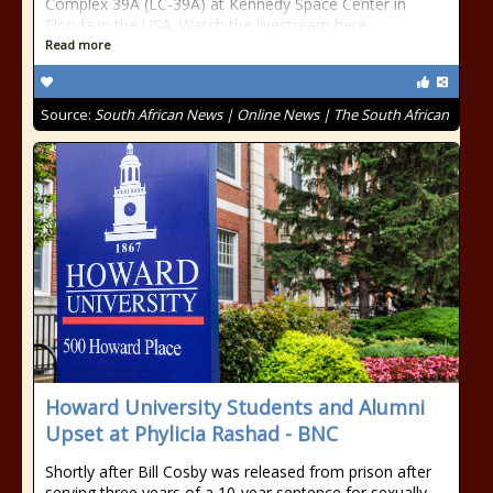
Complex 39A (LC-39A) at Kennedy Space Center in
Florida in the USA. Watch the livestream here.
Read more
Source:
South African News | Online News | The South African
Howard University Students and Alumni
Upset at Phylicia Rashad - BNC
Shortly after Bill Cosby was released from prison after
serving three years of a 10-year sentence for sexually