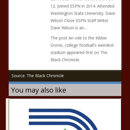
12. Joined ESPN in 2014. Attended
Washington State University. Dave
Wilson Close ESPN Staff Writer
Dave Wilson is an…
The post An ode to the Kibbie
Dome, college football's weirdest
stadium appeared first on The
Black Chronicle.
Source: The Black Chronicle
You may also like