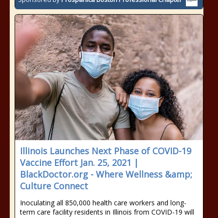
Illinois Launches Next Phase of COVID-19
Vaccine Effort Jan. 25, 2021 |
BlackDoctor.org - Where Wellness &amp;
Culture Connect
Inoculating all 850,000 health care workers and long-
term care facility residents in Illinois from COVID-19 will