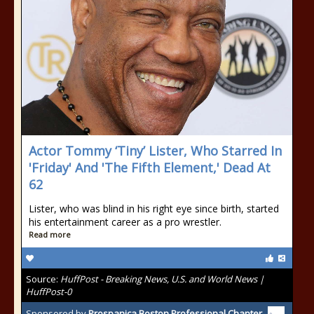
Actor Tommy ‘Tiny’ Lister, Who Starred In
'Friday' And 'The Fifth Element,' Dead At
62
Lister, who was blind in his right eye since birth, started
his entertainment career as a pro wrestler.
Read more
Source:
HuffPost - Breaking News, U.S. and World News |
HuffPost-0
Sponsored by
Prospanica Boston Professional Chapter