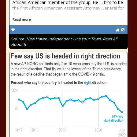
African-American member of the group. He … him to be
the first African American Assistant Attorney General for
the …
Read more
Source:
New Haven Independent - It's Your Town. Read All
About It.