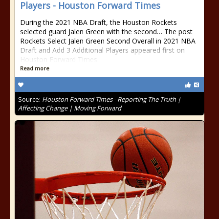
Players - Houston Forward Times
During the 2021 NBA Draft, the Houston Rockets
selected guard Jalen Green with the second… The post
Rockets Select Jalen Green Second Overall in 2021 NBA
Draft and Add 3 Additional Players appeared first on
Houston Forward Times.
Read more
Source:
Houston Forward Times - Reporting The Truth |
Affecting Change | Moving Forward