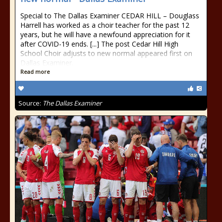
Special to The Dallas Examiner CEDAR HILL – Douglass
Harrell has worked as a choir teacher for the past 12
years, but he will have a newfound appreciation for it
after COVID-19 ends. [...] The post Cedar Hill High
School Choir adjusts to new normal appeared first on
Dallas Examiner.
Read more
Source:
The Dallas Examiner