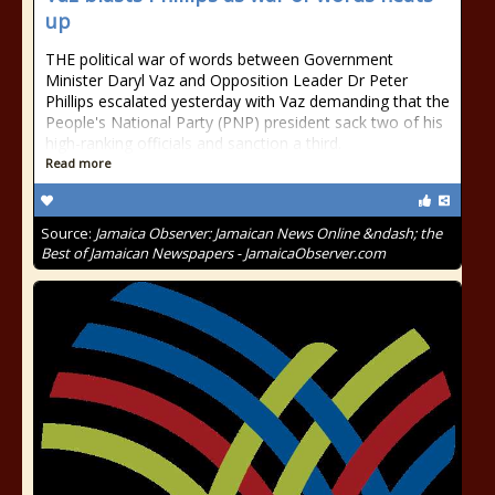
up
THE political war of words between Government
Minister Daryl Vaz and Opposition Leader Dr Peter
Phillips escalated yesterday with Vaz demanding that the
People's National Party (PNP) president sack two of his
high-ranking officials and sanction a third.
Read more
Source:
Jamaica Observer: Jamaican News Online &ndash; the
Best of Jamaican Newspapers - JamaicaObserver.com