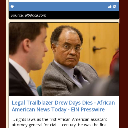
Source:
allAfrica.com
Legal Trailblazer Drew Days Dies - African
American News Today - EIN Presswire
… rights laws as the first African-American assistant
attorney general for civil … century. He was the first