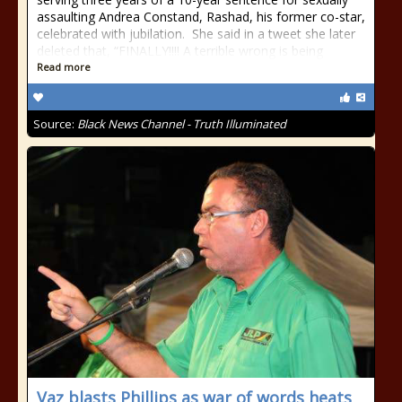
assaulting Andrea Constand, Rashad, his former co-star,
celebrated with jubilation. She said in a tweet she later
deleted that, “FINALLY!!!! A terrible wrong is being
Read more
Source:
Black News Channel - Truth Illuminated
Vaz blasts Phillips as war of words heats