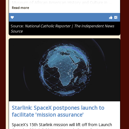
Museum of African American History and Culture in …
Read more
Source:
National Catholic Reporter | The Independent News
Source
Starlink: SpaceX postpones launch to
facilitate 'mission assurance'
SpaceX's 15th Starlink mission will lift off from Launch