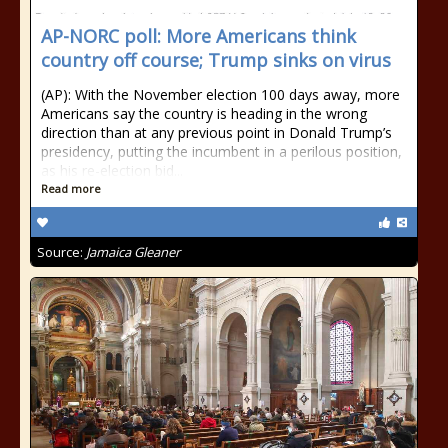
AP-NORC poll: More Americans think
country off course; Trump sinks on virus
(AP): With the November election 100 days away, more
Americans say the country is heading in the wrong
direction than at any previous point in Donald Trump’s
presidency, putting the incumbent in a perilous position,
as his re-election bid...
Read more
Source:
Jamaica Gleaner