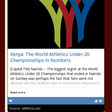
Kenya: The World Athletics Under-20
Championships in Numbers
[Capital FM] Nairobi -- The biggest regret at the World
Athletics Under-20 Championships that ended in Nairobi
on Sunday was perhaps the fact that fans were not
allowed into the stadium due to restrictions imposed to
curb a possible outbreak of the COVID-19 pandemic.
Read more
Source:
allAfrica.com