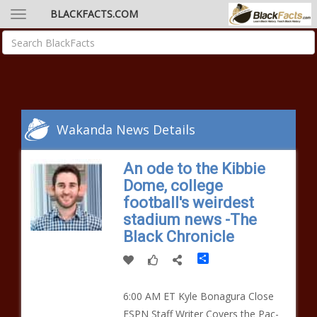
BLACKFACTS.COM
Wakanda News Details
An ode to the Kibbie
Dome, college
football's weirdest
stadium news -The
Black Chronicle
Share
6:00 AM ET Kyle Bonagura Close
ESPN Staff Writer Covers the Pac-