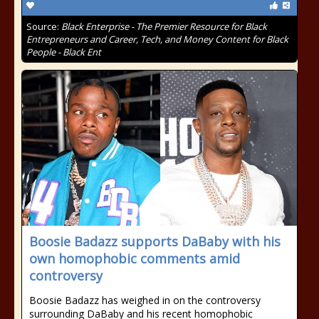
Source:
Black Enterprise - The Premier Resource for Black
Entrepreneurs and Career, Tech, and Money Content for Black
People - Black Ent
Boosie Badazz supports DaBaby with his
own homophobic comments amid
controversy
Boosie Badazz has weighed in on the controversy
surrounding DaBaby and his recent homophobic