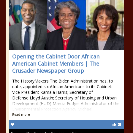
Opening the Cabinet Door African
American Cabinet Members | The
Crusader Newspaper Group
The HistoryMakers The Biden Administration has, to
date, appointed six African Americans to its Cabinet:
Vice President Kamala Harris; Secretary of
Defense Lloyd Austin; Secretary of Housing and Urban
Development (HUD) Marcia Fudge; Administrator of the
Environmental Protection Agency Michael
Read more