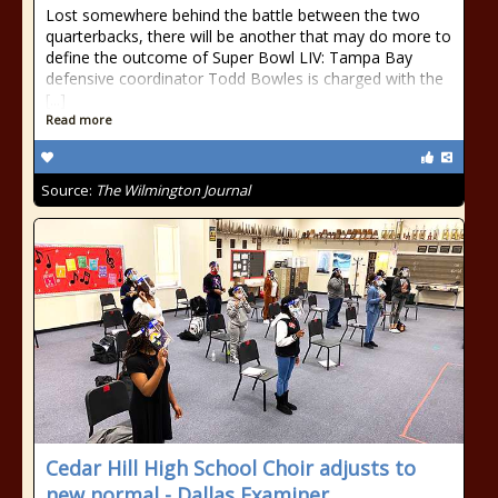
Lost somewhere behind the battle between the two
quarterbacks, there will be another that may do more to
define the outcome of Super Bowl LIV: Tampa Bay
defensive coordinator Todd Bowles is charged with the
[...]
Read more
Source:
The Wilmington Journal
Cedar Hill High School Choir adjusts to
new normal - Dallas Examiner