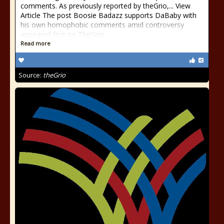
comments. As previously reported by theGrio,... View
Article The post Boosie Badazz supports DaBaby with
his own homophobic comments amid controversy
appeared first on TheGrio.
Read more
Source:
theGrio