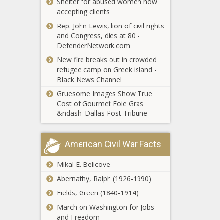
Shelter for abused women now
Louisiana
The Black Chronicle
The Black
accepting clients
regulators delay
Chronicle
vote to pause
Rep. John Lewis, lion of civil rights
statewide energy
and Congress, dies at 80 -
efficiency program
DefenderNetwork.com
Youngkin's
- Energy - The
New fire breaks out in crowded
budget
Black Chronicle
refugee camp on Greek island -
amendments
Black News Channel
push tax relief,
boost schools
Gruesome Images Show True
WATCH:
and reserves -
Cost of Gourmet Foie Gras
Trump’s
Education -
&ndash; Dallas Post Tribune
election
The Black
integrity
Chronicle
order
Trump
American Civil War Facts
expected
announces
to impact
25% tariff on
Mikal E. Belicove
Illinois -
foreign
Election,
Abernathy, Ralph (1926-1990)
automobiles
Politics -
Report:
as reciprocal
Fields, Green (1840-1914)
The
Wisconsin
tariffs loom -
Black
March on Washington for Jobs
taxpayers get
National -
Chronicle
and Freedom
better return on