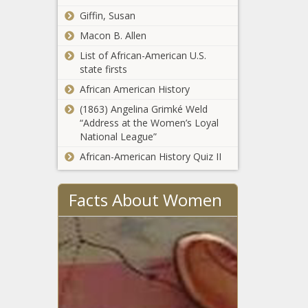
The Black
taxes than most
Giffin, Susan
Chronicle
White House
- Wisconsin -
Macon B. Allen
excoriates
The Black
Democrats,
Chronicle
List of African-American U.S.
press for
state firsts
‘misinformation
Medical Lake
African American History
campaign’
families plead for
about Signal
(1863) Angelina Grimké Weld
help rebuilding
leak - National
“Address at the Women’s Loyal
homes lost to
- The Black
National League”
Gray, Oregon Rd
Chronicle
Majority
African-American History Quiz II
fires -
leader resigns
Washington -
from Senate -
The Black
Facts About Women
North
Chronicle
Carolina - The
WATCH:
Black
Illinois
Chronicle
Senate
committee
considers
WATCH:
distiller,
Illinois In
alcohol