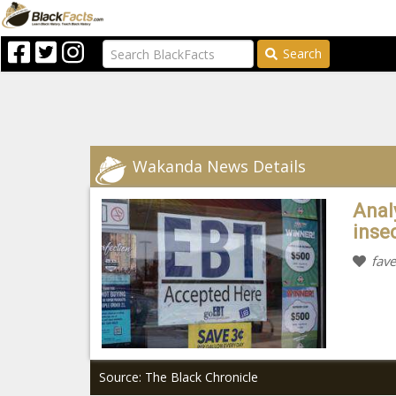
Search
Wakanda News Details
Analy
inse
fave
Source: The Black Chronicle