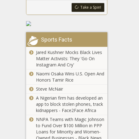
National - The
The Black
Republican-
Take a Spin!
Black Chronicle
Chronicle
backed bill
addresses
‘vexing
problem’ of
Concealed
unlawful gun
Sports Facts
carry
possession -
reciprocity
Washington -
Jared Kushner Mocks Black Lives
advances
The Black
Matter Activists: They 'Go On
from House
Chronicle
Instagram And Cry'
Trump
Judiciary -
administration
North
Naomi Osaka Wins U.S. Open And
threatens to
Carolina - The
Honors Tamir Rice
pull MTA
Black
Steve McNair
funding over
Chronicle
Nevada
subway crime
A Nigerian firm has developed an
committee
- New York -
app to block stolen phones, track
reviews bill on
The Black
kidnappers - Face2Face Africa
to-go mixed
Chronicle
NNPA Teams with Magic Johnson
drink sales -
Maine urged
to Fund Over $100 Million in PPP
Navada - The
to ease
Loans for Minority and Women-
Black
mining rules
Owned Businesses - Black News
Chronicle