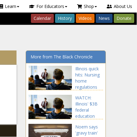
Learn
For Educators
Shop
About Us
Calendar
History
Videos
News
Donate
More from The Black Chronicle
Illinois quick
hits: Nursing
home
regulations
updated;
WATCH:
Potawatomi
Illinois' $3B
Nation
federal
getting land
education
back -
funds could
Healthcare -
Noem says
be
The Black
'gravy train'
jeopardized
Chronicle