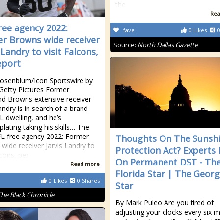
the
Rea
ree agency 2022:
fave
0
Likes
0
r Browns wide receiver
Source:
North Dallas Gazette
 Landry to visit Falcons,
eport
osenblum/Icon Sportswire by
Getty Pictures Former
nd Browns extensive receiver
andry is in search of a brand
 dwelling, and he’s
lating taking his skills… The
L free agency 2022: Former
Thoughts On The Sunsh
wide receiver Jarvis Landry to
Protection Act? Experts 
lcons, per
On Permanent DST - Th
Read more
Florida Star | The Georg
0
Likes
0
Shares
Star
The Black Chronicle
By Mark Puleo Are you tired of
adjusting your clocks every six 