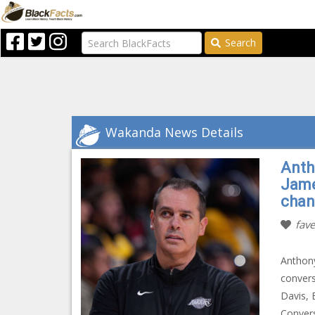
Search
Wakanda News Details
Antho
Jame
chan
fave
Anthony
convers
Davis, 
Convers