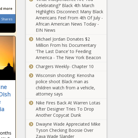
National - The Black
Celebrating?’ Black 4th March
Illinois Republican
Chronicle
d more
Highlights Disconnect Many Black
defends Gabbard
Americans Feel From 4th Of July -
from critics who
Shares
African American News Today -
'make no sense' -
EIN News
Illinois - The Black
Franklin Fire
Chronicle
Michael Jordan Donates $2
in Malibu
Million From his Documentary
doubles in
‘The Last Dance’ to Feeding
size,
America - The New York Beacon
thousands
Medical Notes:
Chargers Weekly- Chapter 10
forced to
The Dangerous
evacuate -
Wisconsin shooting: Kenosha
Additives In Ultra-
California -
police shoot Black man as
Processed
The Black
ine
children watch from a vehicle,
Foods, How
Chronicle
Dish
attorney says
May She Rest in Power:
Happiness
Nikki Giovanni, the
e
Supports Your
Nike Fires Back At Warren Lotas
Revolutionary Poet
Brain Health, And
ia
After Designer Tries To Drop
Who Spoke to the Soul
Are Robots
Another Copycat Dunk
of Black America -
Outperforming
$13.4M in
Dwayne Wade Appreciated Mike
National - The Black
Doctors? - News
federal funds
Tyson Checking Boosie Over
Chronicle
- The Black
months
sent to
Zaya Wade Slander