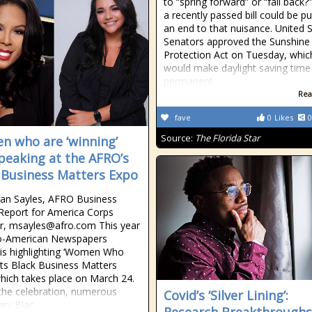
to “spring forward” or “fall back?”
a recently passed bill could be pu
an end to that nuisance. United 
Senators approved the Sunshine
Protection Act on Tuesday, whic
would make daylight saving time
permanent
Rea
fave
0
Likes
0
Source:
The Florida Star
 who are ‘winning’
peaking at the AFRO’s
 Business Matters Expo
an Sayles, AFRO Business
 Report for America Corps
, msayles@afro.com This year
ro-American Newspapers
is highlighting ‘Women Who
 its Black Business Matters
hich takes place on March 24.
the celebration, numerous
Covid’s ‘Silver Lining’:
ry Blac