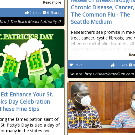
Research Breakthroughs
Read more
Chronic Disease, Cancer
0
Likes
0
Shares
The Common Flu - The
Seattle Medium
Afro | The Black Media Authority-0
Researchers see promise in mR
treat cancer, cystic fibrosis, and 
inherited metabolic disorders, a
potential therapies are still many
Rea
fave
0
Likes
0
Source:
https://seattlemedium.com
t.Ed: Enhance Your St.
ck’s Day Celebration
These Fine Sips
ting the famed patron saint of
 St. Patty's Day is also a day of
 for many in the states and