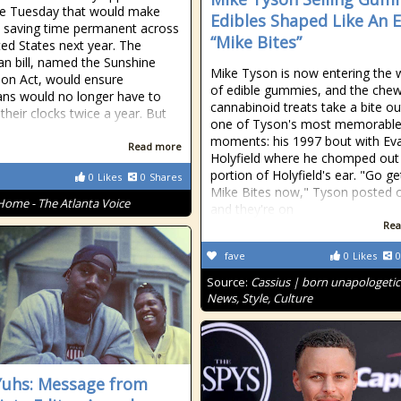
e Tuesday that would make
Edibles Shaped Like An E
t saving time permanent across
“Mike Bites”
ted States next year. The
san bill, named the Sunshine
Mike Tyson is now entering the 
ion Act, would ensure
of edible gummies, and the che
ns would no longer have to
cannabinoid treats take a bite ou
their clocks twice a year. But
one of Tyson's most memorabl
moments: his 1997 bout with Ev
Read more
Holyfield where he chomped out
portion of Holyfield's ear. "Go ge
0
Likes
0
Shares
Mike Bites now," Tyson posted o
Home - The Atlanta Voice
and they're on
Rea
fave
0
Likes
0
Source:
Cassius | born unapologetic
News, Style, Culture
Yuhs: Message from