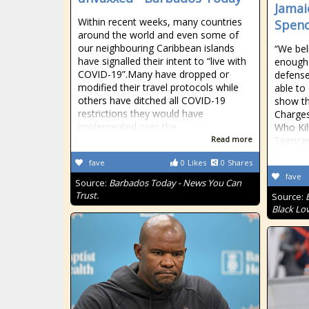
Jamai
Within recent weeks, many countries
Spenc
around the world and even some of
our neighbouring Caribbean islands
“We beli
have signalled their intent to “live with
enough 
COVID-19”.Many have dropped or
defense
modified their travel protocols while
able to
others have ditched all COVID-19
show th
restrictions they would have
Charge
implemented over the
Who Kil
Read more
Spencer
fave
0
Likes
0
Shares
fave
Source:
Barbados Today - News You Can
Trust.
Source:
Black Lo