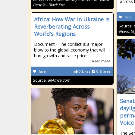
across 
People - Black Ent
fave
Africa: How War in Ukraine Is
Reverberating Across
Source:
News, Sty
World's Regions
Document - The conflict is a major
blow to the global economy that will
hurt growth and raise prices.
Read more
fave
0
Likes
0
Shares
Source:
allAfrica.com
Senat
dayli
perma
Voice
The Se