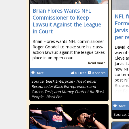
Brian Flores Wants NFL
NFL f
Commissioner to Keep
Forme
Lawsuit Against the League
Jarvis
in Court
per r
Brian Flores wants NFL commissioner
Roger Goodell to make sure his class-
David R
action lawsuit against the league takes
way of 
place in an open court.
Clevela
Read more
Jarvis L
new NFL
fave
0
Likes
0
Shares
contemp
post NF
Source:
Black Enterprise - The Premier
Browns 
Resource for Black Entrepreneurs and
visit Fa
Career, Tech, and Money Content for Black
People - Black Ent
fave
Source: