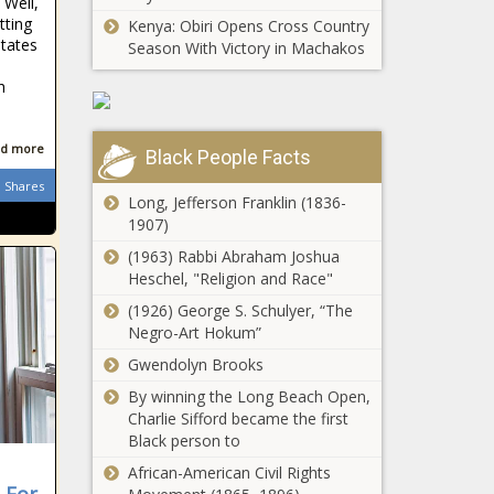
 Well,
Chronicle
Wisconson's
tting
Kenya: Obiri Opens Cross Country
gener8tor for
States
Season With Victory in Machakos
Natural Gas
water
group touts I-
technologies
h
2066 as
- Wisconsin -
evidence
The Black
Americans
Chronicle
d more
Black People Facts
Time waning for
love natural
college athlete
gas -
Shares
compensation in
Long, Jefferson Franklin (1836-
Washington -
Ohio - Ohio - The
1907)
The Black
Black Chronicle
Chronicle
(1963) Rabbi Abraham Joshua
Bragg faces
Heschel, "Religion and Race"
calls to resign
after Penny
(1926) George S. Schulyer, “The
not-guilty
Negro-Art Hokum”
verdict - New
Gwendolyn Brooks
Lawmaker wants
York - The
flag planting at
Black
By winning the Long Beach Open,
Ohio Stadium to
Chronicle
Charlie Sifford became the first
be a felony -
Black person to
Michigan - The
Trump pitches
African-American Civil Rights
Black Chronicle
fast-tracked