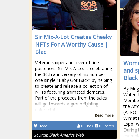
Sir Mix-A-Lot Creates Cheeky
NFTs For A Worthy Cause |
Blac
Women
Veteran rapper and lover of fine
posteriors, Sir-Mix-A-Lot is celebrating
and s
the 30th anniversary of his number
Black
one single "Baby Got Back" by helping
to create and release a collection of
By Meg
NFTs featuring animated derrieres.
Writer,
Part of the proceeds from the sales
Member
will go towards a group fighting
the Af
colorectal
(AFRO) 
Read more
Win’ at
Expo, w
fave
0
Likes
0
Shares
During 
Source:
Black America Web
exempla