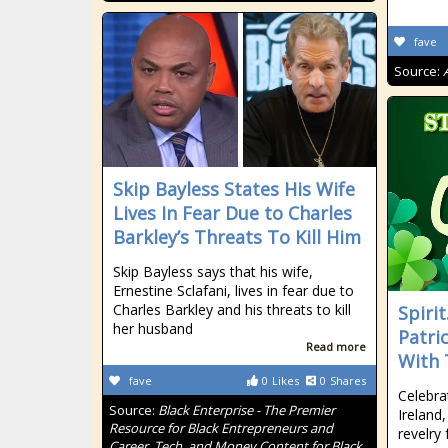
fave
Source:
Skip Bayless States His Wife
Lives In Fear Due to Charles
Barkley’s Threats To Kill Him
Skip Bayless says that his wife,
Ernestine Sclafani, lives in fear due to
Charles Barkley and his threats to kill
Spiri
her husband
Patri
Read more
With 
fave
0
Likes
0
Shares
Celebra
Source:
Black Enterprise - The Premier
Ireland,
Resource for Black Entrepreneurs and
revelry
Career, Tech, and Money Content for Black