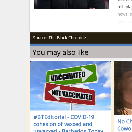
mlb pla
news, s
news, 
Source: The Black Chronicle
You may also like
#BTEditorial - COVID-19
No Ch
cohesion of vaxxed and
Cowor
unvaxxed - Barbados Today