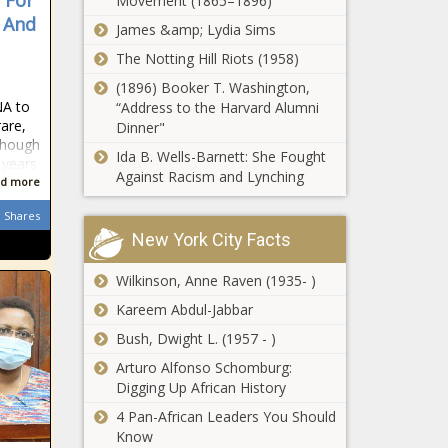
 For
Movement (1865–1896)
permits for $1B
, And
James &amp; Lydia Sims
investments -
The Notting Hill Riots (1958)
Louisiana - The
Helene: Aid
Black Chronicle
(1896) Booker T. Washington,
package of
NA to
“Address to the Harvard Alumni
$227M goes
rare,
Dinner"
through on
lthough
veto override
Ida B. Wells-Barnett: She Fought
 years
Texas sues
- North
Against Racism and Lynching
d more
chemical giants
Carolina - The
over forever
Black
Shares
chemicals
Chronicle
New York City Facts
marketed as safe
Parents
for families -
Wilkinson, Anne Raven (1935- )
opting to
Texas - The
keep children
Kareem Abdul-Jabbar
Black Chronicle
out of child
Bush, Dwight L. (1957 - )
care as
Satanic
closures
Arturo Alfonso Schomburg:
display
continue -
Digging Up African History
outside New
Michigan -
4 Pan-African Leaders You Should
Hampshire
The Black
Know
State House
Chronicle