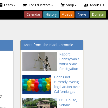
Learn
For Educators
Shop
About Us
Calendar
History
Videos
News
Donate
More from The Black Chronicle
Report:
Pennsylvania
worst state
for litigation
bloat -
Hobbs not
Pennsylvania
currently eyeing
- The Black
legal action over
Chronicle
California gas
ny
regulations -
U.S. House,
Navada - The
Senate
Black Chronicle
news,