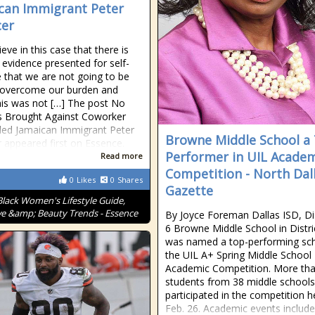
can Immigrant Peter
er
eve in this case that there is
evidence presented for self-
 that we are not going to be
 overcome our burden and
is was not […] The post No
s Brought Against Coworker
led Jamaican Immigrant Peter
Browne Middle School a
 appeared first on Essence.
Performer in UIL Acade
Read more
Competition - North Dal
0
Likes
0
Shares
Gazette
Black Women's Lifestyle Guide,
ve &amp; Beauty Trends - Essence
By Joyce Foreman Dallas ISD, Dis
6 Browne Middle School in Distri
was named a top-performing sch
the UIL A+ Spring Middle Schoo
Academic Competition. More th
students from 38 middle schools
participated in the competition h
Feb. 26. Academic events include