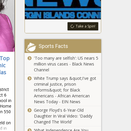
Rate Spikes Higher -
state health
National - The Black
insurance -
Chronicle
Washington -
The Black
String of
Take a Spin!
Chronicle
California
attacks
suggest
Sports Facts
tensions still
‘We’re taking
high over a
 Top
'Too many are selfish': US nears 5
the
year after
million virus cases - Black News
mic
administration
October 7 -
Channel
by their word’:
las
California -
Spokane
White Trump says &quot;I've got
The Black
Johnson says
closes $25M
criminal justice, prison
Chronicle
billionaires and
deficit -
trict
reforms&quot; for Black
visitors would
Washington -
ct 6
Americans - African American
pay for a new
ool in
The Black
News Today - EIN News
football stadium
l Home
Chronicle
Trump Reiterates Plan
George Floyd's 6-Year-Old
- Illinois - The
an 550
to End Birthright
Daughter In Viral Video: 'Daddy
Black Chronicle
Citizenship Despite
Changed The World'
eld on
Constitutional Hurdles -
d in
‘What Independence Are You