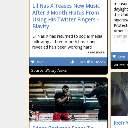
measur
Lil Nas X Teases New Music
dayligh
After 3 Month Hiatus From
the Uni
Using His Twitter Fingers -
biparti
Protect
Blavity
America
Lil Nas X has returned to social media
change 
following a three-month break and
the bil
revealed he’s been working hard.
Read more
fave
fave
0
Likes
0
Shares
Source:
Source:
Blavity News
Jeen-