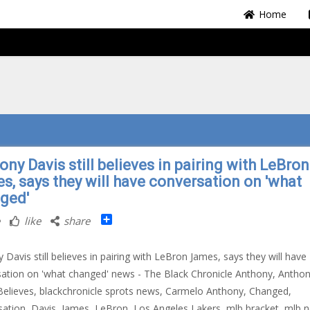
Home
ny Davis still believes in pairing with LeBron
s, says they will have conversation on 'what
ged'
Share
like
share
 Davis still believes in pairing with LeBron James, says they will have
ation on 'what changed' news - The Black Chronicle Anthony, Antho
Believes, blackchronicle sprots news, Carmelo Anthony, Changed,
ation, Davis, James, LeBron, Los Angeles Lakers, mlb bracket, mlb 