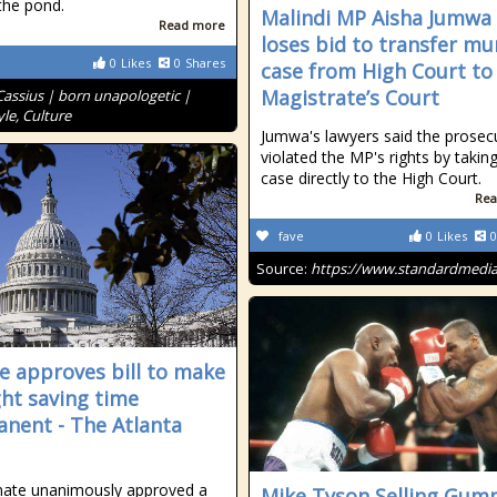
the pond.
Malindi MP Aisha Jumwa
Read more
loses bid to transfer mu
0
Likes
0
Shares
case from High Court to
Magistrate’s Court
Cassius | born unapologetic |
le, Culture
Jumwa's lawyers said the prosec
violated the MP's rights by takin
case directly to the High Court.
Rea
fave
0
Likes
0
Source:
https://www.standardmedia
e approves bill to make
ght saving time
nent - The Atlanta
nate unanimously approved a
Mike Tyson Selling Gum