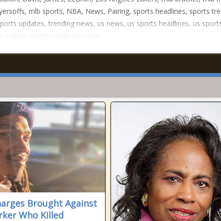
yersoffs, mlb sports, NBA, News, Pairing, sports headlines, sports tr
ports updates, trending news, us news, us sports headlines, us sport
us todays sports oklahoma news
arges Brought Against
ker Who Killed