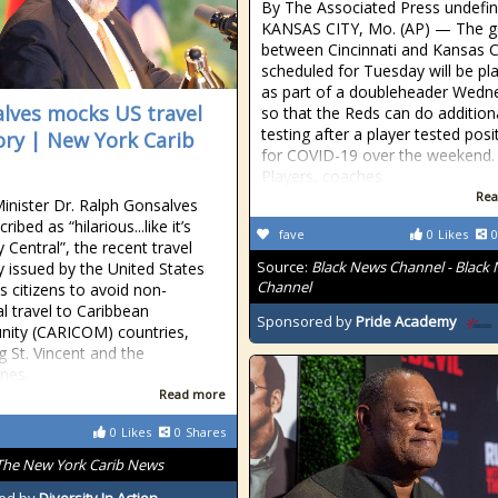
By The Associated Press undefi
KANSAS CITY, Mo. (AP) — The 
between Cincinnati and Kansas C
scheduled for Tuesday will be pl
as part of a doubleheader Wedn
lves mocks US travel
so that the Reds can do addition
testing after a player tested posi
ory | New York Carib
for COVID-19 over the weekend.
Players, coaches
Rea
inister Dr. Ralph Gonsalves
ribed as “hilarious...like it’s
fave
0
Likes
0
Central”, the recent travel
Source:
Black News Channel - Black
y issued by the United States
Channel
its citizens to avoid non-
al travel to Caribbean
Sponsored by
Pride Academy
ity (CARICOM) countries,
g St. Vincent and the
nes.
Read more
0
Likes
0
Shares
The New York Carib News