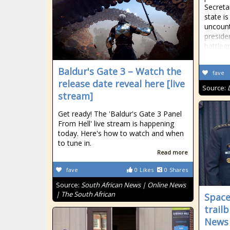
Secreta
state is
uncoun
presiden
battleg
Baldur's Gate 3 – Watch the
fave
release date reveal here [live
Source:
stream]
Get ready! The 'Baldur's Gate 3 Panel
From Hell' live stream is happening
today. Here's how to watch and when
to tune in.
Read more
fave
0
Likes
0
Shares
Source:
South African News | Online News
| The South African
Space
trail
News 