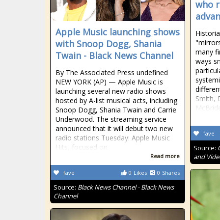
who ri
advanc
Apple Music launching shows
Historia
with Snoop Dogg, Shania
"mirror
many fi
Twain - Black News Channel
ways sm
particu
By The Associated Press undefined
systemi
NEW YORK (AP) — Apple Music is
differe
launching several new radio shows
Smith, 
hosted by A-list musical acts, including
McBride
Snoop Dogg, Shania Twain and Carrie
Underwood. The streaming service
announced that it will debut two new
fave
radio stations Tuesday: Apple Music
Hits, focused on
Source:
Read more
and Vide
fave
0
Likes
0
Shares
Source:
Black News Channel - Black News
Channel