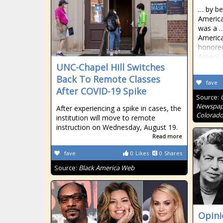
… by be
America
was a …
America
honored
America
UNC-Chapel Hill Switches
Back To Remote Classes
fave
After COVID-19 Spike
Source:
Newspape
After experiencing a spike in cases, the
Colorado
institution will move to remote
instruction on Wednesday, August 19.
Read more
fave
0
Likes
0
Shares
Source:
Black America Web
Opinio