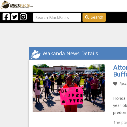
Search
Wakanda News Details
Atto
Buff
fave
Florida
year-ol
predom
The pos