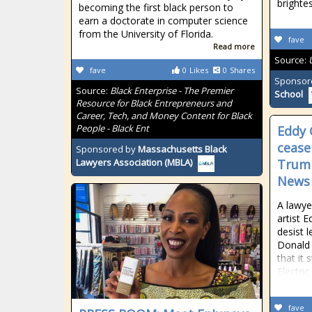
brighte
becoming the first black person to
earn a doctorate in computer science
from the University of Florida.
fave
Read more
Source:
fave
0
Likes
0
Shares
Sponsor
Source:
Black Enterprise - The Premier
School
Resource for Black Entrepreneurs and
Career, Tech, and Money Content for Black
People - Black Ent
Eddy 
cease
Sponsored by
Massachusetts Black
Trump
Lawyers Association (MBLA)
News
A lawye
artist 
desist l
Donald
that it 
Electric
fave