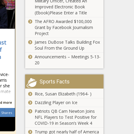
Military Officer, Created An
new high
Improved Electronic Book
school
(Ebook)Please Enter a Title
E-Verify program
boundaries -
closer to reality
The AFRO Awarded $100,000
Education -
for Ohio
Grant by Facebook Journalism
The Black
contractors -
Project
Chronicle
Ohio - The Black
ust
James DuBose Talks Building Fox
Settlement
Chronicle
Soul From the Ground Up
gives
f
pandemic
n
Announcements – Meetings 5-13-
remote
20
workers tax
Famed Pastor Tony Evans
refund from
vice-
Steps Down After
City of St.
rris
Sports Facts
Admitting ‘Sin’ - National -
Louis -
r she
The Black Chronicle
Missouri -
g mate
Rice, Susan Elizabeth (1964- )
The Black
Seattle mayor
Dazzling Player on Ice
Chronicle
d more
announces $10
Patriots QB Cam Newton Joins
million mental
Shares
NFL Players to Test Positive for
health
COVID-19 in Season’s Week 4
investment
Medical group
strategy -
Trump got nearly half of America
backs