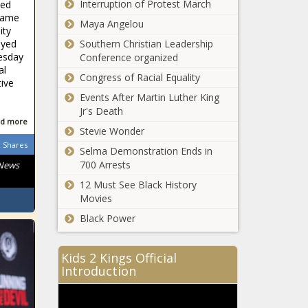
Chronicle
Interruption of Protest March
ned
firearms int
game
Spokane
Maya Angelou
machinegun
ity
around $500K
- National -
ayed
Southern Christian Leadership
under budget
The Black
esday
Conference organized
at mid-year
Chronicle
al
Congress of Racial Equality
review, $50
tive
Report: America
million deficit
Events After Martin Luther King
has a fatherhood
looms -
Jr's Death
crisis - Florida -
Washington -
d more
The Black
Stevie Wonder
The Black
Chronicle
Shares
Chronicle
Selma Demonstration Ends in
Illinois quick hits:
700 Arrests
 News
Two charged
over dark web
12 Must See Black History
marketplace;
Movies
autopsy
Black Power
Chicago
inconclusive on
aldermen
girl's airplane
approve major
death - Illinois -
Kids 2 Kings Official
spending deals -
The Black
Introduction
Illinois - The
Chronicle
Supreme Court
Black Chronicle
ruling upholds