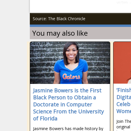
victim 
Source: The Black Chronicle
You may also like
‘Finis
Jasmine Bowers is the First
Digit
Black Person to Obtain a
Celeb
Doctorate in Computer
Women
Science From the University
of Florida
Join Th
origina
Jasmine Bowers has made history by