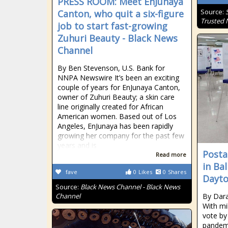
PRESS ROOM: Meet EnJunaya
Source:
Canton, who quit a six-figure
Trusted
job to start fast-growing
Zuhuri Beauty - Black News
Channel
By Ben Stevenson, U.S. Bank for
NNPA Newswire It’s been an exciting
couple of years for EnJunaya Canton,
owner of Zuhuri Beauty; a skin care
line originally created for African
American women. Based out of Los
Angeles, EnJunaya has been rapidly
growing her company for the past few
years and is
Postal
Read more
in Ba
fave
0
Likes
0
Shares
Dayto
Source:
Black News Channel - Black News
Channel
By Dara
With mil
vote by
pandemi