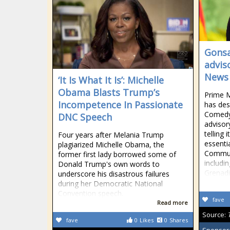
Gonsa
advis
News
‘It Is What It Is’: Michelle
Obama Blasts Trump’s
Prime M
Incompetence In Passionate
has desc
Comedy 
DNC Speech
advisor
telling 
Four years after Melania Trump
essenti
plagiarized Michelle Obama, the
Commun
former first lady borrowed some of
includin
Donald Trump's own words to
Grenadi
underscore his disastrous failures
during her Democratic National
Convention speech.
fave
Read more
Source:
fave
0
Likes
0
Shares