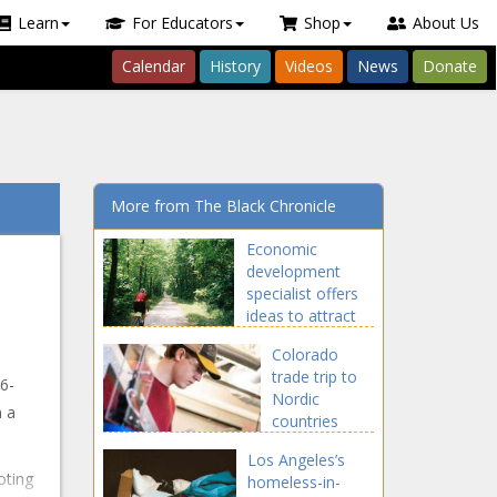
Learn
For Educators
Shop
About Us
Calendar
History
Videos
News
Donate
More from The Black Chronicle
Economic
development
specialist offers
ideas to attract
tourists to rural
Colorado
communities -
trade trip to
Illinois - The
6-
Nordic
Black Chronicle
n a
countries
focuses on
Los Angeles’s
new
oting
homeless-in-
industries -