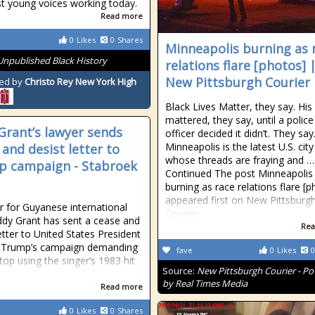
st young voices working today.
Read more
0
Likes
0
Shares
Minneapolis burning as 
Unpublished Black History
relations flare [photos] 
New Pittsburgh Courier
ed by
Christo Rey New York High
Black Lives Matter, they say. His 
mattered, they say, until a police
Grant’s lawyer sends
officer decided it didn’t. They say
Minneapolis is the latest U.S. city
 and desist letter to
whose threads are fraying and …
 campaign - Stabroek
Continued The post Minneapolis
burning as race relations flare [
appeared first on New Pittsburg
r for Guyanese international
Courier.
Eddy Grant has sent a cease and
Rea
etter to United States President
 Trump’s campaign demanding
fave
0
Likes
0
stop using the singer’s 1983 hit
Source:
New Pittsburgh Courier - P
by Real Times Media
Read more
0
Likes
0
Shares