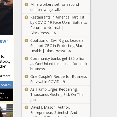
Chronicle
Mine workers set for second
New challenge to
quarter wage talks
beloit school’s
grow your own
Restaurants in America Hard Hit
teacher program
by COVID-19 Face Uphill Battle to
- Wisconsin - The
Return to Normal |
Auditors: Oregon
Black Chronicle
BlackPressUSA
state government
Coalition of Civil Rights Leaders
ew ‘I
has compliance
Support CBC in Protecting Black
problems, some a
Health | BlackPressUSA
decade old -
Cook County
 for
Oregon - The Black
Community banks get $30 billion
devotes
 stocky
Chronicle
as OneUnited takes lead for black
millions in
athe”
business
federal funds
for behavioral
One Couple’s Recipe for Business
d more
Study would
health -
Survival In COVID-19
review DEP
Shares
Healthcare -
As Trump Urges Reopening,
permits to 'get
The Black
sh;
Thousands Getting Sick On The
government out
Chronicle
ornia
Job
of the way' -
‘Equal isn’t
Energy - The
David J. Mason, Author,
always best’:
Black Chronicle
Entrepreneur, Scientist, And
Pasco adopts