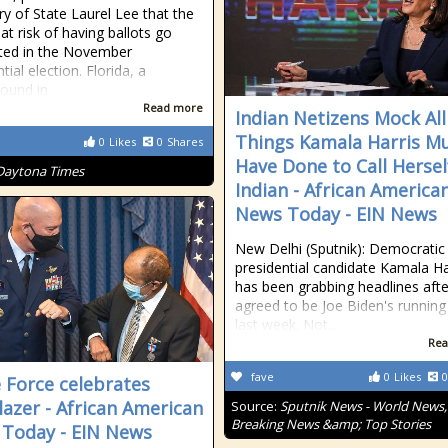
ry of State Laurel Lee that the
 at risk of having ballots go
ted in the November
tial election. Florida, a
round in
Read more
Indian Netizens Mock All
Things Kamala Harris M
0
Likes
0
Shares
Have Done to Call Hersel
Daytona Times
Indian - African America
News Today - EIN News
New Delhi (Sputnik): Democratic 
presidential candidate Kamala Ha
has been grabbing headlines afte
agreed to be Joe Biden's runnin
last week. Not...
Rea
fave
0
Likes
0
 Force celebrates
blazer - African American
Source:
Sputnik News - World News,
Breaking News &amp; Top Stories
Today - EIN News