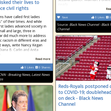
sked their lives to
nearly
e civil rights
Rea
ns have called first ladies
fave
0
Likes
0
s" of their times. And while
Source:
Black News Channel - Black
rst ladies advanced society in
Channel
all and large, three in
lar did much more to address
c racism in different eras and
nt ways, write Nancy Kegan
Diana B. Carlin and Anita
.
Read more
0
Likes
0
Shares
CNN - Breaking News, Latest News
os
Reds-Royals postponed 
to COVID-19; doublehea
on deck - Black News
Channel