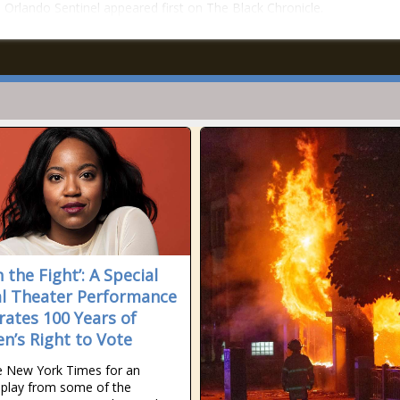
– Orlando Sentinel appeared first on The Black Chronicle.
h the Fight’: A Special
al Theater Performance
rates 100 Years of
’s Right to Vote
e New York Times for an
l play from some of the