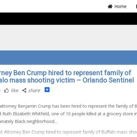
Home
rney Ben Crump hired to represent family of
alo mass shooting victim – Orlando Sentinel
Share
like
share
 attorney Benjamin Crump has been hired to represent the family of 8
d Ruth Elizabeth Whitfield, one of 10 people killed at a grocery store i
inately Black neighborhood…
t Attorney Ben Crump hired to represent family of Buffalo mass sho