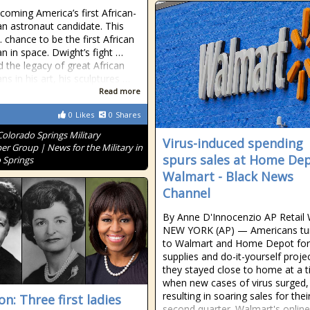
coming America’s first African-
n astronaut candidate. This
 chance to be the first African
n in space. Dwight’s fight …
 the legacy of great African
ns in his art, his sculptures …
Read more
0
Likes
0
Shares
Colorado Springs Military
Virus-induced spending
r Group | News for the Military in
spurs sales at Home Dep
 Springs
Walmart - Black News
Channel
By Anne D'Innocenzio AP Retail 
NEW YORK (AP) — Americans tu
to Walmart and Home Depot for
supplies and do-it-yourself proje
they stayed close to home at a 
when new cases of virus surged,
resulting in soaring sales for their
n: Three first ladies
second quarter. Walmart's online