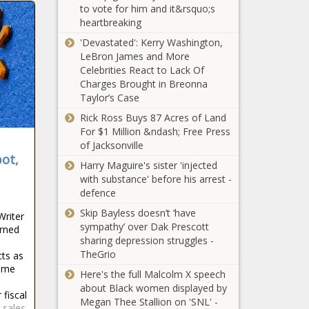
Washington -
to vote for him and it&rsquo;s
decriminalization
The Black
heartbreaking
of opioid for
Chronicle
addiction
'Devastated': Kerry Washington,
Pritzker says
treatment -
LeBron James and More
bump stock
Healthcare - The
Celebrities React to Lack Of
ruling won’t
Black Chronicle
Charges Brought in Breonna
affect Illinois -
Taylor’s Case
Illinois - The
What should
Rick Ross Buys 87 Acres of Land
Black
taxpayers expect
For $1 Million &ndash; Free Press
Chronicle
from their jails? -
of Jacksonville
ot,
Georgia - The Black
Harry Maguire's sister 'injected
Chronicle
with substance' before his arrest -
Colorado
defence
Chamber of
Commerce
Skip Bayless doesn’t ‘have
Writer
says business
sympathy’ over Dak Prescott
rned
better off
sharing depression struggles -
New data shows
after
TheGrio
cts as
abortion
legislative
time
Here's the full Malcolm X speech
migration trend
session -
about Black women displayed by
from southern to
Colorado -
 fiscal
Megan Thee Stallion on 'SNL' -
northern states -
The Black
 sales