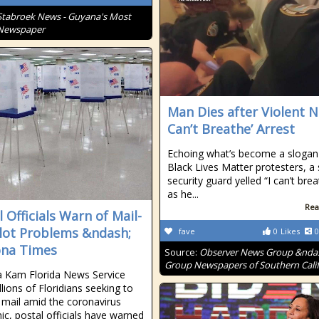
Stabroek News - Guyana's Most
 Newspaper
Man Dies after Violent N
Can’t Breathe’ Arrest
Echoing what’s become a slogan
Black Lives Matter protesters, a
security guard yelled “I can’t bre
as he...
Rea
 Officials Warn of Mail-
llot Problems &ndash;
fave
0
Likes
0
na Times
Source:
Observer News Group &nda
Group Newspapers of Southern Calif
 Kam Florida News Service
lions of Floridians seeking to
 mail amid the coronavirus
c, postal officials have warned