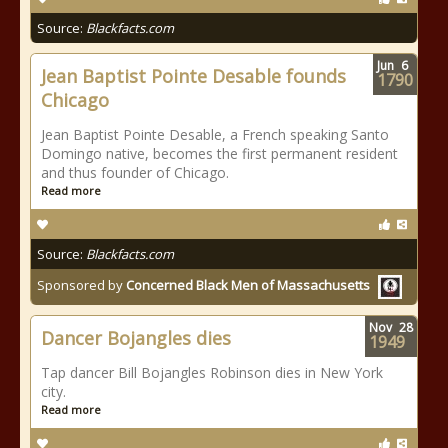
Source:
Blackfacts.com
Jun
6
Jean Baptist Pointe Desable founds
1790
Chicago
Jean Baptist Pointe Desable, a French speaking Santo
Domingo native, becomes the first permanent resident
and thus founder of Chicago.
Read more
Source:
Blackfacts.com
Sponsored by
Concerned Black Men of Massachusetts
Nov
28
Dancer Bojangles dies
1949
Tap dancer Bill Bojangles Robinson dies in New York
city.
Read more