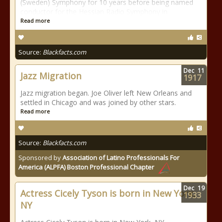
(Sweden) Symphony for 10 years before being named
conductor for the Hessian Radio Symphony in
Read more
Source:
Blackfacts.com
Dec
11
Jazz Migration
1917
Jazz migration began. Joe Oliver left New Orleans and
settled in Chicago and was joined by other stars.
Read more
Source:
Blackfacts.com
Sponsored by
Association of Latino Professionals For
America (ALPFA) Boston Professional Chapter
Dec
19
Actress Cicely Tyson is born in New York,
1933
NY