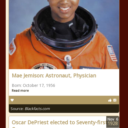
Mae Jemison: Astronaut, Physician
Born: October 17, 1956
Read more
Source:
Blackfacts.com
Nov
6
Oscar DePriest elected to Seventy-first
1928