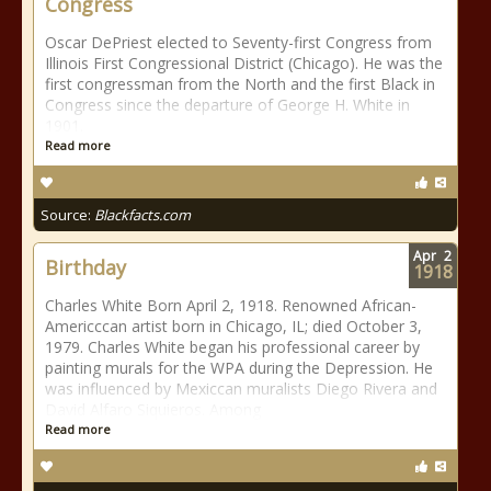
Congress
Oscar DePriest elected to Seventy-first Congress from
Illinois First Congressional District (Chicago). He was the
first congressman from the North and the first Black in
Congress since the departure of George H. White in
1901.
Read more
Source:
Blackfacts.com
Apr
2
Birthday
1918
Charles White Born April 2, 1918. Renowned African-
Americccan artist born in Chicago, IL; died October 3,
1979. Charles White began his professional career by
painting murals for the WPA during the Depression. He
was influenced by Mexiccan muralists Diego Rivera and
David Alfaro Siquieros. Among
Read more