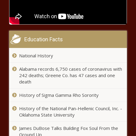
Home As Hospitals Limit
Visitations Amid Pandemic
Game Recap: Thunder 120, Timberwolves 118
Education Facts
SGA Takes the Lead on Both Ends in
4th Quarter
National History
Michael B. Jordan Is Alexa In
Alabama records 6,750 cases of coronavirus with
Steamy Super Bowl Amazon
242 deaths; Greene Co. has 47 cases and one
Commercial
death
History of Sigma Gamma Rho Sorority
Here’s Why Some Health Care
Workers Don’t Want The COVID-
History of the National Pan-Hellenic Council, Inc. -
19 Vaccine
Oklahoma State University
Tom Hanks’ COVID-19 Diagnosis
James DuBose Talks Building Fox Soul From the
Shaped Public Perception Of
Ground Up