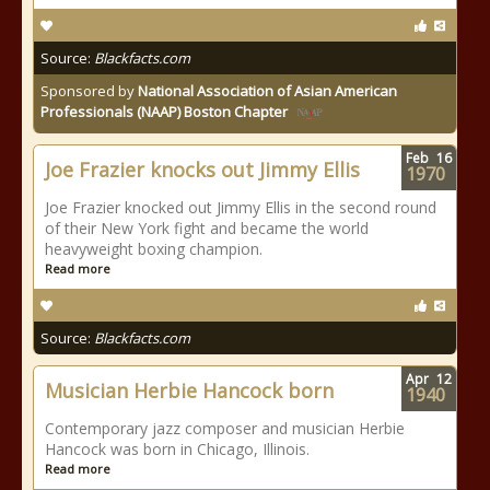
Source:
Blackfacts.com
Sponsored by
National Association of Asian American
Professionals (NAAP) Boston Chapter
Feb
16
Joe Frazier knocks out Jimmy Ellis
1970
Joe Frazier knocked out Jimmy Ellis in the second round
of their New York fight and became the world
heavyweight boxing champion.
Read more
Source:
Blackfacts.com
Apr
12
Musician Herbie Hancock born
1940
Contemporary jazz composer and musician Herbie
Hancock was born in Chicago, Illinois.
Read more