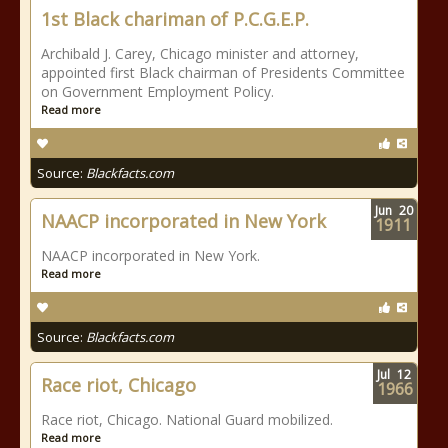
1st Black chariman of P.C.G.E.P.
Archibald J. Carey, Chicago minister and attorney,
appointed first Black chairman of Presidents Committee
on Government Employment Policy.
Read more
Source:
Blackfacts.com
Jun
20
NAACP incorporated in New York
1911
NAACP incorporated in New York.
Read more
Source:
Blackfacts.com
Jul
12
Race riot, Chicago
1966
Race riot, Chicago. National Guard mobilized.
Read more