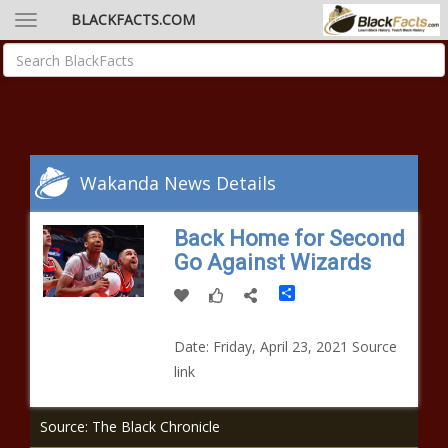
BLACKFACTS.COM
Wakanda News Details
Back Home for Second
Go Against Wizards
Share
Date: Friday, April 23, 2021 Source
link
Source: The Black Chronicle