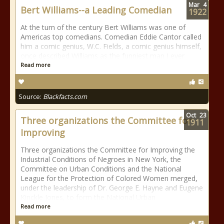
Mar
4
Bert Williams--a Leading Comedian
1922
At the turn of the century Bert Williams was one of
Americas top comedians. Comedian Eddie Cantor called
him a comic genius, W.C. Fields, a comic genius himself,
once described Williams as the funniest man I ever
Read more
Source:
Blackfacts.com
Oct
23
Three organizations the Committee for
1911
Improving
Three organizations the Committee for Improving the
Industrial Conditions of Negroes in New York, the
Committee on Urban Conditions and the National
League for the Protection of Colored Women merged,
under the leadership of Dr. George E. Hayne and Eugene
Kinckle Jones, to form the National Urban
Read more