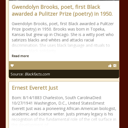
Gwendolyn Brooks, poet, first Black
awarded a Pulitzer Prize (poetry) in 1950.
Gwendolyn Brooks, poet, first Black awarded a Pulitzer
Prize (poetry) in 1950. Brooks was born in Topeka,
Kansas but grew up in Chicago. She is a witty poet who
satirizes blacks and whites and attacks racial
discrimination. She uses black language and rituals to
proclaim black solidarity.
Read more
Source:
Blackfacts.com
Ernest Everett Just
Born: 8/14/1883 Charleston, South CarolinaDied:
10/27/1941 Washington, D.C., United StatesErnest
Everett Just was a pioneering African-American biologist,
academic and science writer. Justs primary legacy is his
recognition of the fundamental role of the cell surface in
the development of