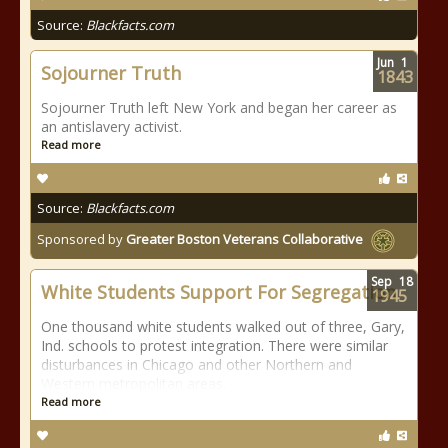
Source:
Blackfacts.com
Jun
1
Sojourner Truth
1843
Sojourner Truth left New York and began her career as
an antislavery activist.
Read more
Source:
Blackfacts.com
Sponsored by
Greater Boston Veterans Collaborative
Sep
18
White Students Support For Segregation
1945
One thousand white students walked out of three, Gary,
Ind. schools to protest integration. There were similar
disturbances in Chicago and other Northern and
Western metropolitan areas.
Read more