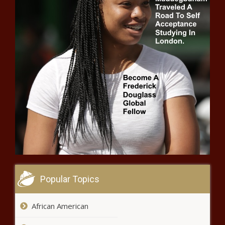
Markets Approach Best Week Since
November
Delay Second Doses? A Guide To
The Latest COVID-19 Vaccine
Debate
Inside Zendaya And John David
Washington’s Quarantine Movie
Round Two With the T’Wolves
Popular Topics
(BPRW) Alfred Street Baptist Church
Foundation Partners with Google Cloud for
African American
Largest Free Virtual HBCU College Fair in the
Nation | Press releases