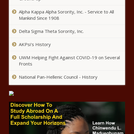
Coronavirus, Study Finds
Alpha Kappa Alpha Sorority, Inc. - Service to All
Mankind Since 1908
Woman Uses Gorilla Glue Spray
In Her Hair
Delta Sigma Theta Sorority, Inc.
AKPsi's History
Wuhan Residents Remember
Coronavirus ‘Whistleblower’
UWM Helping Fight Against COVID-19 on Several
Doctor A Year After His Death
Fronts
Former ‘Hercules’ Star Kevin
National Pan-Hellenic Council - History
Sorbo Criticized By Twitter Users
After Hunter Biden Jab
#MeToo & Others Pen Open
Letter To “Black Survivors,
Top Stocks To Buy Today As