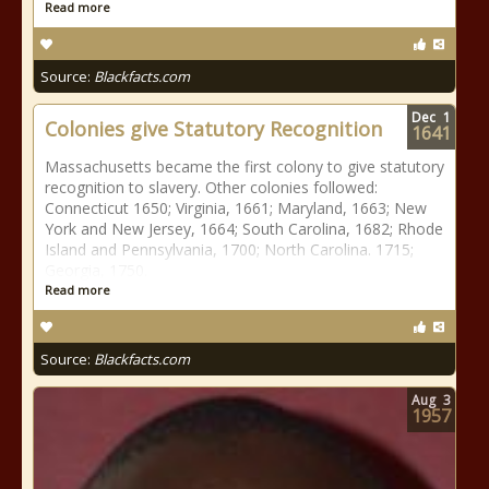
Read more
Source:
Blackfacts.com
Dec
1
Colonies give Statutory Recognition
1641
Massachusetts became the first colony to give statutory
recognition to slavery. Other colonies followed:
Connecticut 1650; Virginia, 1661; Maryland, 1663; New
York and New Jersey, 1664; South Carolina, 1682; Rhode
Island and Pennsylvania, 1700; North Carolina. 1715;
Georgia, 1750.
Read more
Source:
Blackfacts.com
Aug
3
1957