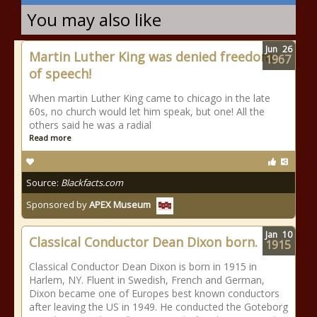
You may also like
Jun
26
Martin Luther King was denied freedom
1967
of speech!
When martin Luther King came to chicago in the late
60s, no church would let him speak, but one! All the
others said he was a radial
Read more
Source:
Blackfacts.com
Sponsored by
APEX Museum
Jan
10
Classical Conductor Dean Dixon born.
1915
Classical Conductor Dean Dixon is born in 1915 in
Harlem, NY. Fluent in Swedish, French and German,
Dixon became one of Europes best known conductors
after leaving the US in 1949. He conducted the Goteborg