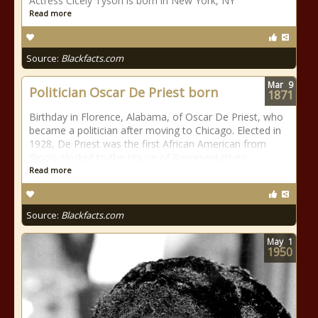
Actress Cicely Tyson is born in New York, NY
Read more
Source:
Blackfacts.com
Mar
9
Politician Oscar De Priest born
1871
Birthday in Florence, Alabama, of Oscar De Priest, who
became a politician after moving to Chicago. Elected in
1928, De Priest was the first African American from
Illinois elected to the House of Representatives.
Read more
Source:
Blackfacts.com
May
1
1950