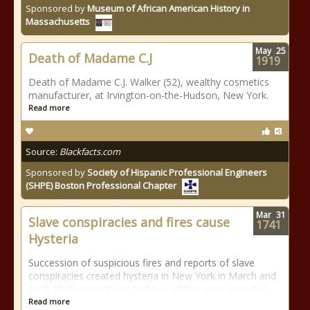
Sponsored by
Museum of African American History in
Massachusetts
May
25
Death of Madame C.J
1919
Death of Madame C.J. Walker (52), wealthy cosmetics
manufacturer, at Irvington-on-the-Hudson, New York.
Read more
Source:
Blackfacts.com
Sponsored by
Society of Hispanic Professional Engineers
(SHPE) Boston Professional Chapter
Mar
31
Slave conspiracies and fires cause
1741
Hysteria
Succession of suspicious fires and reports of slave
conspiracies created hysteria in New York in March and
April. Thirty-one slaves and five whites were executed.
Read more