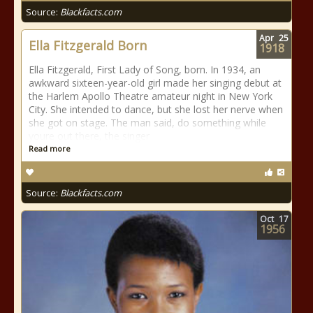
Source:
Blackfacts.com
Apr
25
Ella Fitzgerald Born
1918
Ella Fitzgerald, First Lady of Song, born. In 1934, an
awkward sixteen-year-old girl made her singing debut at
the Harlem Apollo Theatre amateur night in New York
City. She intended to dance, but she lost her nerve when
she got on stage. The man said, do something while
youre out there, the singer
Read more
Source:
Blackfacts.com
Oct
17
1956