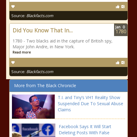
Source:
Blackfacts.com
Jan
0
Did You Know That In...
1780
1780 - Two blacks aid in the capture of British spy,
Major John Andre, in New York.
Read more
Source:
Blackfacts.com
More from The Black Chronicle
T.I. and Tiny’s VH1 Reality Show
Suspended Due To Sexual Abuse
Claims
Facebook Says It Will Start
Deleting Posts With False