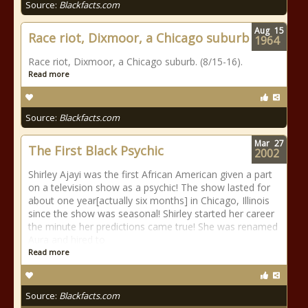
Source:
Blackfacts.com
Aug
15
Race riot, Dixmoor, a Chicago suburb
1964
Race riot, Dixmoor, a Chicago suburb. (8/15-16).
Read more
Source:
Blackfacts.com
Mar
27
The First Black Psychic
2002
Shirley Ajayi was the first African American given a part
on a television show as a psychic! The show lasted for
about one year[actually six months] in Chicago, Illinois
since the show was seasonal! Shirley started her career
the minute her predictions came true! She was renamed
Aura and hired to
Read more
Source:
Blackfacts.com