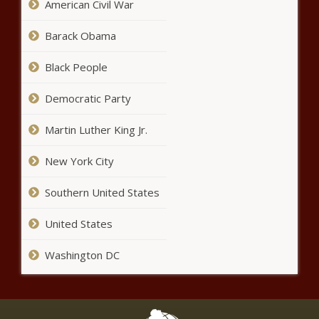
American Civil War
Game Day Connection | Oklahoma
City Thunder
Barack Obama
Black People
Game Recap: Thunder 103,
Timberwolves 106
Democratic Party
Martin Luther King Jr.
Some Baby Foods Contain
New York City
‘Dangerous Levels’ Of Toxic
Materials, Report Finds
Southern United States
Hilaria Baldwin Apologizes For
United States
Spanish Debacle: ‘I Should Have
Been More Clear’
Washington DC
Reps. Alexandria Ocasio-Cortez
And Jason Crow Condemn
Stigma Around Trauma