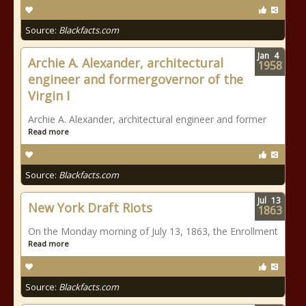
Source:
Blackfacts.com
Jan
4
Archie A. Alexander, architectural
1958
engineer and formergovernor of the
Virgin I
Archie A. Alexander, architectural engineer and former
Read more
Source:
Blackfacts.com
Jul
13
New York Draft Riots
1863
On the Monday morning of July 13, 1863, the Enrollment
Read more
Source:
Blackfacts.com