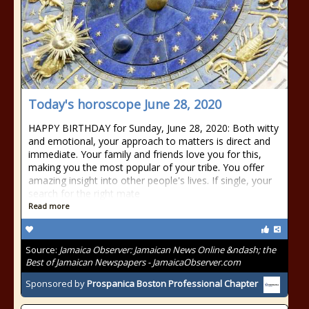
Today's horoscope June 28, 2020
HAPPY BIRTHDAY for Sunday, June 28, 2020: Both witty
and emotional, your approach to matters is direct and
immediate. Your family and friends love you for this,
making you the most popular of your tribe. You offer
amazing insight into other people's lives. If single, your
search for the right mate
Read more
Source:
Jamaica Observer: Jamaican News Online &ndash; the
Best of Jamaican Newspapers - JamaicaObserver.com
Sponsored by
Prospanica Boston Professional Chapter