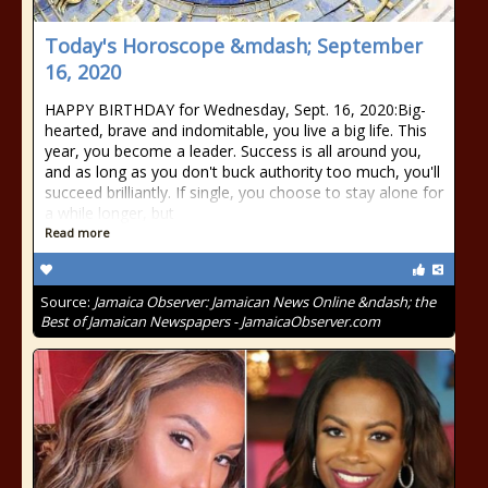
Today's Horoscope &mdash; September
16, 2020
HAPPY BIRTHDAY for Wednesday, Sept. 16, 2020:Big-
hearted, brave and indomitable, you live a big life. This
year, you become a leader. Success is all around you,
and as long as you don't buck authority too much, you'll
succeed brilliantly. If single, you choose to stay alone for
a while longer, but
Read more
Source:
Jamaica Observer: Jamaican News Online &ndash; the
Best of Jamaican Newspapers - JamaicaObserver.com