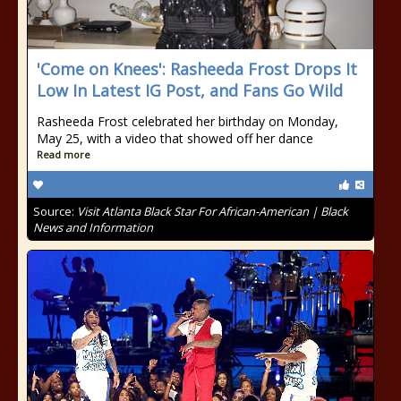
'Come on Knees': Rasheeda Frost Drops It
Low In Latest IG Post, and Fans Go Wild
Rasheeda Frost celebrated her birthday on Monday,
May 25, with a video that showed off her dance
Read more
Source:
Visit Atlanta Black Star For African-American | Black
News and Information