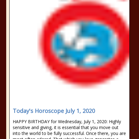
Today's Horoscope July 1, 2020
HAPPY BIRTHDAY for Wednesday, July 1, 2020: Highly
sensitive and giving, it is essential that you move out
into the world to be fully successful. Once there, you are