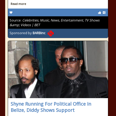
Read more
Source:
Celebrities, Music, News, Entertainment, TV Shows
&amp; Videos | BET
Sponsored by
BARBinc
Shyne Running For Political Office In
Belize, Diddy Shows Support