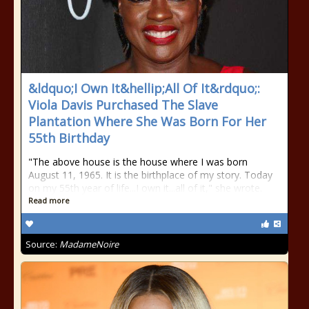
&ldquo;I Own It&hellip;All Of It&rdquo;:
Viola Davis Purchased The Slave
Plantation Where She Was Born For Her
55th Birthday
"The above house is the house where I was born
August 11, 1965. It is the birthplace of my story. Today
on my 55th year of life...I own it...all of it," she wrote.
Read more
Source:
MadameNoire