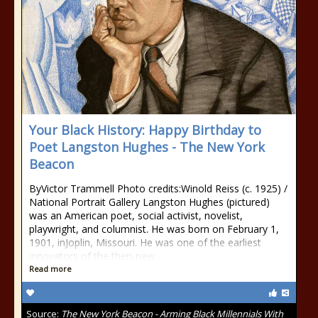
Your Black History: Happy Birthday to
Poet Langston Hughes - The New York
Beacon
ByVictor Trammell Photo credits:Winold Reiss (c. 1925) /
National Portrait Gallery Langston Hughes (pictured)
was an American poet, social activist, novelist,
playwright, and columnist. He was born on February 1,
1901, inJoplin, Missouri. He was one of the earliest
innovators of the then-new
Read more
Source:
The New York Beacon - Arming Black Millennials With