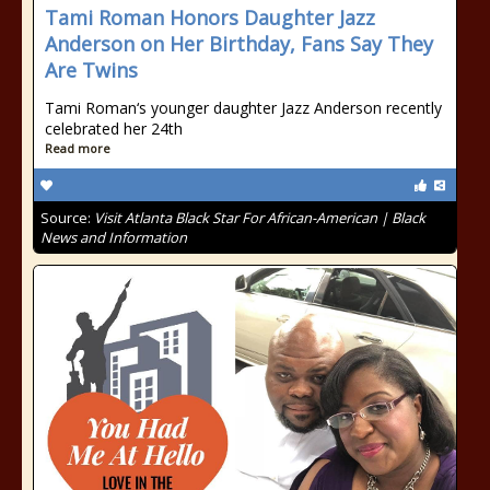
Tami Roman Honors Daughter Jazz
Anderson on Her Birthday, Fans Say They
Are Twins
Tami Roman‘s younger daughter Jazz Anderson recently
celebrated her 24th
Read more
Source:
Visit Atlanta Black Star For African-American | Black
News and Information