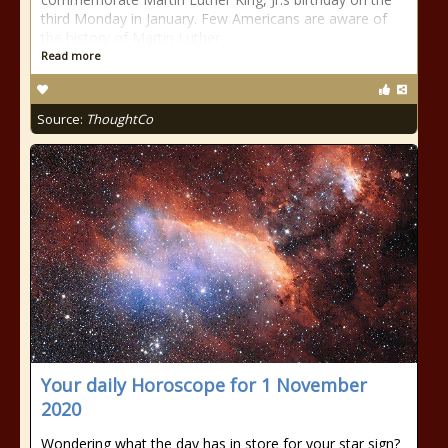
third Monday in January. Few Americans are aware of
the history of Martin Luther
Read more
Source:
ThoughtCo
Your daily Horoscope for 1 November
2020
Wondering what the day has in store for your star sign?