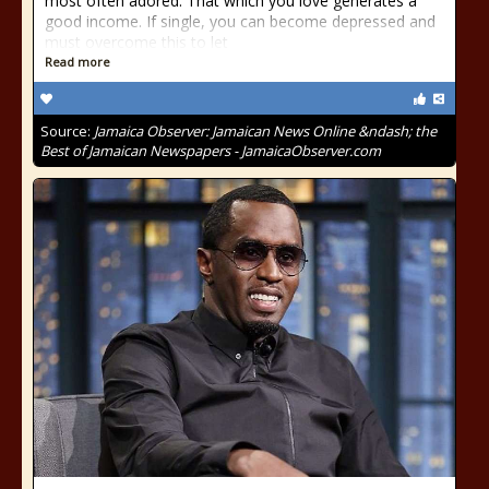
most often adored. That which you love generates a
good income. If single, you can become depressed and
must overcome this to let
Read more
Source:
Jamaica Observer: Jamaican News Online &ndash; the
Best of Jamaican Newspapers - JamaicaObserver.com