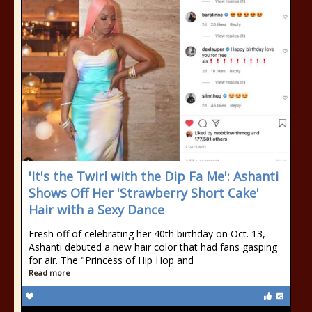
'It's the Twirl with the Dip Fa Me': Ashanti
Shows Off Her 'Strawberry Short Cake'
Hair with a Sexy Dance
Fresh off of celebrating her 40th birthday on Oct. 13,
Ashanti debuted a new hair color that had fans gasping
for air. The "Princess of Hip Hop and
Read more