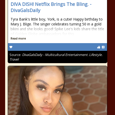
DIVA DISH! Netflix Brings The Bling. -
DivaGalsDaily
Tyra Bank's little boy, York, is a cutie! Happy birthday to
Mary J. Blige. The singer celebrates turning 50 in a gold
bikini and she looks good! Spike Lee's kids share the title
of Golden Globe ambassadors for this
Read more
Source:
DivaGalsDaily - Multicultural Entertainment. Lifestyle.
Travel