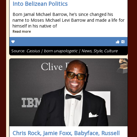
Into Belizean Politics
Born Jamal Michael Barrow, he’s since changed his
name to Moses Michael Levi Barrow and made a life for
himself in his native of
Read more
Source:
Cassius | born unapologetic | News, Style, Culture
Chris Rock, Jamie Foxx, Babyface, Russell