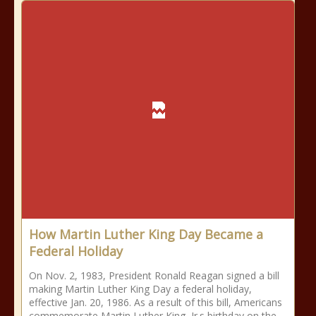
How Martin Luther King Day Became a
Federal Holiday
On Nov. 2, 1983, President Ronald Reagan signed a bill
making Martin Luther King Day a federal holiday,
effective Jan. 20, 1986. As a result of this bill, Americans
commemorate Martin Luther King, Jr.s birthday on the