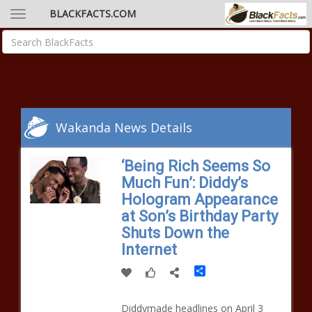
BLACKFACTS.COM
Wakanda News Details
‘Being Rich Seems So
Much Fun’: Diddy’s
Hologram Appearance
at Son’s Birthday Party
Shuts Down the
Internet
Share
Diddymade headlines on April 3