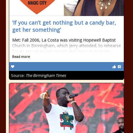
‘If you can’t get nothing but a candy bar,
get her something’
Met: Fall 2006, La Costa was visiting Hopewell Baptist
Church in Birmingham, which Jerry attended, to rehearse
for an annual gospel concert and Jerry sat in on the
Read more
Source:
The Birmingham Times