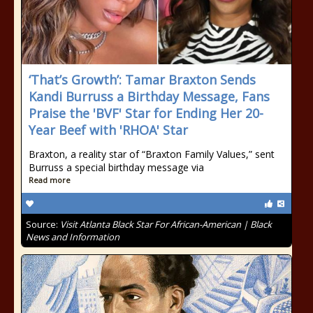
‘That’s Growth’: Tamar Braxton Sends
Kandi Burruss a Birthday Message, Fans
Praise the 'BVF' Star for Ending Her 20-
Year Beef with 'RHOA' Star
Braxton, a reality star of “Braxton Family Values,” sent
Burruss a special birthday message via
Read more
Source:
Visit Atlanta Black Star For African-American | Black
News and Information