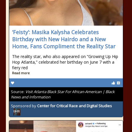
‘Feisty’: Masika Kalysha Celebrates
Birthday with New Hairdo and a New
Home, Fans Compliment the Reality Star
The reality star, who also appeared on “Growing Up Hip
Hop Atlanta,” celebrated her birthday on June 7 with a
fiery red
Read more
Source:
Visit Atlanta Black Star For African-American | Black
News and Information
Sponsored by
Center for Critical Race and Digital Studies