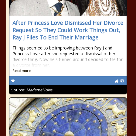
After Princess Love Dismissed Her Divorce
Request So They Could Work Things Out,
Ray J Files To End Their Marriage
Things seemed to be improving between Ray J and
Princess Love after she requested a dismissal of her
divorce filing. Now he's turned around decided to file for
a divorce from her.
Read more
Source:
MadameNoire