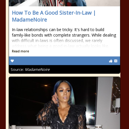
How To Be A Good Sister-In-Law |
MadameNoire
In-law relationships can be tricky. It's hard to build
family-like bonds with complete strangers. While dealing
with difficult in-laws is often discussed, we rarely
address what being a good in-law actually looks like.
Read more
Source:
MadameNoire