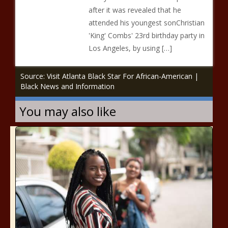
after it was revealed that he
attended his youngest sonChristian
'King' Combs' 23rd birthday party in
Los Angeles, by using […]
Source: Visit Atlanta Black Star For African-American |
Black News and Information
You may also like