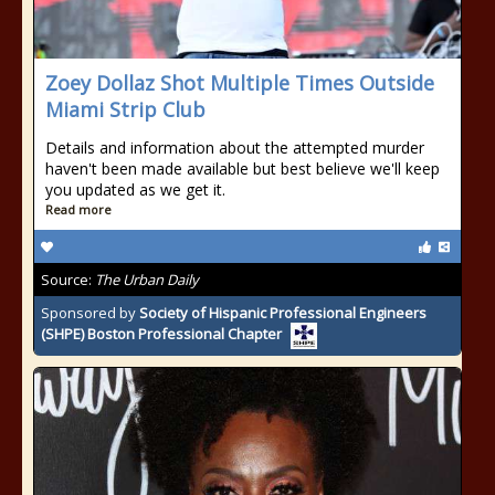
Zoey Dollaz Shot Multiple Times Outside
Miami Strip Club
Details and information about the attempted murder
haven't been made available but best believe we'll keep
you updated as we get it.
Read more
Source:
The Urban Daily
Sponsored by
Society of Hispanic Professional Engineers
(SHPE) Boston Professional Chapter