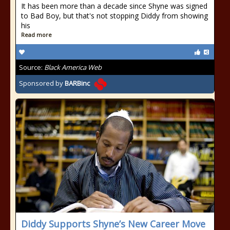
It has been more than a decade since Shyne was signed
to Bad Boy, but that's not stopping Diddy from showing
his
Read more
Source:
Black America Web
Sponsored by
BARBinc
Diddy Supports Shyne’s New Career Move