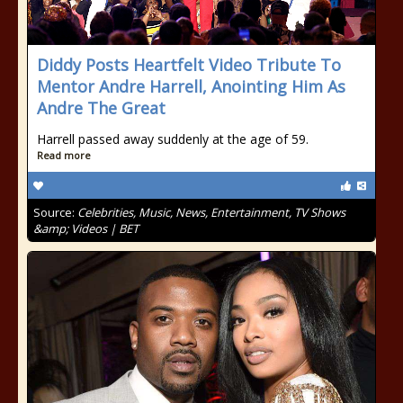
Diddy Posts Heartfelt Video Tribute To
Mentor Andre Harrell, Anointing Him As
Andre The Great
Harrell passed away suddenly at the age of 59.
Read more
Source:
Celebrities, Music, News, Entertainment, TV Shows
&amp; Videos | BET