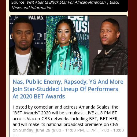
Source:
Visit Atlanta Black Star For African-American | Black
News and Information
Nas, Public Enemy, Rapsody, YG And More
Join Star-Studded Lineup Of Performers
At 2020 BET Awards
Hosted by comedian and actress Amanda Seales, the
“BET Awards” 2020 will be simulcast LIVE at 8 PM ET
across ViacomCBS networks including BET, BET HER,
and will make its national broadcast premiere on CBS
on Sunday, June 28 (8:00 - 11:00 PM, ET/PT, 7:00 - 10:00
PM