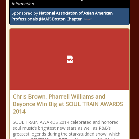
Information
Sponsored by
National Association of Asian American
Professionals (NAAP) Boston Chapter
Chris Brown, Pharrell Williams and
Beyonce Win Big at SOUL TRAIN AWARDS
2014
SOUL TRAIN AWARDS 2014 celebrated and honored
soul music’s brightest new stars as well as R&B’s
greatest legends during the star-studded show, which