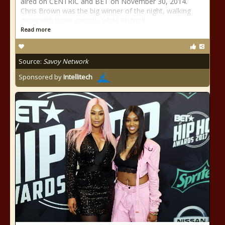
aired on CENTRIC and BET on November 30, 2014.
Chris Brown was the big winner of the night, walking
away with three awards, while Pharrell
Read more
Source:
Savoy Network
Sponsored by
Intellitech