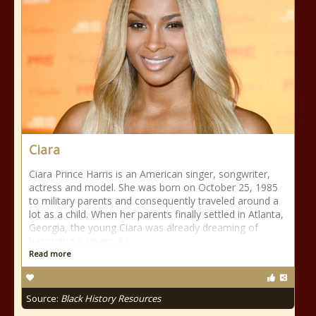
Ciara
Ciara Prince Harris is an American singer, songwriter,
actress and model. She was born on October 25, 1985
to military parents and consequently traveled around a
lot as a child. When her parents finally settled in Atlanta,
Georgia, the young Ciara was already dreaming of
becoming a singer. As
Read more
Source:
Black History Resources