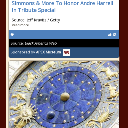
Simmons & More To Honor Andre Harrell
In Tribute Special
Source: Jeff Kravitz / Getty
Read more
Source:
Black America Web
Sponsored by
APEX Museum