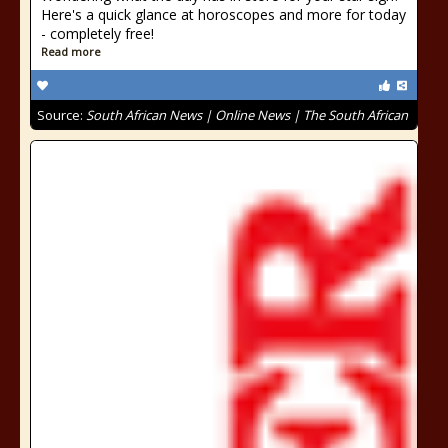
Here's a quick glance at horoscopes and more for today
- completely free!
Read more
Source:
South African News | Online News | The South African