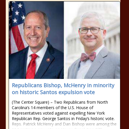
Republicans Bishop, McHenry in minority
on historic Santos expulsion vote
(The Center Square) – Two Republicans from North
Carolina’s 14 members of the U.S. House of
Representatives voted against expelling New York
Republican Rep. George Santos in Friday’s historic vote.
Reps. Patrick McHenry and Dan Bishop were among the