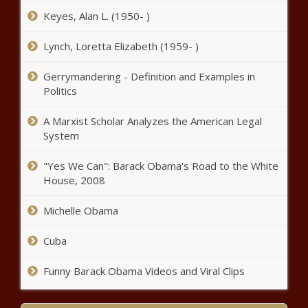
Maine - The Black Chronicle
Keyes, Alan L. (1950- )
Grants for students recovering
Lynch, Loretta Elizabeth (1959- )
from drug abuse open for
application in Wisconsin -
Gerrymandering - Definition and Examples in
Wisconsin - The Black Chronicle
Politics
WATCH: Ferguson signs
contentious parents’ bill of rights
A Marxist Scholar Analyzes the American Legal
rewrite into law - Washington -
System
The Black Chronicle
"Yes We Can": Barack Obama's Road to the White
Youngkin issues order to combat
House, 2008
antisemitism - Virginia - The Black
Chronicle
Michelle Obama
ICE busts Armenian crime
Cuba
syndicate operating in California,
Florida - California - The Black
Funny Barack Obama Videos and Viral Clips
Chronicle
Op-Ed: Carbon capture and storage –