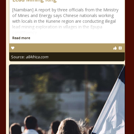
[Namibian] A report by three officials from the Ministry
of Mines and Energy says Chinese nationals working
with locals in the Kunene region are conducting illegal
lead mining exploration in villages in the Epupa
constituency.
Read more
Source:
allAfrica.com