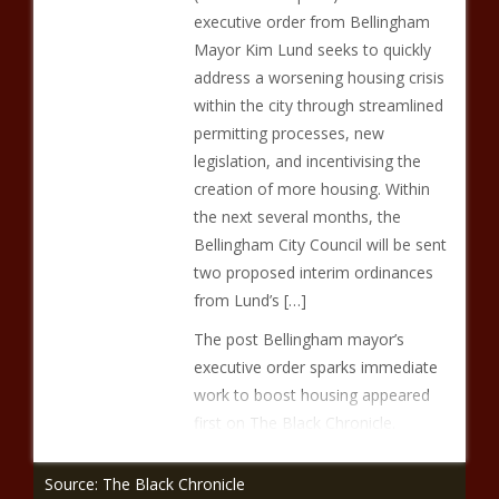
executive order from Bellingham
Mayor Kim Lund seeks to quickly
address a worsening housing crisis
within the city through streamlined
permitting processes, new
legislation, and incentivising the
creation of more housing. Within
the next several months, the
Bellingham City Council will be sent
two proposed interim ordinances
from Lund’s […]
The post Bellingham mayor’s
executive order sparks immediate
work to boost housing appeared
first on The Black Chronicle.
Source: The Black Chronicle