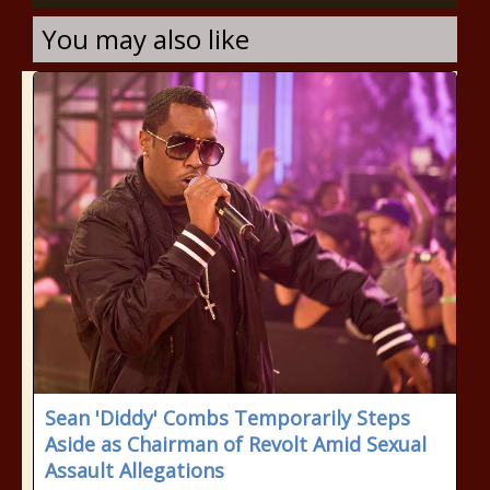
You may also like
Sean 'Diddy' Combs Temporarily Steps
Aside as Chairman of Revolt Amid Sexual
Assault Allegations