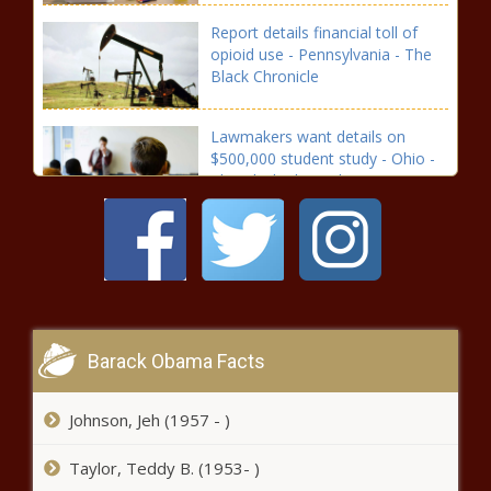
Report details financial toll of
opioid use - Pennsylvania - The
Black Chronicle
Lawmakers want details on
$500,000 student study - Ohio -
The Black Chronicle
From $6B to $2B, budget
negotiation has less ground to
cover - North Carolina - The
Black Chronicle
Nevada’s jobless rate falls for second
Barack Obama Facts
consecutive month - Navada - The
Black Chronicle
Johnson, Jeh (1957 - )
Supreme Court sides with Maine
Taylor, Teddy B. (1953- )
lawmaker in censure fight -