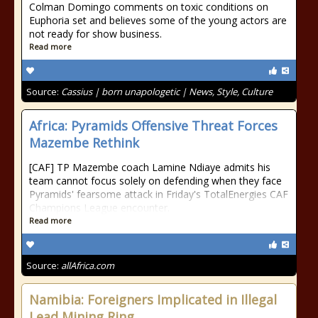
Colman Domingo comments on toxic conditions on
Euphoria set and believes some of the young actors are
not ready for show business.
Read more
Source:
Cassius | born unapologetic | News, Style, Culture
Africa: Pyramids Offensive Threat Forces
Mazembe Rethink
[CAF] TP Mazembe coach Lamine Ndiaye admits his
team cannot focus solely on defending when they face
Pyramids' fearsome attack in Friday's TotalEnergies CAF
Champions League encounter.
Read more
Source:
allAfrica.com
Namibia: Foreigners Implicated in Illegal
Lead Mining Ring