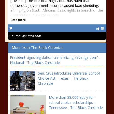
[allAfrica] The Pretoria High Court has ruled that
numerous government failures caused load shedding,
infringing on South Africans' basic rights in breach of the
Constitution, News24 reports.
Read more
Source:
allAfrica.com
More from The Black Chronicle
President signs legislation criminalizing 'revenge porn' -
National - The Black Chronicle
Sen. Cruz introduces Universal School
Choice Act - Texas - The Black
Chronicle
More than 38,000 apply for
school choice scholarships -
Tennessee - The Black Chronicle