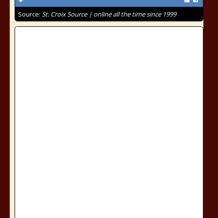
Source:
St. Croix Source | online all the time since 1999