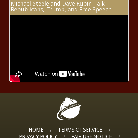
Michael Steele and Dave Rubin Talk
a pricey, problematic boondoggle -
Republicans, Trump, and Free Speech
Opinion - The Black Chronicle
Legislation to exempt military
bonuses from federal income tax
introduced - Veterans - The Black
Chronicle
Poll: Inflation, cost of living largest
concern while Trump approval at
46% - Border - The Black Chronicle
Democratic primary upset in
Pittsburgh signals party shift to
center - Election, Politics - The
Black Chronicle
Electric transmission upgrades at
crucial turning point - National -
The Black Chronicle
HOME
TERMS OF SERVICE
/
/
PRIVACY POLICY
FAIR USE NOTICE
/
/