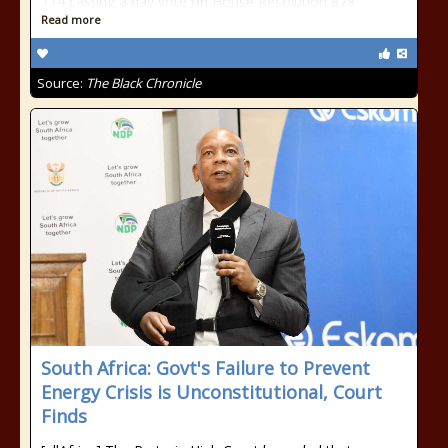
114 casting a nay vote on House Resolution 878
Read more
Source:
The Black Chronicle
South Africa: Govt's Failure to Prevent
Energy Crisis is Unconstitutional, Court
Finds