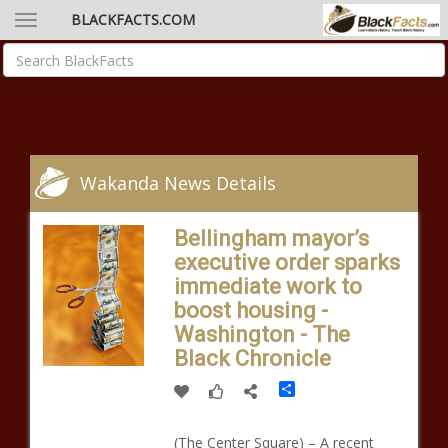
BLACKFACTS.COM
Wakanda News Details
Bellingham mayor’s
executive order sparks
immediate work to
boost housing -
Washington - The
Black Chronicle
Share
(The Center Square) – A recent