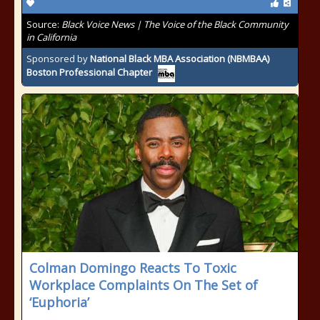
Source:
Black Voice News | The Voice of the Black Community
in California
Sponsored by
National Black MBA Association (NBMBAA)
Boston Professional Chapter
Colman Domingo Reacts To Toxic
Workplace Complaints On The Set of
‘Euphoria’