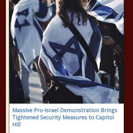
Massive Pro-Israel Demonstration Brings
Tightened Security Measures to Capitol
Hill