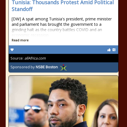
Tunisia: Thousands Protest Amid Political
Standoff
[DW] A spat among Tunisia's president, prime minister
and parliament has brought the government to a
grinding halt as the country battles COVID and an
economic recession.
Read more
Source:
allAfrica.com
Sponsored by
NSBE Boston