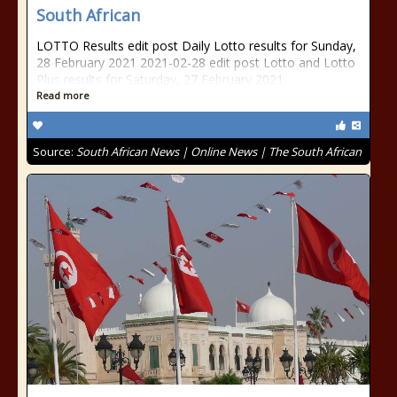
South African
LOTTO Results edit post Daily Lotto results for Sunday,
28 February 2021 2021-02-28 edit post Lotto and Lotto
Plus results for Saturday, 27 February 2021
Read more
Source:
South African News | Online News | The South African