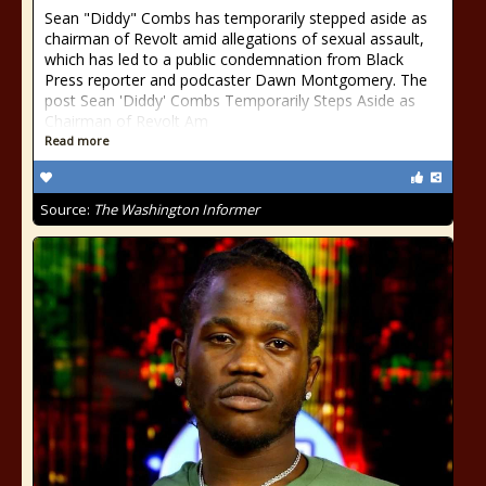
Sean "Diddy" Combs has temporarily stepped aside as
chairman of Revolt amid allegations of sexual assault,
which has led to a public condemnation from Black
Press reporter and podcaster Dawn Montgomery. The
post Sean 'Diddy' Combs Temporarily Steps Aside as
Chairman of Revolt Am
Read more
Source:
The Washington Informer