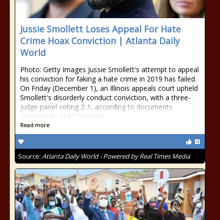
Jussie Smollett Loses Appeal For Hate
Crime Hoax Conviction | Atlanta Daily
World
Photo: Getty Images Jussie Smollett's attempt to appeal
his conviction for faking a hate crime in 2019 has failed.
On Friday (December 1), an Illinois appeals court upheld
Smollett's disorderly conduct conviction, with a three-
judge panel voting 2-1, according to documents
obtained by TMZ. Smollett
Read more
Source:
Atlanta Daily World - Powered by Real Times Media