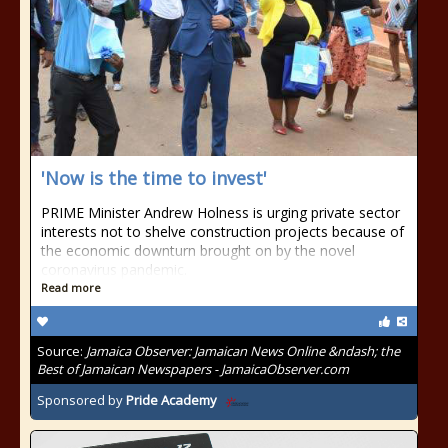
'Now is the time to invest'
PRIME Minister Andrew Holness is urging private sector
interests not to shelve construction projects because of
the economic downturn brought on by the novel
coronavirus pandemic.
Read more
Source:
Jamaica Observer: Jamaican News Online &ndash; the
Best of Jamaican Newspapers - JamaicaObserver.com
Sponsored by
Pride Academy