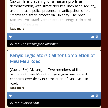
Capitol Hill is preparing for a massive pro-Israel
demonstration, with street closures, increased security,
and a notable police presence, in anticipation of the
"March for Israel" protest on Tuesday. The post
Massive Pro-Israel Demonstration Brings Tightened
Security Measures t
Read more
Source:
The Washington Informer
Kenya: Legislators Call for Completion of
Mau Mau Road
[Capital FM] Muranga -- Two members of the
parliament from Mount Kenya region have raised
concerns over delay in completion of Mau Mau link
road.
Read more
Source:
allAfrica.com