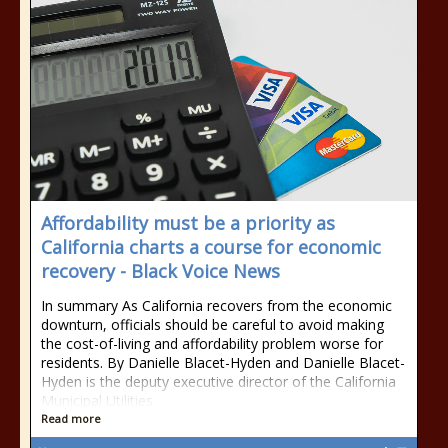
Affordability must be a priority as
California charts a course for economic
recovery - Black Voice News
In summary As California recovers from the economic
downturn, officials should be careful to avoid making
the cost-of-living and affordability problem worse for
residents. By Danielle Blacet-Hyden and Danielle Blacet-
Hyden is the deputy executive director of the California
Municipal Utilities
Read more