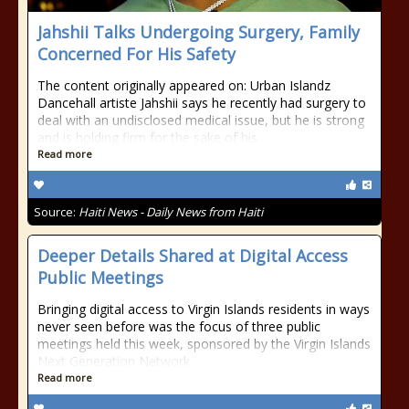
Jahshii Talks Undergoing Surgery, Family
Concerned For His Safety
The content originally appeared on: Urban Islandz
Dancehall artiste Jahshii says he recently had surgery to
deal with an undisclosed medical issue, but he is strong
and is holding firm for the sake of his
Read more
Source:
Haiti News - Daily News from Haiti
Deeper Details Shared at Digital Access
Public Meetings
Bringing digital access to Virgin Islands residents in ways
never seen before was the focus of three public
meetings held this week, sponsored by the Virgin Islands
Next Generation Network.
Read more