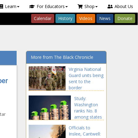
Learn
For Educators
Shop
About Us
Calendar
History
Videos
News
Donate
More from The Black Chronicle
Virginia National
Guard units being
per
sent to the
border
announced
Study:
Washington
ranks No. 8
tar
among states
s
for increased
Officials to
home value
Inslee, Cantwell:
since 2016