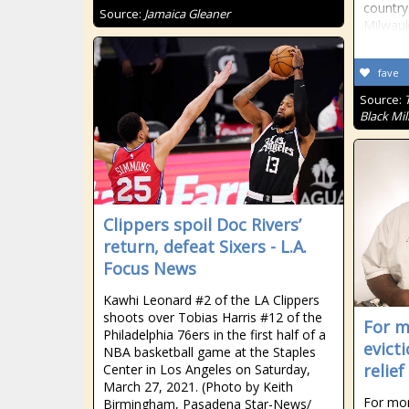
country
Source:
Jamaica Gleaner
Milwau
fave
Source:
Black Mil
Clippers spoil Doc Rivers’
return, defeat Sixers - L.A.
Focus News
Kawhi Leonard #2 of the LA Clippers
shoots over Tobias Harris #12 of the
For m
Philadelphia 76ers in the first half of a
evict
NBA basketball game at the Staples
relief
Center in Los Angeles on Saturday,
March 27, 2021. (Photo by Keith
For mor
Birmingham, Pasadena Star-News/