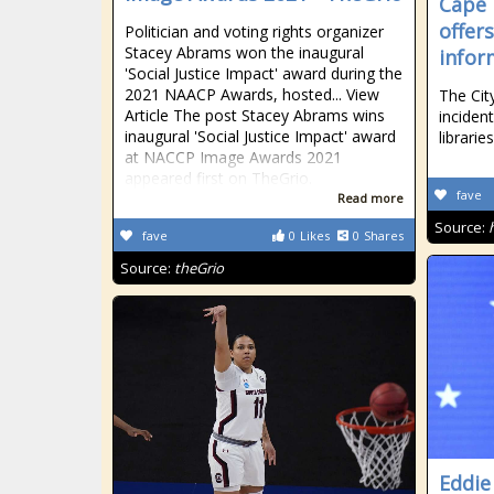
Cape 
offer
Politician and voting rights organizer
Stacey Abrams won the inaugural
infor
'Social Justice Impact' award during the
2021 NAACP Awards, hosted... View
The Cit
Article The post Stacey Abrams wins
inciden
inaugural 'Social Justice Impact' award
libraries
at NACCP Image Awards 2021
appeared first on TheGrio.
fave
Read more
Source:
fave
0
Likes
0
Shares
Source:
theGrio
Eddie