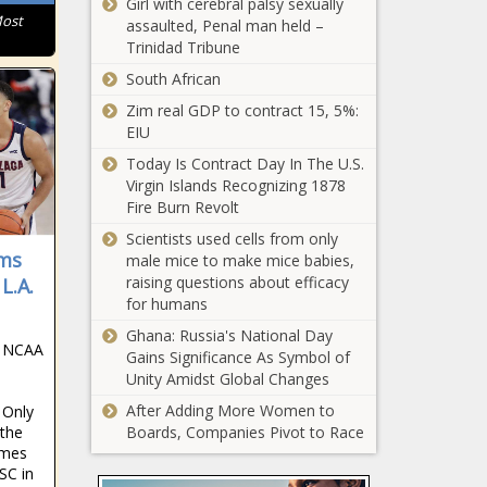
Girl with cerebral palsy sexually
Richest
Most
assaulted, Penal man held –
Town in
Trinidad Tribune
West
South African
Virginia
This Is the
Zim real GDP to contract 15, 5%:
Richest
EIU
Town in
Washington
Today Is Contract Day In The U.S.
Virgin Islands Recognizing 1878
This Is the
Fire Burn Revolt
Richest
Scientists used cells from only
Town in
ims
male mice to make mice babies,
Wisconsin
raising questions about efficacy
L.A.
This Is the
for humans
Richest
Ghana: Russia's National Day
Town in
e NCAA
Gains Significance As Symbol of
Wyoming
Unity Amidst Global Changes
Trump seeks to
After Adding More Women to
 Only
postpone
 the
Boards, Companies Pivot to Race
documents trial
ames
until after 2024
SC in