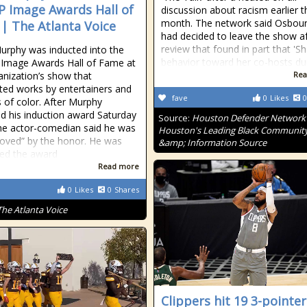
 Image Awards Hall of
discussion about racism earlier t
month. The network said Osbou
| The Atlanta Voice
had decided to leave the show af
review that found in part that 'S
urphy was inducted into the
behavior toward her co-hosts du
Image Awards Hall of Fame at
anization’s show that
Rea
hted works by entertainers and
fave
0
Likes
0
s of color. After Murphy
d his induction award Saturday
Source:
Houston Defender Network 
the actor-comedian said he was
Houston's Leading Black Communit
oved” by the honor. He was
&amp; Information Source
ed the award
Read more
0
Likes
0
Shares
The Atlanta Voice
Clippers hit 19 3-pointer