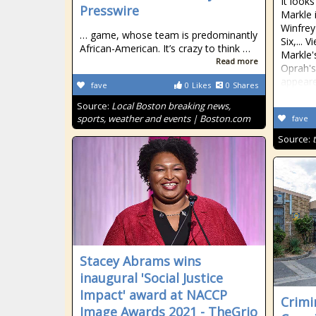
It look
Presswire
Markle 
Winfrey
… game, whose team is predominantly
Six,...
African-American. It’s crazy to think …
Markle's
Read more
Oprah's
appeare
fave
0
Likes
0
Shares
Source:
Local Boston breaking news,
sports, weather and events | Boston.com
fave
Source:
Stacey Abrams wins
inaugural 'Social Justice
Impact' award at NACCP
Crimi
Image Awards 2021 - TheGrio