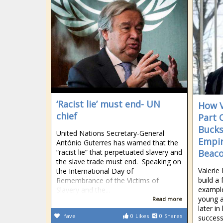
‘Racist lie’ must end- UN
How V
chief
Part 
Bucks
United Nations Secretary-General
Empir
António Guterres has warned that the
“racist lie” that perpetuated slavery and
Beac
the slave trade must end. Speaking on
Valerie
the International Day of
build a
Remembrance of the Victims of
example
Slavery and the...
young a
Read more
later in
fave
0
Likes
0
Shares
success