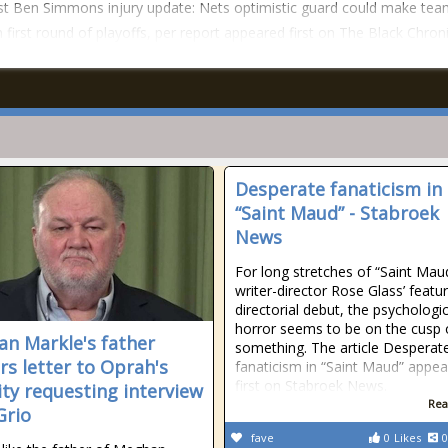
t Ben Simmons injury update: Nets optimistic guard could make tea
n first round of playoffs, per report appeared first on The Black Chroni
Desperate fanaticism in
“Saint Maud” - Stabroek
News
For long stretches of “Saint Mau
writer-director Rose Glass’ featu
directorial debut, the psychologic
horror seems to be on the cusp 
n Markle's father
something. The article Desperat
ers letter to Oprah's
fanaticism in “Saint Maud” appe
first on Stabroek News.
ity requesting interview
Rea
Grio
fave
0
Likes
0