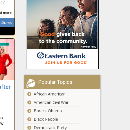
election
ay.
Illinois quick hits:
‘Tylenol murders’
d more
suspect dies; man
Shares
convicted of fraud;
Illinois’ economy slows
This Is the
Richest
Town in
Alaska
This Is the
Richest
Town in
Michigan
Popular Topics
after
This Is the
African American
Richest
Town in
American Civil War
Virginia
Barack Obama
Arizona State
no
Black People
University to
ow
Democratic Party
create new