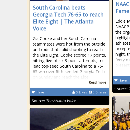
NAACP
South Carolina beats
Fame 
Georgia Tech 76-65 to reach
Elite Eight | The Atlanta
Eddie M
NAACP 
Voice
the org
highlig
Zia Cooke and her South Carolina
athlete
teammates were hot from the outside
accepte
and rode that solid shooting to reach
night, 
the Elite Eight. Cooke scored 17 points,
“very m
hitting five of six 3-point attempts, to
present
lead top-seed South Carolina to a 76-
65 win over fifth-seeded Georgia Tech
on Sunday and reach the Elite
fave
Read more
Source:
fave
0
Likes
0
Shares
Source:
The Atlanta Voice