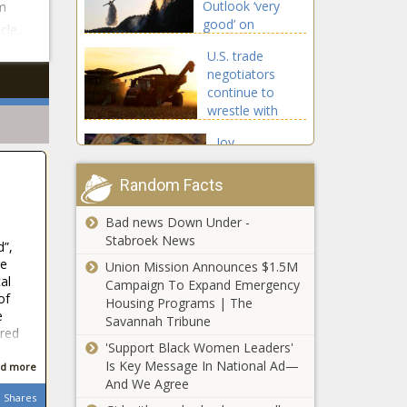
Outlook ‘very
m
good’ on
cle.
Columbia River
U.S. trade
Gorge wildfire
negotiators
continue to
wrestle with
Mexico over
Joy
GMO corn
Hollingsworth
endorsed by
Random Facts
Mayor Harrell
in District 3
Bad news Down Under -
Legal group puts
Seattle City
Stabroek News
d”,
medical schools
Council Race
re
on notice over
Union Mission Announces $1.5M
al
SCOTUS
Campaign To Expand Emergency
of
affirmative action
Housing Programs | The
This Is the
e
ruling
Savannah Tribune
ared
Richest
'Support Black Women Leaders'
Town in
Is Key Message In National Ad—
d more
Vermont
And We Agree
Shares
This Is the