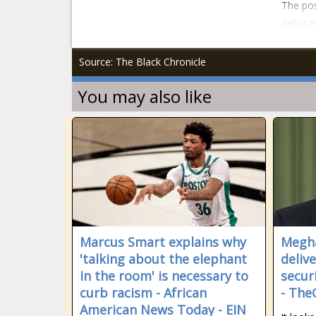
The pos
debut i
Source: The Black Chronicle
You may also like
Marcus Smart explains why
Megha
'talking about the elephant
deliv
in the room' is necessary to
secur
curb racism - African
- The
American News Today - EIN