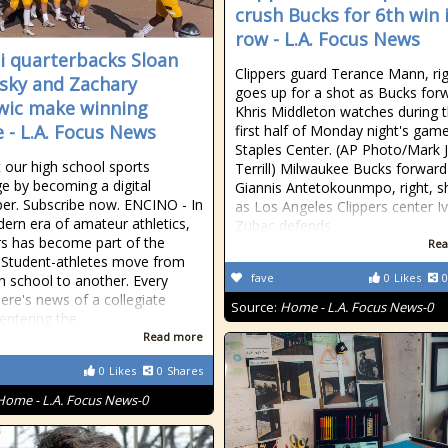
crush Bucks for 6th win 
row - L.A. Focus News
i quarterbacks Sloan
Clippers guard Terance Mann, rig
sky and Zachary
goes up for a shot as Bucks for
wic make winning
Khris Middleton watches during 
e - L.A. Focus News
first half of Monday night's game
Staples Center. (AP Photo/Mark J
 our high school sports
Terrill) Milwaukee Bucks forward
e by becoming a digital
Giannis Antetokounmpo, right, s
ber. Subscribe now. ENCINO - In
as Los Angeles Clippers center Iv
ern era of amateur athletics,
Zubac defends
rs has become part of the
Rea
. Student-athletes move from
fave
0
Likes
0
h school to another. Every
ere's news of a collegiate
Source:
Home - L.A. Focus News-0
 entering the
Read more
0
Likes
0
Shares
Home - L.A. Focus News-0