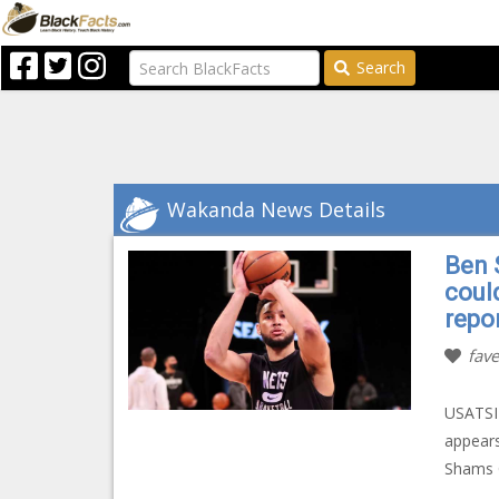
Search
Wakanda News Details
Ben 
coul
repo
fave
USATSI 
appears
Shams C