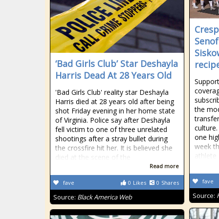
Cresp
Senof
Sisko
‘Bad Girls Club’ Star Deshayla
recip
Harris Dead At 28 Years Old
Support
coverag
'Bad Girls Club' reality star Deshayla
subscri
Harris died at 28 years old after being
the mod
shot Friday evening in her home state
transfe
of Virginia. Police say after Deshayla
culture
fell victim to one of three unrelated
one hig
shootings after a stray bullet during
week th
the crossfire hit her. It is believed she
athlete
died at the scene of the
Read more
fave
fave
0
Likes
0
Shares
Source:
Source:
Black America Web