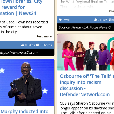
Town libraries, City
the West Regional final on Tuesd
s reward for
There are those who
Rea
mation | News24
fave
0
Likes
0
y of Cape Town has recorded
ts of crime at about seven
Source:
Home - L.A. Focus News-0
 in the city.
Read more
0
Likes
0
Shares
https://www.news24.com
Osbourne off 'The Talk' 
inquiry into racism
discussion -
DefenderNetwork.com
CBS says Sharon Osbourne will 
longer appear on its daytime sh
 Murphy inducted into
'The Talk' after a heated on-air