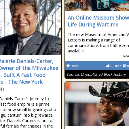
An Online Museum Show
Life During Wartime
The new Museum of American 
Letters is making a range of
communications from battle zo
available.
Rea
alerie Daniels-Carter,
fave
0
Likes
0
Owner of the Milwaukee
, Built A Fast Food
Source:
Unpublished Black History
e - The New York
on
 Daniels-Carter’s journey to
 fast food empire is a prime
 of how small beginnings at a
ge, canturn into big rewards,
 life. Daniels-Carter’s is one of
ful female franchisees in the