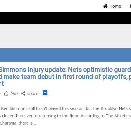
Home
Simmons injury update: Nets optimistic guard
d make team debut in first round of playoffs, 
rt
Share
like
share
Ben Simmons still hasn't played this season, but the Brooklyn Nets s
 closer than ever to returning to the floor. According to The Athletic'
harania, there is…