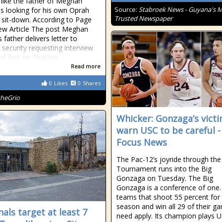
s like the father of Meghan
Source:
Stabroek News - Guyana's 
is looking for his own Oprah
Trusted Newspaper
 sit-down. According to Page
 View Article The post Meghan
 father delivers letter to
 security requesting interview
d first on TheGrio.
Read more
0
Likes
0
Shares
theGrio
Whicker: Gonzaga’s vict
warn USC to be careful - 
Focus News
The Pac-12’s joyride through th
Tournament runs into the Big
Gonzaga on Tuesday. The Big
Gonzaga is a conference of one.
teams that shoot 55 percent for
season and win all 29 of their g
nals target at least 7
need apply. Its champion plays U