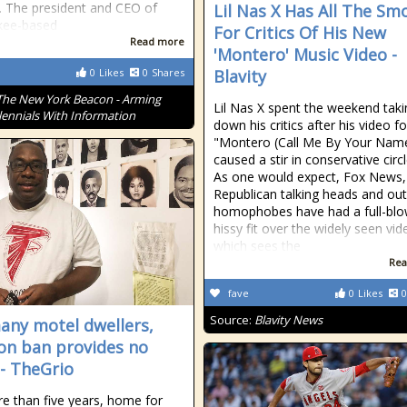
. The president and CEO of
Lil Nas X Has All The Sm
kee-based
For Critics Of His New
Read more
'Montero' Music Video -
0
Likes
0
Shares
Blavity
The New York Beacon - Arming
Lil Nas X spent the weekend taki
lennials With Information
down his critics after his video fo
"Montero (Call Me By Your Nam
caused a stir in conservative circ
As one would expect, Fox News,
Republican talking heads and out
homophobes have had a full-bl
hissy fit over the widely seen vid
which sees the
Rea
fave
0
Likes
0
Source:
Blavity News
any motel dwellers,
ion ban provides no
 - TheGrio
e than five years, home for