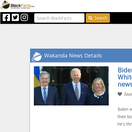
Search
Wakanda News Details
Bide
Whit
new
fave
Biden w
their 
he's th