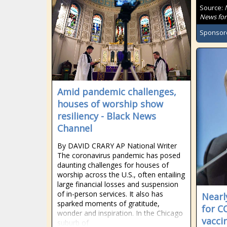
Source:
News for
Sponsor
Amid pandemic challenges,
houses of worship show
resiliency - Black News
Channel
By DAVID CRARY AP National Writer
The coronavirus pandemic has posed
daunting challenges for houses of
worship across the U.S., often entailing
large financial losses and suspension
of in-person services. It also has
Nearl
sparked moments of gratitude,
for C
wonder and inspiration. In the Chicago
vacci
suburb of