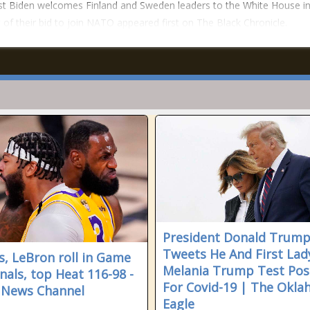
t Biden welcomes Finland and Sweden leaders to the White House i
 of their bid to join NATO appeared first on The Black Chronicle.
President Donald Trum
Tweets He And First Lad
s, LeBron roll in Game
Melania Trump Test Posi
inals, top Heat 116-98 -
For Covid-19 | The Okl
 News Channel
Eagle