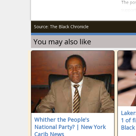
The pos
support
Source: The Black Chronicle
You may also like
Laker
Whither the People's
1 of f
National Party? | New York
Black
Carib News