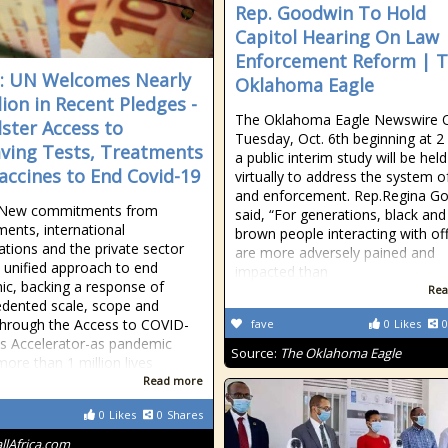
Rep. Goodwin To Hold
Capitol Hearing On Law
Enforcement Reform | 
a: UN Welcomes Nearly
Oklahoma Eagle
lion in Recent Pledges -
The Oklahoma Eagle Newswire 
lster Access to
Tuesday, Oct. 6th beginning at 2 
aving Tests, Treatments
a public interim study will be held
accines to End Covid-19
virtually to address the system o
and enforcement. Rep.Regina G
New commitments from
said, “For generations, black and
ents, international
brown people interacting with off
ations and the private sector
are more adversely pained and
 unified approach to end
impacted than
c, backing a response of
Rea
dented scale, scope and
hrough the Access to COVID-
fave
0
Likes
0
s Accelerator-as pandemic
Source:
The Oklahoma Eagle
more than 1 million lives
Read more
0
Likes
0
Shares
allAfrica.com