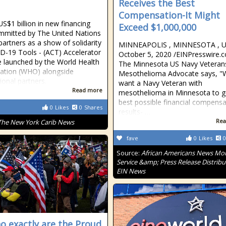
Receives the Best
Compensation-It Might
US$1 billion in new financing
Exceed $1,000,000
mitted by The United Nations
 partners as a show of solidarity
MINNEAPOLIS , MINNESOTA , U
D-19 Tools - (ACT) Accelerator
October 5, 2020 /⁨EINPresswire.co
ive launched by the World Health
The Minnesota US Navy Veteran
ation (WHO) alongside
Mesothelioma Advocate says, "
ional partners.
want a Navy Veteran with
Read more
mesothelioma in Minnesota to g
best possible financial compensa
0
Likes
0
Shares
results- …
Rea
The New York Carib News
fave
0
Likes
0
Source:
African Americans News Mon
Service &amp; Press Release Distribu
EIN News
o exactly are the Proud