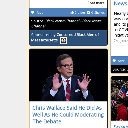
News
Read more
fave
0
Likes
0
Shares
Nearly 
was com
Source:
Black News Channel - Black News
and its
Channel
to COVI
Sponsored by
Concerned Black Men of
initiat
Massachusetts
Organiz
internat
fave
Source:
Chris Wallace Said He Did As
Well As He Could Moderating
The Debate
So wh