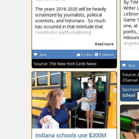
By TIM
Writer 
The years 2016-2020 will be heavily
LeBron 
scrutinized by journalists, political
Game 1 
scientists, and historians. So much
one, at
has occurred in that interlude that
points,
constitutes earth-shattering
rebound
significance.
Angeles
Read more
Heat 1
fave
0
Likes
0
Shares
Source:
The New York Carib News
fave
Source:
Channel
Sponsor
School
Indiana schools use $200M