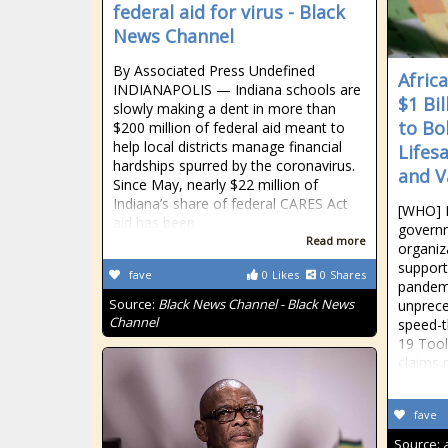
federal aid for virus - Black
News Channel
By Associated Press Undefined
Afric
INDIANAPOLIS — Indiana schools are
$1 Bil
slowly making a dent in more than
to Bo
$200 million of federal aid meant to
help local districts manage financial
Lifes
hardships spurred by the coronavirus.
and V
Since May, nearly $22 million of
Indiana’s share of federal CARES Act
[WHO] 
aid has been
governm
Read more
organiz
support
fave
0
Likes
0
Shares
pandemi
Source:
Black News Channel - Black News
unprece
Channel
speed-t
19 Tool
claims 
fave
Source: