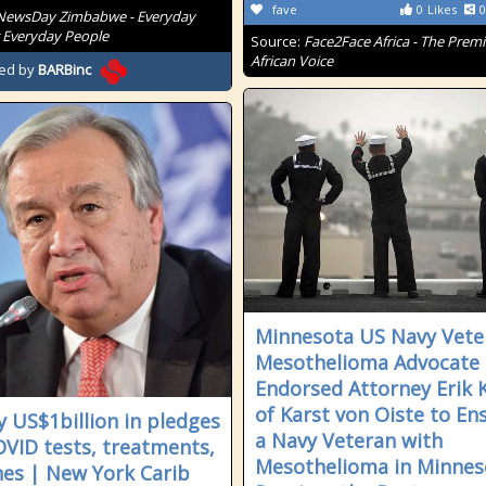
fave
0
Likes
0
NewsDay Zimbabwe - Everyday
 Everyday People
Source:
Face2Face Africa - The Premi
African Voice
ed by
BARBinc
Minnesota US Navy Vete
Mesothelioma Advocate
Endorsed Attorney Erik 
of Karst von Oiste to En
y US$1billion in pledges
a Navy Veteran with
OVID tests, treatments,
Mesothelioma in Minnes
nes | New York Carib