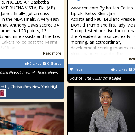
 REYNOLDS AP Basketball
LAKE BUENA VISTA, Fla. (AP) —
www.cnn.com By Kaitlan Collins,
James finally got an easy
Liptak, Betsy Klein, Jim
in the NBA Finals. A very easy
Acosta and Paul LeBlanc Preside
 that. Anthony Davis scored 34
Donald Trump and first lady Mel
 James had 25 points, 13
Trump tested positive for corona
s and nine assists and the Los
the President announced early F
 Lakers rolled past the Miami
morning, an extraordinary
16-98 on
development coming months int
global pandemic and in the
Read more
Rea
0
Likes
0
Shares
fave
0
Likes
0
Black News Channel - Black News
Source:
The Oklahoma Eagle
ed by
Christo Rey New York High