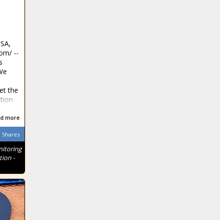
Ohio giving
$120M to
preschool
programs
SA,
Northeastern
m⁩/ --
counties shoulder
s
highest tax burden
We
et the
Three new
tion
candidates
declare in Texas
d more
Shares
Former attorney
itoring
who stole from
tion -
clients now
pleads guilty to
COVID-19 fraud
Lawmakers
advance
legislation on
ESG investments