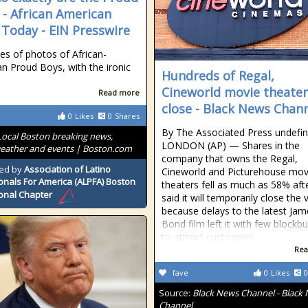
 - African American
Today - EIN Presswire
ies of photos of African-
n Proud Boys, with the ironic
Hundreds of Regal,
Cineworld movie theater
Read more
close - Black News Chan
0
Likes
0
Shares
By The Associated Press undefi
Local Boston breaking news,
LONDON (AP) — Shares in the
weather and events | Boston.com
company that owns the Regal,
ed by
Association of Latino
Cineworld and Picturehouse mov
onals For America (ALPFA) Boston
theaters fell as much as 58% afte
onal Chapter
said it will temporarily close the
because delays to the latest Jam
Bond film left it with few blockb
to attract customers
Rea
fave
0
Likes
0
Source:
Black News Channel - Black
Channel