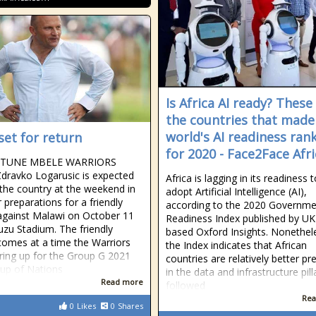
Is Africa AI ready? These
the countries that made
world's AI readiness ran
set for return
for 2020 - Face2Face Afri
RTUNE MBELE WARRIORS
dravko Logarusic is expected
Africa is lagging in its readiness 
 the country at the weekend in
adopt Artificial Intelligence (AI),
 preparations for a friendly
according to the 2020 Governme
gainst Malawi on October 11
Readiness Index published by UK
zu Stadium. The friendly
based Oxford Insights. Nonethel
omes at a time the Warriors
the Index indicates that African
ring up for the Group G 2021
countries are relatively better p
Cup of Nations
in the data and infrastructure pill
Read more
followed
Rea
0
Likes
0
Shares