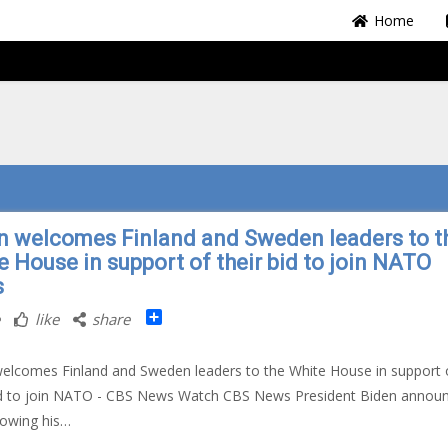
Home
n welcomes Finland and Sweden leaders to t
e House in support of their bid to join NATO
s
Share
like
share
elcomes Finland and Sweden leaders to the White House in support 
bid to join NATO - CBS News Watch CBS News President Biden annou
rowing his…