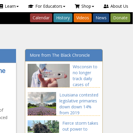
Learn
For Educators
Shop
About Us
Calendar
History
Videos
News
Donate
More from The Black Chronicle
Wisconsin to
he
no longer
track daily
cases of
COVID-19
Louisiana contested
legislative primaries
down down 14%
of
from 2019
nced
Fierce storm takes
out power to