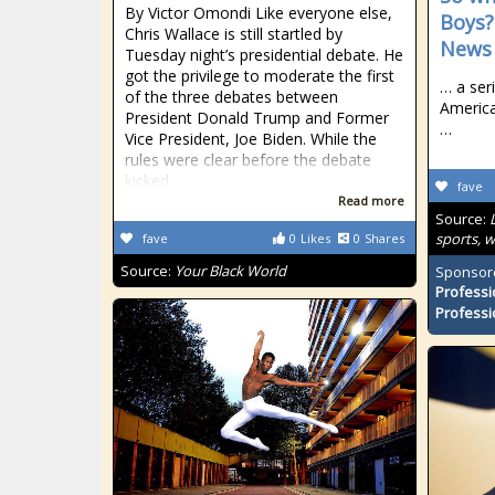
By Victor Omondi Like everyone else,
Boys?
Chris Wallace is still startled by
News 
Tuesday night’s presidential debate. He
got the privilege to moderate the first
… a ser
of the three debates between
America
President Donald Trump and Former
…
Vice President, Joe Biden. While the
rules were clear before the debate
kicked
fave
Read more
Source:
sports, 
fave
0
Likes
0
Shares
Source:
Your Black World
Sponsor
Professi
Professi