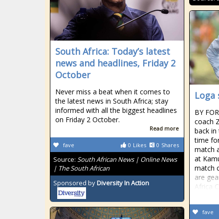
South Africa: Today’s latest
news and headlines, Friday 2
October
Never miss a beat when it comes to
Loga 
the latest news in South Africa; stay
informed with all the biggest headlines
BY FO
on Friday 2 October.
coach Z
Read more
back in
time for
fave
0
Likes
0
Shares
match a
at Kamu
Source:
South African News | Online News
match c
| The South African
are gea
Sponsored by
Diversity In Action
Africa 
fave