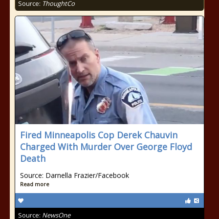
Source:
ThoughtCo
Fired Minneapolis Cop Derek Chauvin
Charged With Murder Over George Floyd
Death
Source: Darnella Frazier/Facebook
Read more
Source:
NewsOne