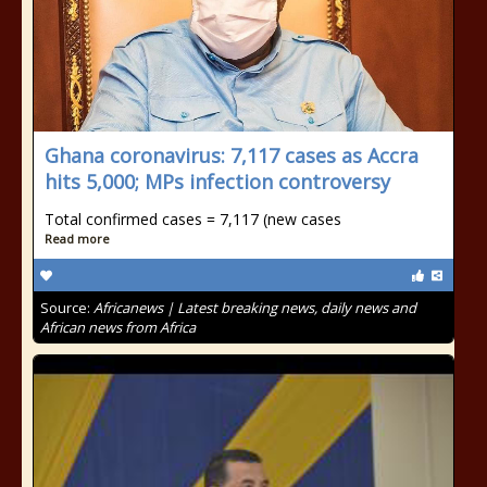
Ghana coronavirus: 7,117 cases as Accra
hits 5,000; MPs infection controversy
Total confirmed cases = 7,117 (new cases
Read more
Source:
Africanews | Latest breaking news, daily news and
African news from Africa