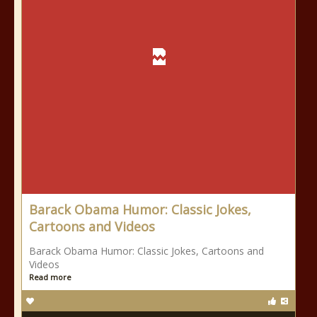
Barack Obama Humor: Classic Jokes,
Cartoons and Videos
Barack Obama Humor: Classic Jokes, Cartoons and
Videos
Read more