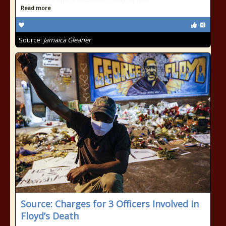
Read more
Source:
Jamaica Gleaner
Source: Charges for 3 Officers Involved in
Floyd’s Death