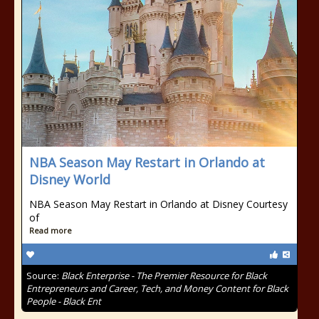
NBA Season May Restart in Orlando at
Disney World
NBA Season May Restart in Orlando at Disney Courtesy
of
Read more
Source:
Black Enterprise - The Premier Resource for Black
Entrepreneurs and Career, Tech, and Money Content for Black
People - Black Ent