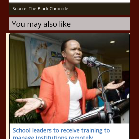
Source: The Black Chronicle
You may also like
School leaders to receive training to
manage institutions remotely