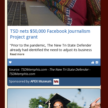
TSD nets $50,000 Facebook Journalism
Project grant
“Prior to the pandemic, The New Tri-State Defender
already had identified the need to adjust its business
Read more
Source:
TSDMemphis.com - The New Tri-State Defender -
TSDMemphis.com
Sponsored by
APEX Museum