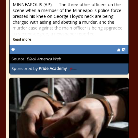
MINNEAPOLIS (AP) — The three other officers on the
scene when a member of the Minneapolis police force
pressed his knee on George Floyd’s neck are being
charged with aiding and abetting a murder, and the
murder case against the main officer is being upgraded
to second-degree, a newspaper reported
Read more
Source:
Black America Web
Sponsored by
Pride Academy