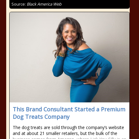
Source:
Black America Web
This Brand Consultant Started a Premium
Dog Treats Company
The dog treats are sold through the company’s website
and at about 21 smaller retailers, but the bulk of the