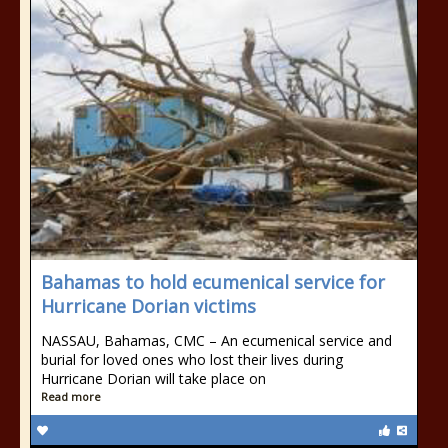
Bahamas to hold ecumenical service for
Hurricane Dorian victims
NASSAU, Bahamas, CMC – An ecumenical service and
burial for loved ones who lost their lives during
Hurricane Dorian will take place on
Read more