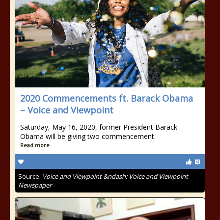
2020 Commencements ft. Barack Obama
– Voice and Viewpoint
Saturday, May 16, 2020, former President Barack
Obama will be giving two commencement
Read more
Source:
Voice and Viewpoint &ndash; Voice and Viewpoint
Newspaper