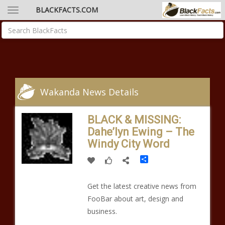
BLACKFACTS.COM
Wakanda News Details
BLACK & MISSING:
Dahe’lyn Ewing – The
Windy City Word
Share
Get the latest creative news from
FooBar about art, design and
business.