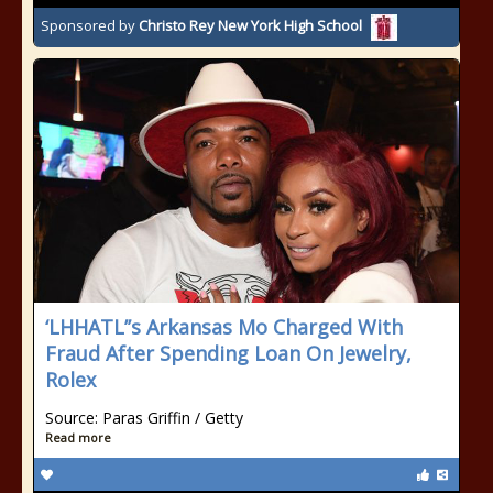
Sponsored by
Christo Rey New York High School
‘LHHATL’’s Arkansas Mo Charged With
Fraud After Spending Loan On Jewelry,
Rolex
Source: Paras Griffin / Getty
Read more