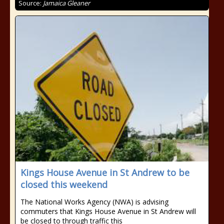
Source:
Jamaica Gleaner
Kings House Avenue in St Andrew to be
closed this weekend
The National Works Agency (NWA) is advising
commuters that Kings House Avenue in St Andrew will
be closed to through traffic this