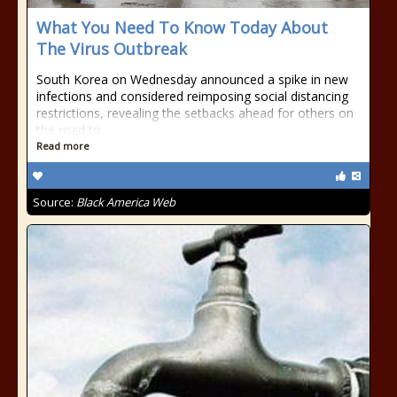
What You Need To Know Today About
The Virus Outbreak
South Korea on Wednesday announced a spike in new
infections and considered reimposing social distancing
restrictions, revealing the setbacks ahead for others on
the road to
Read more
Source:
Black America Web