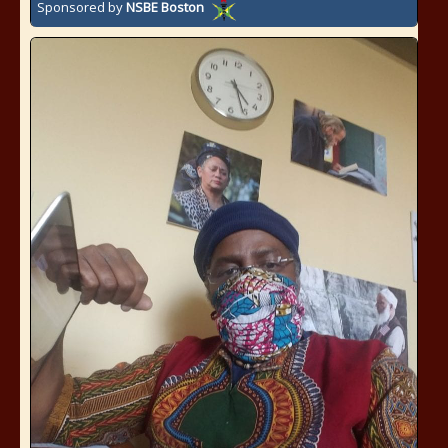
Sponsored by
NSBE Boston