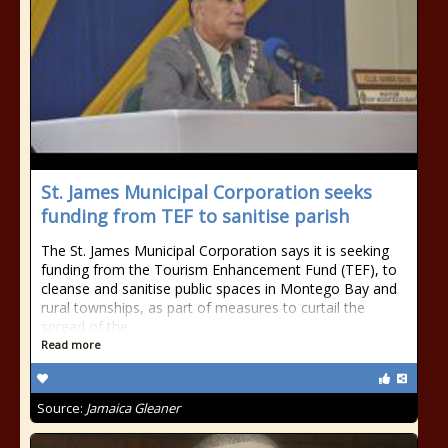
St. James Municipal Corporation seeks
funding from TEF to sanitise parish
The St. James Municipal Corporation says it is seeking
funding from the Tourism Enhancement Fund (TEF), to
cleanse and sanitise public spaces in Montego Bay and
rural townships, as part of measures to curtail the
spread of the
Read more
Source:
Jamaica Gleaner