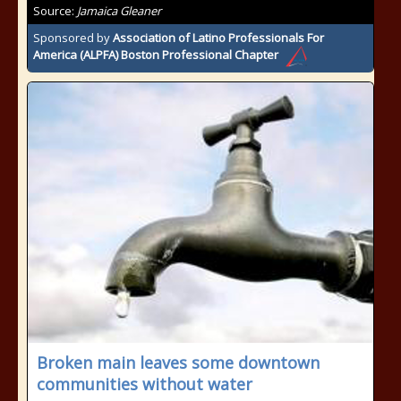
Source:
Jamaica Gleaner
Sponsored by
Association of Latino Professionals For
America (ALPFA) Boston Professional Chapter
Broken main leaves some downtown
communities without water