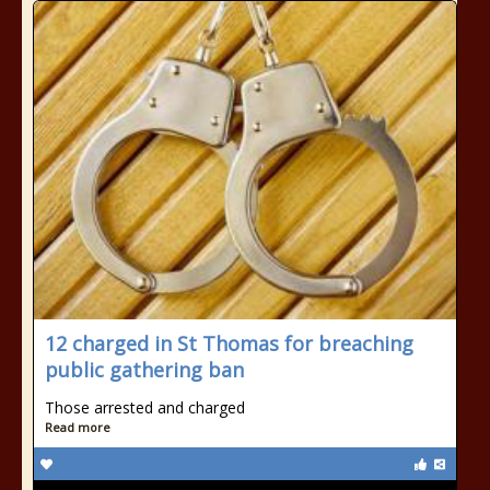
12 charged in St Thomas for breaching
public gathering ban
Those arrested and charged
Read more