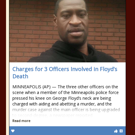
Charges for 3 Officers Involved in Floyd’s
Death
MINNEAPOLIS (AP) — The three other officers on the
scene when a member of the Minneapolis police force
pressed his knee on George Floyd’s neck are being
charged with aiding and abetting a murder, and the
murder case against the main officer is being upgraded
to second-degree, a newspaper reported
Read more