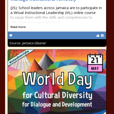
(JIS): School leaders across Jamaica are to participate in
a Virtual Instructional Leadership (VIL) online course
to equip them with the skills and competencies to
effectively manage institutions
Read more
Source:
Jamaica Gleaner