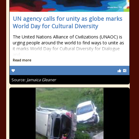
UN agency calls for unity as globe marks
World Day for Cultural Diversity
The United Nations Alliance of Civilizations (UNAOC) is
urging people around the world to find ways to unite as
it marks World Day for Cultural Diversity for Dialogue
and
Read more
Source:
Jamaica Gleaner