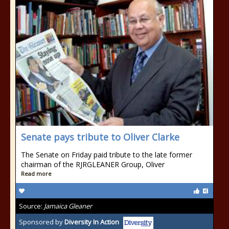
Senate pays tribute to Oliver Clarke
The Senate on Friday paid tribute to the late former
chairman of the RJRGLEANER Group, Oliver
Read more
Source:
Jamaica Gleaner
Sponsored by
Diversity In Action