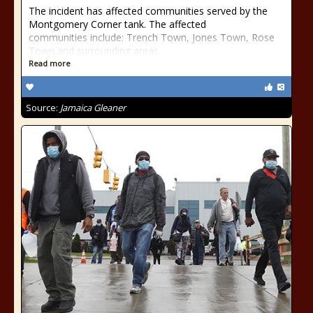
The incident has affected communities served by the
Montgomery Corner tank. The affected
communities include: Trench Town, Jones Town, Rose
Town and surrounding areas.
Read more
Source:
Jamaica Gleaner