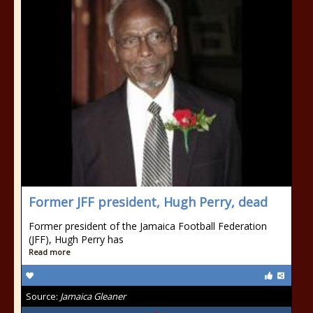
Former JFF president, Hugh Perry, dead
Former president of the Jamaica Football Federation
(JFF), Hugh Perry has
Read more
Source:
Jamaica Gleaner