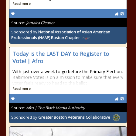
Read more
Source:
Jamaica Gleaner
Sponsored by
National Association of Asian American
Professionals (NAAP) Boston Chapter
Today is the LAST DAY to Register to
Vote! | Afro
With just over a week to go before the Primary Election,
Baltimore Votes is on a mission to make sure that every
voter feels ready to head to the ballot
Read more
Source:
Afro | The Black Media Authority
Sponsored by
Greater Boston Veterans Collaborative