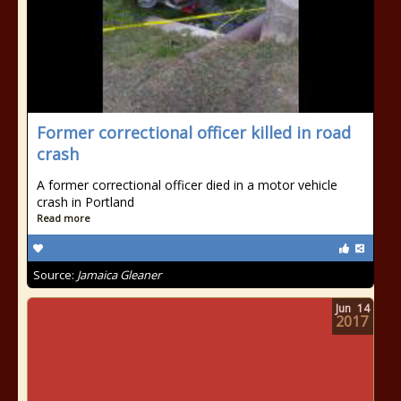
Former correctional officer killed in road
crash
A former correctional officer died in a motor vehicle
crash in Portland
Read more
Source:
Jamaica Gleaner
Jun
14
2017