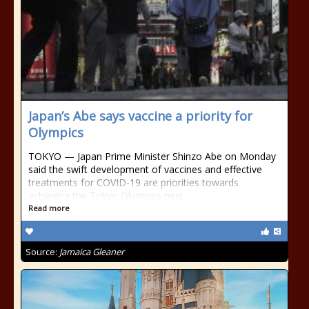
Japan’s Abe says vaccine a priority for
Olympics
TOKYO — Japan Prime Minister Shinzo Abe on Monday
said the swift development of vaccines and effective
treatments for COVID-19 are priorities towards
achieving the Tokyo Olympics next
Read more
Source:
Jamaica Gleaner