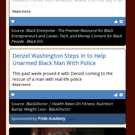
business comes from Amazon, where Lick You Silly is an
Amazon Choice
Read more
Source:
Black Enterprise - The Premier Resource for Black
Entrepreneurs and Career, Tech, and Money Content for Black
People - Black Ent
Denzel Washington Steps In to Help
Unarmed Black Man With Police
This past week proved it with Denzel coming to the
rescue of a man with real-life police
Read more
Source:
BlackDoctor | Health News On Fitness, Nutrition
&amp; Weight Loss - BlackDoctor
Sponsored by
Pride Academy