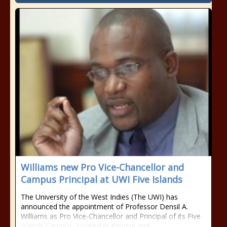
Williams new Pro Vice-Chancellor and
Campus Principal at UWI Five Islands
The University of the West Indies (The UWI) has
announced the appointment of Professor Densil A.
Williams as Pro Vice-Chancellor and Principal of its Five
Islands Campus, located in Antigua and