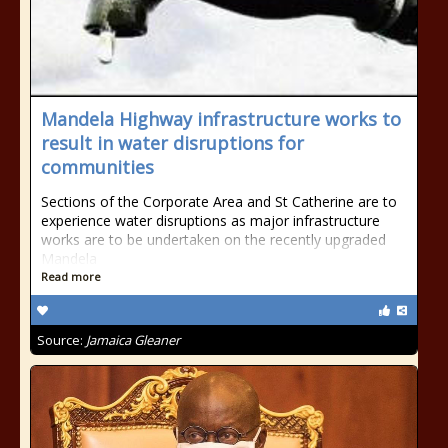
Mandela Highway infrastructure works to
result in water disruptions for
communities
Sections of the Corporate Area and St Catherine are to
experience water disruptions as major infrastructure
works are to be undertaken on the recently upgraded
Mandela
Read more
Source:
Jamaica Gleaner