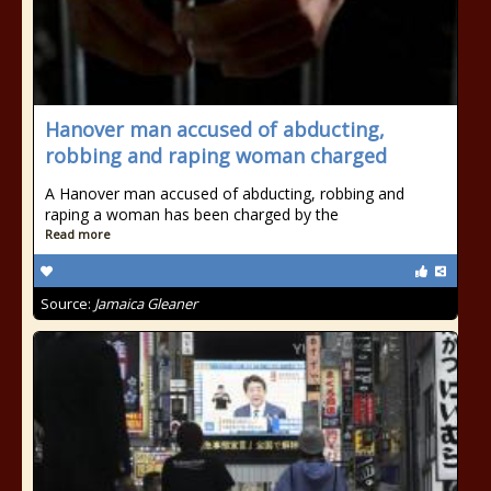
Hanover man accused of abducting,
robbing and raping woman charged
A Hanover man accused of abducting, robbing and
raping a woman has been charged by the
Read more
Source:
Jamaica Gleaner