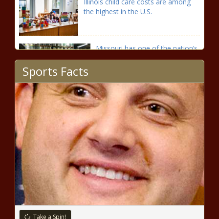
Illinois child care costs are among
the highest in the U.S.
Missouri has one of the nation’s
lowest beer taxes
Sports Facts
Tax revenue collections rise in
May
North Dakota has the second highest
beer taxes in its region
Washington warns residents, tourists
off killer whales this summer season
Take a Spin!