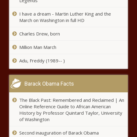
Legends
I have a dream - Martin Luther King and the
‘Illinois’ Top Cop’ made 145 DUI
March on Washington in full HD
arrests in 2022, survey shows
Charles Drew, born
Illinois quick hits: State updates
Million Man March
infrastructure plan; DUI arrests tops in
Aurora
Adu, Freddy (1989-- )
Two more bills added to governor’s
veto streak
Barack Obama Facts
The Black Past: Remembered and Reclaimed | An
Virginia National Guard units being
Online Reference Guide to African American
sent to the border announced
History by Professor Quintard Taylor, University
of Washington
Second inauguration of Barack Obama
Study: Washington ranks No. 8