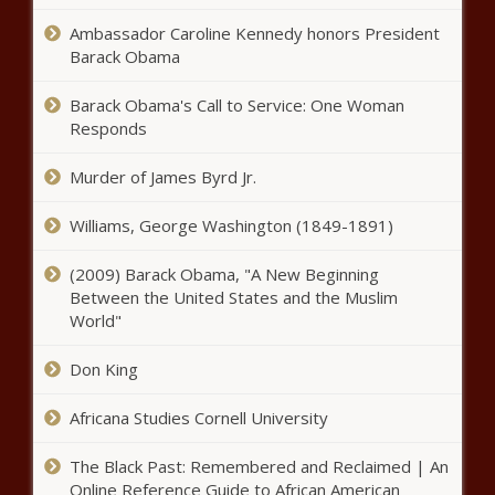
among states for increased home
Ambassador Caroline Kennedy honors President
value since 2016
Barack Obama
Officials to Inslee, Cantwell: Outlook
Barack Obama's Call to Service: One Woman
‘very good’ on Columbia River Gorge
Responds
wildfire
Murder of James Byrd Jr.
U.S. trade negotiators continue to
wrestle with Mexico over GMO corn
Williams, George Washington (1849-1891)
(2009) Barack Obama, "A New Beginning
Between the United States and the Muslim
Joy Hollingsworth endorsed by
World"
Mayor Harrell in District 3 Seattle
City Council Race
Don King
Legal group puts medical schools on
Africana Studies Cornell University
notice over SCOTUS affirmative
action ruling
The Black Past: Remembered and Reclaimed | An
Online Reference Guide to African American