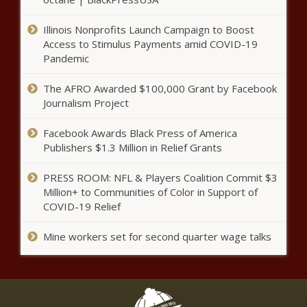
Illinois Nonprofits Launch Campaign to Boost
Trump seeks to postpone
Access to Stimulus Payments amid COVID-19
documents trial until after 2024
election
Pandemic
The AFRO Awarded $100,000 Grant by Facebook
Illinois quick hits: ‘Tylenol murders’ suspect
Journalism Project
dies; man convicted of fraud; Illinois’
economy slows
Facebook Awards Black Press of America
Publishers $1.3 Million in Relief Grants
This Is the Richest Town in
Alaska
PRESS ROOM: NFL & Players Coalition Commit $3
Million+ to Communities of Color in Support of
COVID-19 Relief
This Is the Richest Town in
Mine workers set for second quarter wage talks
Michigan
This Is the Richest Town in
Virginia