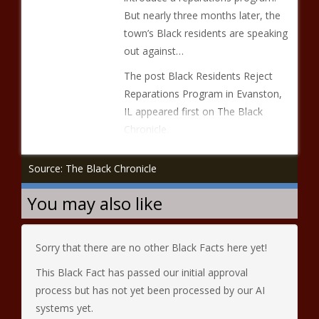
But nearly three months later, the
town’s Black residents are speaking
out against…
The post Black Residents Reject
Reparations Program in Evanston,
IL appeared first on The Black
Chronicle.
Source: The Black Chronicle
You may also like
Sorry that there are no other Black Facts here yet!
This Black Fact has passed our initial approval
process but has not yet been processed by our AI
systems yet.