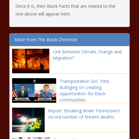
Once it is, then Black Facts that are related to the
one above will appear here.
More from The Black Chronicle
Link Between Climate Change and
Migration?
Transportation Sec. Pete
Buttigieg on creating
opportunities for Black
communities
Report: Breaking down Tennessee’s
record number of firearm deaths