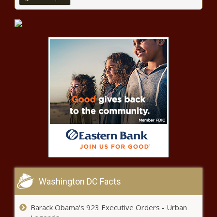
Program helps Illinois farmers and
workers keep farming in spite of
health challenges
Report: Washington state’s beer tax
ranks in the middle of the pack
Washington receives $1.2 billion in
funding for improved internet
connectivity
As ‘Pride Month’ ends, taxpayer
spending on LGBT projects piles up
Washington DC Facts
20-year traffic veteran tapped to
Barack Obama's 923 Executive Orders - Urban
reduce Seattle’s safety woes