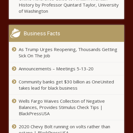
History by Professor Quintard Taylor, University
This Is the Richest Town in
of Washington
Vermont
Business Facts
This Is the Richest Town in
West Virginia
As Trump Urges Reopening, Thousands Getting
Sick On The Job
This Is the Richest Town in
Washington
Announcements – Meetings 5-13-20
Community banks get $30 billion as OneUnited
takes lead for black business
This Is the Richest Town in
Wisconsin
Wells Fargo Waives Collection of Negative
Balances, Provides Stimulus Check Tips |
BlackPressUSA
This Is the Richest Town in
Wyoming
2020 Chevy Bolt running on volts rather than
octane | BlackPressUSA