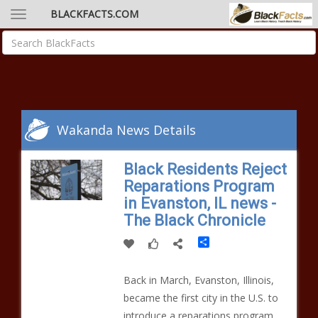
BLACKFACTS.COM
Wakanda News Details
Black Residents Reject
Reparations Program
in Evanston, IL news -
The Black Chronicle
Share
Back in March, Evanston, Illinois,
became the first city in the U.S. to
introduce a reparations program.