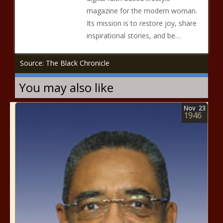
magazine for the modern woman.
Its mission is to restore joy, share
inspirational stories, and be…
Source: The Black Chronicle
You may also like
Nov
23
1946