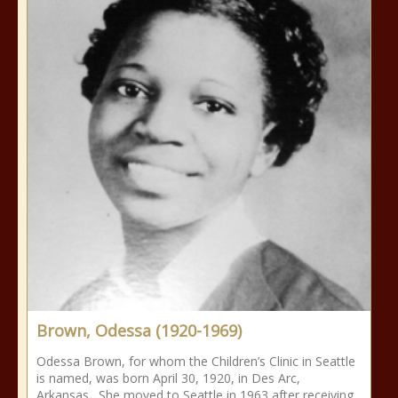
Brown, Odessa (1920-1969)
Odessa Brown, for whom the Children’s Clinic in Seattle
is named, was born April 30, 1920, in Des Arc,
Arkansas. She moved to Seattle in 1963 after receiving