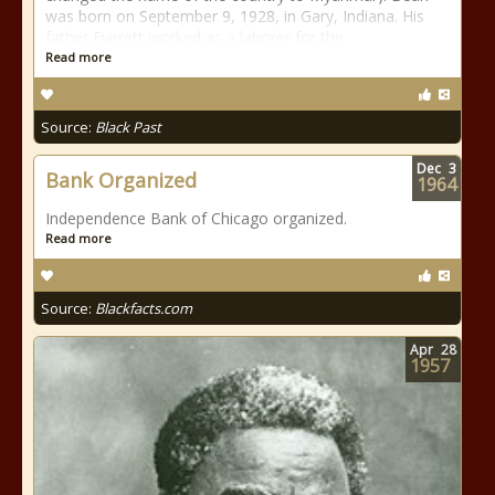
was born on September 9, 1928, in Gary, Indiana. His
father Everett worked as a laborer for the
Read more
Source:
Black Past
Dec
3
Bank Organized
1964
Independence Bank of Chicago organized.
Read more
Source:
Blackfacts.com
Apr
28
1957