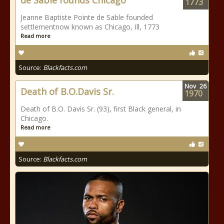
de Sable founds Chicago
1773
Jeanne Baptiste Pointe de Sable founded
settlementnow known as Chicago, Ill, 1773
Read more
Source:
Blackfacts.com
Nov
26
Death of B.O.Davis Sr.
1970
Death of B.O. Davis Sr. (93), first Black general, in
Chicago.
Read more
Source:
Blackfacts.com