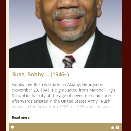
Rush, Bobby L. (1946- )
Bobby Lee Rush was born in Albany, Georgia on
November 23, 1946. He graduated from Marshall High
School in that city at the age of seventeen and soon
afterwards enlisted in the United States Army. Rush
served in the Army from 1963 to 1968 when he was
honorably
Read more