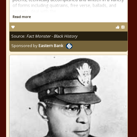
of forms including quatrains, free verse, ballads, and
sonnets, deal with the
Read more
Source:
Fact Monster - Black History
Sponsored by
Eastern Bank