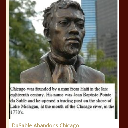
DuSable Abandons Chicago