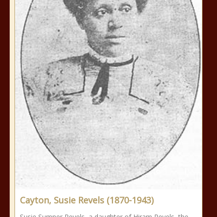
Cayton, Susie Revels (1870-1943)
Susie Sumner Revels, a daughter of Hiram Revels, the