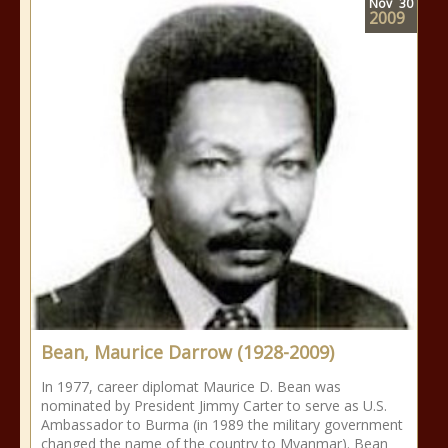
Nov
30
2009
Bean, Maurice Darrow (1928-2009)
In 1977, career diplomat Maurice D. Bean was
nominated by President Jimmy Carter to serve as U.S.
Ambassador to Burma (in 1989 the military government
changed the name of the country to Myanmar). Bean