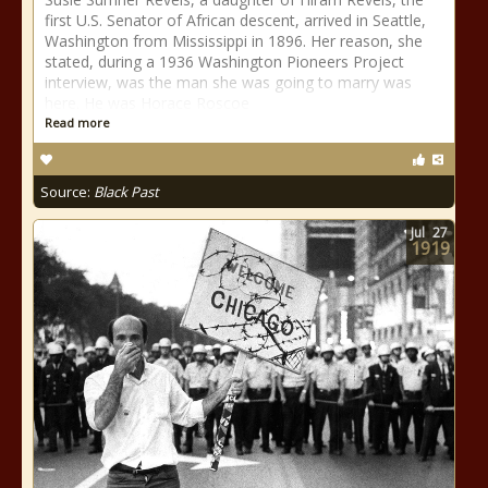
first U.S. Senator of African descent, arrived in Seattle,
Washington from Mississippi in 1896. Her reason, she
stated, during a 1936 Washington Pioneers Project
interview, was the man she was going to marry was
here. He was Horace Roscoe
Read more
Source:
Black Past
Jul
27
1919