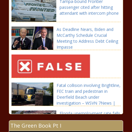
Tampa-bound Frontier
passenger cited after hitting
attendant with intercom phone
As Deadline Nears, Biden and
McCarthy Schedule Crucial
Meeting to Address Debt Ceiling
Impasse
Fatal collision involving Brightline,
FEC train and pedestrian in
Deerfield Beach under
investigation – WSVN 7News |
Miami News, Weather, Sports
Florida unemployment rate falls
to near-record low of 2.6% |
The Green Book Pt I
Florida