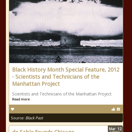
Black History Month Special Feature, 2012
- Scientists and Technicians of the
Manhattan Project
Scientists and Technicians of the Manhattan Project
Read more
Source:
Black Past
Mar
12