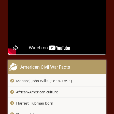
Clock running on Gov.
DeSantis' next FL Supreme
Court appointment; only 6
justices on the bench news
Missouri man freed 28 years
after wrongful murder conviction
Title 42 has ended. Are migrant
border crossings up or down?
news
American Civil War Facts
2 children thrown from car &
Menard, John Willis (1838-1893)
seriously injured during multiple
DUI crashes: PCSO news
African-American culture
Harriet Tubman born
A huge coastal Texas ranch hits
the market near Powderhorn