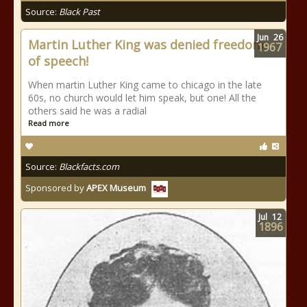
Source:
Black Past
Jun
26
Martin Luther King was denied freedom
1967
of speech!
When martin Luther King came to chicago in the late
60s, no church would let him speak, but one! All the
others said he was a radial
Read more
Source:
Blackfacts.com
Sponsored by
APEX Museum
Jul
12
1896