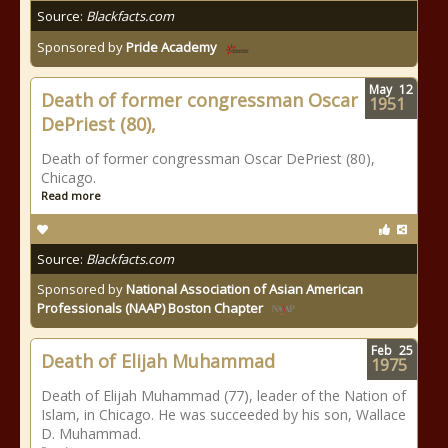
Source:
Blackfacts.com
Sponsored by
Pride Academy
May
12
Death of former congressman Oscar
1951
DePriest (80),
Death of former congressman Oscar DePriest (80),
Chicago.
Read more
Source:
Blackfacts.com
Sponsored by
National Association of Asian American
Professionals (NAAP) Boston Chapter
Feb
25
Death of Elijah Muhammad
1975
Death of Elijah Muhammad (77), leader of the Nation of
Islam, in Chicago. He was succeeded by his son, Wallace
D. Muhammad.