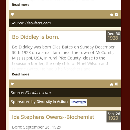
Read more
Source:
Blackfacts.com
Dec
30
Bo Diddley is born.
1928
Bo Diddley was born Ellas Bates on Sunday December
30th 1928 on a small farm near the town of McComb,
Mississippi, USA, in rural Pike County, close to the
Louisiana border, the only child of Ethel Wilson and
Eugene Bates. He had 3 half-brothers and
Read more
Source:
Blackfacts.com
Sponsored by
Diversity In Action
Sep
26
Ida Stephens Owens--Biochemist
1929
Born: September 26, 1929