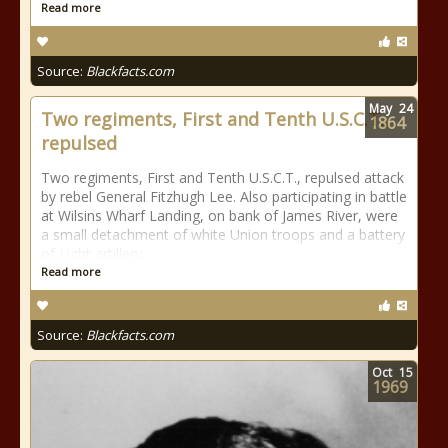
Read more
Source:
Blackfacts.com
May
24
Two regiments, First and Tenth U.S.C.T.,
1864
repulsed
Two regiments, First and Tenth U.S.C.T., repulsed attack
by rebel General Fitzhugh Lee. Also participating in battle
at Wilsins Wharf Landing, on bank of James River, were
a small detachment of white Union troops and a battery
of Light artillery.
Read more
Source:
Blackfacts.com
Oct
15
1969