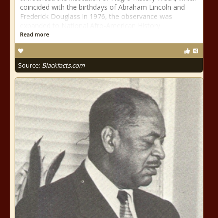
coincided with the birthdays of Abraham Lincoln and
Frederick Douglass.In 1976, the observance was
expanded to National Afro-American History
Read more
Source:
Blackfacts.com