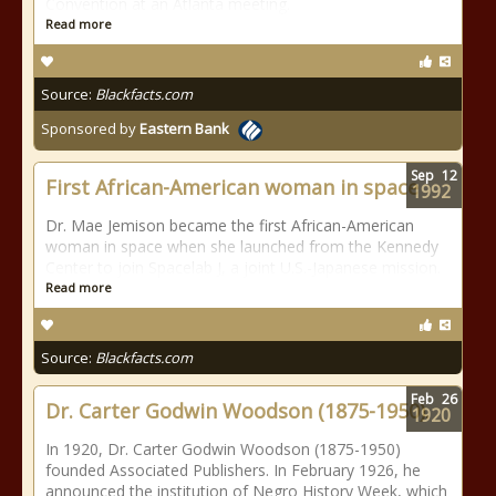
Convention at an Atlanta meeting.
Read more
Source:
Blackfacts.com
Sponsored by
Eastern Bank
Sep
12
First African-American woman in space
1992
Dr. Mae Jemison became the first African-American
woman in space when she launched from the Kennedy
Center to join Spacelab J, a joint U.S.-Japanese mission.
Read more
Source:
Blackfacts.com
Feb
26
Dr. Carter Godwin Woodson (1875-1950).
1920
In 1920, Dr. Carter Godwin Woodson (1875-1950)
founded Associated Publishers. In February 1926, he
announced the institution of Negro History Week, which