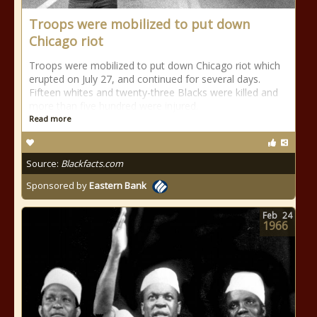
Troops were mobilized to put down
Chicago riot
Troops were mobilized to put down Chicago riot which
erupted on July 27, and continued for several days.
Fifteen whites and twenty-three Blacks were killed and
more than five hundred were injured.
Read more
Source:
Blackfacts.com
Sponsored by
Eastern Bank
Feb
24
1966