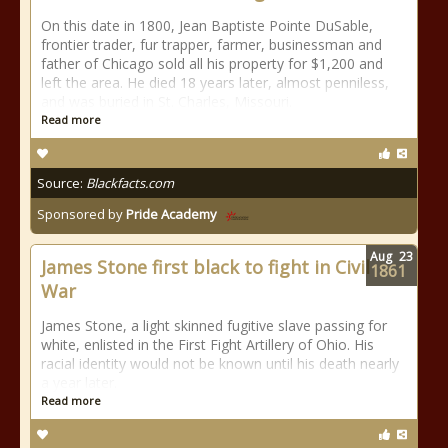
On this date in 1800, Jean Baptiste Pointe DuSable,
frontier trader, fur trapper, farmer, businessman and
father of Chicago sold all his property for $1,200 and
left the area. He died 18 years later, almost penniless,
and was buried in St. Charles, Missouri.
Read more
Source:
Blackfacts.com
Sponsored by
Pride Academy
Aug
23
James Stone first black to fight in Civil
1861
War
James Stone, a light skinned fugitive slave passing for
white, enlisted in the First Fight Artillery of Ohio. His
racial identity would not be known until his death nearly
a year later.
Read more