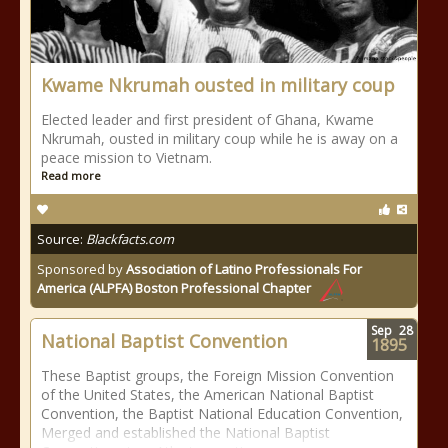
Kwame Nkrumah ousted in military coup
Elected leader and first president of Ghana, Kwame
Nkrumah, ousted in military coup while he is away on a
peace mission to Vietnam.
Read more
Source:
Blackfacts.com
Sponsored by
Association of Latino Professionals For
America (ALPFA) Boston Professional Chapter
Sep
28
National Baptist Convention
1895
These Baptist groups, the Foreign Mission Convention
of the United States, the American National Baptist
Convention, the Baptist National Education Convention,
Merged and established the National Baptist