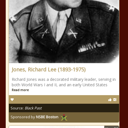
Jones, Richard Lee (1893-1975)
Richard Jones was a decorated military leader, serving in
both World Wars I and II, and an early United States
Read more
Source:
Black Past
Sponsored by
NSBE Boston