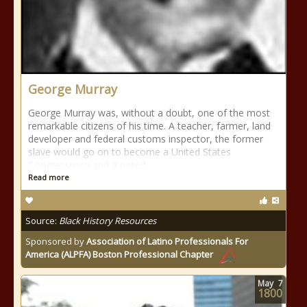
George Murray
George Murray was, without a doubt, one of the most
remarkable citizens of his time. A teacher, farmer, land
developer and federal customs inspector, the former
slave would go on to become a United States
Congressman and a noted
Read more
Source:
Black History Resources
Sponsored by
Association of Latino Professionals For
America (ALPFA) Boston Professional Chapter
May
7
1800