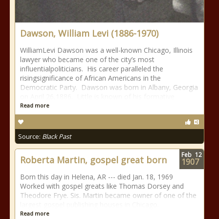
Dawson, William Levi (1886-1970)
WilliamLevi Dawson was a well-known Chicago, Illinois
lawyer who became one of the city’s most
influentialpoliticians. His career paralleled the
risingsignificance of African Americans in the
Democratic Party. Dawson was born in Albany, Georgia
on April 26,1886. Little is known of his formative
Read more
Source:
Black Past
Feb
12
Roberta Martin, gospel great born
1907
Born this day in Helena, AR --- died Jan. 18, 1969
Worked with gospel greats like Thomas Dorsey and
Theodore Frye. Sis. Martin became owner of one of the
largest gospel publishing houses in Chicago.
Read more