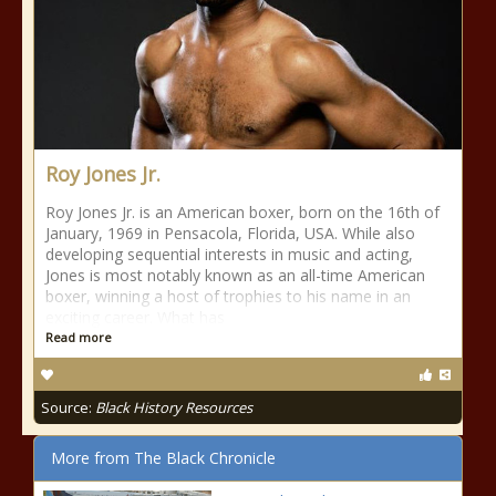
Roy Jones Jr.
Roy Jones Jr. is an American boxer, born on the 16th of
January, 1969 in Pensacola, Florida, USA. While also
developing sequential interests in music and acting,
Jones is most notably known as an all-time American
boxer, winning a host of trophies to his name in an
exciting career. What has
Read more
Source:
Black History Resources
More from The Black Chronicle