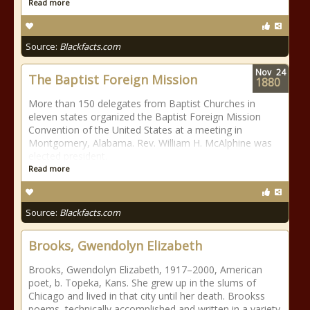
Read more
Source:
Blackfacts.com
Nov
24
The Baptist Foreign Mission
1880
More than 150 delegates from Baptist Churches in
eleven states organized the Baptist Foreign Mission
Convention of the United States at a meeting in
Montgomery, Alabama. Rev. William H. McAlphine was
elected president.
Read more
Source:
Blackfacts.com
Brooks, Gwendolyn Elizabeth
Brooks, Gwendolyn Elizabeth, 1917–2000, American
poet, b. Topeka, Kans. She grew up in the slums of
Chicago and lived in that city until her death. Brookss
poems, technically accomplished and written in a variety