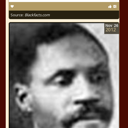
Source:
Blackfacts.com
Nov
26
2012