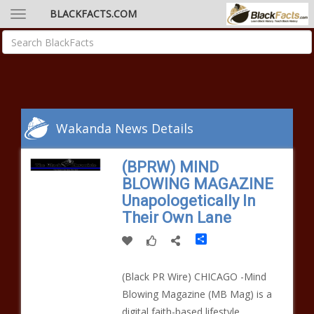
BLACKFACTS.COM
Wakanda News Details
(BPRW) MIND
BLOWING MAGAZINE
Unapologetically In
Their Own Lane
Share
(Black PR Wire) CHICAGO -Mind
Blowing Magazine (MB Mag) is a
digital faith-based lifestyle