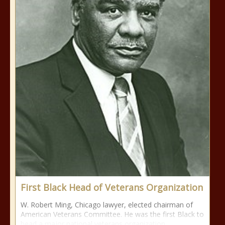
First Black Head of Veterans Organization
W. Robert Ming, Chicago lawyer, elected chairman of
American Veterans Committee. He was the first Black to
head a major national veterans organization.