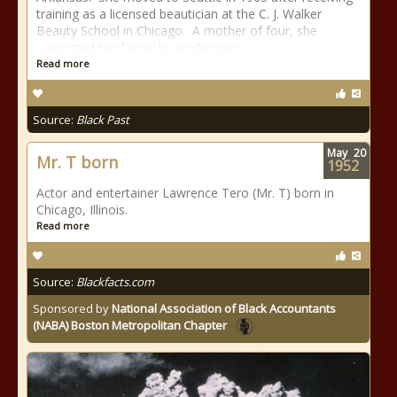
training as a licensed beautician at the C. J. Walker
Beauty School in Chicago. A mother of four, she
supported her family by working as
Read more
Source:
Black Past
May
20
Mr. T born
1952
Actor and entertainer Lawrence Tero (Mr. T) born in
Chicago, Illinois.
Read more
Source:
Blackfacts.com
Sponsored by
National Association of Black Accountants
(NABA) Boston Metropolitan Chapter