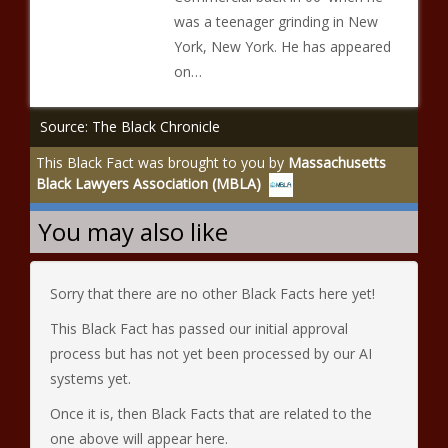
was a teenager grinding in New
York, New York. He has appeared
on…
Source: The Black Chronicle
This Black Fact was brought to you by
Massachusetts
Black Lawyers Association (MBLA)
You may also like
Sorry that there are no other Black Facts here yet!
This Black Fact has passed our initial approval
process but has not yet been processed by our AI
systems yet.
Once it is, then Black Facts that are related to the
one above will appear here.