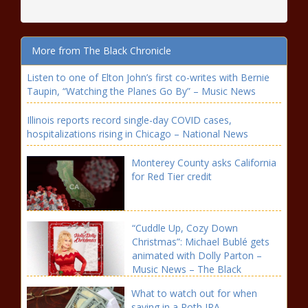
More from The Black Chronicle
Listen to one of Elton John’s first co-writes with Bernie
Taupin, “Watching the Planes Go By” – Music News
Illinois reports record single-day COVID cases,
hospitalizations rising in Chicago – National News
Monterey County asks California
for Red Tier credit
“Cuddle Up, Cozy Down
Christmas”: Michael Bublé gets
animated with Dolly Parton –
Music News – The Black
Chronicle
What to watch out for when
saving in a Roth IRA