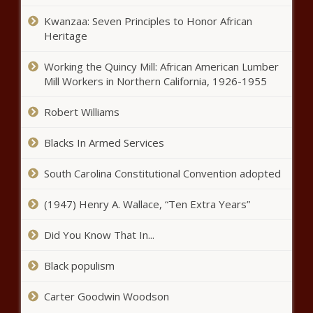
Find The Right Medicare Health Plan
Kwanzaa: Seven Principles to Honor African
Heritage
In memory of his mother, boy
Working the Quincy Mill: African American Lumber
donates money for Auburn’s
Mill Workers in Northern California, 1926-1955
Christmas tree | Local News
Robert Williams
Wilbert Johnson
Blacks In Armed Services
South Carolina Constitutional Convention adopted
Bilfinger SE: ENA Investment Capital
increases its investment to 12.00%
(1947) Henry A. Wallace, “Ten Extra Years”
of the share capital
Did You Know That In...
Johnson Defeats Cubit
Black populism
Carter Goodwin Woodson