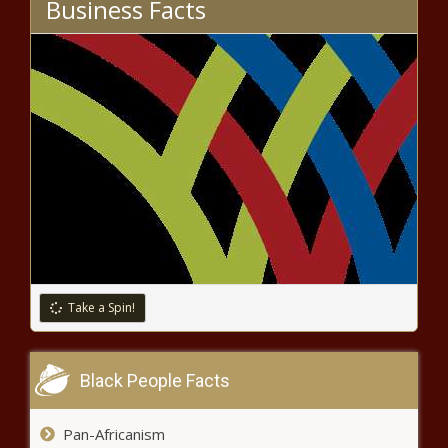
Business Facts
Trump OKs aid for fires; more than 1 million Californians
have voted
Medicare Insurance Agency Reports Busiest Year on
Record
Global Partners LP (GLP) Q3 2020 Earnings Call
Transcript
What are annuities and should you buy one?
First Muslim
Take a Spin!
BUSINESSMAN KILLED!
Black People Facts
Sosa Insurance Group Gives Three Tips to
Pan-Africanism