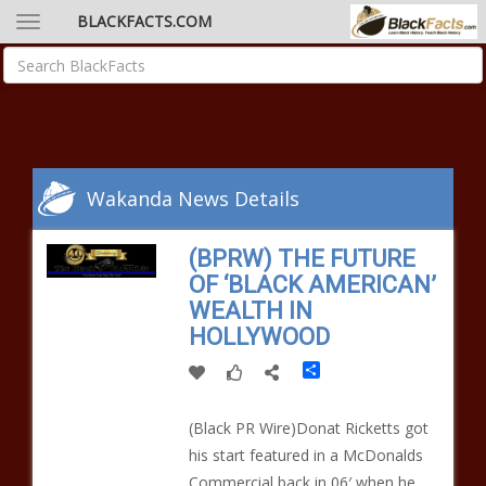
BLACKFACTS.COM
Wakanda News Details
(BPRW) THE FUTURE
OF ‘BLACK AMERICAN’
WEALTH IN
HOLLYWOOD
Share
(Black PR Wire)Donat Ricketts got
his start featured in a McDonalds
Commercial back in 06′ when he