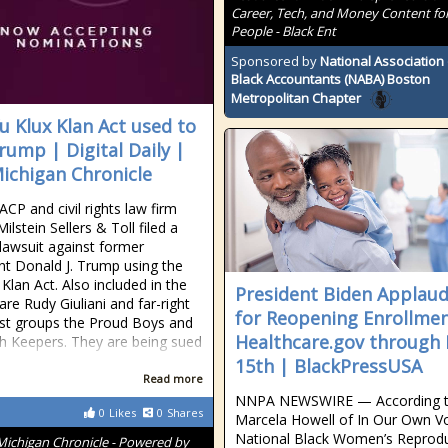
Career, Tech, and Money Content for
People - Black Ent
Sponsored by
National Association 
Black Accountants (NABA) Boston
Metropolitan Chapter
u Klux Klan Act used to
rump | Digital Daily |
ichigan Chronicle
CP and civil rights law firm
lstein Sellers & Toll filed a
 lawsuit against former
nt Donald J. Trump using the
Klan Act. Also included in the
President Biden Applau
are Rudy Giuliani and far-right
for Reopening Enrollmen
st groups the Proud Boys and
Healthcare.gov through
h Keepers. They are being sued
15th | BlackPressUSA
Read more
NNPA NEWSWIRE — According 
0
Likes
0
Shares
Marcela Howell of In Our Own Vo
National Black Women’s Reprodu
Michigan Chronicle - Powered by