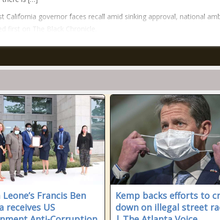
t California governor faces recall amid sinking approval, national amb
d first on The Black Chronicle.
a Leone’s Francis Ben
Kemp backs efforts to c
la receives US
down on illegal street ra
nment Anti-Corruption
| The Atlanta Voice