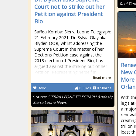
Real Tim
Court not to strike out her
Petition against President
Bio
Saffea Komba: Sierra Leone Telegraph:
21 February 2021: Dr. Sylvia Olayinka
Blyden OOR, whilst addressing the
Supreme Court in the matter of her
Elections Petition case against the
2018 election of President Bio, has
Renew
argued against the striking out of her
New G
Petition. Representing herself in
Read more
More 
Orlan
fave
0
Likes
0
Shares
Source:
SIERRA LEONE TELEGRAPH &ndash;
With the
Sierra Leone News
legislat
a major
renewab
creatin
trillion
least t