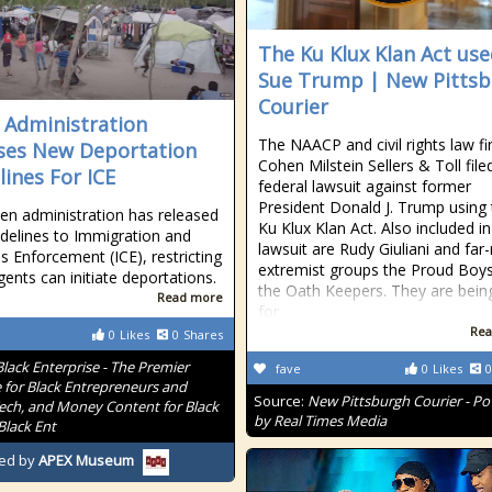
The Ku Klux Klan Act use
Sue Trump | New Pitts
Courier
 Administration
The NAACP and civil rights law f
ses New Deportation
Cohen Milstein Sellers & Toll file
lines For ICE
federal lawsuit against former
President Donald J. Trump using
en administration has released
Ku Klux Klan Act. Also included in
delines to Immigration and
lawsuit are Rudy Giuliani and far-
 Enforcement (ICE), restricting
extremist groups the Proud Boy
ents can initiate deportations.
the Oath Keepers. They are bein
Read more
for
Rea
0
Likes
0
Shares
Black Enterprise - The Premier
fave
0
Likes
0
 for Black Entrepreneurs and
Source:
New Pittsburgh Courier - P
Tech, and Money Content for Black
by Real Times Media
Black Ent
ed by
APEX Museum