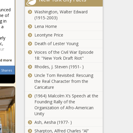
the facts and
Black
the law' in
ounced
Chronicle
Washington, Walter Edward
coastal
ne of
(1915-2003)
WATCH: IL
litigation -
g in
U.S. Reps
Energy - The
Lena Horne
 a
debate proof
Black
Leontyne Price
of citizenship
rly
Chronicle
for voters in
Death of Lester Young
c,
'Non-
federal
Our
Voices of the Civil War Episode
negotiable':
elections -
18: "New York Draft Riot"
Republican
Election,
d more
budget hawks
Politics - The
Rhodes, J. Steven (1951- )
warn Johnson
Shares
Black
Texas House
Uncle Tom Revisited: Rescuing
to stand by
Chronicle
passes
the Real Character from the
promises -
largest
Caricature
National -
budget in
The Black
(1964) Malcolm X’s Speech at the
state history -
Chronicle
Founding Rally of the
Helene:
Texas - The
Organization of Afro-American
Renewed
Black
Unity
focus on
Chronicle
health of
Ash, Aesha (1977- )
North
Sharpton, Alfred Charles “Al”
Audit uncovers
Carolina