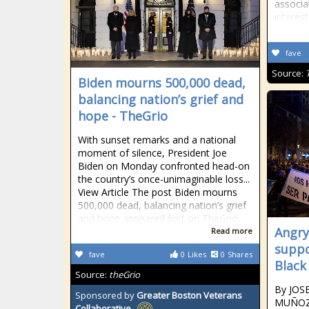
associa
interest
fave
Source:
Biden mourns 500,000 dead,
balancing nation’s grief and
hope - TheGrio
With sunset remarks and a national
moment of silence, President Joe
Biden on Monday confronted head-on
the country’s once-unimaginable loss...
View Article The post Biden mourns
500,000 dead, balancing nation’s grief
and hope appeared first on TheGrio.
Angry
Read more
suppor
fave
0
Likes
0
Shares
Black
Source:
theGrio
By JOS
Sponsored by
Greater Boston Veterans
MUÑOZ 
Collaborative