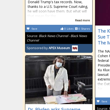
Donald Trump's tax records. Now,
thanks to a U.S. Supreme Court ruling,
he will soon have them. But what will
that mean for the
Read more
fave
0
Likes
0
Shares
The K
Source:
Black News Channel - Black News
Sue T
Channel
The M
Sponsored by
APEX Museum
The NAA
Cohen Mi
federal
Preside
Ku Klux 
lawsuit 
extremi
the Oat
for
fave
Source:
Dr. Blyden asks Supreme