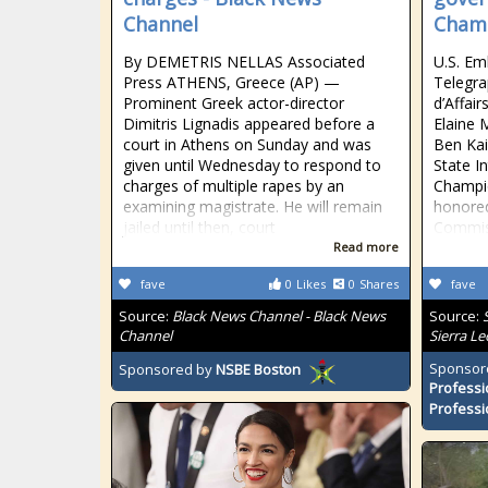
Channel
Cham
By DEMETRIS NELLAS Associated
U.S. Em
Press ATHENS, Greece (AP) —
Telegra
Prominent Greek actor-director
d’Affai
Dimitris Lignadis appeared before a
Elaine 
court in Athens on Sunday and was
Ben Kai
given until Wednesday to respond to
State I
charges of multiple rapes by an
Champio
examining magistrate. He will remain
honored
jailed until then, court
Commis
Read more
fave
0
Likes
0
Shares
fave
Source:
Black News Channel - Black News
Source:
Channel
Sierra L
Sponsor
Sponsored by
NSBE Boston
Professi
Professi