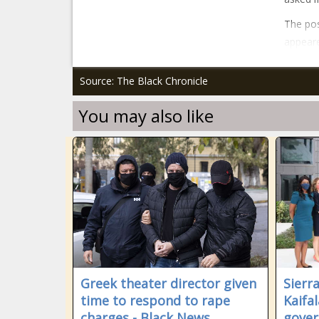
The pos
appeare
Source: The Black Chronicle
You may also like
Greek theater director given
Sierr
time to respond to rape
Kaifa
charges - Black News
gover