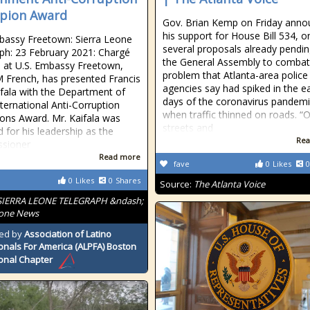
pion Award
Gov. Brian Kemp on Friday ann
his support for House Bill 534, o
bassy Freetown: Sierra Leone
several proposals already pendin
ph: 23 February 2021: Chargé
the General Assembly to combat
rs at U.S. Embassy Freetown,
problem that Atlanta-area police
M French, has presented Francis
agencies say had spiked in the ea
fala with the Department of
days of the coronavirus pandemi
nternational Anti-Corruption
when traffic thinned on roads. “
ns Award. Mr. Kaifala was
streets and
 for his leadership as the
Rea
sioner
Read more
fave
0
Likes
0
0
Likes
0
Shares
Source:
The Atlanta Voice
SIERRA LEONE TELEGRAPH &ndash;
eone News
ed by
Association of Latino
onals For America (ALPFA) Boston
onal Chapter