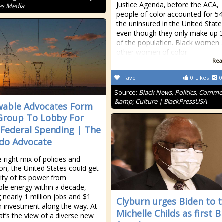
Justice Agenda, before the ACA,
es Media
people of color accounted for 5
the uninsured in the United State
even though they only make up
of the population. Black women
other women of color
Rea
fave
0
Likes
0
Source:
Black News, Politics, Comm
&amp; Culture | BlackPressUSA
able Advocates Form
roup To Lobby For
Federal Spending | The
do Advocate
 right mix of policies and
ion, the United States could get
ity of its power from
le energy within a decade,
g nearly 1 million jobs and $1
Clyburn urges Biden to t
 in investment along the way. At
Michelle Childs as first B
hat’s the view of a diverse new