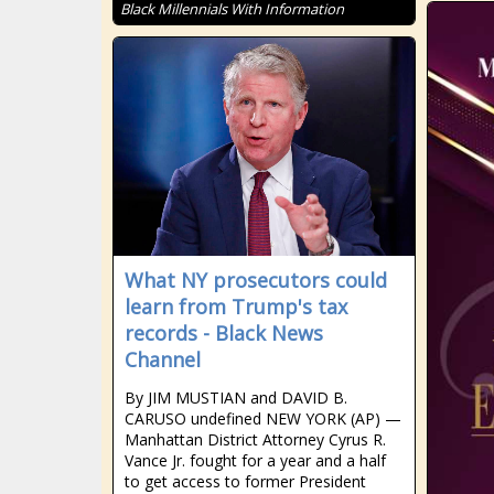
Black Millennials With Information
What NY prosecutors could
learn from Trump's tax
records - Black News
Channel
By JIM MUSTIAN and DAVID B.
CARUSO undefined NEW YORK (AP) —
Manhattan District Attorney Cyrus R.
Vance Jr. fought for a year and a half
to get access to former President