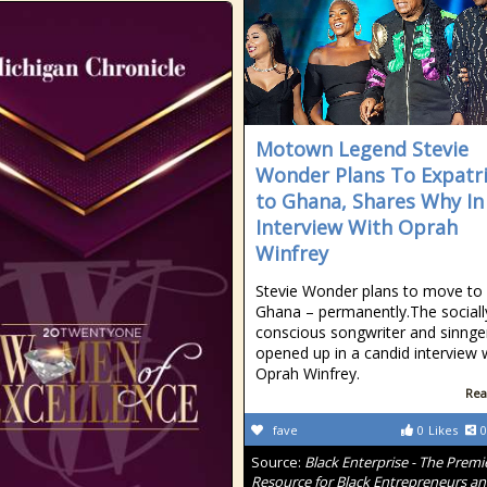
Motown Legend Stevie
Wonder Plans To Expatr
to Ghana, Shares Why In
Interview With Oprah
Winfrey
Stevie Wonder plans to move to
Ghana – permanently.The sociall
conscious songwriter and sinnge
opened up in a candid interview 
Oprah Winfrey.
Rea
fave
0
Likes
0
Source:
Black Enterprise - The Premi
Resource for Black Entrepreneurs a