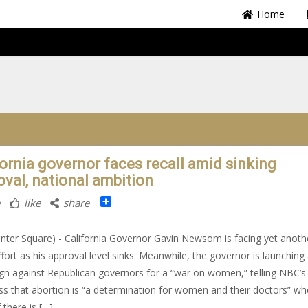
Home
fornia governor faces recall amid sinking
oval, national ambition
Share
like
share
nter Square) - California Governor Gavin Newsom is facing yet anoth
effort as his approval level sinks. Meanwhile, the governor is launching
n against Republican governors for a “war on women,” telling NBC’
ss that abortion is “a determination for women and their doctors” w
 there is […]