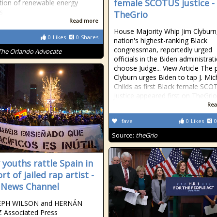
female SCOTUS justice -
tion of renewable energy
s
TheGrio
Read more
House Majority Whip Jim Clyburn
0
Likes
0
Shares
nation's highest-ranking Black
congressman, reportedly urged
The Orlando Advocate
officials in the Biden administrat
choose Judge... View Article The 
Clyburn urges Biden to tap J. Mic
Childs as first Black female SC
justice appeared first on TheGrio
Rea
fave
0
Likes
0
Source:
theGrio
 youths rattle Spain in
t of jailed rap artist -
 News Channel
EPH WILSON and HERNÁN
Associated Press