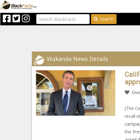
Search
Wakanda News Details
Cali
appr
fave
(The Ce
recall 
campaig
the Pre
asked if