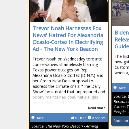
Trevor Noah Harnesses Fox
Biden
News' Hatred For Alexandria
Relea
Ocasio-Cortez In Electrifying
Guide
Ad - The New York Beacon
The Bid
Trevor Noah on Wednesday tore into
new gui
conservatives shamelessly blaming
Customs
Texas power outages on Rep.
when ag
Alexandria Ocasio-Cortez (D-N.Y.) and
her Green New Deal proposal to
address the climate crisis. “The Daily
fave
Show” host noted that unprepared and
Source:
poorly maintained coal, natural gas
Resource
and nuclear plants
Career, 
Read more
People - 
fave
0
Likes
0
Shares
Sponsor
Source:
The New York Beacon - Arming