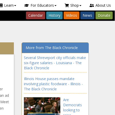
Learn
For Educators
Shop
About Us
Calendar
History
Videos
News
Donate
More from The Black Chronicle
Several Shreveport city officials make
six-figure salaries - Louisiana - The
Black Chronicle
Illinois House passes mandate
involving plastic foodware - Illinois -
er
The Black Chronicle
 an ad
Are
s Meet
Democrats
hen
looking to