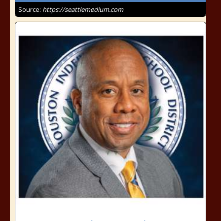
Source:
https://seattlemedium.com