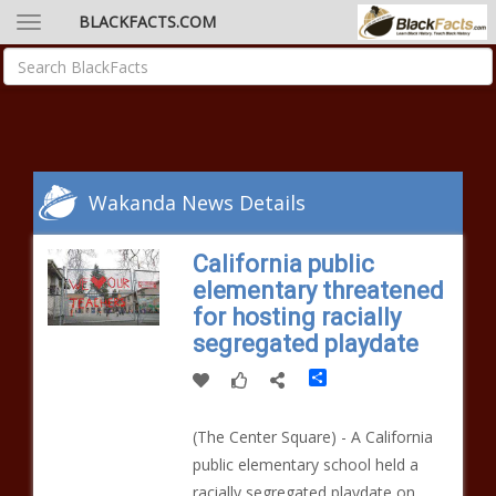
BLACKFACTS.COM
Wakanda News Details
California public
elementary threatened
for hosting racially
segregated playdate
Share
​​(The Center Square) - A California
public elementary school held a
racially segregated playdate on