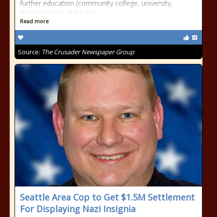
further education (community college, university,
master’s level, and trade
Read more
Source:
The Crusader Newspaper Group
Seattle Area Cop to Get $1.5M Settlement
For Displaying Nazi Insignia