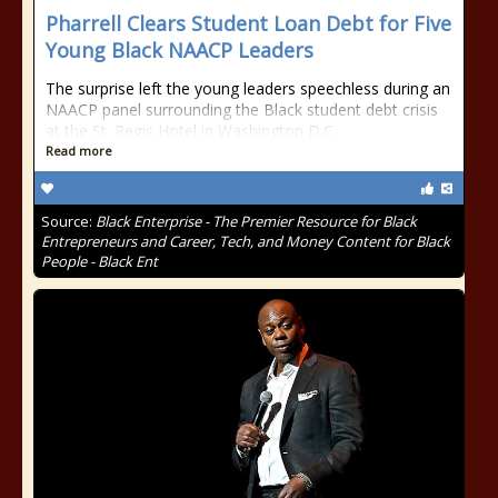
Pharrell Clears Student Loan Debt for Five
Young Black NAACP Leaders
The surprise left the young leaders speechless during an
NAACP panel surrounding the Black student debt crisis
at the St. Regis Hotel in Washington D.C.
Read more
Source:
Black Enterprise - The Premier Resource for Black
Entrepreneurs and Career, Tech, and Money Content for Black
People - Black Ent