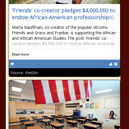
'Friends' co-creator pledges $4,000,000 to
endow African-American professorship￼
Marta Kauffman, co-creator of the popular sitcoms
Friends and Grace and Frankie, is supporting the African
and African American Studies The post 'Friends' co-
creator pledges $4,000,000 to endow African-American
professorship￼ appeared first on TheGrio.
Read more
Source:
theGrio