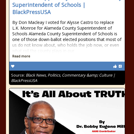
Superintendent of Schools |
BlackPressUSA
By Don Macleay I voted for Alysse Castro to replace
L.K. Monroe for Alameda County Superintendent of
Schools Alameda County Superintendent of Schools is
one of those down-ballot elected positions that most of
us do not know about, who holds the job now, or even
what roll the county plays in our
Read more
Source:
Black News, Politics, Commentary &amp; Culture |
BlackPressUSA