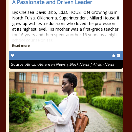
A Passionate and Driven Leader
By: Chelsea Davis-Bibb, Ed.D. HOUSTON-Growing up in
North Tulsa, Oklahoma, Superintendent Millard House II
grew up with two educators who loved the profession
at its highest level. His mother was a first-grade teacher
for 16 years and then spent another 16 years as a high
school counselor. His
Read more
Source:
African American News | Black News | Afram News