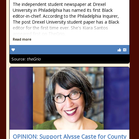
The independent student newspaper at Drexel
University in Philadelphia has named its first Black
editor-in-chief. According to the Philadelphia Inquirer,
The post Drexel University student paper has a Black
editor for the first time ever. She's Kiara Santos
appeared first on TheGrio.
Read more
Source:
theGrio
OPINION: Support Alysse Caste for County