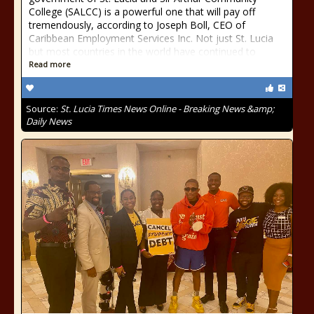
College (SALCC) is a powerful one that will pay off
tremendously, according to Joseph Boll, CEO of
Caribbean Employment Services Inc. Not just St. Lucia
but most countries in the world have continued to
Read more
Source:
St. Lucia Times News Online - Breaking News &amp;
Daily News