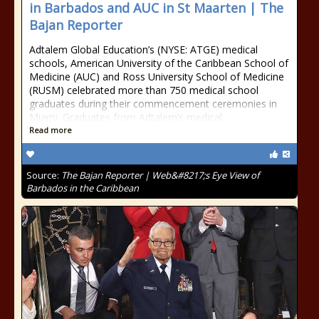
in Barbados and AUC in St Maarten | The
Bajan Reporter
Adtalem Global Education’s (NYSE: ATGE) medical
schools, American University of the Caribbean School of
Medicine (AUC) and Ross University School of Medicine
(RUSM) celebrated more than 750 medical school
graduates during their commencement ceremonies in
Miami. Graduates from Adtalem’s medical
Read more
Source:
The Bajan Reporter | Web&#8217;s Eye View of
Barbados in the Caribbean