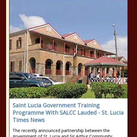
Saint Lucia Government Training
Programme With SALCC Lauded - St. Lucia
Times News
The recently announced partnership between the
government of St. Lucia and Sir Arthur Community