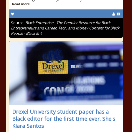
Read more
Source:
Black Enterprise - The Premier Resource for Black
Entrepreneurs and Career, Tech, and Money Content for Black
People - Black Ent
Drexel University student paper has a
Black editor for the first time ever. She's
Kiara Santos