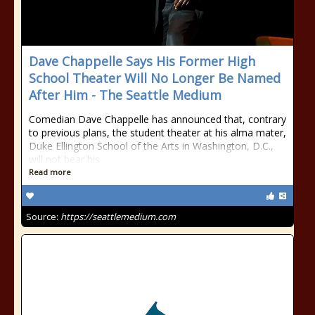
Dave Chappelle Says His Former High
School Theater Will No Longer Be Named
After Him - The Seattle Medium
Comedian Dave Chappelle has announced that, contrary
to previous plans, the student theater at his alma mater,
Duke Ellington School of the Arts in Washington, D.C.,
will not bear his
Read more
Source:
https://seattlemedium.com