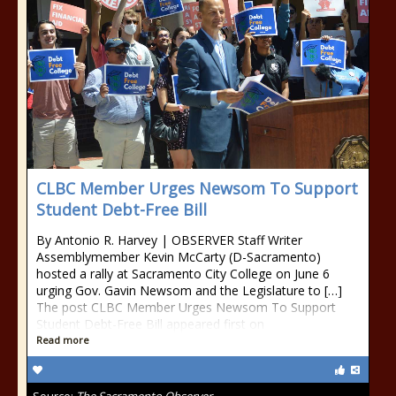
CLBC Member Urges Newsom To Support
Student Debt-Free Bill
By Antonio R. Harvey | OBSERVER Staff Writer
Assemblymember Kevin McCarty (D-Sacramento)
hosted a rally at Sacramento City College on June 6
urging Gov. Gavin Newsom and the Legislature to […]
The post CLBC Member Urges Newsom To Support
Student Debt-Free Bill appeared first on
Read more