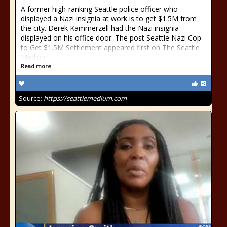
A former high-ranking Seattle police officer who
displayed a Nazi insignia at work is to get $1.5M from
the city. Derek Kammerzell had the Nazi insignia
displayed on his office door. The post Seattle Nazi Cop
to Get $1.5M Settlement appeared first on The Seattle
Medium.
Read more
Source:
https://seattlemedium.com