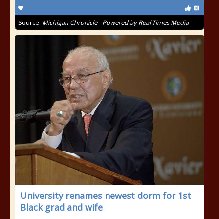
Source:
Michigan Chronicle - Powered by Real Times Media
University renames newest dorm for 1st
Black grad and wife