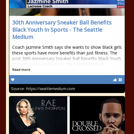
30th Anniversary Sneaker Ball Benefits
Black Youth In Sports - The Seattle
Medium
Coach Jazmine Smith says she wants to show Black girls
these sports have more benefits than just fitness. The
post 30th Anniversary Sneaker Ball Benefits Black Youth
In Sports appeared first on The Seattle Medium.
Read more
Source:
https://seattlemedium.com