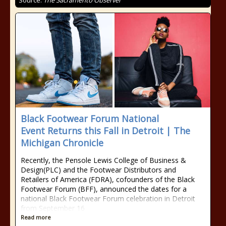
Source:
The Sacramento Observer
Black Footwear Forum National
Event Returns this Fall in Detroit | The
Michigan Chronicle
Recently, the Pensole Lewis College of Business &
Design(PLC) and the Footwear Distributors and
Retailers of America (FDRA), cofounders of the Black
Footwear Forum (BFF), announced the dates for a
national Black Footwear Forum celebration in Detroit
from September 16
Read more