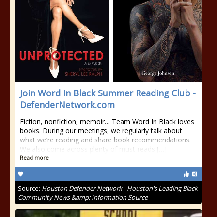
Join Word In Black Summer Reading Club -
DefenderNetwork.com
Fiction, nonfiction, memoir… Team Word In Black loves
books. During our meetings, we regularly talk about
what we’re reading and share book recommendations.
We also come across plenty of must-reads […]
Read more
Source:
Houston Defender Network - Houston's Leading Black
Community News &amp; Information Source