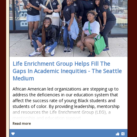
Life Enrichment Group Helps Fill The
Gaps In Academic Inequities - The Seattle
Medium
African American led organizations are stepping up to
address the deficiencies in our education system that
affect the success rate of young Black students and
students of color. By providing leadership, mentorship
and resources the Life Enrichment Group (LEG), a
mentorship and education support
Read more