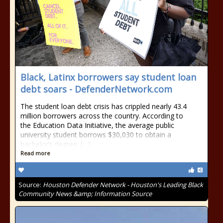
Black, Latinx borrowers say student loan
debt soars - DefenderNetwork.com
The student loan debt crisis has crippled nearly 43.4
million borrowers across the country. According to
the Education Data Initiative, the average public
university student borrows $30,030 to obtain a
bachelor’s degree. […]
Read more
Source:
Houston Defender Network - Houston's Leading Black
Community News &amp; Information Source