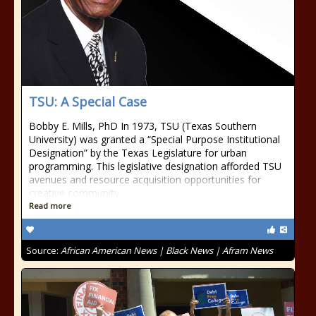
TSU: A Special Case
Bobby E. Mills, PhD In 1973, TSU (Texas Southern
University) was granted a “Special Purpose Institutional
Designation” by the Texas Legislature for urban
programming. This legislative designation afforded TSU
avenues and resource acquisition opportunities for
creative community
Read more
Source:
African American News | Black News | Afram News