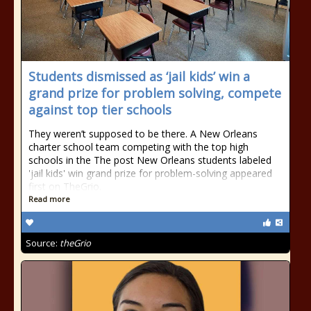
Students dismissed as ‘jail kids’ win a
grand prize for problem solving, compete
against top tier schools
They weren’t supposed to be there. A New Orleans
charter school team competing with the top high
schools in the The post New Orleans students labeled
'jail kids' win grand prize for problem-solving appeared
first on TheGrio.
Read more
Source:
theGrio