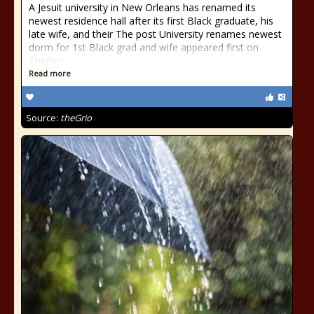
A Jesuit university in New Orleans has renamed its
newest residence hall after its first Black graduate, his
late wife, and their The post University renames newest
dorm for 1st Black grad and wife appeared first on
TheGrio.
Read more
Source:
theGrio