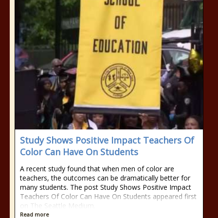
Study Shows Positive Impact Teachers Of
Color Can Have On Students
A recent study found that when men of color are
teachers, the outcomes can be dramatically better for
many students. The post Study Shows Positive Impact
Teachers Of Color Can Have On Students appeared first
on The Seattle Medium.
Read more