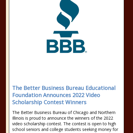
The Better Business Bureau Educational
Foundation Announces 2022 Video
Scholarship Contest Winners
The Better Business Bureau of Chicago and Northern
Illinois is proud to announce the winners of the 2022
video scholarship contest. The contest is open to high
school seniors and college students seeking money for