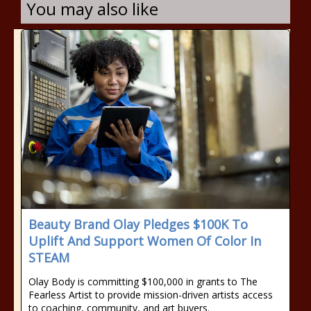
You may also like
Beauty Brand Olay Pledges $100K To
Uplift And Support Women Of Color In
STEAM
Olay Body is committing $100,000 in grants to The
Fearless Artist to provide mission-driven artists access
to coaching, community, and art buyers.