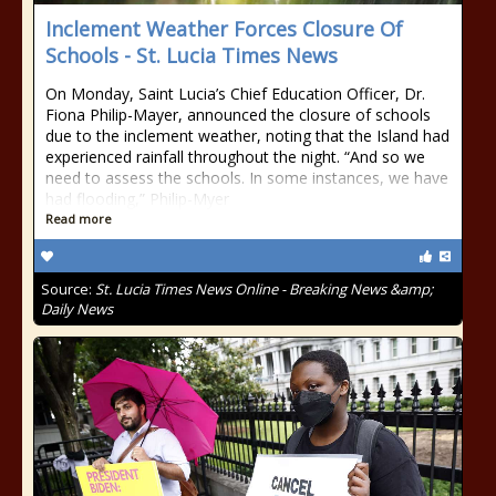
Inclement Weather Forces Closure Of
Schools - St. Lucia Times News
On Monday, Saint Lucia’s Chief Education Officer, Dr.
Fiona Philip-Mayer, announced the closure of schools
due to the inclement weather, noting that the Island had
experienced rainfall throughout the night. “And so we
need to assess the schools. In some instances, we have
had flooding,” Philip-Myer
Read more
Source:
St. Lucia Times News Online - Breaking News &amp;
Daily News