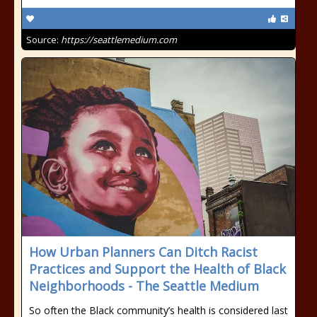
Source:
https://seattlemedium.com
How Urban Planners Can Ditch Racist
Practices and Support the Health of Black
Neighborhoods - The Seattle Medium
So often the Black community’s health is considered last