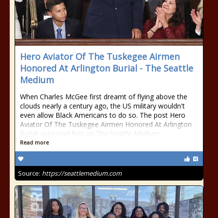
Hero Aviator Of The Tuskegee Airmen
Honored At Arlington Burial - The Seattle
Medium
When Charles McGee first dreamt of flying above the
clouds nearly a century ago, the US military wouldn't
even allow Black Americans to do so. The post Hero
Aviator Of The Tuskegee Airmen Honored At Arlington
Burial appeared first on The Seattle Medium.
Read more
Source:
https://seattlemedium.com