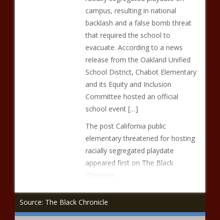
campus, resulting in national
backlash and a false bomb threat
that required the school to
evacuate. According to a news
release from the Oakland Unified
School District, Chabot Elementary
and its Equity and Inclusion
Committee hosted an official
school event […]
The post California public
elementary threatened for hosting
racially segregated playdate
appeared first on The Black
Chronicle.
Source: The Black Chronicle