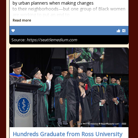
by urban planners when making changes
to their neighborhoods—but one group of Black women
are working to put an end to
Read more
Source:
https://seattlemedium.com
Hundreds Graduate from Ross University