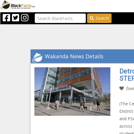
Search
Wakanda News Details
Detr
STE
fave
(The Ce
Distric
and PSA
across 
student