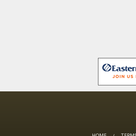
HOME
TERMS
/