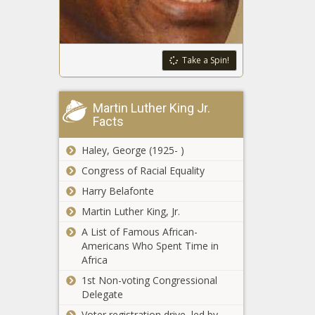
2.2%, defying
national trend
Incumbent
- Education -
congressman,
The Black
Take a Spin!
GOP
Chronicle
challenger
address
U.S.
campaign
Martin Luther King Jr.
borrowing
issues -
Facts
tops $1.9
Election,
trillion so far
Politics - The
Haley, George (1925- )
this year -
Black
Tennessee
Congress of Racial Equality
National -
Chronicle
lawmaker will
The Black
Harry Belafonte
push for CLT
Chronicle
acceptance
Martin Luther King, Jr.
along with
A List of Famous African-
Former Clay
ACT, SAT -
Americans Who Spent Time in
County
Education -
Africa
Highway
The Black
superintendent
Chronicle
1st Non-voting Congressional
accused of
Delegate
Pennsylvania's
stealing $57K
Voter registration drive, led by
fireworks law