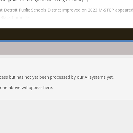
t Detroit Public Schools District improved on 2023 M-STEP appeared 
Black Chronicle.
ocess but has not yet been processed by our AI systems yet.
e one above will appear here.