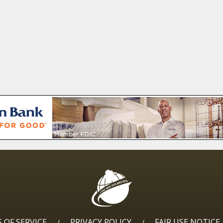
 OF SERVICE
PRIVACY POLICY
FAIR USE NOTICE
/
/