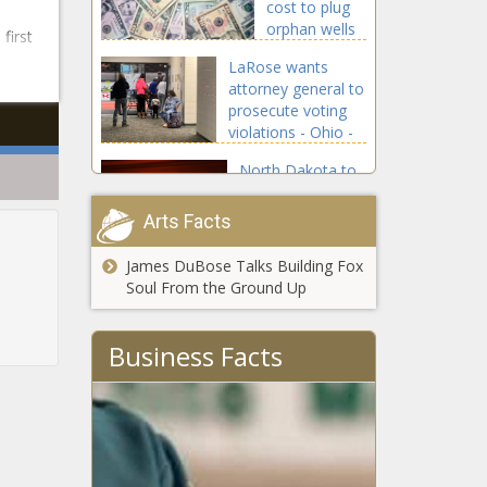
cost to plug
orphan wells
first
'outrageously
LaRose wants
enormous' -
attorney general to
Energy - The
prosecute voting
Black
violations - Ohio -
Chronicle
The Black
North Dakota to
Chronicle
appeal order
striking down
Arts Facts
state's abortion
law - North
James DuBose Talks Building Fox
Embattled
Dakota - The
Soul From the Ground Up
NYPD
Black Chronicle
commissioner
resigns under
Business Facts
cloud of
Casino
federal probe
workers ask
- New York -
New Jersey
The Black
Supreme
Chronicle
Court to take
Michigan
up smoking