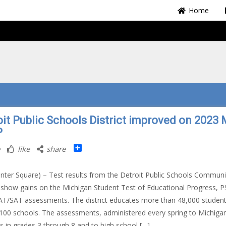
Home
oit Public Schools District improved on 2023 
P
Share
like
share
nter Square) – Test results from the Detroit Public Schools Communi
t show gains on the Michigan Student Test of Educational Progress, P
T/SAT assessments. The district educates more than 48,000 studen
100 schools. The assessments, administered every spring to Michiga
s in grades 3 through 8 and to high school […]