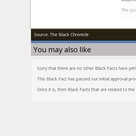
The pos
on The 
Source: The Black Chronicle
You may also like
Sorry that there are no other Black Facts here yet!
This Black Fact has passed our initial approval pr
Once it is, then Black Facts that are related to th