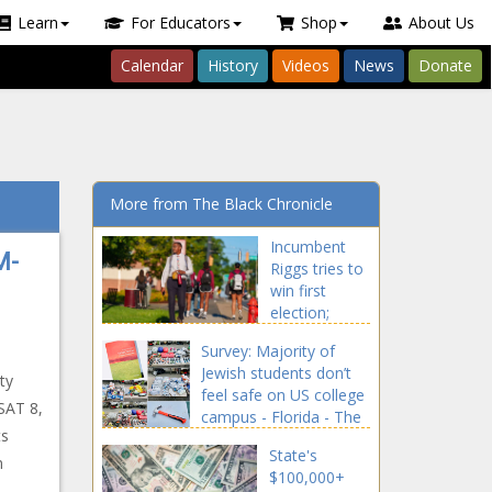
Learn
For Educators
Shop
About Us
Calendar
History
Videos
News
Donate
More from The Black Chronicle
Incumbent
M-
Riggs tries to
win first
election;
Griffin eyes
Survey: Majority of
GOP's 6th win
Jewish students don’t
in row - North
ty
feel safe on US college
Carolina - The
SAT 8,
campus - Florida - The
Black
ts
Black Chronicle
Chronicle
State's
n
$100,000+