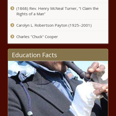
The Black Chronicle
(1868) Rev. Henry McNeal Turner, “I Claim the
Rights of a Man”
Florida regulators conduct
workshop on potential nuclear
Carolyn L. Robertson Payton (1925–2001)
power development - Florida - The
Black Chronicle
Charles "Chuck" Cooper
New FDA rule requires notice to
women with 'dense breast tissue'
after mammogram - Healthcare -
Education Facts
The Black Chronicle
Growing demand for power, but
no clean plan for PJM - Energy -
The Black Chronicle
New Mexico getting over $33 million
to make airport infrastructure
upgrades - New Mexico - The Black
Chronicle
Maine hit with federal lawsuit