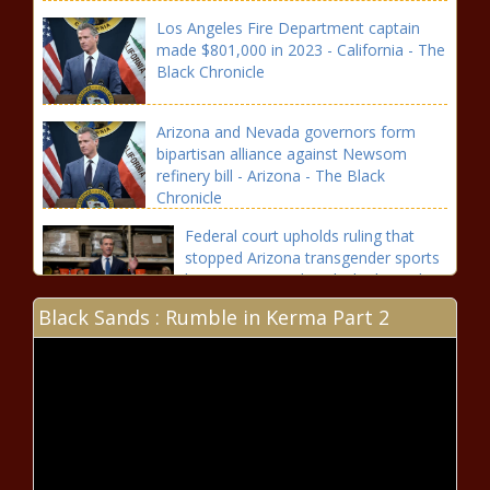
Los Angeles Fire Department captain
made $801,000 in 2023 - California - The
Black Chronicle
Arizona and Nevada governors form
bipartisan alliance against Newsom
refinery bill - Arizona - The Black
Chronicle
Federal court upholds ruling that
stopped Arizona transgender sports
law - Arizona - The Black Chronicle
Black Sands : Rumble in Kerma Part 2
Presidential candidates, surrogates
descend on battleground Arizona -
Election, Politics - The Black
Chronicle
FACT CHECK: In presidential
debate, Harris deflects on border
record - National - The Black