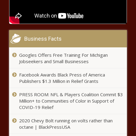
Chronicle
Wisconsin Supreme Court hears
arguments against Racine voting van -
Wisconsin - The Black Chronicle
Business Facts
No answers provided for Green
River Killer’s move to King County
Googles Offers Free Training For Michigan
jail - Washington - The Black
Jobseekers and Small Businesses
Chronicle
McCormick says American dream
Facebook Awards Black Press of America
'slipping away' - Pennsylvania -
Publishers $1.3 Million in Relief Grants
The Black Chronicle
PRESS ROOM: NFL & Players Coalition Commit $3
Million+ to Communities of Color in Support of
Presidential debate in
COVID-19 Relief
Pennsylvania dances around the
energy question - Energy - The
2020 Chevy Bolt running on volts rather than
Black Chronicle
octane | BlackPressUSA
Audit finds issues with Louisiana State