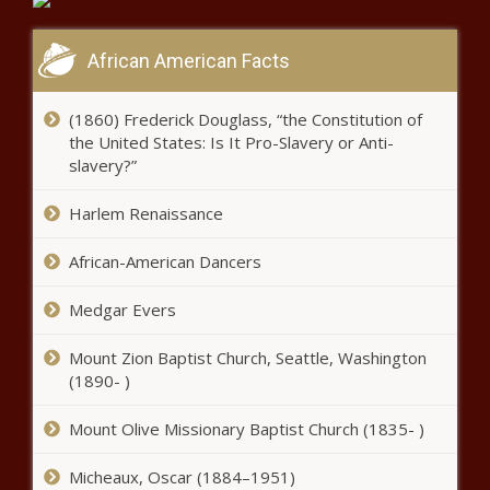
Black Chronicle
Caulkins perplexed by Illinois’
African American Facts
unstable economy - Illinois - The
Black Chronicle
(1860) Frederick Douglass, “the Constitution of
the United States: Is It Pro-Slavery or Anti-
Arizona judicial graders give judges
slavery?”
on ballot passing grades - Arizona -
The Black Chronicle
Harlem Renaissance
$39K allegedly misappropriated
African-American Dancers
from rescue squad by married
couple - Tennessee - The Black
Medgar Evers
Chronicle
South Carolina tops the list of states
Mount Zion Baptist Church, Seattle, Washington
seeing net gain in tax filers - South
(1890- )
Carolina - The Black Chronicle
Mount Olive Missionary Baptist Church (1835- )
Building code legislation
Micheaux, Oscar (1884–1951)
becomes law - North Carolina -