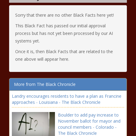
Sorry that there are no other Black Facts here yet!
This Black Fact has passed our initial approval
process but has not yet been processed by our AI
systems yet.
Once it is, then Black Facts that are related to the
one above will appear here.
More from The Black Chronicle
Landry encourages residents to have a plan as Francine
approaches - Louisiana - The Black Chronicle
Boulder to add pay increase to
November ballot for mayor and
council members - Colorado -
The Black Chronicle