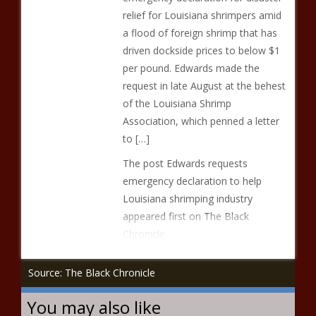
relief for Louisiana shrimpers amid
a flood of foreign shrimp that has
driven dockside prices to below $1
per pound. Edwards made the
request in late August at the behest
of the Louisiana Shrimp
Association, which penned a letter
to […]
The post Edwards requests
emergency declaration to help
Louisiana shrimping industry
appeared first on The Black
Chronicle.
Source: The Black Chronicle
You may also like