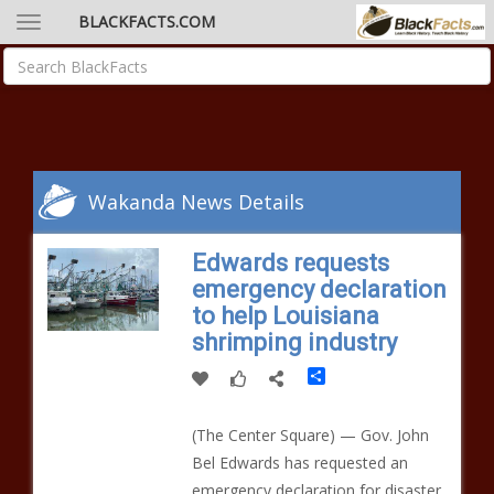
BLACKFACTS.COM
Wakanda News Details
Edwards requests
emergency declaration
to help Louisiana
shrimping industry
Share
(The Center Square) — Gov. John
Bel Edwards has requested an
emergency declaration for disaster