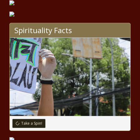
Pritzker announces grant award,
opines on presidential debate -
Election, Politics - The Black
Chronicle
Spirituality Facts
Trump, Harris exchange barbs in
heated presidential debate -
National - The Black Chronicle
WA appeals court hears
challenge to $17B transpo law
based on single-subject rule -
Washington - The Black
Chronicle
Medical Notes: Harmful Gummy
Vitamins, How Cancer Spreads, And
Futuristic Earbuds - News - The
Black Chronicle
Federal prisoner will remain on
Take a Spin!
ballot for Alaska's sole
congressional seat - Alaska - The