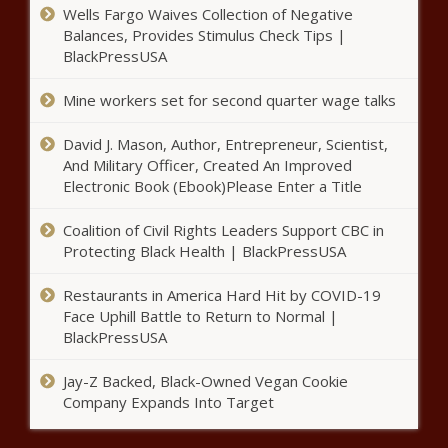
Museum purchases, apartment rentals
Wells Fargo Waives Collection of Negative
- Louisiana - The Black Chronicle
Balances, Provides Stimulus Check Tips |
BlackPressUSA
Think tank: New property tax
laws in Illinois fail to offer
Mine workers set for second quarter wage talks
taxpayers any relief - Illinois - The
Black Chronicle
David J. Mason, Author, Entrepreneur, Scientist,
And Military Officer, Created An Improved
Georgia sees increased tax
Electronic Book (Ebook)Please Enter a Title
collections in August - Georgia -
The Black Chronicle
Coalition of Civil Rights Leaders Support CBC in
Protecting Black Health | BlackPressUSA
NFIB: 'Some rays of hope in
Washington' even as small biz
Restaurants in America Hard Hit by COVID-19
optimism remains low -
Face Uphill Battle to Return to Normal |
Washington - The Black
BlackPressUSA
Chronicle
Op-Ed: Fairfax County doesn’t
Jay-Z Backed, Black-Owned Vegan Cookie
need to make dining out more
Company Expands Into Target
expensive - Virginia - The Black
Chronicle