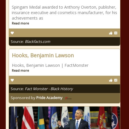
Spingarn Medal awarded to Anthony Overton, publisher,
insurance executive and cosmetics manufacturer, for his
achievements as
Read more
Source:
Blackfacts.com
Hooks, Benjamin Lawson
Hooks, Benjamin Lawson | FactMonster
Read more
Source:
Fact Monster - Black History
Sponsored by
Pride Academy