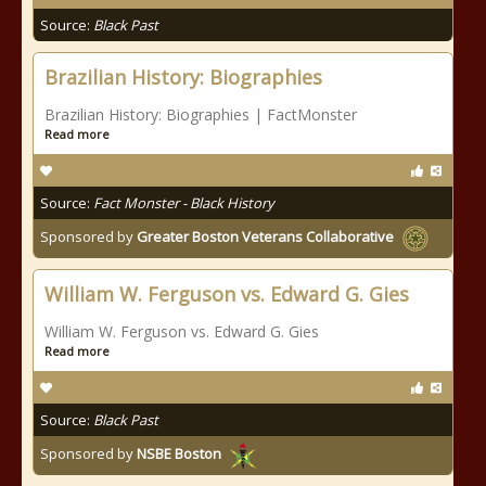
Source:
Black Past
Brazilian History: Biographies
Brazilian History: Biographies | FactMonster
Read more
Source:
Fact Monster - Black History
Sponsored by
Greater Boston Veterans Collaborative
William W. Ferguson vs. Edward G. Gies
William W. Ferguson vs. Edward G. Gies
Read more
Source:
Black Past
Sponsored by
NSBE Boston