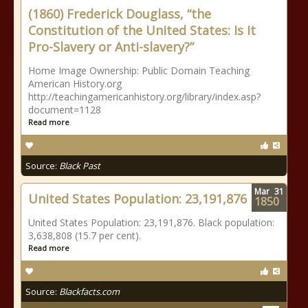
(1860) Frederick Douglass, “the
Constitution of the United States: Is It
Pro-Slavery or Anti-slavery?”
Home Image Ownership: Public Domain Teaching
American History.org
http://teachingamericanhistory.org/library/index.asp?
document=1128
Read more
Source:
Black Past
Mar
31
United States Population: 23,191,876
1850
United States Population: 23,191,876. Black population:
3,638,808 (15.7 per cent).
Read more
Source:
Blackfacts.com