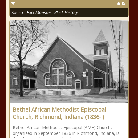
Source:
Fact Monster - Black History
Bethel African Methodist Episcopal
Church, Richmond, Indiana (1836- )
Bethel African Methodist Episcopal (AME) Church,
organized in September 1836 in Richmond, Indiana, is