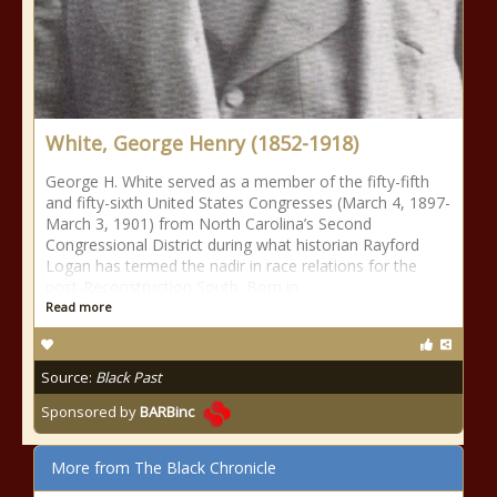
White, George Henry (1852-1918)
George H. White served as a member of the fifty-fifth
and fifty-sixth United States Congresses (March 4, 1897-
March 3, 1901) from North Carolina’s Second
Congressional District during what historian Rayford
Logan has termed the nadir in race relations for the
post-Reconstruction South. Born in
Read more
Source:
Black Past
Sponsored by
BARBinc
More from The Black Chronicle