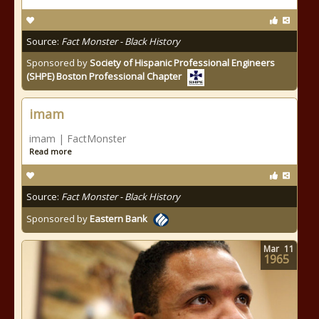
Source:
Fact Monster - Black History
Sponsored by
Society of Hispanic Professional Engineers
(SHPE) Boston Professional Chapter
imam
imam | FactMonster
Read more
Source:
Fact Monster - Black History
Sponsored by
Eastern Bank
Mar
11
1965