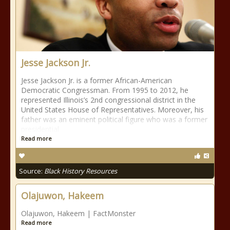
Jesse Jackson Jr.
Jesse Jackson Jr. is a former African-American
Democratic Congressman. From 1995 to 2012, he
represented Illinois’s 2nd congressional district in the
United States House of Representatives. Moreover, his
father was an eminent political figure who was a former
presidential
Read more
Source:
Black History Resources
Olajuwon, Hakeem
Olajuwon, Hakeem | FactMonster
Read more