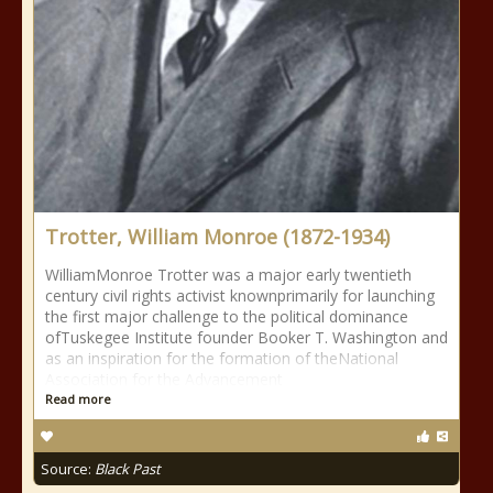
Trotter, William Monroe (1872-1934)
WilliamMonroe Trotter was a major early twentieth
century civil rights activist knownprimarily for launching
the first major challenge to the political dominance
ofTuskegee Institute founder Booker T. Washington and
as an inspiration for the formation of theNational
Association for the Advancement
Read more
Source:
Black Past