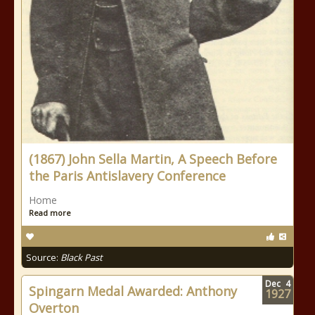
(1867) John Sella Martin, A Speech Before
the Paris Antislavery Conference
Home
Read more
Source:
Black Past
Dec
4
Spingarn Medal Awarded: Anthony
1927
Overton