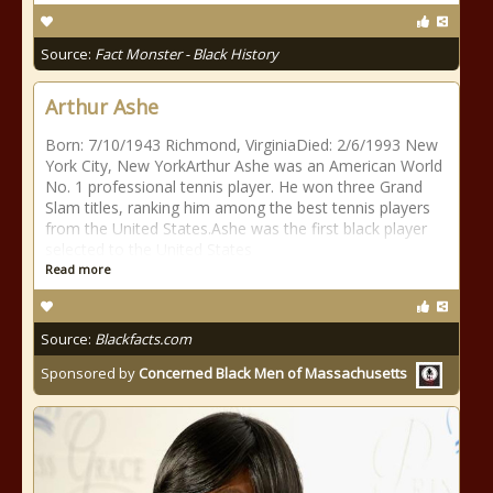
Source:
Fact Monster - Black History
Arthur Ashe
Born: 7/10/1943 Richmond, VirginiaDied: 2/6/1993 New
York City, New YorkArthur Ashe was an American World
No. 1 professional tennis player. He won three Grand
Slam titles, ranking him among the best tennis players
from the United States.Ashe was the first black player
selected to the United States
Read more
Source:
Blackfacts.com
Sponsored by
Concerned Black Men of Massachusetts