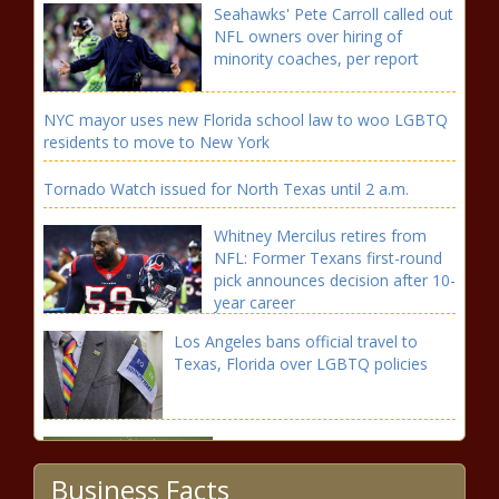
Seahawks' Pete Carroll called out
NFL owners over hiring of
minority coaches, per report
NYC mayor uses new Florida school law to woo LGBTQ
residents to move to New York
Tornado Watch issued for North Texas until 2 a.m.
Whitney Mercilus retires from
NFL: Former Texans first-round
pick announces decision after 10-
year career
Los Angeles bans official travel to
Texas, Florida over LGBTQ policies
How to watch Tiger Woods at
the 2022 Masters Tournament
Business Facts