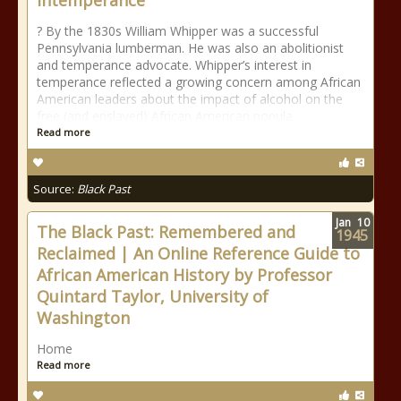
Intemperance”
? By the 1830s William Whipper was a successful
Pennsylvania lumberman. He was also an abolitionist
and temperance advocate. Whipper’s interest in
temperance reflected a growing concern among African
American leaders about the impact of alcohol on the
free (and enslaved) African American popula
Read more
Source:
Black Past
Jan
10
The Black Past: Remembered and
1945
Reclaimed | An Online Reference Guide to
African American History by Professor
Quintard Taylor, University of
Washington
Home
Read more