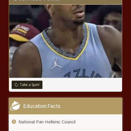
Florida rapper YK Osiris offers to
pay for Tyre Sampson's funeral,
TMZ reports
En Vogue’s Cindy Herron Files For
Divorce From Ex-MLB Player Glenn
Braggs
What Are The Cleveland
Browns’ Team Needs In The
2022 NFL Draft?
Take a Spin!
Ex-boyfriend of slain Florida
mom Cassie Carli waives
Education Facts
extradition days after
attempts to fight it
National Pan Hellenic Council
Turnout strong on opening day of