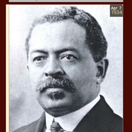
Apr
7
1934