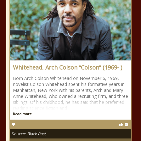
Whitehead, Arch Colson “Colson” (1969- )
Born Arch Colson Whitehead on November 6, 1969,
novelist Colson Whitehead spent his formative years in
Manhattan, New York with his parents, Arch and Mary
Anne Whitehead, who owned a recruiting firm, and three
siblings. Of his childhood, he has said that he preferred
reading science fiction and
Read more
Source:
Black Past