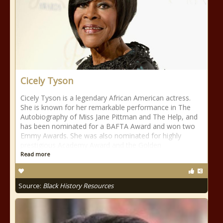
Cicely Tyson
Cicely Tyson is a legendary African American actress.
She is known for her remarkable performance in The
Autobiography of Miss Jane Pittman and The Help, and
has been nominated for a BAFTA Award and won two
Emmy Awards. She was also nominated for highly
prestigious Academy Award and the Golden
Read more
Source:
Black History Resources