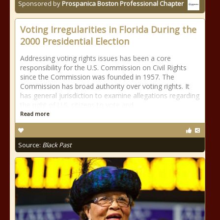
Sponsored by
Prospanica Boston Professional Chapter
Voting Irregularities in Florida During the
2000 Presidential Election
Addressing voting rights issues has been a core
responsibility for the U.S. Commission on Civil Rights
since the Commission was founded in 1957. The
Commission has broad authority over voting rights. It
has general jurisdiction to examine allegations regarding
the right of U.S. citizens to vote and
Read more
Source:
Black Past