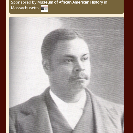
Sponsored by
Museum of African American History in
Massachusetts