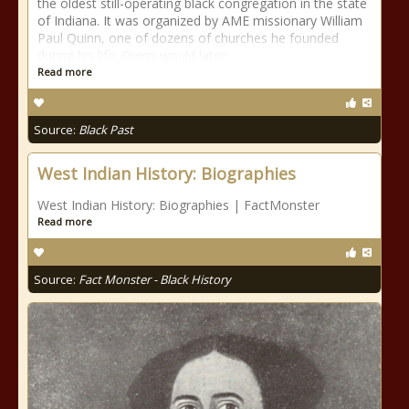
the oldest still-operating black congregation in the state
of Indiana. It was organized by AME missionary William
Paul Quinn, one of dozens of churches he founded
during his life; Quinn would later
Read more
Source:
Black Past
West Indian History: Biographies
West Indian History: Biographies | FactMonster
Read more
Source:
Fact Monster - Black History