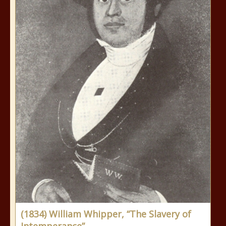
(1834) William Whipper, “The Slavery of