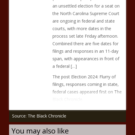
an unsettled election for a seat on
the North Carolina Supreme Court
are ongoing in federal and state
courts, with more dates in the
process set late Friday afternoon.
Combined there are five dates for
filings and responses in an 11-day
span, with appearances in front of
a federal […]
The post Election 2024: Flurry of
filings, responses coming in state,
federal cases appeared first on The
Black Chronicle.
Source: The Black Chronicle
You may also like