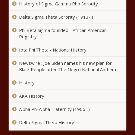
election filing at Oklahoma State
History of Sigma Gamma Rho Sorority
Capitol
Delta Sigma Theta Sorority (1913- )
Florida United Convoy carries pro-Trump
sentiment through The Villages
Phi Beta Sigma founded - African American
Registry
Iota Phi Theta - National History
Spurs' Gregg Popovich refuses to
address coaching future after
Newswire : Joe Biden names his new plan for
play-in loss, calls question
Black People after The Negro National Anthem
'inappropriate'
Oklahoma alerts
History
drivers to work zone
safety -
AKA History
Florida mom wants answers
Alpha Phi Alpha Fraternity (1906- )
after Microsoft exec husband
gunned down in front of 2-
Delta Sigma Theta History
year-old