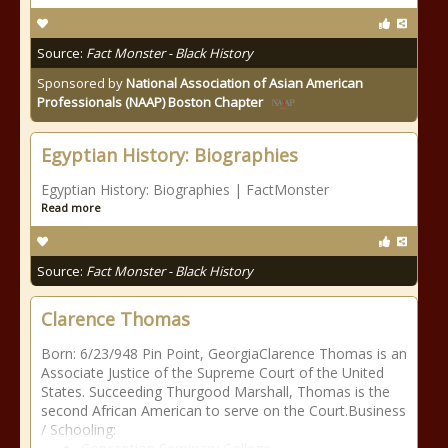
Source:
Fact Monster - Black History
Sponsored by
National Association of Asian American
Professionals (NAAP) Boston Chapter
Egyptian History: Biographies
Egyptian History: Biographies | FactMonster
Read more
Source:
Fact Monster - Black History
Clarence Thomas
Born: 6/23/948 Pin Point, GeorgiaClarence Thomas is an
Associate Justice of the Supreme Court of the United
States. Succeeding Thurgood Marshall, Thomas is the
second African American to serve on the Court.Business
/ Schooling: