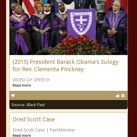
(2015) President Barack Obama's Eulogy
for Rev. Clementa Pinckney
VIDEO OF SPEECH
Read more
Source:
Black Past
Dred Scott Case
Dred Scott Case | FactMonster
Read more