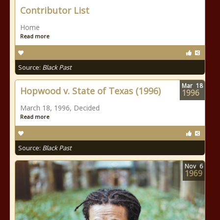
Contributor List
Home
Read more
Source:
Black Past
Mar
18
Hopwood v. State of Texas (1996)
1996
March 18, 1996, Decided
Read more
Source:
Black Past
Nov
6
1969