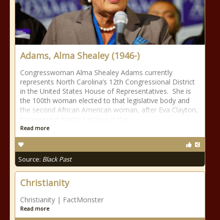
Adams, Alma Shealey (1946-)
Congresswoman Alma Shealey Adams currently
represents North Carolina’s 12th Congressional District
in the United States House of Representatives. She is
the 100th woman elected to that legislative body and
the second African American woman, after Eva Clayton,
to represent North Carolina in the
Read more
Source:
Black Past
Christianity
Christianity | FactMonster
Read more