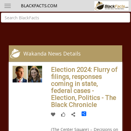
BLACKFACTS.COM
Wakanda News Details
Election 2024: Flurry of
filings, responses
coming in state,
federal cases -
Election, Politics - The
Black Chronicle
Share
(The Center Square) – Decisions on