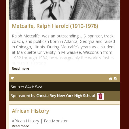
Metcalfe, Ralph Harold (1910-1978)
Ralph Metcalfe, was an outstanding U.S. sprinter, track
coach, and politican born in Atlanta, Georgia and raised
in Chicago, Illinois. During Metcalfe’s years as a student
at Marquette University in Milwaukee, Wisconsin from
1932 through 1934, he was arguably the world’s fastest
human. His strong
Read more
Source:
Black Past
Sponsored by
Christo Rey New York High School
African History
African History | FactMonster
Read more