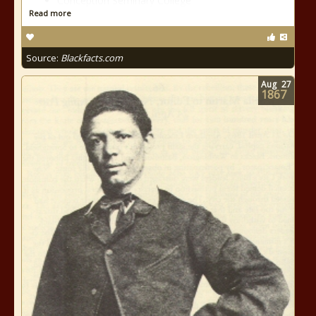
Conception Seminary College
Read more
Source:
Blackfacts.com
Aug
27
1867