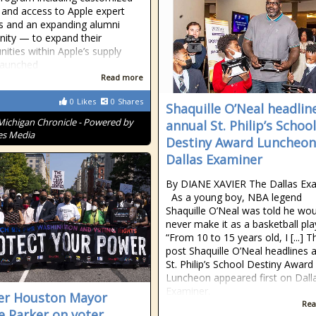
g and access to Apple expert
 and an expanding alumni
ity — to expand their
nities within Apple’s supply
Launched
Read more
0
Likes
0
Shares
Shaquille O’Neal headlin
Michigan Chronicle - Powered by
annual St. Philip’s School
es Media
Destiny Award Luncheon
Dallas Examiner
By DIANE XAVIER The Dallas Ex
As a young boy, NBA legend
Shaquille O’Neal was told he wou
never make it as a basketball pla
“From 10 to 15 years old, I [...] T
post Shaquille O’Neal headlines 
St. Philip’s School Destiny Award
Luncheon appeared first on Dall
Examiner.
er Houston Mayor
Rea
e Parker on voter