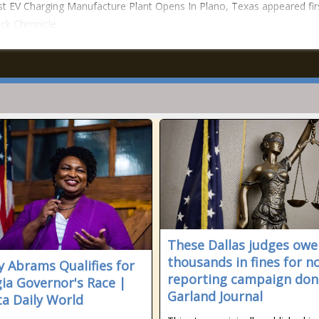
t EV Charging Manufacture Plant Opens In Plano, Texas appeared fir
ck Chronicle.
These Dallas judges owe
thousands in fines for n
y Abrams Qualifies for
reporting campaign don
ia Governor's Race |
Garland Journal
ta Daily World