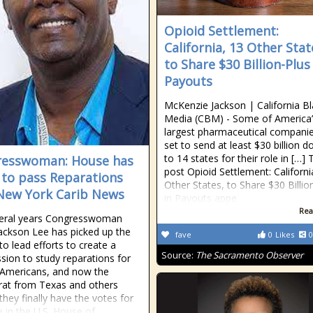
Opioid Settlement:
California, 13 Other Stat
to Share $30 Billion-Plus
Payouts
McKenzie Jackson | California B
Media (CBM) - Some of America’
largest pharmaceutical companie
set to send at least $30 billion do
to 14 states for their role in […] 
resswoman: House has
post Opioid Settlement: Californi
 to pass Reparations
Other States, to Share $30 Billio
- New York Carib News
in Payouts appe
Rea
veral years Congresswoman
Jackson Lee has picked up the
fave
0
Likes
0
to lead efforts to create a
Source:
The Sacramento Observer
ion to study reparations for
 Americans, and now the
at from Texas and others
they finally have the votes for
 in the U.S. House of