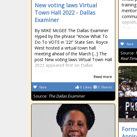
New voting laws Virtual
trainin
mentors
Town Hall 2022 - Dallas
commun
Examiner
opportu
chain. 
By MIKE McGEE The Dallas Examiner
Hyped by the phrase “Know What To
Do To VOTE in ’22!” State Sen. Royce
fave
West hosted a virtual town hall
Source:
meeting ahead of the March [...] The
Real Tim
post New voting laws Virtual Town Hall
2022 appeared first on Dallas
Examiner.
Read more
fave
0
Likes
0
Shares
Source:
The Dallas Examiner
Form
Annis