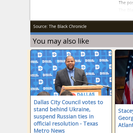
The pos
The Bla
Source: The Black Chronicle
You may also like
Dallas City Council votes to
stand behind Ukraine,
Stace
suspend Russian ties in
Georg
official resolution - Texas
Atlan
Metro News