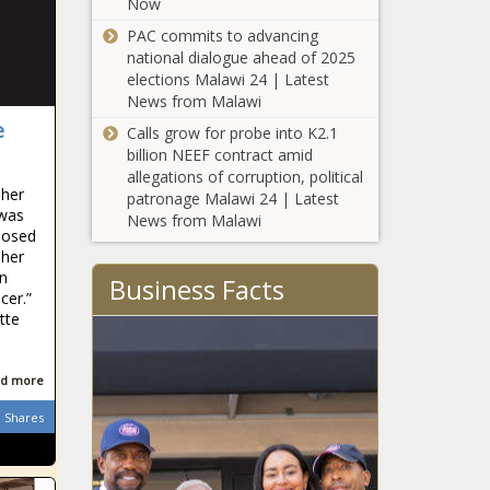
Now
Briner joins
identity
litigation
policies -
PAC commits to advancing
involving
Education -
national dialogue ahead of 2025
Stein, Hall,
The Black
elections Malawi 24 | Latest
Berger -
Chronicle
News from Malawi
New
North
e
Calls grow for probe into K2.1
Hampshire's
Carolina - The
billion NEEF contract amid
courts tighten
Black
allegations of corruption, political
belt amid
Chronicle
 her
patronage Malawi 24 | Latest
budget gaps -
 was
GM tells
News from Malawi
New
nosed
shareholders tariffs
Hampshire -
 her
will cost company
The Black
on
up to $5 billion -
Business Facts
Chronicle
cer.”
Michigan - The
tte
Senate bill on
Black Chronicle
d
homelessness
slammed as fiscally
d more
irresponsible,
counterproductive -
Shares
LeBron
Louisiana - The
James Gets
Black Chronicle
His Own
‘Barbie’