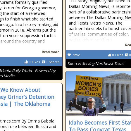
This story, originally published i
Abrams formally qualified
Dallas Morning News, is reprinte
 to run for Georgia governor,
part of a collaborative partnersh
ng the start of a renewed
between The Dallas Morning N
n to finish what she started
and Texas Metro News. The
ars ago. In a history-making bid
partnership seeks to boost cove
ernor in 2018, Abrams put the
of Dallas’ communities of color,
ht on voter suppression tactics
particularly in southern
 around the country and
Rea
d
Read more
fave
0
Likes
0
0
Likes
0
Shares
Source:
Serving Northeast Texas
Atlanta Daily World - Powered by
es Media
 We Know About
ney Griner’s Detention
ssia | The Oklahoma
times.com By Emma Bubola
Idaho Becomes First Sta
ions rose between Russia and
To Pass Copycat Texas