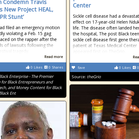
m Condemn Travis
Center
’s New Project HEAL,
A PR Stunt’
Sickle cell disease had a devasta
effect on 17-year-old Helen Ndu
dad filed an emergency motion
life. The disease often landed her
dly violating a Feb. 15 gag
the hospital, The post Black teen
laced on the rapper after the
sickle cell disease first gene ther
s of lawsuits following the
patient at Texas Medical Center
estival tragedy.
appeared first on TheGrio.
Read more
Rea
0
Likes
0
Shares
fave
0
Likes
0
Black Enterprise - The Premier
Source:
theGrio
 for Black Entrepreneurs and
Tech, and Money Content for Black
Black Ent