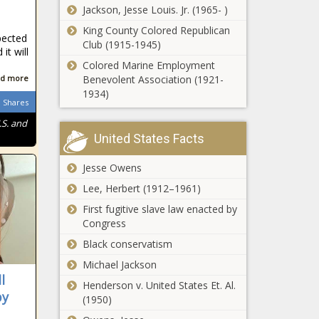
Trump’s Agenda -
The Black
Jackson, Jesse Louis. Jr. (1965- )
Report: Wisconsin
National - The
Chronicle
taxpayers would
King County Colored Republican
Black Chronicle
pected
pay $2,229 more if
Club (1915-1945)
it will
tax cuts expire -
Colored Marine Employment
Wisconsin - The
d more
Benevolent Association (1921-
WATCH:
Black Chronicle
1934)
Littering fines
Shares
would more
.S. and
than double
United States Facts
under new
Abbott
law passed by
condemns
Jesse Owens
WA
San Marcos
Legislature -
Lee, Herbert (1912–1961)
'antisemitic
Washington -
rhetoric,'
First fugitive slave law enacted by
The Black
Analysis: Tax
launches
Congress
Chronicle
filers to pay
investigation -
Black conservatism
an average
Texas - The
$2,382 more
Black
Michael Jackson
if 2017
l
Chronicle
Henderson v. United States Et. Al.
WATCH:
legislation
py
(1950)
Illinois In
expires -
Focus Daily |
North