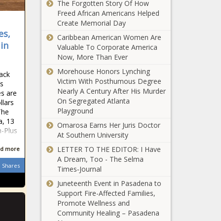
cull crop-
The Forgotten Story Of How
passes
damaging
Freed African Americans Helped
condominium
deer - Illinois -
Create Memorial Day
reform
The Black
es,
LA police
Caribbean American Women Are
legislation -
Chronicle
 in
seek suspect
Valuable To Corporate America
Florida - The
in second
Now, More Than Ever
Black
murder of
Chronicle
Morehouse Honors Lynching
lack
Israeli in 12
Victim With Posthumous Degree
s
Thousands
hours -
Nearly A Century After His Murder
s are
demonstrate
California -
On Segregated Atlanta
llars
for workers'
The Black
Playground
The
rights, against
Chronicle
a, 13
Trump on
Omarosa Earns Her Juris Doctor
n-Plus
Illinois quick
May Day -
At Southern University
hits: Chatham
Arizona - The
LETTER TO THE EDITOR: I Have
d more
driver
Black
A Dream, Too - The Selma
toxicology
Chronicle
Shares
Times‑Journal
negative;
Title IX fight
hospital
Juneteenth Event in Pasadena to
escalates as
safety report
Support Fire-Affected Families,
WA districts
- Healthcare -
Promote Wellness and
push back on
The Black
Community Healing – Pasadena
gender
Chronicle