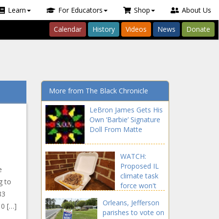
Learn
For Educators
Shop
About Us
Calendar
History
Videos
News
Donate
More from The Black Chronicle
LeBron James Gets His
Own ‘Barbie’ Signature
Doll From Matte
WATCH:
Proposed IL
e
climate task
g to
force won't
83
tackle policy-
Orleans, Jefferson
driven
10 […]
parishes to vote on
outmigration