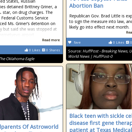
ted States, Russian
Abortion Ban
ies detained Brittney Griner, a
. star, on drug charges. The
Republican Gov. Brad Little is ex
 Federal Customs Service
to sign the measure into law, and 
ed Ms. Griner’s detention on
likely go into effect next month.
y but said she was stopped at
Rea
remetyevo airport
Read more
fave
0
Likes
0
0
Likes
0
Shares
Source:
HuffPost - Breaking News, U
World News | HuffPost-0
The Oklahoma Eagle
Black teen with sickle cel
disease first gene thera
parents Of Astroworld
patient at Texas Medical