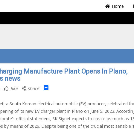
Home
harging Manufacture Plant Opens In Plano,
s news
Share
like
share
et, a South Korean electrical automobile (EV) producer, celebrated th
pening of its new EV charger plant in Plano on June 5, 2023. Accordin
porate’s official statement, SK Signet expects to create as much as 1
s by means of 2026. Despite being one of the crucial most sensible 