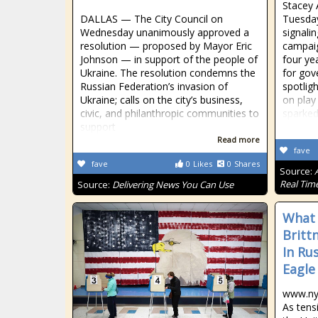
Stacey 
DALLAS — The City Council on
Tuesday
Wednesday unanimously approved a
signali
resolution — proposed by Mayor Eric
campaig
Johnson — in support of the people of
four ye
Ukraine. The resolution condemns the
for gov
Russian Federation’s invasion of
spotlig
Ukraine; calls on the city’s business,
on play
civic, and philanthropic communities to
sparke
support
Read more
fave
fave
0
Likes
0
Shares
Source:
Real Tim
Source:
Delivering News You Can Use
What
Britt
In Ru
Eagle
www.ny
As tens