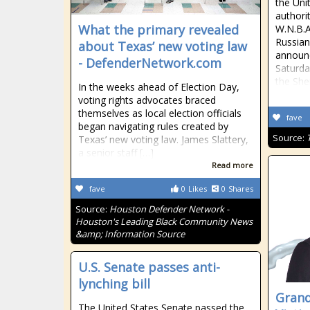
the Uni
authorit
What the primary revealed
W.N.B.A
Russian
about Texas’ new voting law
announc
- DefenderNetwork.com
Saturda
the She
In the weeks ahead of Election Day,
voting rights advocates braced
themselves as local election officials
fave
began navigating rules created by
Source:
Texas’ new voting law. James Slattery,
a senior staff […]
Read more
fave
0
Likes
0
Shares
Source:
Houston Defender Network -
Houston's Leading Black Community News
&amp; Information Source
U.S. Senate passes anti-
lynching bill
Grand
The United States Senate passed the