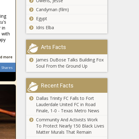
Owens, Jesse
Wednesday
Carolina - The
Candyman (film)
April 30th,
Black
Georgia's
ting
2025 - Illinois
Chronicle
Egypt
online age
ku's
- The Black
verification
Idris Elba
 in
Chronicle
law facing
 with
apy
legal
California
challenge -
Arts Facts
taxes would
Georgia - The
go up $3,769
d more
Black
James DuBose Talks Building Fox
per filer if
Chronicle
Soul From the Ground Up
Shares
Trump cuts
Schuylkill County
expire, study
opens new
finds -
Recent Facts
recovery center -
California -
Healthcare - The
The Black
Dallas Trinity FC Falls to Fort
Black Chronicle
Chronicle
WATCH:
Lauderdale United FC in Road
Illinois
Finale, 1-0 - Texas Metro News
senators pass
Community And Activists Work
measure
To Protect Nearly 150 Black Lives
allowing
Matter Murals That Remain
Florida
farmers to
Legislature