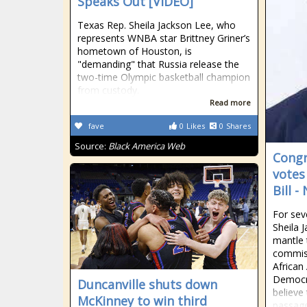
Speaks Out [VIDEO]
Texas Rep. Sheila Jackson Lee, who
represents WNBA star Brittney Griner’s
hometown of Houston, is
"demanding" that Russia release the
two-time Olympic basketball champion
from custody.
Read more
fave
0
Likes
0
Shares
Source:
Black America Web
Cong
votes
Bill 
For se
Sheila 
mantle 
commiss
African
Democr
Duncanville shuts down
believe 
McKinney to win third
passage