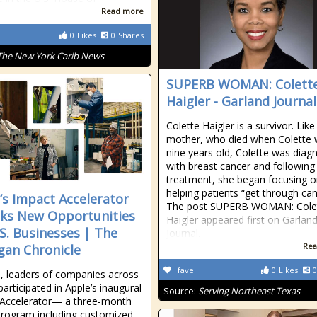
Read more
0
Likes
0
Shares
The New York Carib News
SUPERB WOMAN: Colett
Haigler - Garland Journal
Colette Haigler is a survivor. Like
mother, who died when Colette
nine years old, Colette was diag
with breast cancer and following
treatment, she began focusing 
helping patients “get through can
’s Impact Accelerator
The post SUPERB WOMAN: Cole
ks New Opportunities
Haigler appeared first on Garlan
.S. Businesses | The
Journal.
Rea
gan Chronicle
fave
0
Likes
0
ll, leaders of companies across
articipated in Apple’s inaugural
Source:
Serving Northeast Texas
 Accelerator— a three-month
 program including customized