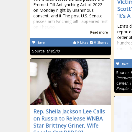
Victi
Emmett Till Antilynching Act of 2022
Scott
on Monday night by unanimous
‘It’s 
consent, and it The post U.S. Senate
passes anti-lynching bill appeared first
Ezra’s 
on TheGrio.
reporte
Read more
order p
fave
0
Likes
0
Shares
hundred
music f
Source:
theGrio
fave
Source:
Resource
Career, 
People - 
Rep. Sheila Jackson Lee Calls
on Russia to Release WNBA
Star Brittney Griner, Wife