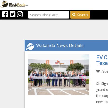
Search
Wakanda News Details
EV C
Texa
fave
SK Sign
grand o
the cor
new job