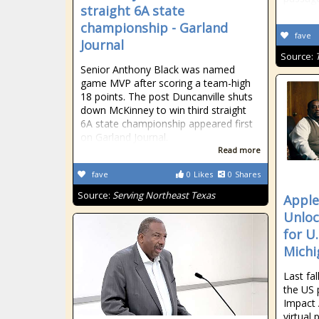
straight 6A state
championship - Garland
fave
Journal
Source:
Senior Anthony Black was named
game MVP after scoring a team-high
18 points. The post Duncanville shuts
down McKinney to win third straight
6A state championship appeared first
on Garland Journal.
Read more
fave
0
Likes
0
Shares
Source:
Serving Northeast Texas
Apple
Unloc
for U
Michi
Last fa
the US p
Impact
virtual