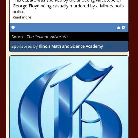
George Floyd being casually murdered by a Minneapolis
police
Read more
Source:
The Orlando Advocate
Sponsored by
Illinois Math and Science Academy