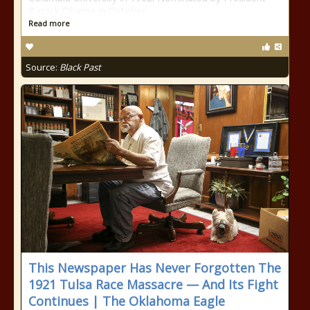
Barack Obama in October
Read more
Source:
Black Past
This Newspaper Has Never Forgotten The
1921 Tulsa Race Massacre — And Its Fight
Continues | The Oklahoma Eagle