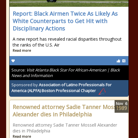
Report: Black Airmen Twice As Likely As
White Counterparts to Get Hit with
Disciplinary Actions
A new report has revealed racial disparities throughout
the ranks of the U.S. Air
Read more
Source:
Visit Atlanta Black Star For African-American | Black
News and Information
Sponsored by
Association of Latino Professionals For
America (ALPFA) Boston Professional Chapter
Nov
6
Renowned attorney Sadie Tanner Mossell
1989
Alexander dies in Philadelphia
Renowned attorney Sadie Tanner Mossell Alexander
dies in Philadelphia
Read more