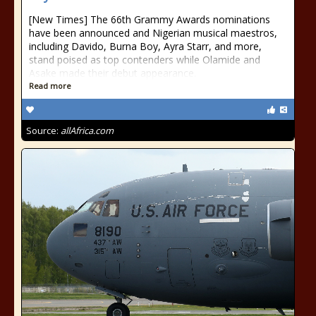
[New Times] The 66th Grammy Awards nominations
have been announced and Nigerian musical maestros,
including Davido, Burna Boy, Ayra Starr, and more,
stand poised as top contenders while Olamide and
Asake made their debut appearance.
Read more
Source:
allAfrica.com