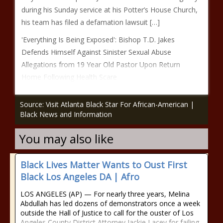
during his Sunday service at his Potter’s House Church,
his team has filed a defamation lawsuit […]
'Everything Is Being Exposed': Bishop T.D. Jakes
Defends Himself Against Sinister Sexual Abuse
Allegations from 19 Year Old Pastor Upon Return
Home Following Health Scare
Source: Visit Atlanta Black Star For African-American |
Black News and Information
You may also like
Black Lives Matter Wants to Oust First
Black Los Angeles DA | Afro
LOS ANGELES (AP) — For nearly three years, Melina
Abdullah has led dozens of demonstrators once a week
outside the Hall of Justice to call for the ouster of Los
Angeles County District Attorney Jackie Lacey for failing