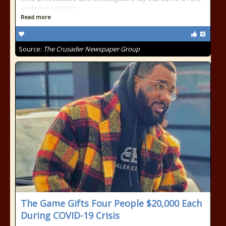
evidence against
Read more
Source:
The Crusader Newspaper Group
The Game Gifts Four People $20,000 Each
During COVID-19 Crisis