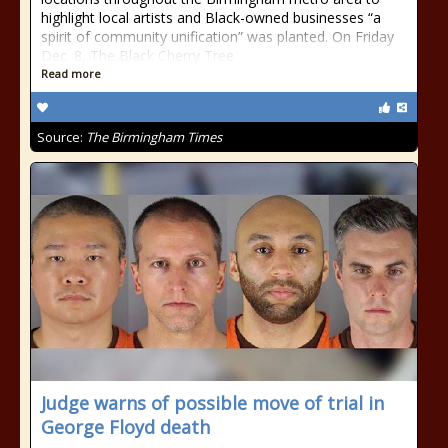
highlight local artists and Black-owned businesses “a
spirit of community unification” was planted. On Friday
Dec. 8, The Black Cherry Tree
Read more
Source:
The Birmingham Times
Judge warns of possible move of trial in
George Floyd death