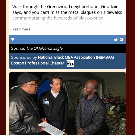
Walk through the Greenwood neighborhood, Goodwin
says, and you can’t miss the metal plaques on sidewalks
commemorating the hundreds of black-owned
businesses set ablaze during the 1921 Tulsa Race
Read more
Source:
The Oklahoma Eagle
Sponsored by
National Black MBA Association (NBMBAA)
Boston Professional Chapter