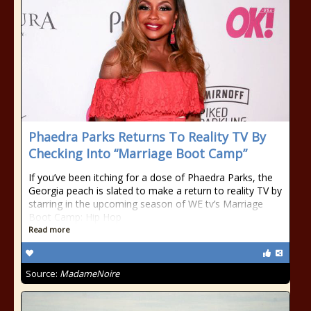
Phaedra Parks Returns To Reality TV By
Checking Into “Marriage Boot Camp”
If you’ve been itching for a dose of Phaedra Parks, the
Georgia peach is slated to make a return to reality TV by
starring in the upcoming season of WE tv’s Marriage
Boot Camp: Hip Hop
Read more
Source:
MadameNoire