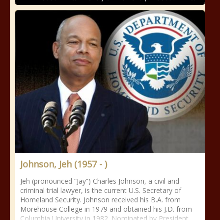
Johnson, Jeh (1957 - )
Jeh (pronounced “Jay”) Charles Johnson, a civil and
criminal trial lawyer, is the current U.S. Secretary of
Homeland Security. Johnson received his B.A. from
Morehouse College in 1979 and obtained his J.D. from
Columbia University in 1982. Nominated by President