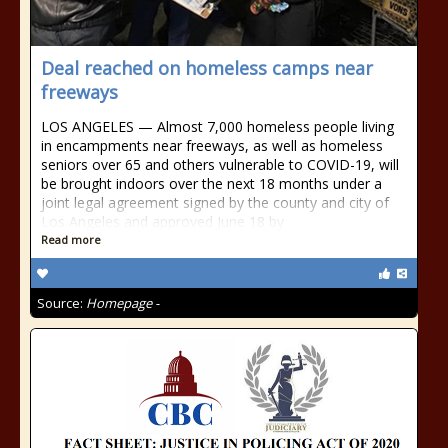
Deal reached on homeless camps near
freeways
LOS ANGELES — Almost 7,000 homeless people living
in encampments near freeways, as well as homeless
seniors over 65 and others vulnerable to COVID-19, will
be brought indoors over the next 18 months under a
joint legal agreement signed by the county and city of
Los Angeles and approved June 18 by
Read more
Source:
Homepage -