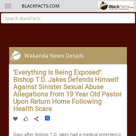
BLACKFACTS.COM
Wakanda News Details
'Everything Is Being Exposed':
Bishop T.D. Jakes Defends Himself
Against Sinister Sexual Abuse
Allegations from 19 Year Old Pastor
Upon Return Home Following
Health Scare
Share
Days after Bishop T.D. Jakes had a medical emergency