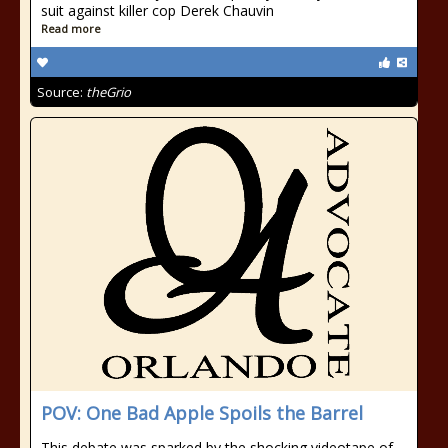
suit against killer cop Derek Chauvin
Read more
Source:
theGrio
POV: One Bad Apple Spoils the Barrel
This debate was sparked by the shocking videotape of