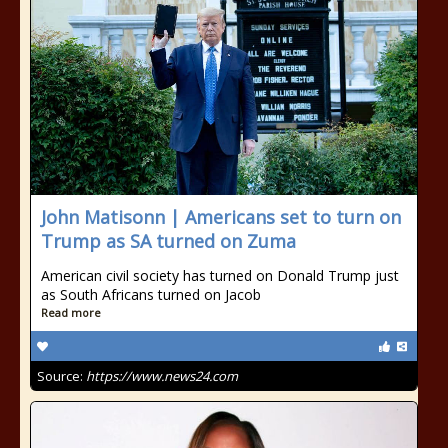
John Matisonn | Americans set to turn on
Trump as SA turned on Zuma
American civil society has turned on Donald Trump just
as South Africans turned on Jacob
Read more
Source:
https://www.news24.com