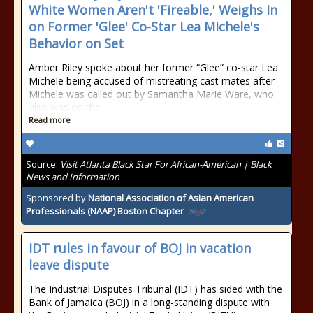
White Women Aren't 'Fireable,' Weighs In
on Former 'Glee' Co-Star Lea Michele's
Behavior on Set
Amber Riley spoke about her former “Glee” co-star Lea
Michele being accused of mistreating cast mates after
Michele was called out by Samantha Marie Ware, who
also was on the
Read more
Source:
Visit Atlanta Black Star For African-American | Black
News and Information
Sponsored by
National Association of Asian American
Professionals (NAAP) Boston Chapter
IDT rules in favour of BOJ in vacation
leave dispute
The Industrial Disputes Tribunal (IDT) has sided with the
Bank of Jamaica (BOJ) in a long-standing dispute with