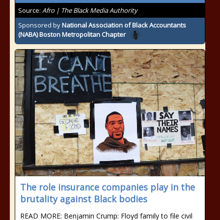
Source:
Afro | The Black Media Authority
Sponsored by
National Association of Black Accountants
(NABA) Boston Metropolitan Chapter
The role insurance companies play in the
brutality against Black bodies
READ MORE: Benjamin Crump: Floyd family to file civil