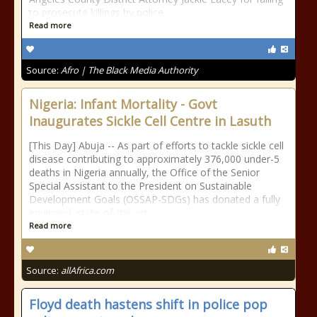
to prosecute killings by police
Read more
Source:
Afro | The Black Media Authority
Nigeria: Infant Mortality - Govt
Inaugurates Sickle Cell Centre in Lasuth
[This Day] Abuja -- As part of efforts to tackle sickle cell
disease contributing to approximately 376,000 under-5
deaths in Nigeria annually, the Office of the Senior
Special Assistant to the President on Sustainable
Development Goals (OSSAP-SDGs) has donated a fully
equipped, state-of-the-art
Read more
Source:
allAfrica.com
Floyd death hastens shift in police pop