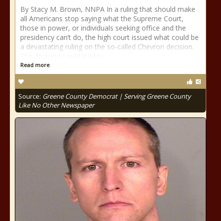
By Stacy M. Brown, NNPA In a ruling that should make
all Americans stop saying what the Supreme Court,
those in power, or individuals seeking office and the
presidency can’t do, the high court issued what could be
a devastating ruling on the so-called Chevron decision.
The decision could lead to
Read more
Source:
Greene County Democrat | Serving Greene County
Like No Other Newspaper