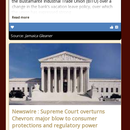
the Bustamante Industrial Trade Union (BITU) over a
change in the bank’s vacation leave policy, over which
the union has expressed strong
Read more
Source:
Jamaica Gleaner
Newswire : Supreme Court overturns
Chevron: major blow to consumer
protections and regulatory power