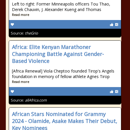
Left to right: Former Minneapolis officers Tou Thao,
Derek Chauvin, J. Alexander Kueng and Thomas
Read more
Source:
theGrio
Africa: Elite Kenyan Marathoner
Championing Battle Against Gender-
Based Violence
[Africa Renewal] Viola Cheptoo founded Tirop's Angels
foundation in memory of fellow athlete Agnes Tirop
Read more
Source:
allAfrica.com
African Stars Nominated for Grammy
2024 - Olamide, Asake Makes Their Debut,
Key Nominees