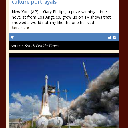
culture portrayals
New York (AP) – Gary Phillips, a prize-winning crime
novelist from Los Angeles, grew up on TV shows that
showed a world nothing like the one he lived
Read more
Source:
South Florida Times