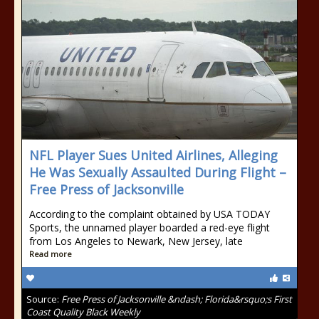
NFL Player Sues United Airlines, Alleging
He Was Sexually Assaulted During Flight –
Free Press of Jacksonville
According to the complaint obtained by USA TODAY
Sports, the unnamed player boarded a red-eye flight
from Los Angeles to Newark, New Jersey, late
Read more
Source:
Free Press of Jacksonville &ndash; Florida&rsquo;s First
Coast Quality Black Weekly