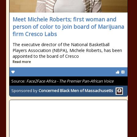
Meet Michele Roberts; first woman and
person of color to join board of Marijuana
firm Cresco Labs
The executive director of the National Basketball
Players Association (NBPA), Michele Roberts, has been
appointed to the board of Cresco
Read more
Source:
Face2Face Africa - The Premier Pan-African Voice
Sponsored by
Concerned Black Men of Massachusetts