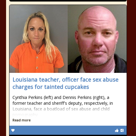
Louisiana teacher, officer face sex abuse
charges for tainted cupcakes
Cynthia Perkins (left) and Dennis Perkins (right), a
former teacher and sheriff's deputy, respectively, in
Louisiana, face a boatload of sex abuse and child
pornography
Read more