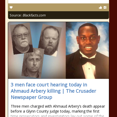
Source:
Blackfacts.com
3 men face court hearing today in
Ahmaud Arbery killing | The Crusader
Newspaper Group
Three men charged with Ahmaud Arbery’s death appear
before a Glynn County judge today, marking the first
time prosecutors and investigators lay out some of the