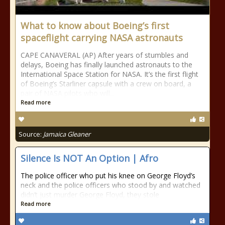
What to know about Boeing’s first
spaceflight carrying NASA astronauts
CAPE CANAVERAL (AP) After years of stumbles and
delays, Boeing has finally launched astronauts to the
International Space Station for NASA. It’s the first flight
of Boeing’s Starliner capsule with a crew on board, a
pair of NASA pilots who will...
Read more
Source:
Jamaica Gleaner
Silence Is NOT An Option | Afro
The police officer who put his knee on George Floyd’s
neck and the police officers who stood by and watched
didn’t just murder George Floyd, they stole
Read more