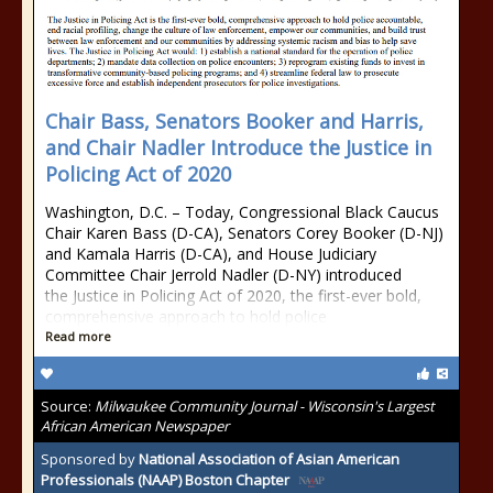
Chair Bass, Senators Booker and Harris,
and Chair Nadler Introduce the Justice in
Policing Act of 2020
Washington, D.C. – Today, Congressional Black Caucus
Chair Karen Bass (D-CA), Senators Corey Booker (D-NJ)
and Kamala Harris (D-CA), and House Judiciary
Committee Chair Jerrold Nadler (D-NY) introduced
the Justice in Policing Act of 2020, the first-ever bold,
comprehensive approach to hold police
Read more
Source:
Milwaukee Community Journal - Wisconsin's Largest
African American Newspaper
Sponsored by
National Association of Asian American
Professionals (NAAP) Boston Chapter