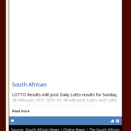
South African
LOTTO Results edit post Daily Lotto results for Sunday,
28 February 2021 2021-02-28 edit post Lotto and Lotto
Plus results for Saturday, 27 February 2021
Read more
Source:
South African News | Online News | The South African