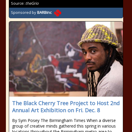
Source:
theGrio
Sponsored by
BARBinc
The Black Cherry Tree Project to Host 2nd
Annual Art Exhibition on Fri. Dec. 8
By Sym Posey The Birmingham Times When a diverse
group of creative minds gathered this spring in various
locations throughout the Birmingham metro area to