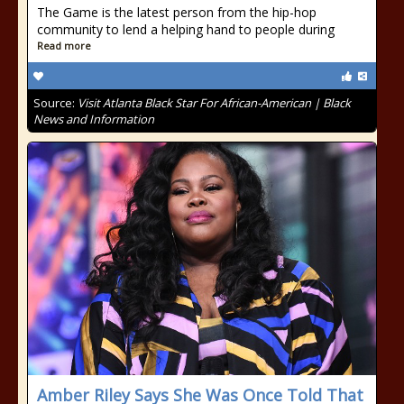
The Game is the latest person from the hip-hop
community to lend a helping hand to people during
Read more
Source:
Visit Atlanta Black Star For African-American | Black
News and Information
Amber Riley Says She Was Once Told That