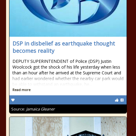
DSP in disbelief as earthquake thought
becomes reality
DEPUTY SUPERINTENDENT of Police (DSP) Justin
Woolcock got the shock of his life yesterday when less
than an hour after he arrived at the Supreme Court and
had earlier wondered whether the nearby car park would
be able to withstand an earthquake, he...
Read more
Source:
Jamaica Gleaner