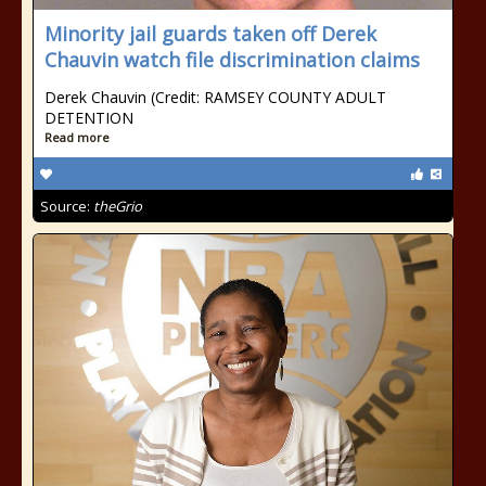
Minority jail guards taken off Derek
Chauvin watch file discrimination claims
Derek Chauvin (Credit: RAMSEY COUNTY ADULT
DETENTION
Read more
Source:
theGrio