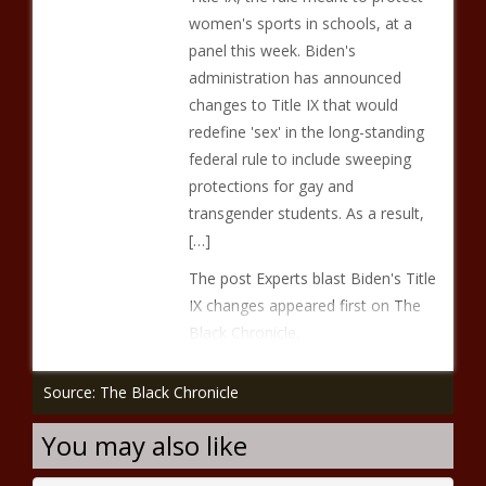
women's sports in schools, at a
panel this week. Biden's
administration has announced
changes to Title IX that would
redefine 'sex' in the long-standing
federal rule to include sweeping
protections for gay and
transgender students. As a result,
[…]
The post Experts blast Biden's Title
IX changes appeared first on The
Black Chronicle.
Source: The Black Chronicle
You may also like