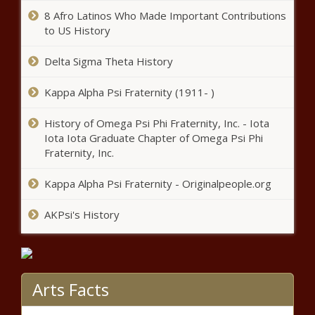
reportedly stolen at gun point |
Texas Sen. Kelly Hancock
8 Afro Latinos Who Made Important Contributions
Illinois
opens up about lifesaving
to US History
kidney transplant news
Delta Sigma Theta History
In wake of Nashville school
Kappa Alpha Psi Fraternity (1911- )
shooting, Oxford students hold
walkout to demand change
History of Omega Psi Phi Fraternity, Inc. - Iota
news
Iota Iota Graduate Chapter of Omega Psi Phi
Limited trans athlete bans
Fraternity, Inc.
would be OK under Biden policy
news
Kappa Alpha Psi Fraternity - Originalpeople.org
AKPsi's History
Biden rule on transgender athletes
would set conditions on school
sports bans news
Reports claim Houston teacher
Arts Facts
arrested for human smuggling,
districts confirm he isn't