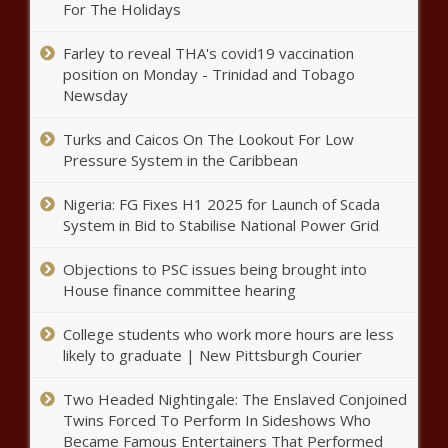
Xylazine-laced fentanyl news
For The Holidays
Farley to reveal THA's covid19 vaccination
Arizona warnings continue over
position on Monday - Trinidad and Tobago
Mexican cartels lacing fentanyl
Newsday
with animal tranquilizer |
Arizona
Turks and Caicos On The Lookout For Low
Op-Ed: Three lies school choice
Pressure System in the Caribbean
advocates do not want you to
know | Texas
Nigeria: FG Fixes H1 2025 for Launch of Scada
System in Bid to Stabilise National Power Grid
Tennessee House set to vote on
Objections to PSC issues being brought into
expulsion of lawmakers news
House finance committee hearing
College students who work more hours are less
Houston ISD students and
likely to graduate | New Pittsburgh Courier
parents protest TEA takeover
news
Two Headed Nightingale: The Enslaved Conjoined
Twins Forced To Perform In Sideshows Who
Became Famous Entertainers That Performed
Judge keeps Madigan's 'made