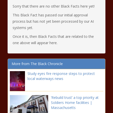
Sorry that there are no other Black Facts here yet!
This Black Fact has passed our initial approval
process but has not yet been processed by our AI
systems yet.
Once it is, then Black Facts that are related to the
one above will appear here.
More from The Black Chronicle
Study eyes fire response steps to protect
local waterways news
‘Rebuild trust’ a top priority at
Soldiers Home facilities |
Massachusetts