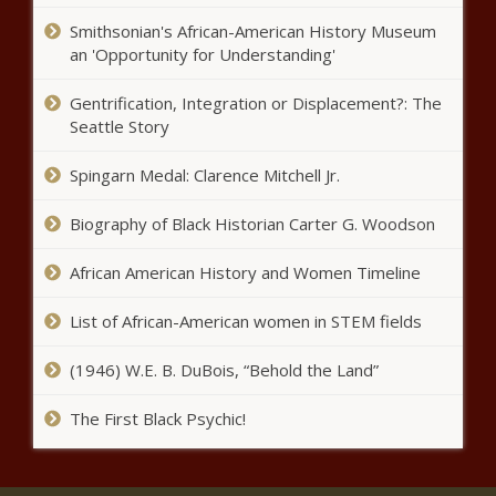
state tuition is repealed news
Smithsonian's African-American History Museum
an 'Opportunity for Understanding'
King County approves $3.5M
Gentrification, Integration or Displacement?: The
agreement to move 50 inmates
Seattle Story
to Des Moines, WA |
Washington
Spingarn Medal: Clarence Mitchell Jr.
Ivey says she'll sign bill
bolstering Alabama penalties
Biography of Black Historian Carter G. Woodson
for fentanyl | Alabama
African American History and Women Timeline
Ex-board member tells jurors
Madigan gave him updates as
List of African-American women in STEM fields
he sought board post | Illinois
(1946) W.E. B. DuBois, “Behold the Land”
Texas House approves $300
The First Black Psychic!
billion budget with tax cuts and
teacher raises news