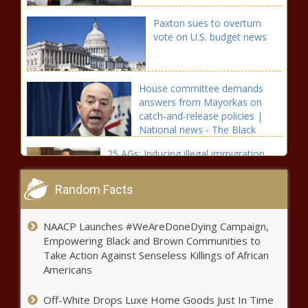
Paxton sues to overturn
vote on U.S. budget news
House committee demands
answers from Mayorkas on
catch-and-release policies |
National news - The Black
Chronicle Answers, Border
25 AGs: Inducing illegal immigration
should be a crime news
Random Facts
Sununu is asking the feds to
NAACP Launches #WeAreDoneDying Campaign,
lift the moratorium on
Empowering Black and Brown Communities to
immigration enforcement
Take Action Against Senseless Killings of African
news
Americans
California officials issue warnings
about “tranq” drug on streets,
Off-White Drops Luxe Home Goods Just In Time