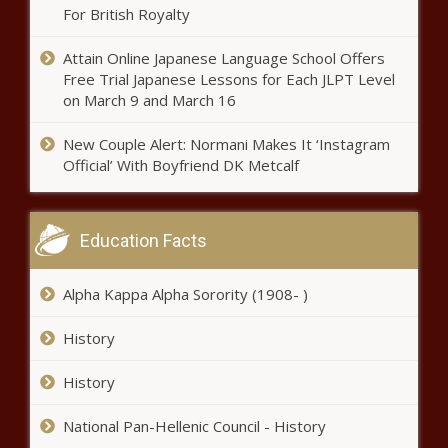
out like bandits' quip out of
For British Royalty
ComEd bribery trial | Illinois
Attain Online Japanese Language School Offers
Free Trial Japanese Lessons for Each JLPT Level
Former elections chief Chris
on March 9 and March 16
Hollins drops bid for Houston
mayor news
New Couple Alert: Normani Makes It ‘Instagram
Official’ With Boyfriend DK Metcalf
First group of 4,500 teachers
receive $3,000 civics bonuses |
Florida
Education Facts
Texas billionaire Harlan Crow treated
Alpha Kappa Alpha Sorority (1908- )
Justice Clarence Thomas to luxury trips
news
History
Illinois quick hits: Illinois
History
property taxes second highest;
court rules against Chicago in
National Pan-Hellenic Council - History
traffic signal case; dog