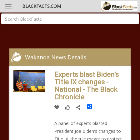
BLACKFACTS.COM
Wakanda News Details
Experts blast Biden's
Title IX changes -
National - The Black
Chronicle
Share
A panel of experts blasted
President Joe Biden's changes to
Title IX, the rule meant to protect