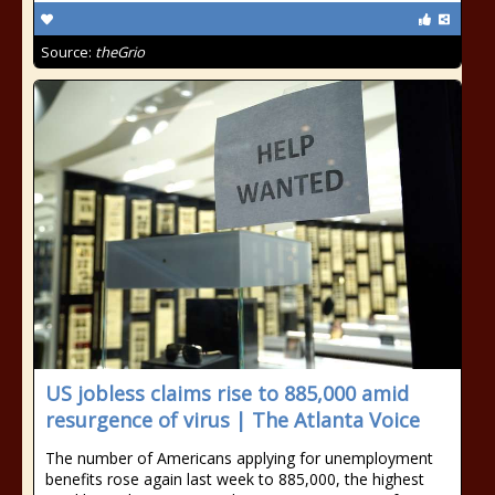
Source:
theGrio
US jobless claims rise to 885,000 amid
resurgence of virus | The Atlanta Voice
The number of Americans applying for unemployment
benefits rose again last week to 885,000, the highest