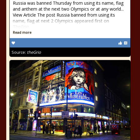
Russia was banned Thursday from using its name, flag
and anthem at the next two Olympics or at any world...
View Article The post Russia banned from using its
name, flag at next 2 Olympics appeared first on
TheGrio.
Read more
Source:
theGrio