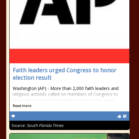
Faith leaders urged Congress to honor
election result
Washington (AP) - More than 2,000 faith leaders and
religious activists called on members of Congress to
honor the result of November's election and avoid ...
Read more
Source:
South Florida Times