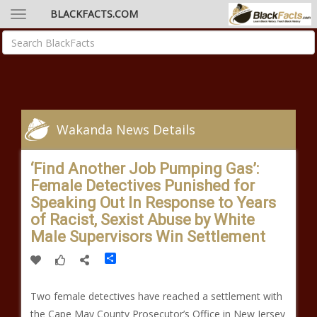
BLACKFACTS.COM
Wakanda News Details
‘Find Another Job Pumping Gas’:
Female Detectives Punished for
Speaking Out In Response to Years
of Racist, Sexist Abuse by White
Male Supervisors Win Settlement
Share
Two female detectives have reached a settlement with
the Cape May County Prosecutor’s Office in New Jersey