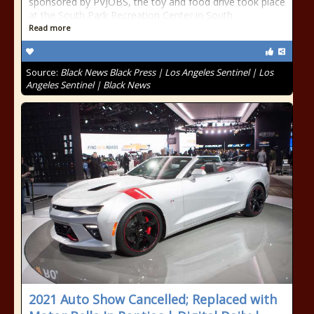
sponsored by PVJOBS, the toy and food drive took place
at the South Park Recreation Center in South
Read more
Source:
Black News Black Press | Los Angeles Sentinel | Los
Angeles Sentinel | Black News
2021 Auto Show Cancelled; Replaced with