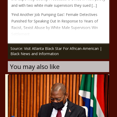
and with two white male supervisors they sued […]
‘Find Another Job Pumping Gas’: Female Detectives
Punished for Speaking Out In Response to Years of
Racist, Sexist Abuse by White Male Supervisors Win
Settlement
Source: Visit Atlanta Black Star For African-American |
Black News and Information
You may also like