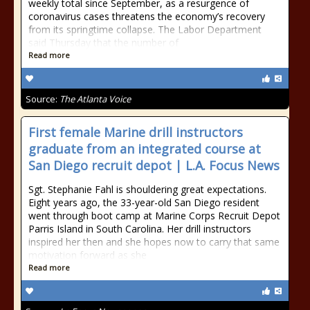
weekly total since September, as a resurgence of
coronavirus cases threatens the economy’s recovery
from its springtime collapse. The Labor Department
said Thursday that the number of
Read more
Source:
The Atlanta Voice
First female Marine drill instructors
graduate from an integrated course at
San Diego recruit depot | L.A. Focus News
Sgt. Stephanie Fahl is shouldering great expectations.
Eight years ago, the 33-year-old San Diego resident
went through boot camp at Marine Corps Recruit Depot
Parris Island in South Carolina. Her drill instructors
inspired her then and she hopes now to carry that same
motivation forward as she
Read more