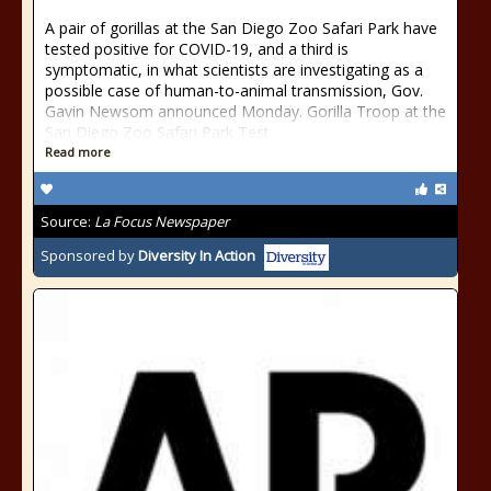
A pair of gorillas at the San Diego Zoo Safari Park have
tested positive for COVID-19, and a third is
symptomatic, in what scientists are investigating as a
possible case of human-to-animal transmission, Gov.
Gavin Newsom announced Monday. Gorilla Troop at the
San Diego Zoo Safari Park Test
Read more
Source:
La Focus Newspaper
Sponsored by
Diversity In Action