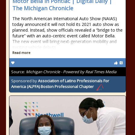
Motor Bella In Pontiac | Digital Daily |
The Michigan Chronicle
The North American International Auto Show (NAIAS)
today announced it will not hold its 2021 auto show as
planned. Instead, show officials revealed a “bridge to the
future” with an auto-centric event called Motor Bella.
The new event will bring next-generation mobility and
exciting vehicle debuts
Read more
Source:
Michigan Chronicle - Powered by Real Times Media
Sponsored by
Association of Latino Professionals For
America (ALPFA) Boston Professional Chapter