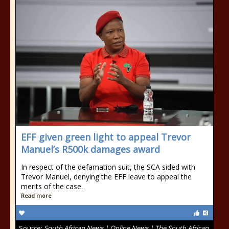
EFF given green light to appeal Trevor
Manuel’s R500k damages award
In respect of the defamation suit, the SCA sided with
Trevor Manuel, denying the EFF leave to appeal the
merits of the case.
Read more
Source:
South African News | Online News | The South African