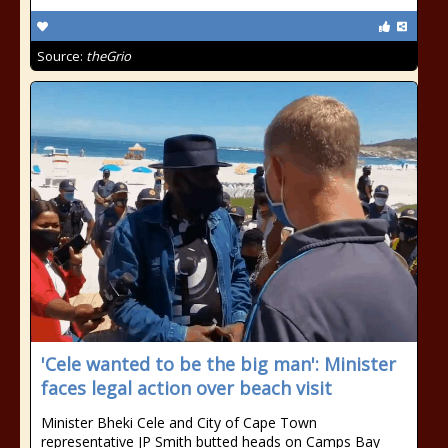
Source:
theGrio
'Cele wanted to be the big man': Minister
faces legal action over beach visit
Minister Bheki Cele and City of Cape Town
representative JP Smith butted heads on Camps Bay