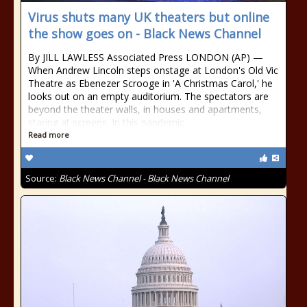
Virus shuts many UK theaters but online
the show goes on - Black News Channel
By JILL LAWLESS Associated Press LONDON (AP) —
When Andrew Lincoln steps onstage at London's Old Vic
Theatre as Ebenezer Scrooge in 'A Christmas Carol,' he
looks out on an empty auditorium. The spectators are
beyond the theater walls, in houses and apartments,
staring at screens. In this pandemic
Read more
Source:
Black News Channel - Black News Channel