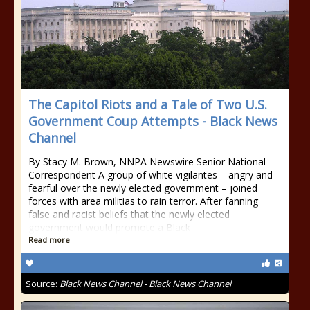
The Capitol Riots and a Tale of Two U.S.
Government Coup Attempts - Black News
Channel
By Stacy M. Brown, NNPA Newswire Senior National
Correspondent A group of white vigilantes – angry and
fearful over the newly elected government – joined
forces with area militias to rain terror. After fanning
false and racist beliefs that the newly elected
government would promote a Black
Read more
Source:
Black News Channel - Black News Channel