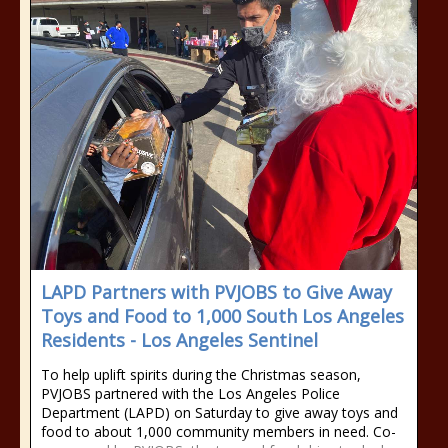
LAPD Partners with PVJOBS to Give Away
Toys and Food to 1,000 South Los Angeles
Residents - Los Angeles Sentinel
To help uplift spirits during the Christmas season,
PVJOBS partnered with the Los Angeles Police
Department (LAPD) on Saturday to give away toys and
food to about 1,000 community members in need. Co-