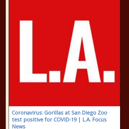
Coronavirus: Gorillas at San Diego Zoo
test positive for COVID-19 | L.A. Focus
News