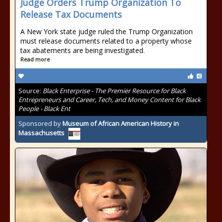
Judge Orders Trump Organization To
Release Tax Documents
A New York state judge ruled the Trump Organization
must release documents related to a property whose
tax abatements are being investigated.
Read more
Source:
Black Enterprise - The Premier Resource for Black
Entrepreneurs and Career, Tech, and Money Content for Black
People - Black Ent
Sponsored by
Museum of African American History in
Massachusetts