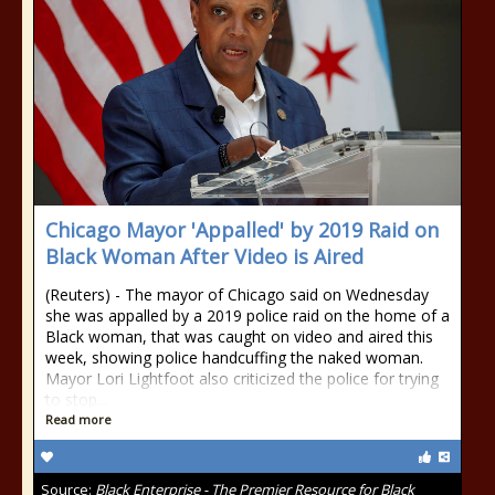
Chicago Mayor 'Appalled' by 2019 Raid on
Black Woman After Video is Aired
(Reuters) - The mayor of Chicago said on Wednesday
she was appalled by a 2019 police raid on the home of a
Black woman, that was caught on video and aired this
week, showing police handcuffing the naked woman.
Mayor Lori Lightfoot also criticized the police for trying
to stop...
Read more
Source:
Black Enterprise - The Premier Resource for Black