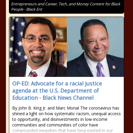
Entrepreneurs and Career, Tech, and Money Content for Black
People - Black Ent
OP-ED: Advocate for a racial justice
agenda at the U.S. Department of
Education - Black News Channel
By John B. King Jr. and Marc Morial The coronavirus has
shined a light on how systematic racism, unequal access
to opportunity, and disinvestments in low-income
communities and communities of color have
compounded inequities that have long existed in our