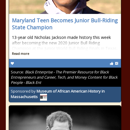
Maryland Teen Becomes Junior Bull-Riding
State Champion
13-year old Nicholas Jackson made history this week
after becoming the new 2020 Junior Bull Riding
Champion at the Junior World Bull Riding Finals in Texas.
Read more
Source:
Black Enterprise - The Premier Resource for Black
Entrepreneurs and Career, Tech, and Money Content for Black
People - Black Ent
Sponsored by
Museum of African American History in
Massachusetts