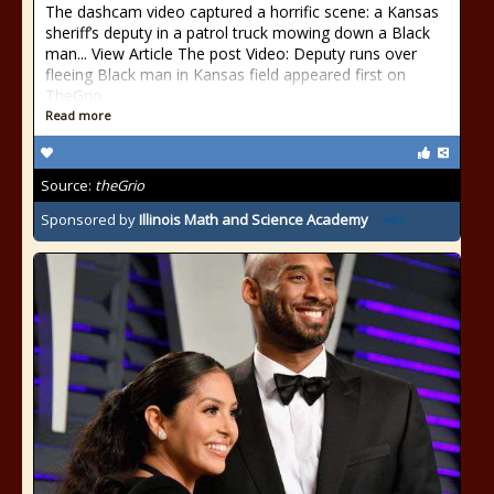
The dashcam video captured a horrific scene: a Kansas
sheriff’s deputy in a patrol truck mowing down a Black
man... View Article The post Video: Deputy runs over
fleeing Black man in Kansas field appeared first on
TheGrio.
Read more
Source:
theGrio
Sponsored by
Illinois Math and Science Academy