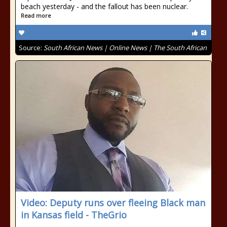
beach yesterday - and the fallout has been nuclear.
Read more
Source:
South African News | Online News | The South African
Video: Deputy runs over fleeing Black man
in Kansas field - TheGrio