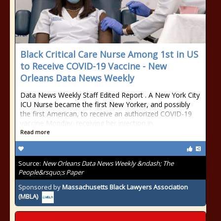
Black Critical Care Nurse Among 1st in US
to Receive COVID-19 Vaccine - New
Orleans Data News Weekly
Data News Weekly Staff Edited Report . A New York City
ICU Nurse became the first New Yorker, and possibly
the first American, to receive an authorized COVID-19
vaccine Monday, receiving her injection in
Read more
Source:
New Orleans Data News Weekly &ndash; The
People&rsquo;s Paper
Sponsored by
Massachusetts Black Lawyers Association
(MBLA)