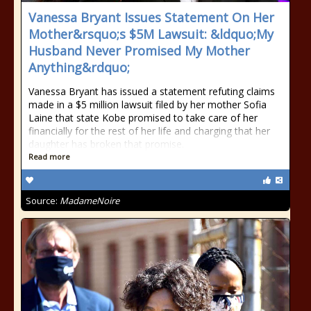
Vanessa Bryant Issues Statement On Her
Mother&rsquo;s $5M Lawsuit: &ldquo;My
Husband Never Promised My Mother
Anything&rdquo;
Vanessa Bryant has issued a statement refuting claims
made in a $5 million lawsuit filed by her mother Sofia
Laine that state Kobe promised to take care of her
financially for the rest of her life and charging that her
daughter has broken that promise.
Read more
Source:
MadameNoire