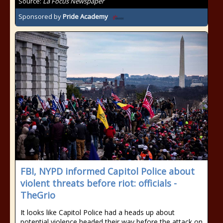
Source:
La Focus Newspaper
Sponsored by
Pride Academy
FBI, NYPD informed Capitol Police about
violent threats before riot: officials -
TheGrio
It looks like Capitol Police had a heads up about
potential violence headed their way before the attack on