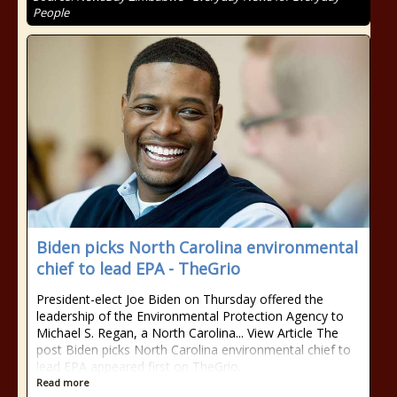
People
Biden picks North Carolina environmental
chief to lead EPA - TheGrio
President-elect Joe Biden on Thursday offered the
leadership of the Environmental Protection Agency to
Michael S. Regan, a North Carolina... View Article The
post Biden picks North Carolina environmental chief to
lead EPA appeared first on TheGrio.
Read more