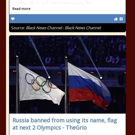
country. Black and Latino Americans, for
Read more
Source:
Black News Channel - Black News Channel
Russia banned from using its name, flag
at next 2 Olympics - TheGrio