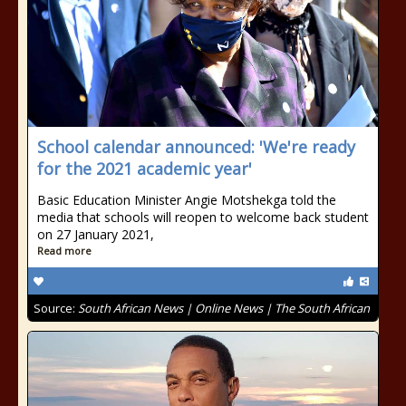
School calendar announced: 'We're ready
for the 2021 academic year'
Basic Education Minister Angie Motshekga told the
media that schools will reopen to welcome back student
on 27 January 2021,
Read more
Source:
South African News | Online News | The South African