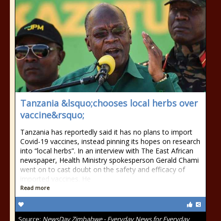
Tanzania &lsquo;chooses local herbs over
vaccine&rsquo;
Tanzania has reportedly said it has no plans to import
Covid-19 vaccines, instead pinning its hopes on research
into “local herbs”. In an interview with The East African
newspaper, Health Ministry spokesperson Gerald Chami
went on to cast doubt on the safety and efficacy of
imported vaccines. He
Read more
Source:
NewsDay Zimbabwe - Everyday News for Everyday