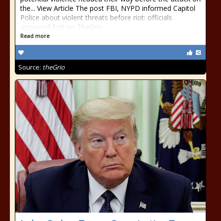
the... View Article The post FBI, NYPD informed Capitol
Police about violent threats before riot: officials
appeared first on TheGrio.
Read more
Source:
theGrio