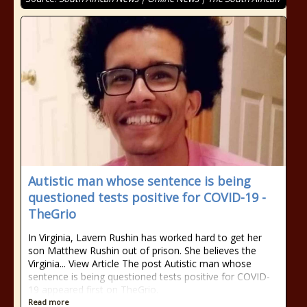
Autistic man whose sentence is being
questioned tests positive for COVID-19 -
TheGrio
In Virginia, Lavern Rushin has worked hard to get her
son Matthew Rushin out of prison. She believes the
Virginia... View Article The post Autistic man whose
sentence is being questioned tests positive for COVID-
19 appeared first on TheGrio.
Read more