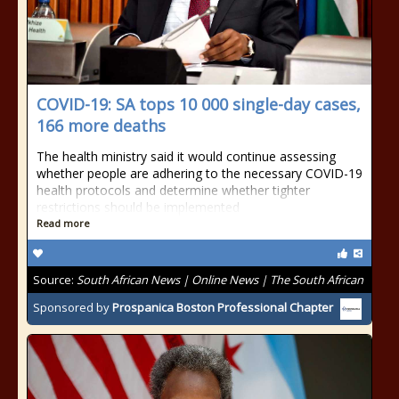
COVID-19: SA tops 10 000 single-day cases,
166 more deaths
The health ministry said it would continue assessing
whether people are adhering to the necessary COVID-19
health protocols and determine whether tighter
restrictions should be implemented
Read more
Source:
South African News | Online News | The South African
Sponsored by
Prospanica Boston Professional Chapter