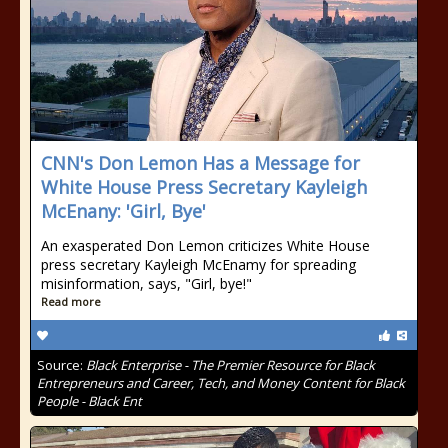
CNN's Don Lemon Has a Message for
White House Press Secretary Kayleigh
McEnany: 'Girl, Bye'
An exasperated Don Lemon criticizes White House
press secretary Kayleigh McEnamy for spreading
misinformation, says, "Girl, bye!"
Read more
Source:
Black Enterprise - The Premier Resource for Black
Entrepreneurs and Career, Tech, and Money Content for Black
People - Black Ent