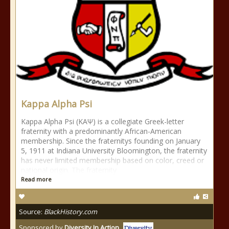
Kappa Alpha Psi
Kappa Alpha Psi (ΚΑΨ) is a collegiate Greek-letter
fraternity with a predominantly African-American
membership. Since the fraternitys founding on January
5, 1911 at Indiana University Bloomington, the fraternity
has never limited membership based on color, creed or
national origin. The fraternity
Read more
Source:
BlackHistory.com
Sponsored by
Diversity In Action