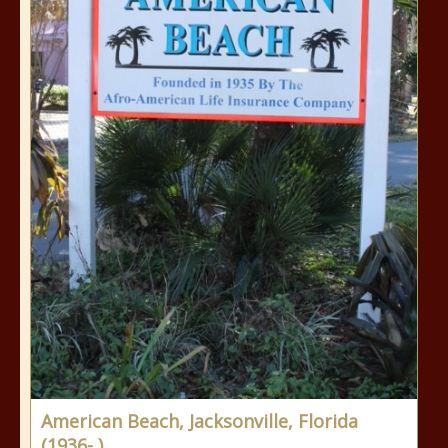
American Beach, Jacksonville, Florida
(1936- )