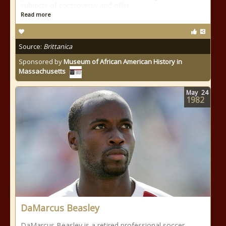
subjects of controversy and offer
Read more
Source:
Brittanica
Sponsored by
Museum of African American History in
Massachusetts
May
24
1982
DaMarcus Beasley
DaMarcus Beasley is a retired professional soccer