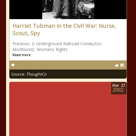
Harriet Tubman in the Civil War: Nurse,
Scout, Spy
Previous: 2: Underground Railroad Conductor,
Abolitionist, Womens Rights
Read more
Source:
ThoughtCo
Mar
27
2002