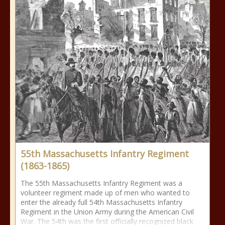
55th Massachusetts Infantry Regiment
(1863-1865)
The 55th Massachusetts Infantry Regiment was a
volunteer regiment made up of men who wanted to
enter the already full 54th Massachusetts Infantry
Regiment in the Union Army during the American Civil
War. The 54th was the first officially recognized black