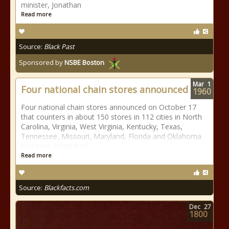
minister, Jonathan
Read more
Source:
Black Past
Sponsored by
NSBE Boston
Mar
1
Four national chain stores announced
1960
Four national chain stores announced on October 17
that counters in about 150 stores in 112 cities in North
Carolina, Virginia, West Virginia, Kentucky, Texas,
Tennessee, Missouri, Maryland, Florida and Oklahoma
had been integrated.
Read more
Source:
Blackfacts.com
Dec
27
1800