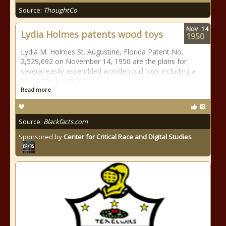
Source:
ThoughtCo
Nov
14
Lydia Holmes patents wood toys
1950
Lydia M. Holmes St. Augustine, Florida Patent No.
2,529,692 on November 14, 1950 are the plans for
several easily assembled wooden pull toys including a
bird, a truck and dog.
Read more
Source:
Blackfacts.com
Sponsored by
Center for Critical Race and Digital Studies