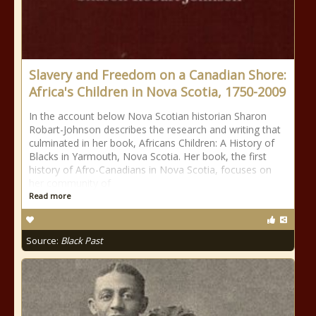
Slavery and Freedom on a Canadian Shore:
Africa's Children in Nova Scotia, 1750-2009
In the account below Nova Scotian historian Sharon
Robart-Johnson describes the research and writing that
culminated in her book, Africans Children: A History of
Blacks in Yarmouth, Nova Scotia. Her book, the first
history of Afro-Canadians in Nova Scotia, focuses on
her community of
Read more
Source:
Black Past