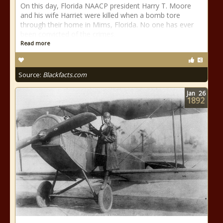
On this day, Florida NAACP president Harry T. Moore
and his wife Harriet were killed when a bomb tore
through their home in Mims, Florida. No one has ever
been convicted of the crimes.
Read more
Source:
Blackfacts.com
Jan
26
1892