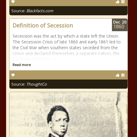
Source:
Blackfacts.com
Dec
20
Definition of Secession
1860
Secession was the act by which a state left the Union.
The Secession Crisis of late 1860 and early 1861 led to
the Civil War when southern states seceded from the
Union and declared themselves a separate nation, the
Confederate States of
Read more
Source:
ThoughtCo