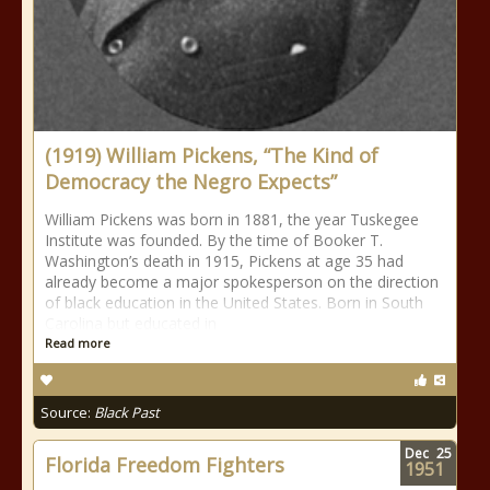
(1919) William Pickens, “The Kind of
Democracy the Negro Expects”
William Pickens was born in 1881, the year Tuskegee
Institute was founded. By the time of Booker T.
Washington’s death in 1915, Pickens at age 35 had
already become a major spokesperson on the direction
of black education in the United States. Born in South
Carolina but educated in
Read more
Source:
Black Past
Dec
25
Florida Freedom Fighters
1951