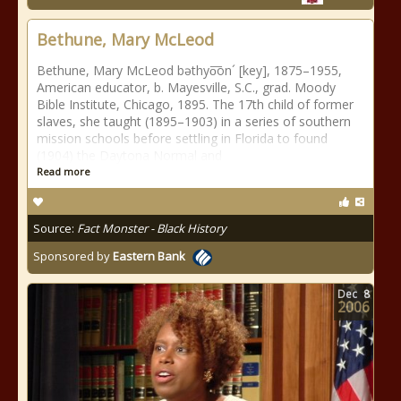
Bethune, Mary McLeod
Bethune, Mary McLeod bəthyo͞on´ [key], 1875–1955,
American educator, b. Mayesville, S.C., grad. Moody
Bible Institute, Chicago, 1895. The 17th child of former
slaves, she taught (1895–1903) in a series of southern
mission schools before settling in Florida to found
(1904) the Daytona Normal and
Read more
Source:
Fact Monster - Black History
Sponsored by
Eastern Bank
Dec
8
2006