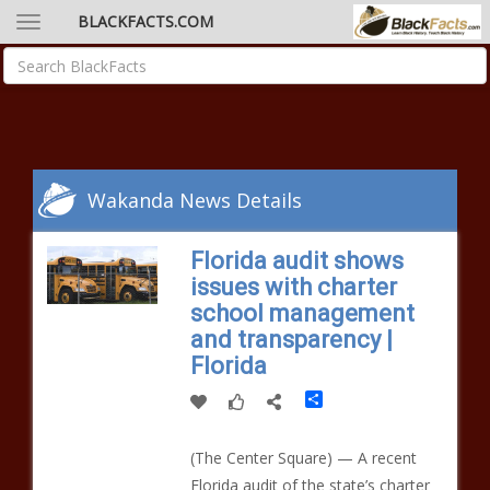
BLACKFACTS.COM
Wakanda News Details
Florida audit shows
issues with charter
school management
and transparency |
Florida
Share
(The Center Square) — A recent
Florida audit of the state’s charter