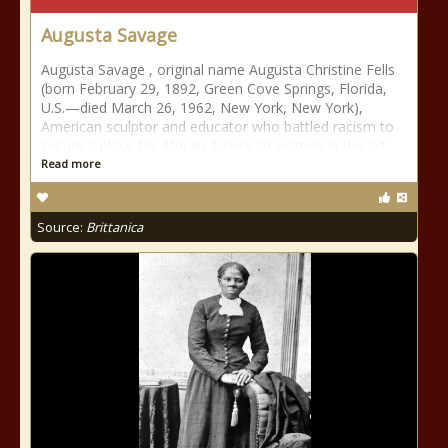
Augusta Savage
Augusta Savage , original name Augusta Christine Fells
(born February 29, 1892, Green Cove Springs, Florida,
U.S.—died March 26, 1962, New York, New York),
American sculptor and educator who battled racism to
secure a place for African American women in the art
Read more
Source:
Brittanica