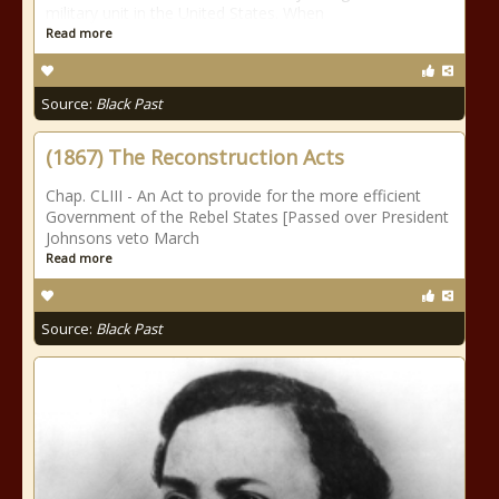
military unit in the United States. When
Read more
Source:
Black Past
(1867) The Reconstruction Acts
Chap. CLIII - An Act to provide for the more efficient
Government of the Rebel States [Passed over President
Johnsons veto March
Read more
Source:
Black Past