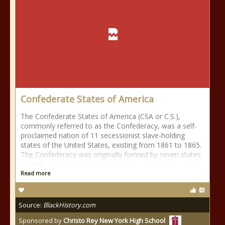
Confederate States of America
The Confederate States of America (CSA or C.S.),
commonly referred to as the Confederacy, was a self-
proclaimed nation of 11 secessionist slave-holding
states of the United States, existing from 1861 to 1865.
The Confederacy was originally formed by seven states
– South
Read more
Source:
BlackHistory.com
Sponsored by
Christo Rey New York High School