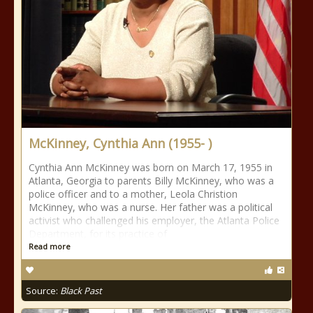
McKinney, Cynthia Ann (1955- )
Cynthia Ann McKinney was born on March 17, 1955 in
Atlanta, Georgia to parents Billy McKinney, who was a
police officer and to a mother, Leola Christion
McKinney, who was a nurse. Her father was a political
activist who challenged his employer, the Atlanta Police
Department, for its practice of
Read more
Source:
Black Past