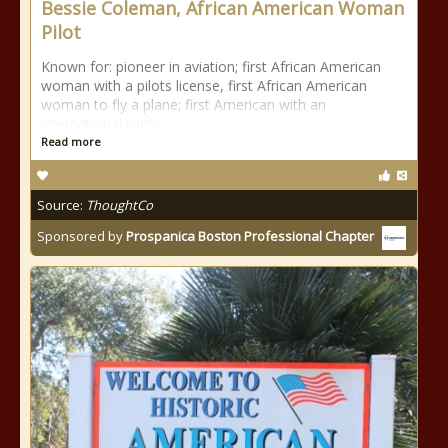
Bessie Coleman, African American Woman
Pilot
Known for: pioneer in aviation; first African American
woman with a pilots license, first African American
woman to fly a plane; first American with an
international pilots
Read more
Source:
ThoughtCo
Sponsored by
Prospanica Boston Professional Chapter