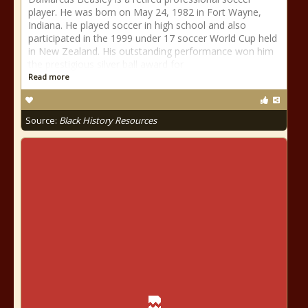
player. He was born on May 24, 1982 in Fort Wayne,
Indiana. He played soccer in high school and also
participated in the 1999 under 17 soccer World Cup held
in New Zealand. His outstanding performance won him
the prestigious silver ball award for
Read more
Source:
Black History Resources