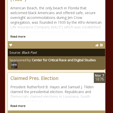
American Beach, the only beach in Florida that
welcomed black Americans and offered safe, secure
overnight accommodations during Jim Crow
segregation, was founded in 1935 by the Afro-American
Life Insurance Company (AALIC) which was established
in 1901 to provide the Jacksonville, Florida black
Read more
Source:
Black Past
Sponsored by
Center for Critical Race and Digital Studies
Nov
7
Claimed Pres. Election
1876
President Rutherford B. Hayes and Samuel J. Tilden
claimed the presidential election. Republicans and
Democrats claimed elections in Louisiana, South
Carolina and Florida.
Read more