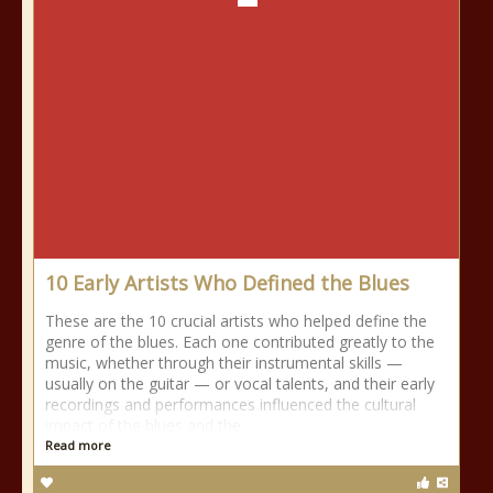
10 Early Artists Who Defined the Blues
These are the 10 crucial artists who helped define the
genre of the blues. Each one contributed greatly to the
music, whether through their instrumental skills —
usually on the guitar — or vocal talents, and their early
recordings and performances influenced the cultural
impact of the blues and the
Read more