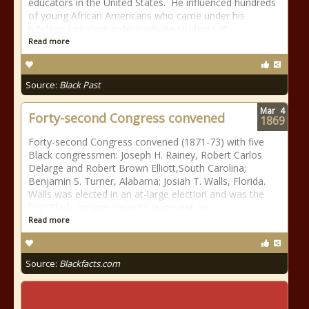
educators in the United States. He influenced hundreds
of young African Americans who came under his
tutelage including undergraduate students at
Read more
Source:
Black Past
Mar
4
Forty-second Congress convened
1869
Forty-second Congress convened (1871-73) with five
Black congressmen: Joseph H. Rainey, Robert Carlos
Delarge and Robert Brown Elliott,South Carolina;
Benjamin S. Turner, Alabama; Josiah T. Walls, Florida.
Walls was elected in an at-large election and was the
first Black congressman to represent an
Read more
Source:
Blackfacts.com