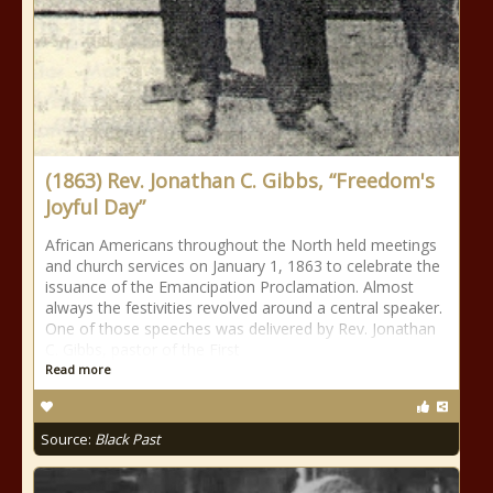
(1863) Rev. Jonathan C. Gibbs, “Freedom's
Joyful Day”
African Americans throughout the North held meetings
and church services on January 1, 1863 to celebrate the
issuance of the Emancipation Proclamation. Almost
always the festivities revolved around a central speaker.
One of those speeches was delivered by Rev. Jonathan
C. Gibbs, pastor of the First
Read more
Source:
Black Past