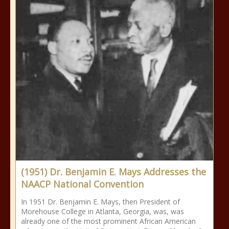
(1951) Dr. Benjamin E. Mays Addresses the
NAACP National Convention
In 1951 Dr. Benjamin E. Mays, then President of
Morehouse College in Atlanta, Georgia, was, was
already one of the most prominent African American