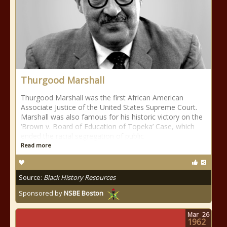
Thurgood Marshall
Thurgood Marshall was the first African American
Associate Justice of the United States Supreme Court.
Marshall was also famous for his historic victory on the
‘Brown v. Board of Education of Topeka’ Case, which
ended the racial segregation of public
Read more
Source:
Black History Resources
Sponsored by
NSBE Boston
Mar
26
1962