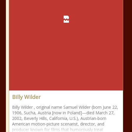
Billy Wilder
Billy Wilder , original name Samuel Wilder (born June 22,
1906, Sucha, Austria [now in Poland]—died March 27,
2002, Beverly Hills, California, U.S.), Austrian-born
American motion-picture scenarist, director, and
producer known for films that humorously treat