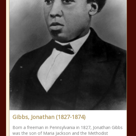
Gibbs, Jonathan (1827-1874)
Born a freeman in Pennsylvania in 1827, Jonathan Gibbs
was the son of Maria Jackson and the Methodist