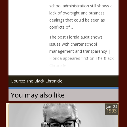
school administration still shows a
lack of oversight and business
dealings that could be seen as
conflicts of…
The post Florida audit shows
issues with charter school
management and transparency |
Florida appeared first on The Black
Chronicle.
Source: The Black Chronicle
You may also like
Jan
24
1993