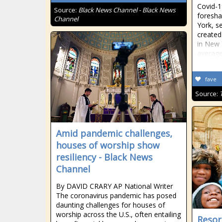
Covid-1
Source:
Black News Channel - Black News
foresha
Channel
York, s
created
in New 
average
fave
Source:
Amid pandemic challenges,
houses of worship show
resiliency - Black News
Channel
By DAVID CRARY AP National Writer
The coronavirus pandemic has posed
daunting challenges for houses of
worship across the U.S., often entailing
Resor