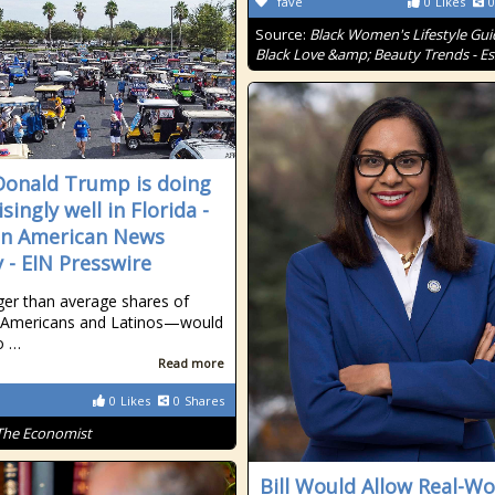
fave
0
Likes
0
Source:
Black Women's Lifestyle Gui
Black Love &amp; Beauty Trends - E
onald Trump is doing
singly well in Florida -
an American News
 - EIN Presswire
er than average shares of
n-Americans and Latinos—would
o …
Read more
0
Likes
0
Shares
The Economist
Bill Would Allow Real-Wo