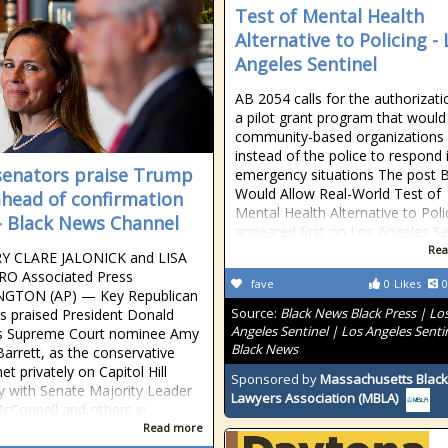
Test of Mental Health
Alternative to Policing -
Angeles Sentinel
AB 2054 calls for the authorizati
a pilot grant program that would
community-based organizations
instead of the police to respond 
enators praise Trump
emergency situations The post Bi
Would Allow Real-World Test of
ahead of confirmation
Mental Health Alternative to Poli
 - Black News Channel
appeared first on Los Angeles Se
Rea
Y CLARE JALONICK and LISA
O Associated Press
fave
0
Likes
0
GTON (AP) — Key Republican
Source:
Black News Black Press | Lo
s praised President Donald
Angeles Sentinel | Los Angeles Senti
s Supreme Court nominee Amy
Black News
arrett, as the conservative
t privately on Capitol Hill
Sponsored by
Massachusetts Black
 with Senate Majority Leader
Lawyers Association (MBLA)
cConnell and others in
Read more