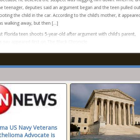
he teenager, deputies said an argument began and the teen pulled ou
ooting the child in the car. According to the child’s mother, it appeare
s walking away, but then […]
t Florida teen shoots 5-year-old after argument with child's parent,
s say appeared first on The Black Chronicle.
ma US Navy Veterans
helioma Advocate is