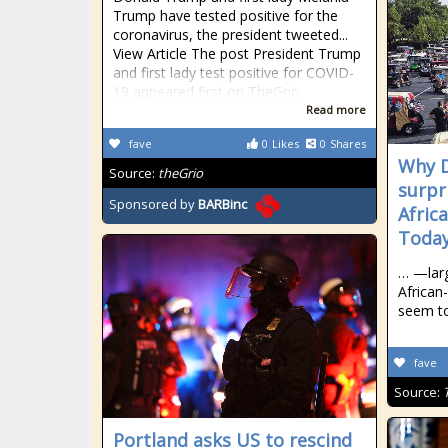
Trump have tested positive for the
coronavirus, the president tweeted...
View Article The post President Trump
and first lady test positive for COVID-
19 appeared first on TheGrio.
Read more
fave
0
Likes
0
Shares
Why D
Source:
theGrio
surpri
Sponsored by
BARBinc
Afric
Today
… —larg
Africa
seem t
fave
Source:
Portland asks US to rescind