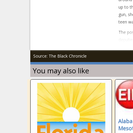
up to t
gun, sh
teen wa
The pos
deputie
Source: The Black Chronicle
You may also like
Alaba
Mesot