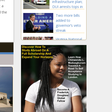
infrastructure plan;
t a
DUI arrests tops in
Aurora
d the
Two more bills
added to
governor’s veto
streak
Virginia National
Guard units being
sent to the
border
announced
Study:
Washington
ranks No. 8
among states
for increased
Officials to
home value
Inslee, Cantwell:
since 2016
Outlook ‘very
good’ on
Columbia River
U.S. trade
Gorge wildfire