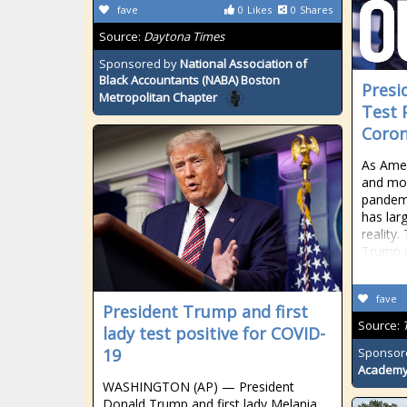
fave
0
Likes
0
Shares
Source:
Daytona Times
Sponsored by
National Association of
Black Accountants (NABA) Boston
Presi
Metropolitan Chapter
Test 
Coron
As Amer
and mor
pandem
has lar
reality
Trump r
fave
President Trump and first
Source:
lady test positive for COVID-
19
Sponsor
Academ
WASHINGTON (AP) — President
Donald Trump and first lady Melania