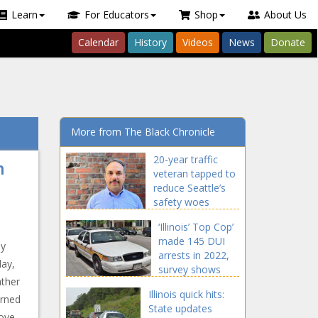
Learn
For Educators
Shop
About Us
Calendar
History
Videos
News
Donate
More from The Black Chronicle
20-year traffic
h
veteran tapped to
reduce Seattle’s
safety woes
‘Illinois’ Top Cop’
made 145 DUI
ly
arrests in 2022,
day,
survey shows
ather
Illinois quick hits:
urned
State updates
rove