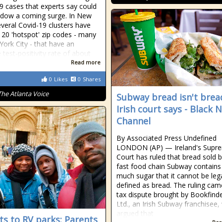
9 cases that experts say could
dow a coming surge. In New
everal Covid-19 clusters have
 20 'hotspot' zip codes - many
York City - that have an
 test-positivity rate of about
Read more
0
Likes
0
Shares
The Atlanta Voice
Subway bread isn't brea
Irish court says - Black 
Channel
By Associated Press Undefined
LONDON (AP) — Ireland's Supr
Court has ruled that bread sold b
fast food chain Subway contains
much sugar that it cannot be lega
defined as bread. The ruling cam
tax dispute brought by Bookfind
Ltd., an Irish Subway franchisee,
argued that
ts to RV parks: Parents