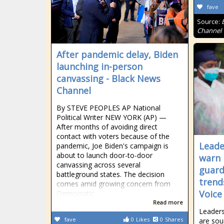
fave
Source:
Channel
After pandemic delay, Biden
launching in-person
canvassing - Black News
Channel
By STEVE PEOPLES AP National
Political Writer NEW YORK (AP) —
After months of avoiding direct
contact with voters because of the
Leade
pandemic, Joe Biden's campaign is
about to launch door-to-door
warn 
canvassing across several
guard
battleground states. The decision
trend
comes amid growing concern from
Voice
Democratic
Read more
Leaders
fave
0
Likes
0
Shares
are sou