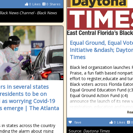
0
Likes
0
Shares
Black News Channel - Black News
Equal Ground, Equal Vot
Initiative &ndash; Dayto
Times
Black led organization launches 
Praise, a fun faith based nonpart
effort to register,educate and tu
Black voters across Florida Eaton
rs in several states
Equal Ground Education Fund (c3
residents to be on
Equal Ground Action Fund (c4)
 as worrying Covid-19
announce the launch of its new 
registration, education and turn
s emerge | The Atlanta
Rea
fave
0
Likes
0
 in states across the country
nding the alarm about rising
Source:
Daytona Times