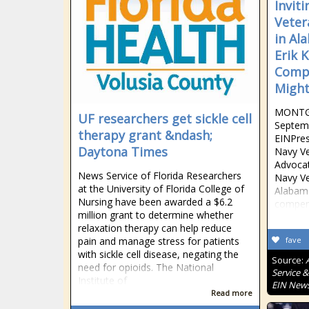
Invit
Veter
in Al
Erik 
Compe
Might
MONTG
UF researchers get sickle cell
Septemb
therapy grant &ndash;
EINPres
Daytona Times
Navy V
Advocate
News Service of Florida Researchers
Navy Ve
at the University of Florida College of
Alabama
Nursing have been awarded a $6.2
compens
million grant to determine whether
relaxation therapy can help reduce
pain and manage stress for patients
fave
with sickle cell disease, negating the
Source:
need for opioids. The National
Service &
Institute of
EIN New
Read more