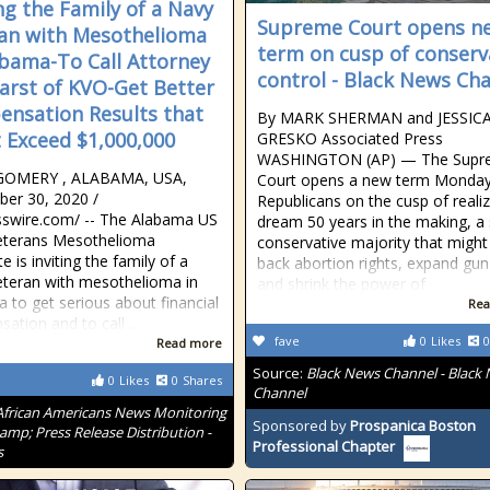
ing the Family of a Navy
Supreme Court opens n
an with Mesothelioma
term on cusp of conserv
abama-To Call Attorney
control - Black News Ch
Karst of KVO-Get Better
nsation Results that
By MARK SHERMAN and JESSIC
 Exceed $1,000,000
GRESKO Associated Press
WASHINGTON (AP) — The Supr
OMERY , ALABAMA, USA,
Court opens a new term Monday
er 30, 2020 /⁨
Republicans on the cusp of realiz
swire.com⁩/ -- The Alabama US
dream 50 years in the making, a 
eterans Mesothelioma
conservative majority that might 
 is inviting the family of a
back abortion rights, expand gun
teran with mesothelioma in
and shrink the power of
 to get serious about financial
Rea
ation and to call …
fave
0
Likes
0
Read more
Source:
Black News Channel - Black
0
Likes
0
Shares
Channel
African Americans News Monitoring
Sponsored by
Prospanica Boston
amp; Press Release Distribution -
Professional Chapter
s