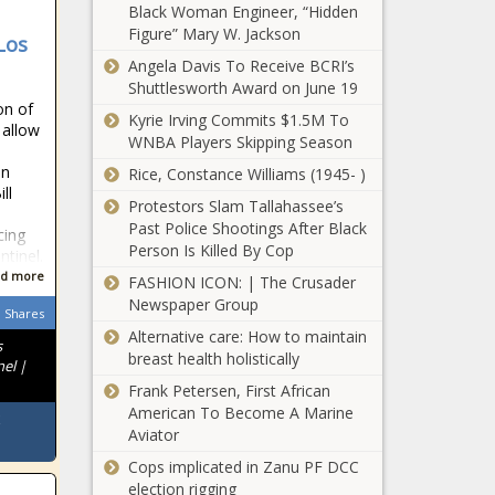
center
Black Woman Engineer, “Hidden
$140M boost to
Figure” Mary W. Jackson
 Los
Colorado
Angela Davis To Receive BCRI’s
economy
Groups call for
Shuttlesworth Award on June 19
probe into
on of
Kyrie Irving Commits $1.5M To
dismissals of
 allow
WNBA Players Skipping Season
Black principals
at Chicago Public
in
Rice, Constance Williams (1945- )
Illinois law
ll
Schools
Protestors Slam Tallahassee’s
allows
Past Police Shootings After Black
residents to
cing
Person Is Killed By Cop
change
ntinel.
gender on
d more
FASHION ICON: | The Crusader
Two Missouri
birth
Newspaper Group
senators
Shares
certificates
Alternative care: How to maintain
announce 2024
without
s
breast health holistically
campaigns for
medical note
nel |
Lt. governor,
Frank Petersen, First African
Alaska voters
U.S. Senate
American To Become A Marine
could decide
Aviator
legislative term
limits, minimum
Cops implicated in Zanu PF DCC
wage hike
election rigging