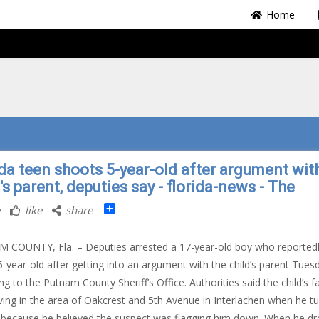
Home
ida teen shoots 5-year-old after argument wit
's parent, deputies say - florida-news - The
Share
like
share
COUNTY, Fla. – Deputies arrested a 17-year-old boy who reported
5-year-old after getting into an argument with the child’s parent Tues
ng to the Putnam County Sheriff’s Office. Authorities said the child’s f
ving in the area of Oakcrest and 5th Avenue in Interlachen when he t
because he believed the suspect was flagging him down. When he d