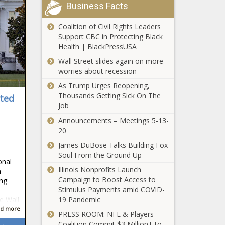
Virginia
Business Facts
This Is the
Richest
Coalition of Civil Rights Leaders
Town in
Support CBC in Protecting Black
Washington
Health | BlackPressUSA
This Is the
Wall Street slides again on more
Richest
worries about recession
Town in
As Trump Urges Reopening,
Wisconsin
Thousands Getting Sick On The
ted
Job
This Is the
Richest
Announcements – Meetings 5-13-
Town in
20
Wyoming
James DuBose Talks Building Fox
Trump seeks to
Soul From the Ground Up
onal
postpone
Illinois Nonprofits Launch
n
documents trial
Campaign to Boost Access to
ing
until after 2024
Stimulus Payments amid COVID-
election
19 Pandemic
e Wall
Illinois quick hits:
d more
‘Tylenol murders’
PRESS ROOM: NFL & Players
suspect dies; man
Coalition Commit $3 Million+ to