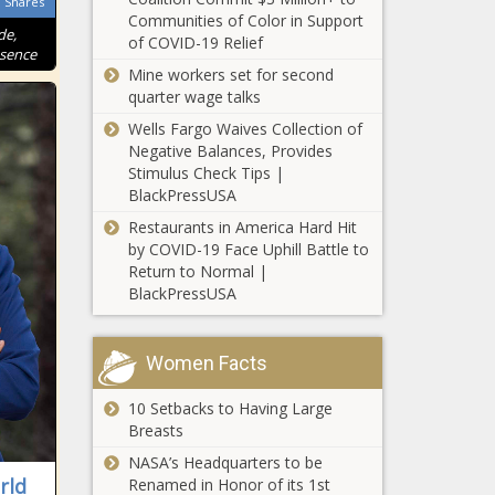
Shares
convicted of fraud;
Communities of Color in Support
de,
Illinois’ economy slows
of COVID-19 Relief
This Is the
ssence
Mine workers set for second
Richest
quarter wage talks
Town in
Alaska
Wells Fargo Waives Collection of
Negative Balances, Provides
This Is the
Stimulus Check Tips |
Richest
BlackPressUSA
Town in
Michigan
Restaurants in America Hard Hit
by COVID-19 Face Uphill Battle to
This Is the
Return to Normal |
Richest
BlackPressUSA
Town in
Virginia
Women Facts
Arizona State
University to
10 Setbacks to Having Large
create new
Breasts
chip
fabrication
NASA’s Headquarters to be
Report: Taylor
research
rld
Renamed in Honor of its 1st
Swift concerts a