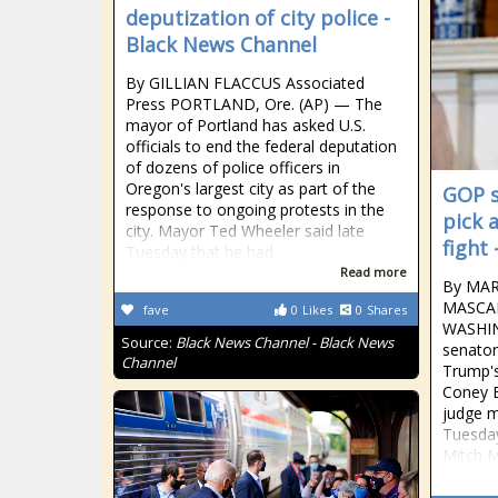
deputization of city police -
Black News Channel
By GILLIAN FLACCUS Associated
Press PORTLAND, Ore. (AP) — The
mayor of Portland has asked U.S.
officials to end the federal deputation
of dozens of police officers in
Oregon's largest city as part of the
GOP s
response to ongoing protests in the
pick 
city. Mayor Ted Wheeler said late
fight
Tuesday that he had
Read more
By MAR
MASCAR
fave
0
Likes
0
Shares
WASHIN
Source:
Black News Channel - Black News
senator
Channel
Trump'
Coney B
judge me
Tuesday
Mitch M