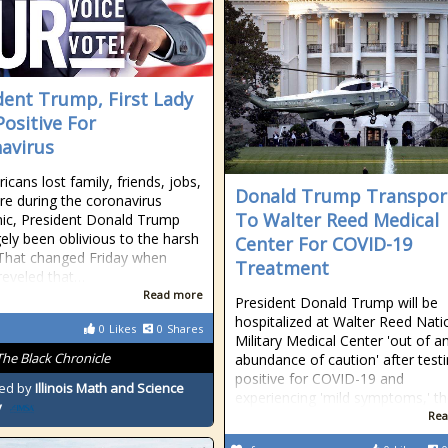
dent Trump, First Lady
Positive For
avirus
icans lost family, friends, jobs,
Donald Trump Transpor
e during the coronavirus
To Walter Reed Medical
ic, President Donald Trump
gely been oblivious to the harsh
Center For COVID-19
. That changed Friday when
Treatment
eveled that…
Read more
President Donald Trump will be
hospitalized at Walter Reed Nati
0
Likes
0
Shares
Military Medical Center 'out of a
The Black Chronicle
abundance of caution' after test
positive for COVID-19 and
ed by
Illinois Math and Science
experiencing 'mild symptoms,' th
y
Rea