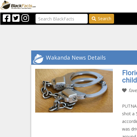
Search
Wakanda News Details
Flor
child
fave
PUTNAM 
shot a 
accordi
was dri
around 