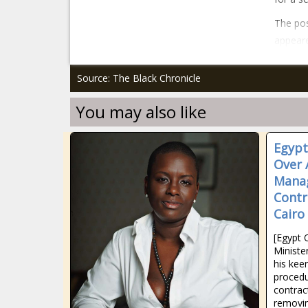
The pos
appeare
Source: The Black Chronicle
You may also like
Egypt
Over 
Mana
Contra
Cairo
[Egypt 
Minist
his kee
procedu
contrac
removin