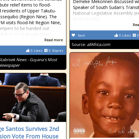
Demeke Mekonnen discussed wi
ibute relief items to flood-
Speaker of South Sudan's Transit
d residents of Upper Takutu-
National Legislative Assembly 
ssequibo (Region Nine). The
Nunu Kumba.
PM visits flood-hit Region Nine,
Rea
ampers to be handed out
d first on Stabroek News.
fave
0
Likes
0
Read more
Source:
allAfrica.com
0
Likes
0
Shares
Stabroek News - Guyana's Most
 Newspaper
e Santos Survives 2nd
sion Vote From House