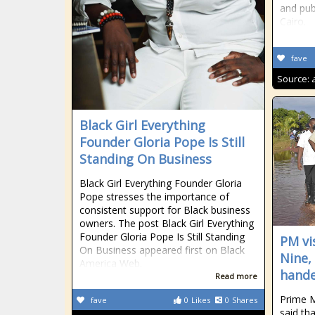
and publ
Cairo.
fave
Source:
Black Girl Everything
Founder Gloria Pope Is Still
Standing On Business
Black Girl Everything Founder Gloria
Pope stresses the importance of
consistent support for Black business
owners. The post Black Girl Everything
Founder Gloria Pope Is Still Standing
PM vi
On Business appeared first on Black
Nine,
America Web.
hande
Read more
Prime M
fave
0
Likes
0
Shares
said th