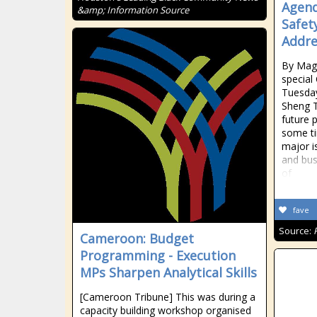
Agend
&amp; Information Source
Safety
Addre
By Maga
special 
Tuesda
Sheng T
future 
some ti
major i
and bus
of
fave
Source:
Cameroon: Budget
Programming - Execution
MPs Sharpen Analytical Skills
[Cameroon Tribune] This was during a
capacity building workshop organised