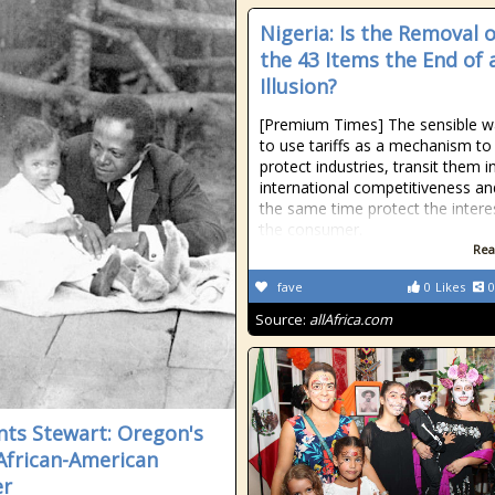
Nigeria: Is the Removal o
the 43 Items the End of 
Illusion?
[Premium Times] The sensible w
to use tariffs as a mechanism to
protect industries, transit them i
international competitiveness an
the same time protect the intere
the consumer.
Rea
fave
0
Likes
0
Source:
allAfrica.com
ts Stewart: Oregon's
 African-American
er