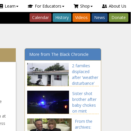
Learn
For Educators
Shop
About Us
Calendar
History
Videos
News
Donate
More from The Black Chronicle
2 families
displaced
after ‘weather
disturbance’
causes partial
Sister shot
roof collapse
brother after
in Pembroke
e
baby chokes
Park news
on mint
 at
during movie
From the
night news
ess
archives: