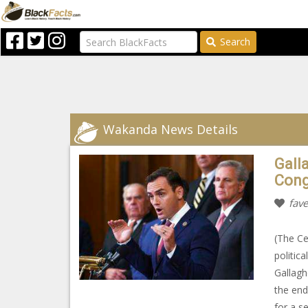
Search
Wakanda News Details
Gall
Cong
fave
(The Ce
politic
Gallagh
the end
for a s