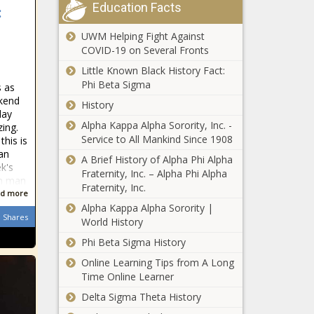
Galt news
Education Facts
Miami News,
:
With oil prices
Weather,
slumping, OPEC+
UWM Helping Fight Against
Sports
producers weigh
COVID-19 on Several Fronts
more production
Little Known Black History Fact:
cuts news
Open: This
Phi Beta Sigma
s as
is "Face the
kend
History
Nation with
day
Margaret
Alpha Kappa Alpha Sorority, Inc. -
ing.
Brennan"
Service to All Mankind Since 1908
this is
Margate
news
 an
A Brief History of Alpha Phi Alpha
Police search
k's
Fraternity, Inc. – Alpha Phi Alpha
for missing
om man
Fraternity, Inc.
13-year-old
d more
girl – WSVN
Alpha Kappa Alpha Sorority |
Republicans
Shares
7News |
World History
and
Miami News,
Phi Beta Sigma History
Democrats in
Weather,
standoff in
Sports
Online Learning Tips from A Long
Austin
Time Online Learner
18-year-old
killed in
Delta Sigma Theta History
shootout at