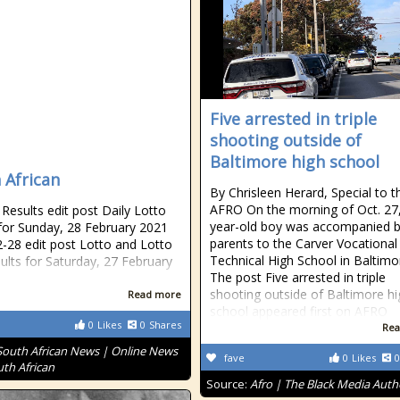
Five arrested in triple
shooting outside of
Baltimore high school
 African
By Chrisleen Herard, Special to t
AFRO On the morning of Oct. 27,
esults edit post Daily Lotto
year-old boy was accompanied b
 for Sunday, 28 February 2021
parents to the Carver Vocational
-28 edit post Lotto and Lotto
Technical High School in Baltimo
sults for Saturday, 27 February
The post Five arrested in triple
shooting outside of Baltimore hi
Read more
school appeared first on AFRO
0
Likes
0
Shares
Rea
South African News | Online News
fave
0
Likes
0
uth African
Source:
Afro | The Black Media Auth