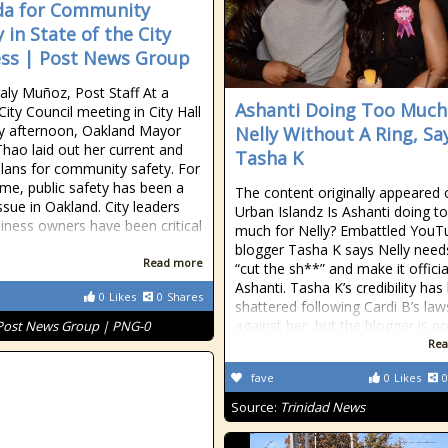
a for Community
 in State of the City
ss | Post News Group
ly Muñoz, Post Staff At a
Ashanti Doing Too Much
City Council meeting in City Hall
y afternoon, Oakland Mayor
Nelly Without A Ring, Sa
hao laid out her current and
Tasha K
plans for community safety. For
me, public safety has been a
The content originally appeared 
ssue in Oakland. City leaders
Urban Islandz Is Ashanti doing t
iness owners have been critical
much for Nelly? Embattled YouT
blogger Tasha K says Nelly need
Read more
“cut the sh**” and make it officia
Ashanti. Tasha K’s credibility has
0
Likes
0
Shares
shattered following Cardi B’s law
against her, but the blogger is no
Post News Group | PNG-0
Rea
fave
0
Likes
0
Source:
Trinidad News