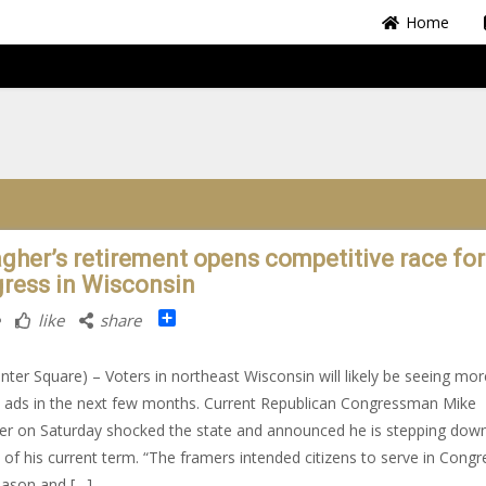
Home
agher’s retirement opens competitive race for
ress in Wisconsin
Share
like
share
nter Square) – Voters in northeast Wisconsin will likely be seeing mor
al ads in the next few months. Current Republican Congressman Mike
er on Saturday shocked the state and announced he is stepping down
 of his current term. “The framers intended citizens to serve in Congr
eason and […]