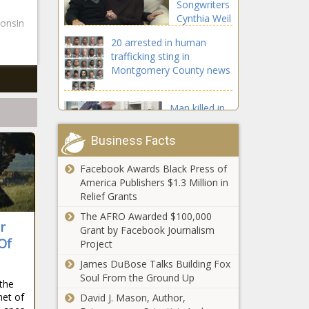
Songwriters
Cynthia Weil
consin
and Barry
20 arrested in human
Mann news
trafficking sting in
Montgomery County news
Man killed in
shooting at
Hudson
Business Facts
Apartments
on S. Kirkman
Facebook Awards Black Press of
Bills' Ed Oliver lands big contract: DT
Road news
America Publishers $1.3 Million in
agrees to four-year extension worth
Relief Grants
$68 million, per report news
The AFRO Awarded $100,000
r
WATCH: White Sox walk off against
Grant by Facebook Journalism
Of
Tigers in extras on wild pitch that
Project
bounces off ump's face mask news
James DuBose Talks Building Fox
Soul From the Ground Up
 the
Florida federal
net of
David J. Mason, Author,
court sentences