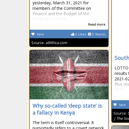
yesterday, March 31, 2021 for
members of the Committee on
Finance and the Budget of the
National Assembly.
Read more
fave
0
Likes
0
Shares
Source:
allAfrica.com
South
LOTTO R
results
2021-02
Plus re
2021
Why so-called ‘deep state’ is
fave
a fallacy in Kenya
Source:
| The So
The term is itself controversial. It
purportedly refers to a covert network