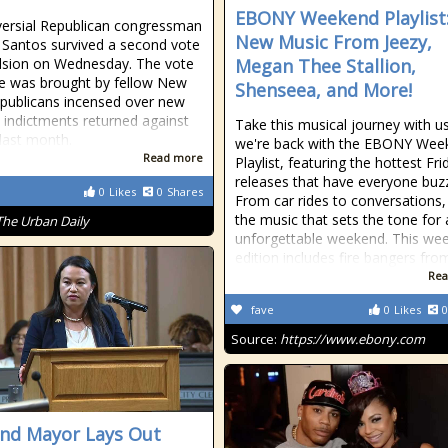
EBONY Weekend Playlist
ersial Republican congressman
New Music From Jeezy,
Santos survived a second vote
lsion on Wednesday. The vote
Megan Thee Stallion,
me was brought by fellow New
Shenseea, and More!
publicans incensed over new
l indictments returned against
Take this musical journey with u
last month.
we're back with the EBONY Wee
Read more
Playlist, featuring the hottest Fri
releases that have everyone buzz
0
Likes
0
Shares
From car rides to conversations, 
the music that sets the tone for
The Urban Daily
unforgettable weekend. This wee
edition includes fire bangers fr
Rea
fave
0
Likes
0
Source:
https://www.ebony.com
nd Mayor Lays Out