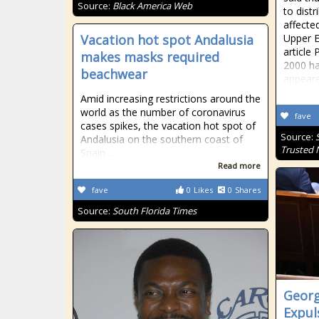
Source:
Black America Web
to distr
affecte
Vacation hot spot Andalusia
Upper E
article 
makes masks required
2000 h
beachwear
appeare
Amid increasing restrictions around the
world as the number of coronavirus
fave
cases spikes, the vacation hot spot of
Source:
Andalusia on the southern coast of
Trusted
Spain ...
Read more
fave
0
Likes
0
Shares
Source:
South Florida Times
Georg
Expul