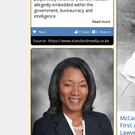
allegedly embedded within the
government, bureaucracy and
intelligence.
Read more
fave
0
Likes
0
Shares
Source:
https://www.standardmedia.co.ke
McCan
First
Lawy