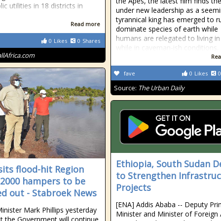
the Apes, the latest film finds th
ic utilities in 18 districts in
under new leadership as a seemi
tyrannical king has emerged to r
Read more
dominate species of earth while
humans are relegated to living in
0
Likes
0
Shares
while in caveman-ish conditions.
allAfrica.com
Rea
fave
0
Likes
0
Source:
The Urban Daily
Ethiopia, South Sudan D
sits flood-hit Region
to Strengthen Infrastru
 2000 hampers to be
Projects
d out - Stabroek News
[ENA] Addis Ababa -- Deputy Pr
inister Mark Phillips yesterday
Minister and Minister of Foreign 
at the Government will continue