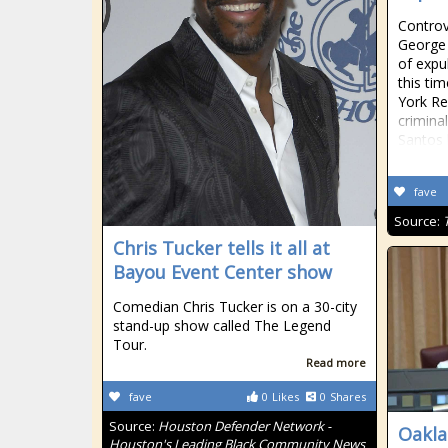
Controv
George 
of expu
this ti
York Re
crimina
Santos 
fave
Source:
Chris Tucker tells it all at
Bayou Event Center show
Comedian Chris Tucker is on a 30-city
stand-up show called The Legend
Tour.
Read more
fave
0
Likes
0
Shares
Source:
Houston Defender Network -
Oakla
Houston's Leading Black Community News