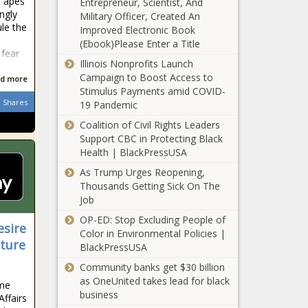
e apes
Entrepreneur, Scientist, And
man for
ngly
Military Officer, Created An
assassination of
ule the
Improved Electronic Book
Haiti president -
NASA mission
(Ebook)Please Enter a Title
JURIST
 fear
to Jupiter's
Illinois Nonprofits Launch
moon will
Campaign to Boost Access to
d more
carry US Poet
Stimulus Payments amid COVID-
Laureate's
Shares
19 Pandemic
6/3:
poem news
Weekend
Coalition of Civil Rights Leaders
News -
Support CBC in Protecting Black
News
Health | BlackPressUSA
As Trump Urges Reopening,
Drunk boater
Thousands Getting Sick On The
passed out at
Job
helm seen
barreling
OP-ED: Stop Excluding People of
esire
toward
Color in Environmental Policies |
Opposition leads
Pinellas
cture
BlackPressUSA
anti-government
beach,
march on day
Community banks get $30 billion
swimmers
symbolizing
as OneUnited takes lead for black
news
ime
Poland's
business
Affairs
Florida man
democratic