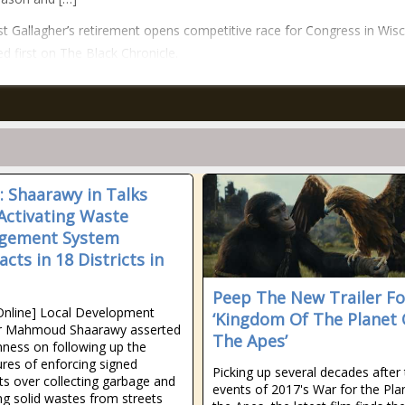
t Gallagher’s retirement opens competitive race for Congress in Wis
d first on The Black Chronicle.
: Shaarawy in Talks
Activating Waste
gement System
cts in 18 Districts in
Peep The New Trailer Fo
Online] Local Development
‘Kingdom Of The Planet 
er Mahmoud Shaarawy asserted
The Apes’
nness on following up the
res of enforcing signed
Picking up several decades after
ts over collecting garbage and
events of 2017's War for the Pla
g solid wastes from streets