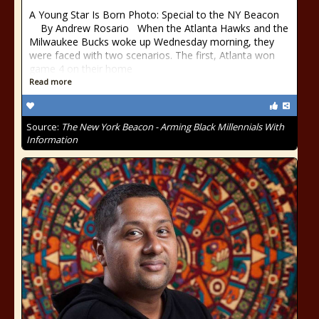
A Young Star Is Born Photo: Special to the NY Beacon
By Andrew Rosario When the Atlanta Hawks and the
Milwaukee Bucks woke up Wednesday morning, they
were faced with two scenarios. The first, Atlanta won
game 4 on their home
Read more
Source:
The New York Beacon - Arming Black Millennials With
Information