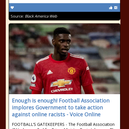
Source:
Black America Web
Enough is enough! Football Association
implores Government to take action
against online racists - Voice Online
FOOTBALL’S GATEKEEPERS - The Football Association