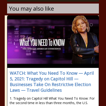
You may also like
WATCH: What You Need To Know — April
5, 2021: Tragedy on Capitol Hill —
Businesses Take On Restrictive Election
Laws — Travel Guidelines
1. Tragedy on Capitol Hill What You Need To Know: For
the second time in less than three months, the U.S.