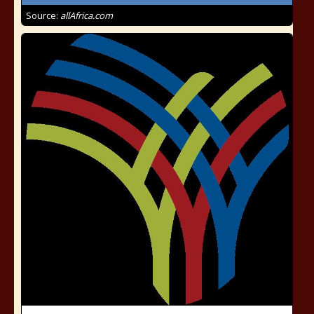
Source:
allAfrica.com