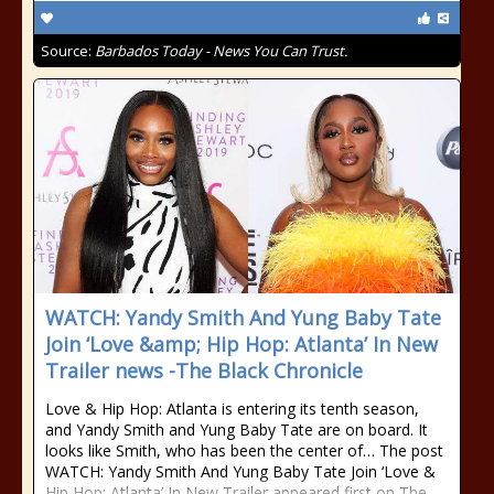
Source:
Barbados Today - News You Can Trust.
WATCH: Yandy Smith And Yung Baby Tate
Join ‘Love &amp; Hip Hop: Atlanta’ In New
Trailer news -The Black Chronicle
Love & Hip Hop: Atlanta is entering its tenth season,
and Yandy Smith and Yung Baby Tate are on board. It
looks like Smith, who has been the center of… The post
WATCH: Yandy Smith And Yung Baby Tate Join ‘Love &
Hip Hop: Atlanta’ In New Trailer appeared first on The