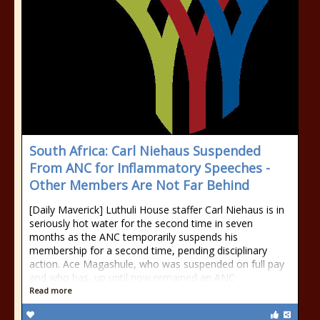
South Africa: Carl Niehaus Suspended
From ANC for Inflammatory Speeches -
Other Members Are Not Far Behind
[Daily Maverick] Luthuli House staffer Carl Niehaus is in
seriously hot water for the second time in seven
months as the ANC temporarily suspends his
membership for a second time, pending disciplinary
action. Ace Magashule, who was suspended on full pay
and who has, up until now remained an ANC
Read more