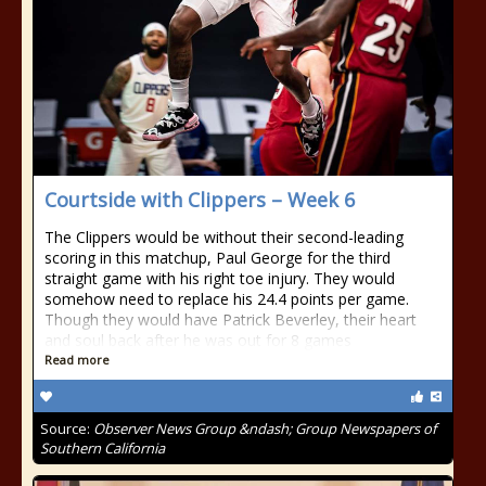
Courtside with Clippers – Week 6
The Clippers would be without their second-leading
scoring in this matchup, Paul George for the third
straight game with his right toe injury. They would
somehow need to replace his 24.4 points per game.
Though they would have Patrick Beverley, their heart
and soul back after he was out for 8 games
Read more
Source:
Observer News Group &ndash; Group Newspapers of
Southern California