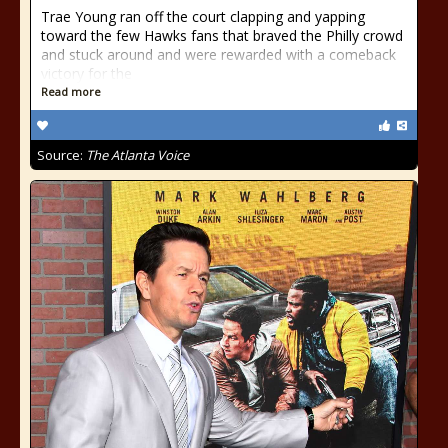
Trae Young ran off the court clapping and yapping
toward the few Hawks fans that braved the Philly crowd
and stuck around and were rewarded with a comeback
victory for the
Read more
Source:
The Atlanta Voice