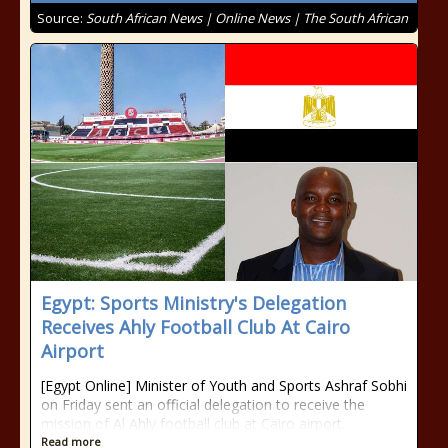
Source:
South African News | Online News | The South African
Egypt: Sports Ministry's Delegation
Receives Ahly Football Club At Cairo
Airport
[Egypt Online] Minister of Youth and Sports Ashraf Sobhi
on Friday sent an official delegation to receive the
mission of Al Ahly football club at Cairo airport.
Read more