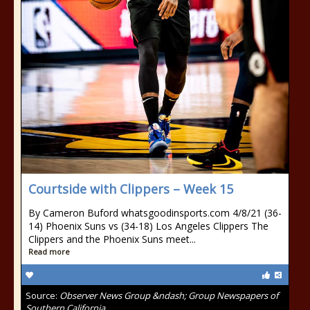
Courtside with Clippers – Week 15
By Cameron Buford whatsgoodinsports.com 4/8/21 (36-
14) Phoenix Suns vs (34-18) Los Angeles Clippers The
Clippers and the Phoenix Suns meet...
Read more
Source:
Observer News Group &ndash; Group Newspapers of
Southern California