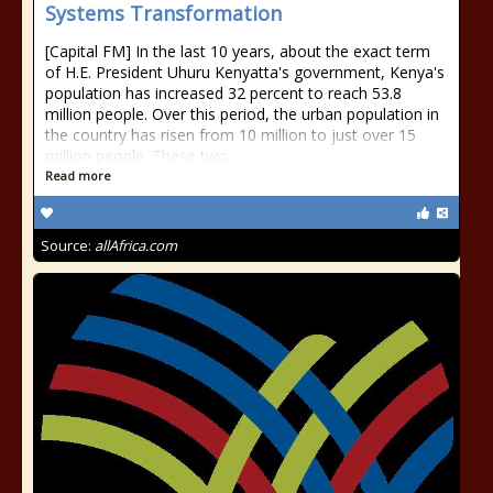
Systems Transformation
[Capital FM] In the last 10 years, about the exact term
of H.E. President Uhuru Kenyatta's government, Kenya's
population has increased 32 percent to reach 53.8
million people. Over this period, the urban population in
the country has risen from 10 million to just over 15
million people. These two
Read more
Source:
allAfrica.com