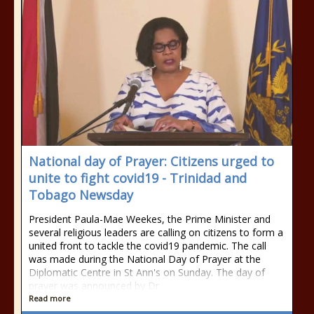
National day of Prayer: Citizens urged to
unite to fight covid19 - Trinidad and
Tobago Newsday
President Paula-Mae Weekes, the Prime Minister and
several religious leaders are calling on citizens to form a
united front to tackle the covid19 pandemic. The call
was made during the National Day of Prayer at the
Diplomatic Centre in St Ann's on Sunday. The day of
prayer was announced by Dr
Read more