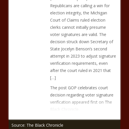
Republicans are calling a win for
election integrity, the Michigan
Court of Claims ruled election
clerks cannot initially presume
voter signatures are valid. The
decision struck down Secretary of
State Jocelyn Benson’s second
attempt in 2023 to adjust signature
verification requirements, even
after the court ruled in 2021 that
[…]
The post GOP celebrates court
decision regarding voter signature
verification appeared first on The
Black Chronicle.
Source: The Black Chronicle