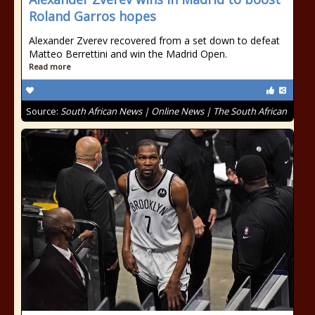
Roland Garros hopes
Alexander Zverev recovered from a set down to defeat
Matteo Berrettini and win the Madrid Open.
Read more
Source:
South African News | Online News | The South African