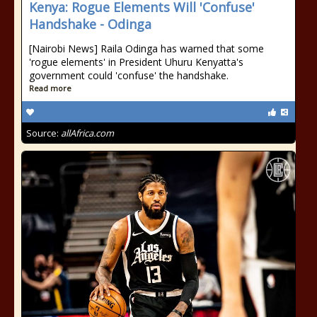
Kenya: Rogue Elements Will 'Confuse'
Handshake - Odinga
[Nairobi News] Raila Odinga has warned that some
'rogue elements' in President Uhuru Kenyatta's
government could 'confuse' the handshake.
Read more
Source:
allAfrica.com