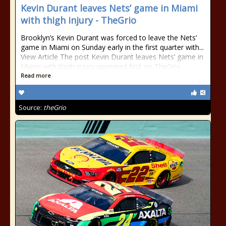
Kevin Durant leaves Nets’ game in Miami
with thigh injury - TheGrio
Brooklyn’s Kevin Durant was forced to leave the Nets’
game in Miami on Sunday early in the first quarter with...
View Article The post Kevin Durant leaves Nets’ game in
Miami with thigh injury appeared first on TheGrio.
Read more
Source:
theGrio