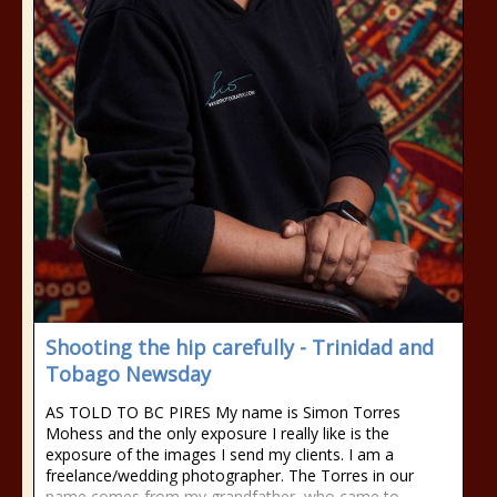
Shooting the hip carefully - Trinidad and
Tobago Newsday
AS TOLD TO BC PIRES My name is Simon Torres
Mohess and the only exposure I really like is the
exposure of the images I send my clients. I am a
freelance/wedding photographer. The Torres in our
name comes from my grandfather, who came to