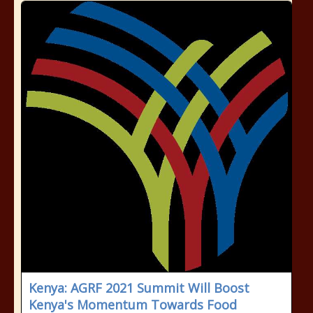
Kenya: AGRF 2021 Summit Will Boost
Kenya's Momentum Towards Food