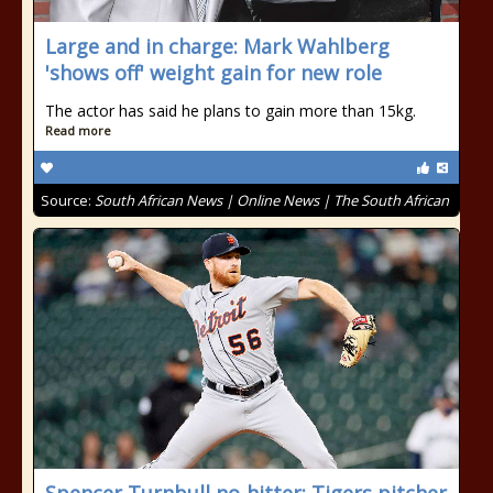
Large and in charge: Mark Wahlberg
'shows off' weight gain for new role
The actor has said he plans to gain more than 15kg.
Read more
Source:
South African News | Online News | The South African