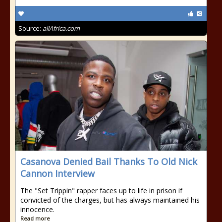
Source:
allAfrica.com
Casanova Denied Bail Thanks To Old Nick
Cannon Interview
The "Set Trippin" rapper faces up to life in prison if
convicted of the charges, but has always maintained his
innocence.
Read more