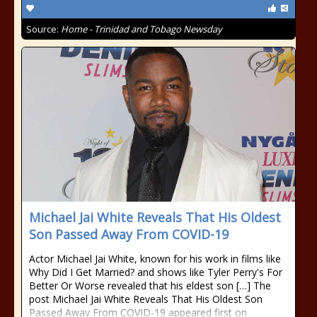
Source:
Home - Trinidad and Tobago Newsday
Michael Jai White Reveals That His Oldest
Son Passed Away From COVID-19
Actor Michael Jai White, known for his work in films like
Why Did I Get Married? and shows like Tyler Perry's For
Better Or Worse revealed that his eldest son […] The
post Michael Jai White Reveals That His Oldest Son
Passed Away From COVID-19 appeared first on