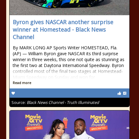
Byron gives NASCAR another surprise
winner at Homestead - Black News
Channel
By MARK LONG AP Sports Writer HOMESTEAD, Fla.
(AP) — William Byron gave NASCAR its third surprise
winner in three weeks, this one not quite as stunning as
the first two at Daytona International Speedway. Byron
controlled most of the final two stages at Homestead-
Miami Speedway on Sunday and won for
Read more
Source:
Black News Channel - Truth Illuminated