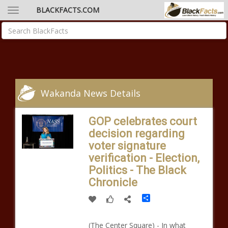
BLACKFACTS.COM
Wakanda News Details
GOP celebrates court
decision regarding
voter signature
verification - Election,
Politics - The Black
Chronicle
Share
(The Center Square) - In what