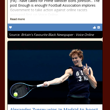
(FA) - have called for Prime Minister Boris Johnson... The
post Enough is enough! Football Association implores
Government to take action against online racists
appeared first on Voice Online.
Read more
Source:
Britain's Favourite Black Newspaper - Voice Online
Alexander Zverev wins in Madrid to boost