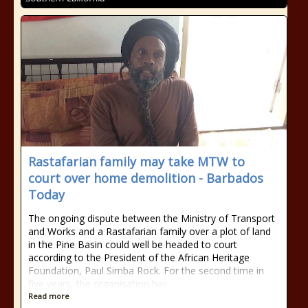
Rastafarian family may take MTW to
court over home demolition - Barbados
Today
The ongoing dispute between the Ministry of Transport
and Works and a Rastafarian family over a plot of land
in the Pine Basin could well be headed to court
according to the President of the African Heritage
Foundation, Paul Simba Rock. For the second time in
five years, the organisation has
Read more