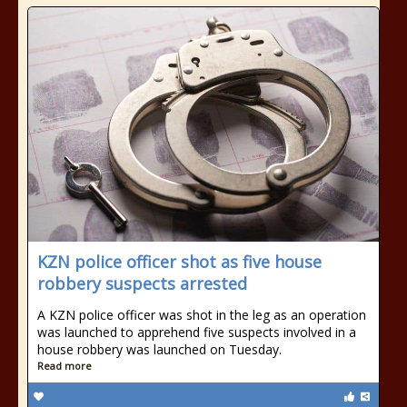
KZN police officer shot as five house
robbery suspects arrested
A KZN police officer was shot in the leg as an operation
was launched to apprehend five suspects involved in a
house robbery was launched on Tuesday.
Read more