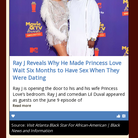
Ray J Reveals Why He Made Princess Love
Wait Six Months to Have Sex When They
Were Dating
Ray J is opening the door to his and his wife Princess
Love’s bedroom. Ray J and comedian Lil Duval appeared
as guests on the June 9 episode of
Read more
Source:
Visit Atlanta Black Star For African-American | Black
News and Information