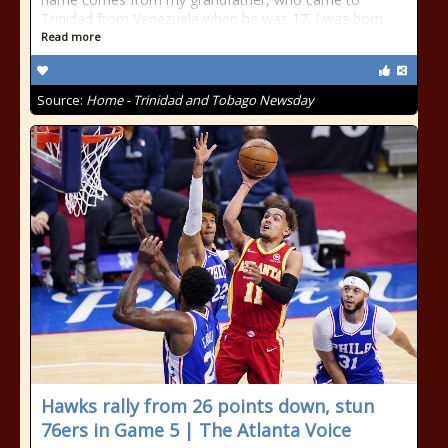
Trinidad from Venezuela when he was 17. I was born
Read more
Source:
Home - Trinidad and Tobago Newsday
Hawks rally from 26 points down, stun
76ers in Game 5 | The Atlanta Voice