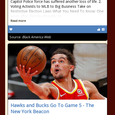
Capitol Police force has suffered another loss of life. 2.
Voting Activists to MLB to Big Business Take on
Restrictive Election Laws What You Need To Know: One
week after Georgia Republican
Read more
Source:
Black America Web
Hawks and Bucks Go To Game 5 - The
New York Beacon