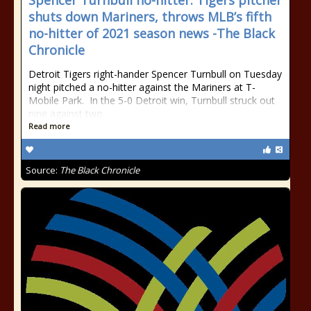
Spencer Turnbull no-hitter: Tigers pitcher
shuts down Mariners, throws MLB’s fifth
no-hitter of 2021 season news -The Black
Chronicle
Detroit Tigers right-hander Spencer Turnbull on Tuesday
night pitched a no-hitter against the Mariners at T-
Mobile Park. In the 5-0 Detroit win, Turnbull struck out
nine against two
Read more
Source:
The Black Chronicle