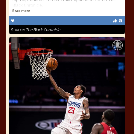
Black Chronicle.
Read more
Source:
The Black Chronicle