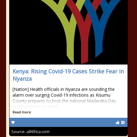
Kenya: Rising Covid-19 Cases Strike Fear in
Nyanza
[Nation] Health officials in Nyanza are sounding the
alarm over surging Covid-19 infections as Kisumu
County prepares to host the national Madaraka Day
celebrations next week.
Read more
Source:
allAfrica.com