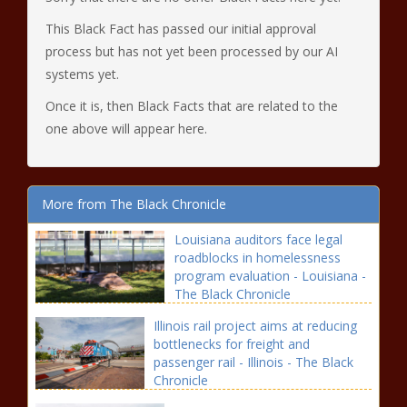
This Black Fact has passed our initial approval
process but has not yet been processed by our AI
systems yet.
Once it is, then Black Facts that are related to the
one above will appear here.
More from The Black Chronicle
Louisiana auditors face legal
roadblocks in homelessness
program evaluation - Louisiana -
The Black Chronicle
Illinois rail project aims at reducing
bottlenecks for freight and
passenger rail - Illinois - The Black
Chronicle