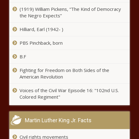
(1919) William Pickens, “The Kind of Democracy
Op-Ed: Preserve de minimis for
the Negro Expects”
America's small businesses -
Opinion - The Black Chronicle
Hilliard, Earl (1942- )
TCJA debate: Lawmakers weigh
PBS Pinchback, born
small business, family finances
with national debt - National -
B.F
The Black Chronicle
Trump vows to eliminate Daylight
Fighting for Freedom on Both Sides of the
Saving Time - National - The Black
American Revolution
Chronicle
Voices of the Civil War Episode 16: "102nd U.S.
Colored Regiment"
Shreveport City Council approves
2025 budget - Louisiana - The
Black Chronicle
Martin Luther King Jr. Facts
Illinois quick hits: More fallout after
Biden commutation; Flash Index
Civil rights movements