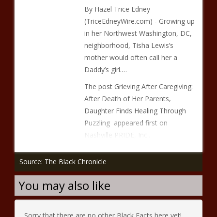
By Hazel Trice Edney
(TriceEdneyWire.com) - Growing up
in her Northwest Washington, DC,
neighborhood, Tisha Lewis’s
mother would often call her a
Daddy’s girl.…
The post Grieving After Caregiving:
After Death of Her Parents,
Daughter Finds Healing Through
Puzzling appeared first on
Nashville PRIDE, Inc..
Source: The Black Chronicle
You may also like
Sorry that there are no other Black Facts here yet!