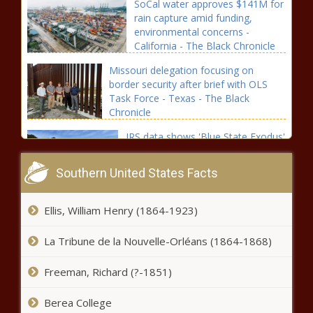
SoCal water approves $141M for
rain capture amid funding,
environmental concerns -
California - The Black Chronicle
Missouri delegation focusing on
border security after brief with OLS
Task Force - Texas - The Black
Chronicle
IRS data shows 'Blue State Exodus'
over past 30 years - Florida - The
Black Chronicle
Southern United States Facts
Tacoma approves 2025-2026 budget
Ellis, William Henry (1864-1923)
with added fire funding - Washington -
The Black Chronicle
La Tribune de la Nouvelle-Orléans (1864-1868)
Landry establishes fiscal
Freeman, Richard (?-1851)
responsibility program -
Louisiana - The Black Chronicle
Berea College