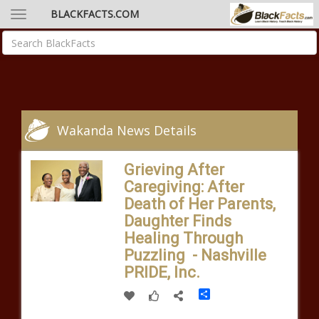
BLACKFACTS.COM
Wakanda News Details
Grieving After
Caregiving: After
Death of Her Parents,
Daughter Finds
Healing Through
Puzzling - Nashville
PRIDE, Inc.
Share