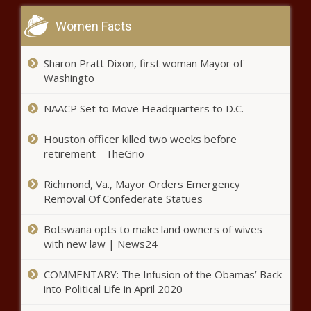
Christian schools, career schools -
Education - The Black Chronicle
Women Facts
Military may be ground zero for
Sharon Pratt Dixon, first woman Mayor of
the war on woke - National - The
Washingto
Black Chronicle
NAACP Set to Move Headquarters to D.C.
Defense to begin case after
Houston officer killed two weeks before
former state rep testifies in
retirement - TheGrio
Madigan corruption trial - Illinois -
The Black Chronicle
Richmond, Va., Mayor Orders Emergency
Can COVID Cure Cancer? The
Removal Of Confederate Statues
Pandemic’s Silver Lining - News - The
Black Chronicle
Botswana opts to make land owners of wives
with new law | News24
Why Breast Cancer Survivors Are
Getting Tattoos - News - The Black
COMMENTARY: The Infusion of the Obamas’ Back
Chronicle
into Political Life in April 2020