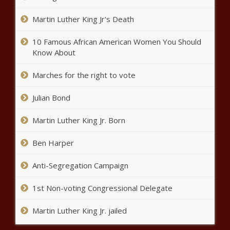
drops - Illinois - The Black
Chronicle
Martin Luther King Jr's Death
University of Florida accused of
violating Sunshine Law for dubious
10 Famous African American Women You Should
reasons - Florida - The Black
Know About
Chronicle
Marches for the right to vote
Spokane grants mayor authority to
spend pandemic relief before feds
Julian Bond
take it back - Washington - The
Black Chronicle
Martin Luther King Jr. Born
Federal data: School leaders say
40% of students are behind grade
Ben Harper
level - National - The Black
Chronicle
Anti-Segregation Campaign
King County deemed a ‘judicial hellhole’
by new report - Washington - The
1st Non-voting Congressional Delegate
Black Chronicle
Martin Luther King Jr. jailed
Report: Ed Dept unfairly targets