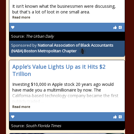
It isn't known what the businessmen were discussing,
but that's a lot of loot in one small area.
Read more
Source:
The Urban Daily
Sponsored by
National Association of Black Accountants
(NABA) Boston Metropolitan Chapter
Apple’s Value Lights Up as it Hits $2
Trillion
Investing $10,000 in Apple stock 20 years ago would
have made you a multimillionaire by now. The
California-based technology company became the first
publicly traded ...
Read more
Source:
South Florida Times