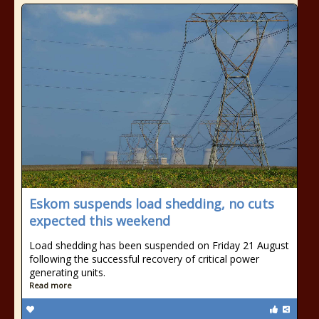
Eskom suspends load shedding, no cuts
expected this weekend
Load shedding has been suspended on Friday 21 August
following the successful recovery of critical power
generating units.
Read more