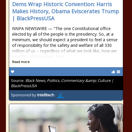
Dems Wrap Historic Convention: Harris
Makes History, Obama Eviscerates Trump
| BlackPressUSA
NNPA NEWSWIRE — “The one Constitutional office
elected by all of the people is the presidency. So, at a
minimum, we should expect a president to feel a sense
of responsibility for the safety and welfare of all 330
million of us – regardless of what we look like, how we
worship, who we love, how
Read more
Source:
Black News, Politics, Commentary &amp; Culture |
BlackPressUSA
Sponsored by
Intellitech