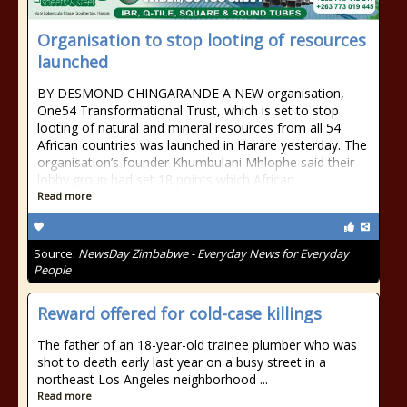
Organisation to stop looting of resources
launched
BY DESMOND CHINGARANDE A NEW organisation,
One54 Transformational Trust, which is set to stop
looting of natural and mineral resources from all 54
African countries was launched in Harare yesterday. The
organisation’s founder Khumbulani Mhlophe said their
lobby group had set 18 points which African
Read more
Source:
NewsDay Zimbabwe - Everyday News for Everyday
People
Reward offered for cold-case killings
The father of an 18-year-old trainee plumber who was
shot to death early last year on a busy street in a
northeast Los Angeles neighborhood ...
Read more