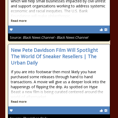
which will help small businesses impacted by civil unrest
and support organizations working to address systemic
economic and racial inequities. The U.S. Bank
Foundation will make philanthropic
Read more
Source:
Black News Channel - Black News Channel
New Pete Davidson Film Will Spotlight
The World Of Sneaker Resellers | The
Urban Daily
If you are into footwear then most likely you have
purchased some releases through hand to hand
transactions. A movie will give us a deeper look into the
happenings of flipping the drip. As spotted on Hype
Beast a new film is being curated centered around the
world of aftermarket
Read more