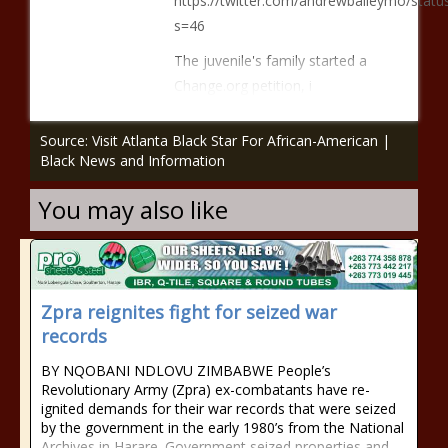
https://twitter.com/andrewbaileymo/sta
s=46
The juvenile's family started a
Change.org petition, i
Source: Visit Atlanta Black Star For African-American |
Black News and Information
You may also like
Zpra reignites fight for seized war
records
BY NQOBANI NDLOVU ZIMBABWE People’s
Revolutionary Army (Zpra) ex-combatants have re-
ignited demands for their war records that were seized
by the government in the early 1980’s from the National
Archives in Harare. Government seized properties and