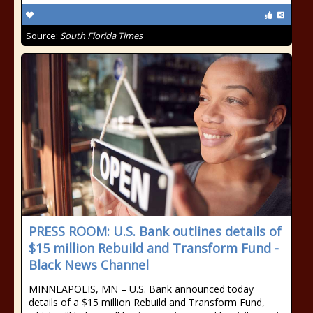
Source:
South Florida Times
PRESS ROOM: U.S. Bank outlines details of
$15 million Rebuild and Transform Fund -
Black News Channel
MINNEAPOLIS, MN – U.S. Bank announced today
details of a $15 million Rebuild and Transform Fund,