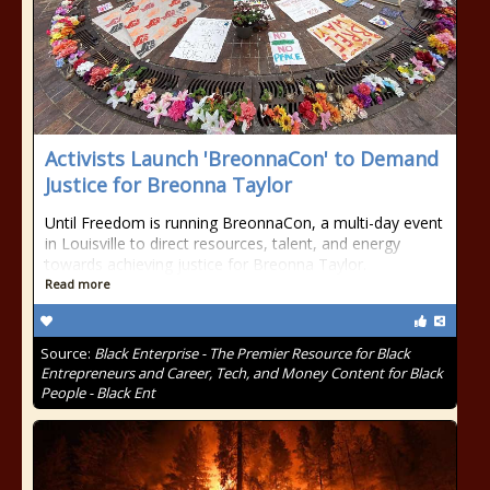
Activists Launch 'BreonnaCon' to Demand
Justice for Breonna Taylor
Until Freedom is running BreonnaCon, a multi-day event
in Louisville to direct resources, talent, and energy
towards achieving justice for Breonna Taylor.
Read more
Source:
Black Enterprise - The Premier Resource for Black
Entrepreneurs and Career, Tech, and Money Content for Black
People - Black Ent