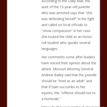
According to the Daily Mail, the
aunt of the 15-year-old juvenile
who was arrested says that "she
was defending herself" in the fight
and called on local officials to
"show compassion" in her case.
She touted the child as an honor
roll student who speaks several
languages.
Her comments come after leaders
have voiced their opinion about the
attack. Missouri Attorney General
Andrew Bailey said that the juvenile
should be "tried as an adult" and
that if Gain succumbs to her
injuries, the "offense should rise to
a homicide."