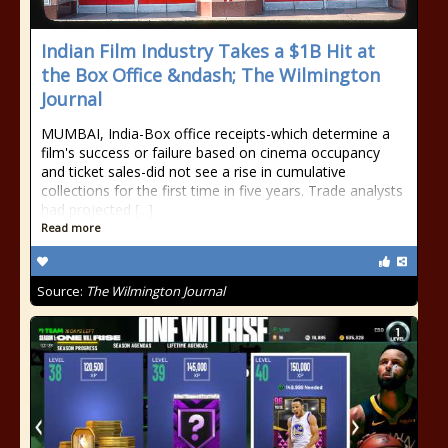
Indian Film Industry Takes a $1B Hit at
the Box Office &ndash; The Wilmington
Journal
MUMBAI, India-Box office receipts-which determine a
film's success or failure based on cinema occupancy
and ticket sales-did not see a rise in cumulative
collections for the first time in five years. Trade analysts
had projected [...]
Read more
Source:
The Wilmington Journal