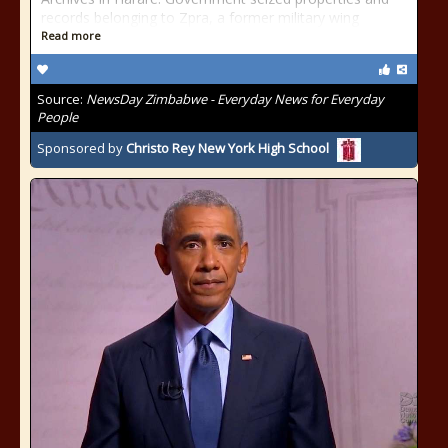
records belonging to Zpra, a former military wing
Read more
Source:
NewsDay Zimbabwe - Everyday News for Everyday
People
Sponsored by
Christo Rey New York High School