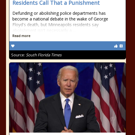
Residents Call That a Punishment
Defunding or abolishing police departments has
become a national debate in the wake of George
Floyd's death, but Minneapolis residents say
abolishment isn't necessarily a ...
Read more
Source:
South Florida Times