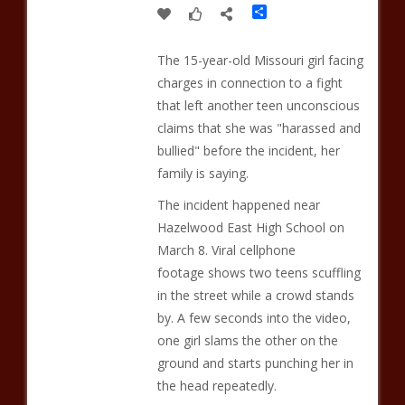
Share
The 15-year-old Missouri girl facing
charges in connection to a fight
that left another teen unconscious
claims that she was "harassed and
bullied" before the incident, her
family is saying.
The incident happened near
Hazelwood East High School on
March 8. Viral cellphone
footage shows two teens scuffling
in the street while a crowd stands
by. A few seconds into the video,
one girl slams the other on the
ground and starts punching her in
the head repeatedly.