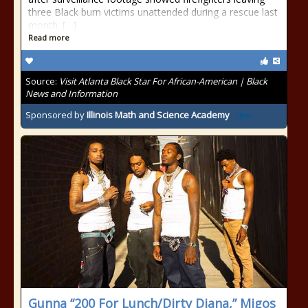
three Black burn victims unattended during a rescue last
month. […]
Read more
Source:
Visit Atlanta Black Star For African-American | Black
News and Information
Sponsored by
Illinois Math and Science Academy
Gunna “200 For Lunch/Dirty Diana,” Migos