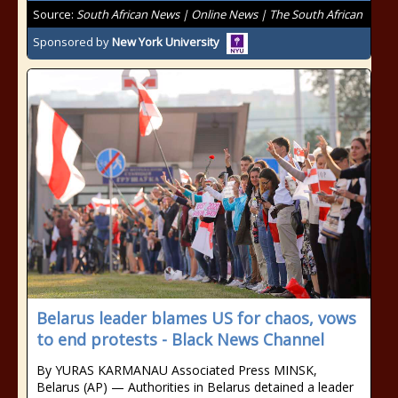
Source:
South African News | Online News | The South African
Sponsored by
New York University
Belarus leader blames US for chaos, vows
to end protests - Black News Channel
By YURAS KARMANAU Associated Press MINSK,
Belarus (AP) — Authorities in Belarus detained a leader