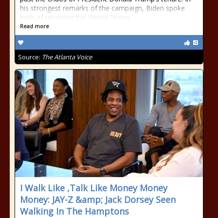
his strongest remarks of the campaign, Biden spoke
both of returning the United States
Read more
Source:
The Atlanta Voice
I Walk Like ,Talk Like Money Money
Money: JAY-Z &amp; Jack Dorsey Seen
Walking In The Hamptons