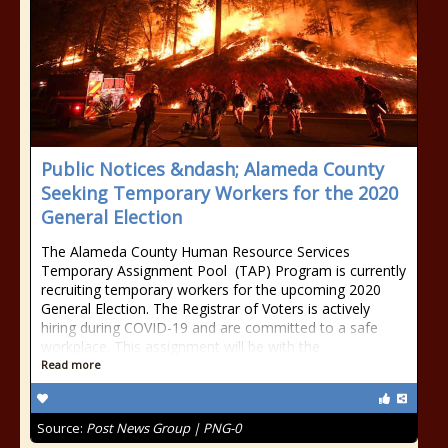
Public Notices &ndash; Alameda County
Seeking Temporary Workers for the 2020
General Election
The Alameda County Human Resource Services
Temporary Assignment Pool (TAP) Program is currently
recruiting temporary workers for the upcoming 2020
General Election. The Registrar of Voters is actively
hiring during COVID-19 and are committed to a safe
workplace. This assignment will be with the
Read more
Source:
Post News Group | PNG-0