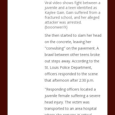
Viral video shows fight between a
juvenile and a teen identified as
Kaylee Gain. Gain suffered from a
fractured school, and her alleged
attacker was arrested.
(booonwer/X)
She then started to slam her head
on the concrete, leaving her
"convulsing" on the pavement. A
brawl between other teens broke
out steps away. According to the
St. Louis Police Department,
officers responded to the scene
that afternoon after 2:30 p.m.
"Responding officers located a
juvenile female suffering a severe
head injury. The victim was
transported to an area hospital
where she remains in critical