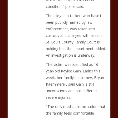
condition," police said.
The alleged attacker, who hasn't
been publicly named by law
enforcement, was taken into
custody and charged with assault.
St. Louis County Family Court is
holding her, the department added.
An investigation is underway.
The victim was identified as 16-
year-old Kaylee Gain. Earlier this
week, her family's attorney, Bryan
Kaemmerer, said Gain is still
unconscious and has suffered
severe injuries.
"The only medical information that
the family feels comfortable