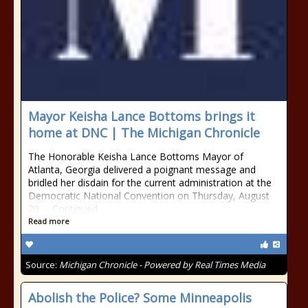
Mayor Keisha Lance Bottoms brings it
home at DNC | The Michigan Chronicle
The Honorable Keisha Lance Bottoms Mayor of
Atlanta, Georgia delivered a poignant message and
bridled her disdain for the current administration at the
Democratic National Convention on Thursday, August
20 … Continued
Read more
Source:
Michigan Chronicle - Powered by Real Times Media
Abolish the Police? Some Minneapolis