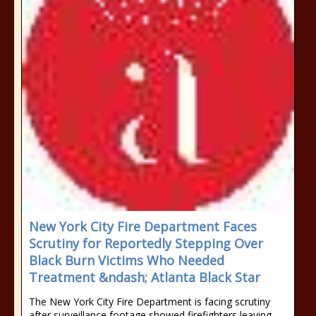
New York City Fire Department Faces
Scrutiny for Reportedly Stepping Over
Black Burn Victims Who Needed
Treatment &ndash; Atlanta Black Star
The New York City Fire Department is facing scrutiny
after surveillance footage showed firefighters leaving