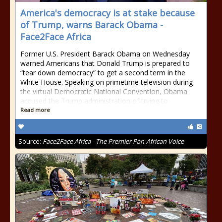
America's democracy is at stake because
of Trump, warns Barack Obama -
Face2Face Africa
Former U.S. President Barack Obama on Wednesday
warned Americans that Donald Trump is prepared to
“tear down democracy” to get a second term in the
White House. Speaking on primetime television during
the virtual Democratic National Convention, Obama
accused the Trump administration of trying to
Read more
Source:
Face2Face Africa - The Premier Pan-African Voice