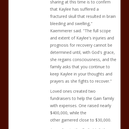
sharing at this time is to confirm
that Kaylee has suffered a
fractured skull that resulted in brain
bleeding and swelling,"
Kaemmerer said. "The full scope
and extent of Kaylee's injuries and
prognosis for recovery cannot be
determined until, with God's grace,
she regains consciousness, and the
family asks that you continue to
keep Kaylee in your thoughts and
prayers as she fights to recover."
Loved ones created two
fundraisers to help the Gain family
with expenses. One raised nearly
$400,000, while the
other garnered close to $30,000.