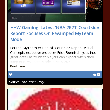
HHW Gaming: Latest ‘NBA 2K21’ Courtside
Report Focuses On Revamped MyTeam
Mode
For the MyTeam edition of Courtside Report, Visual
Concepts executive producer Erick Boenisch goes into
great detail as to what players can expect when they
jump into MyTeam Mode in NBA 2K21.
Read more
Source:
The Urban Daily