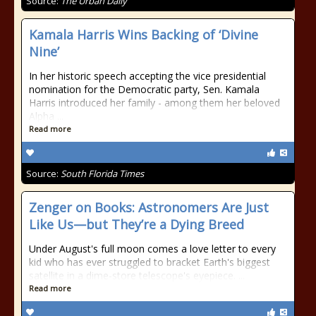
Source:
The Urban Daily
Kamala Harris Wins Backing of ‘Divine
Nine’
In her historic speech accepting the vice presidential
nomination for the Democratic party, Sen. Kamala
Harris introduced her family - among them her beloved
Alpha ...
Read more
Source:
South Florida Times
Zenger on Books: Astronomers Are Just
Like Us—but They’re a Dying Breed
Under August's full moon comes a love letter to every
kid who has ever struggled to bracket Earth's biggest
satellite in a dime-store telescope's eyepiece. ...
Read more