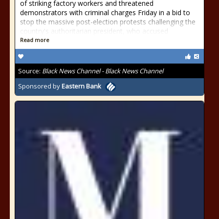
of striking factory workers and threatened
demonstrators with criminal charges Friday in a bid to
stop the massive post-election protests challenging the
country's authoritarian president, who accused
Read more
Source:
Black News Channel - Black News Channel
Sponsored by
Eastern Bank