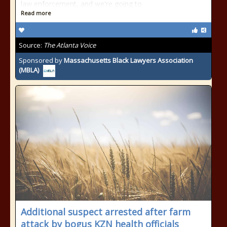
law enforcement, and we're going to
Read more
Source:
The Atlanta Voice
Sponsored by
Massachusetts Black Lawyers Association
(MBLA)
Additional suspect arrested after farm
attack by bogus KZN health officials