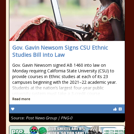
Gov. Gavin Newsom Signs CSU Ethnic
Studies Bill into Law
Gov. Gavin Newsom signed AB 1460 into law on
Monday requiring California State University (CSU) to
provide courses in Ethnic studies at each of its 23
campuses beginning with the 2021–22 academic year.
Students at the nation’s largest four-year public
university system must take a 3-credit course
Read more
Source:
Post News Group | PNG-0