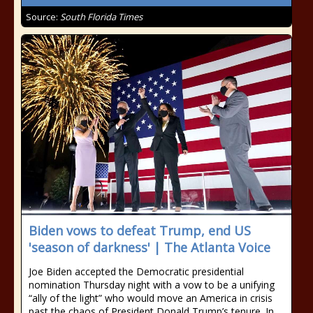
Source:
South Florida Times
Biden vows to defeat Trump, end US
'season of darkness' | The Atlanta Voice
Joe Biden accepted the Democratic presidential
nomination Thursday night with a vow to be a unifying
“ally of the light” who would move an America in crisis
past the chaos of President Donald Trump’s tenure. In