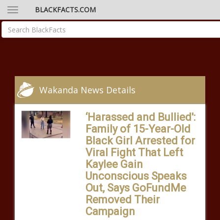
BLACKFACTS.COM
Wakanda News Details
‘Harassed and Bullied':
Family of 15-Year-Old
Black Girl Arrested for
Viral Fight That Left
Kaylee Gain
Unconscious Speaks
Out, Says GoFundMe
Removed Their
Campaign