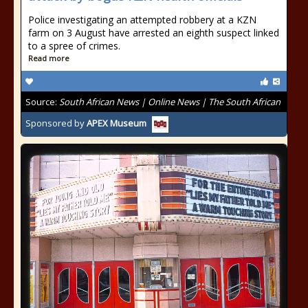
Police investigating an attempted robbery at a KZN
farm on 3 August have arrested an eighth suspect linked
to a spree of crimes.
Read more
Source:
South African News | Online News | The South African
Sponsored by
APEX Museum