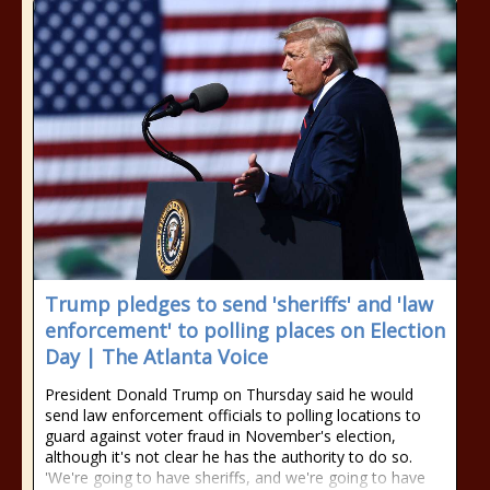
Trump pledges to send 'sheriffs' and 'law
enforcement' to polling places on Election
Day | The Atlanta Voice
President Donald Trump on Thursday said he would
send law enforcement officials to polling locations to
guard against voter fraud in November's election,
although it's not clear he has the authority to do so.
'We're going to have sheriffs, and we're going to have