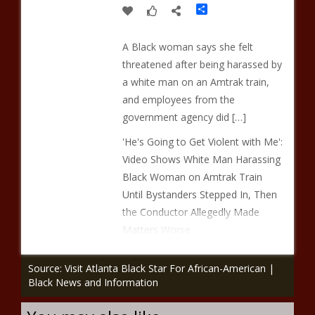
Share
A Black woman says she felt
threatened after being harassed by
a white man on an Amtrak train,
and employees from the
government agency did […]
'He's Going to Get Violent with Me':
Video Shows White Man Harassing
Black Woman on Amtrak Train
Until Bystanders Stepped In, Then
the Conductor Allegedly Made
Matters Worse
Source: Visit Atlanta Black Star For African-American |
Black News and Information