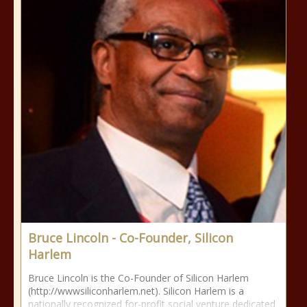
Bruce Lincoln - Co-Founder, Silicon
Harlem
Bruce Lincoln is the Co-Founder of Silicon Harlem
(http://wwwsiliconharlem.net). Silicon Harlem is a
nationally recognized for-profit social venture dedicated