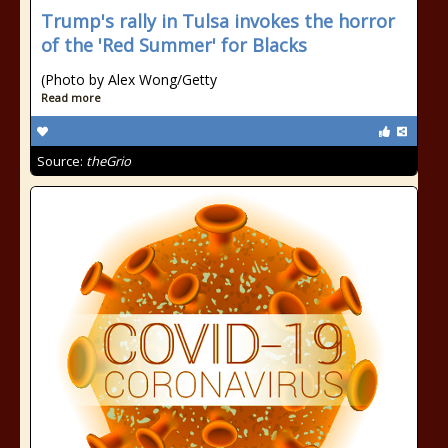
Trump's rally in Tulsa invokes the horror
of the 'Red Summer' for Blacks
(Photo by Alex Wong/Getty
Read more
Source:
theGrio