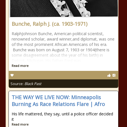
Bunche, Ralph J. (ca. 1903-1971)
RalphJohnson Bunche, American political scientist,
renowned scholar, award winner,and diplomat, was one
of the most prominent African Americans of his era.
Bunche was born on August 7, 1903 or 1904(there is
some disagreement about the year of his birth) in
Detroit, Michigan. His father Fred was
Read more
Source:
Black Past
THE WAY WE LIVE NOW: Minneapolis
Burning As Race Relations Flare | Afro
His life mattered, they say, until a police officer decided
it
Read more