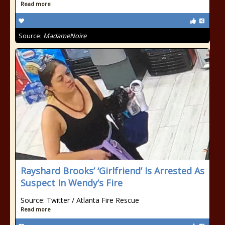
Read more
Source:
MadameNoire
Rayshard Brooks’ ‘Girlfriend’ Is Arrested As
Suspect In Wendy’s Fire
Source: Twitter / Atlanta Fire Rescue
Read more