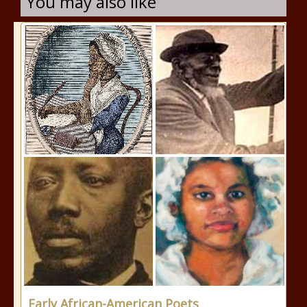
You may also like
Early African-American Poets