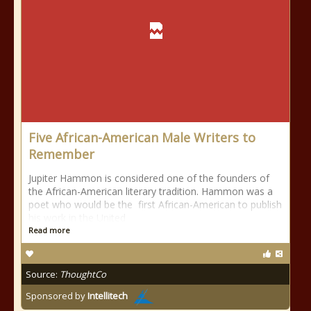
Five African-American Male Writers to
Remember
Jupiter Hammon is considered one of the founders of
the African-American literary tradition. Hammon was a
poet who would be the first African-American to publish
his work in the United
Read more
Source:
ThoughtCo
Sponsored by
Intellitech