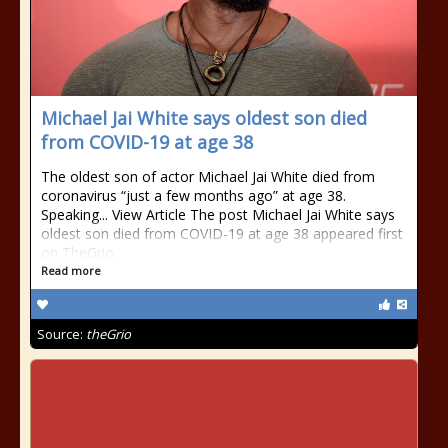
Michael Jai White says oldest son died
from COVID-19 at age 38
The oldest son of actor Michael Jai White died from
coronavirus “just a few months ago” at age 38.
Speaking... View Article The post Michael Jai White says
oldest son died from COVID-19 at age 38 appeared first
on TheGrio.
Read more
Source:
theGrio