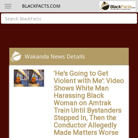
BLACKFACTS.COM
Wakanda News Details
'He's Going to Get
Violent with Me': Video
Shows White Man
Harassing Black
Woman on Amtrak
Train Until Bystanders
Stepped In, Then the
Conductor Allegedly
Made Matters Worse