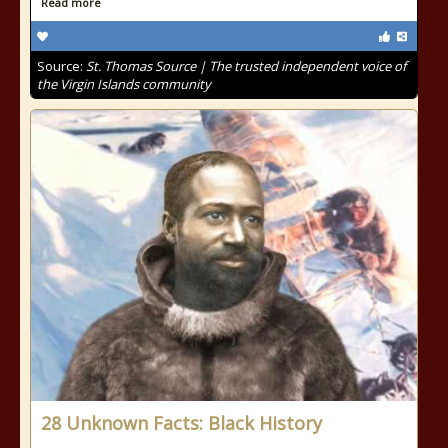
Read more
Source:
St. Thomas Source | The trusted independent voice of
the Virgin Islands community
28 Unknown Facts: Black History