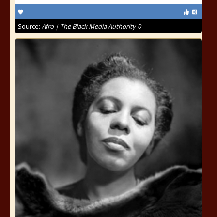
Source:
Afro | The Black Media Authority-0