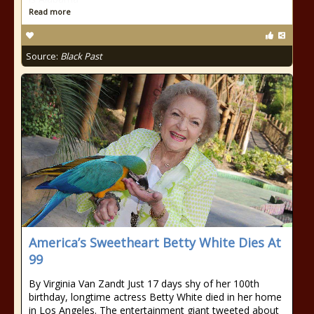
Read more
Source:
Black Past
America’s Sweetheart Betty White Dies At
99
By Virginia Van Zandt Just 17 days shy of her 100th
birthday, longtime actress Betty White died in her home
in Los Angeles. The entertainment giant tweeted about