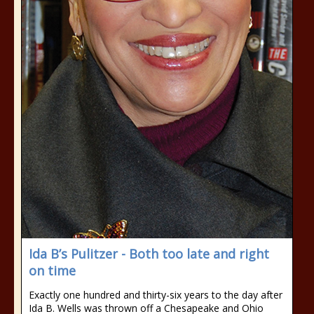
Ida B’s Pulitzer - Both too late and right
on time
Exactly one hundred and thirty-six years to the day after
Ida B. Wells was thrown off a Chesapeake and Ohio