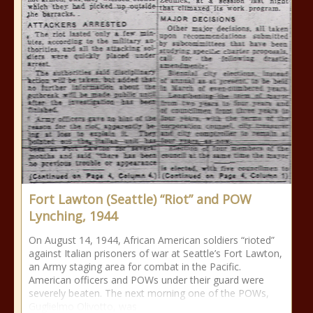
Fort Lawton (Seattle) “Riot” and POW
Lynching, 1944
On August 14, 1944, African American soldiers “rioted”
against Italian prisoners of war at Seattle’s Fort Lawton,
an Army staging area for combat in the Pacific.
American officers and POWs under their guard were
severely beaten. The next morning one of the POWs,
Guglielmo Olivotto, was