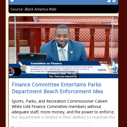
Source:
Black America Web
Finance Committee Entertains Parks
Department Beach Enforcement Idea
Sports, Parks, and Recreation Commissioner Calvert
White told Finance Committee members without
adequate staff, more money, and the power to enforce;
the department is limited in their abilities to maintain the
dozens of beaches that envelop each island.