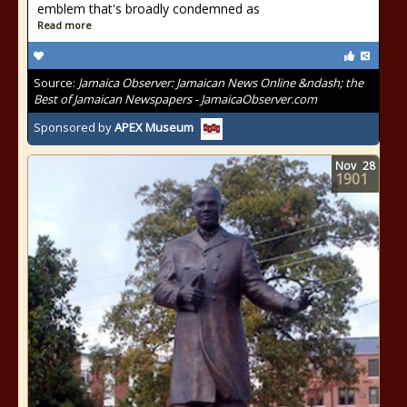
emblem that's broadly condemned as
Read more
Source:
Jamaica Observer: Jamaican News Online &ndash; the
Best of Jamaican Newspapers - JamaicaObserver.com
Sponsored by
APEX Museum
Nov
28
1901