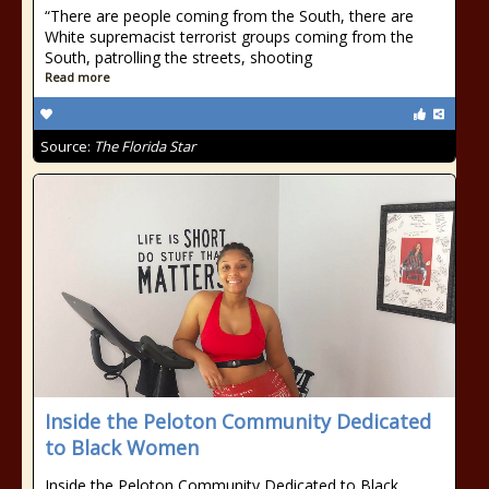
“There are people coming from the South, there are
White supremacist terrorist groups coming from the
South, patrolling the streets, shooting
Read more
Source:
The Florida Star
Inside the Peloton Community Dedicated
to Black Women
Inside the Peloton Community Dedicated to Black