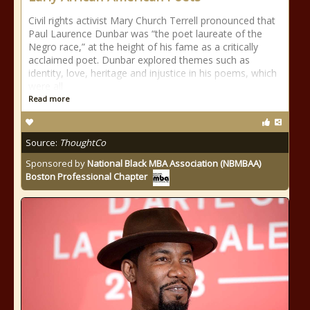
Civil rights activist Mary Church Terrell pronounced that
Paul Laurence Dunbar was “the poet laureate of the
Negro race,” at the height of his fame as a critically
acclaimed poet. Dunbar explored themes such as
identity, love, heritage and injustice in his poems, which
were all
Read more
Source:
ThoughtCo
Sponsored by
National Black MBA Association (NBMBAA)
Boston Professional Chapter