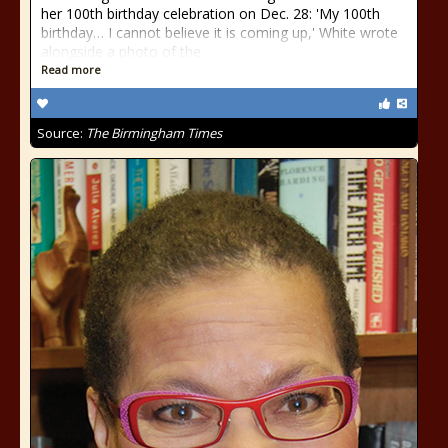
her 100th birthday celebration on Dec. 28: 'My 100th
birthday… I cannot believe it is coming up,' White wrote
alongside a photo of the
Read more
Source:
The Birmingham Times