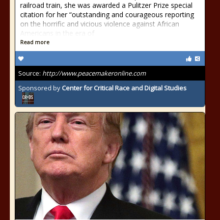
railroad train, she was awarded a Pulitzer Prize special
citation for her “outstanding and courageous reporting
on the horrific and vicious violence against African
Americans in the era of
Read more
Source:
http://www.peacemakeronline.com
Sponsored by
Center for Critical Race and Digital Studies