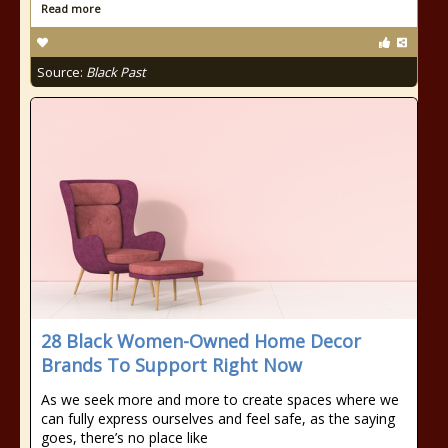
Read more
Source:
Black Past
28 Black Women-Owned Home Decor
Brands To Support Right Now
As we seek more and more to create spaces where we
can fully express ourselves and feel safe, as the saying
goes, there’s no place like