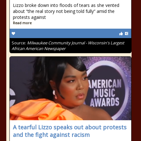
Lizzo broke down into floods of tears as she vented
about “the real story not being told fully” amid the
protests against
Read more
Source:
Milwaukee Community Journal - Wisconsin's Largest
African American Newspaper
A tearful Lizzo speaks out about protests
and the fight against racism