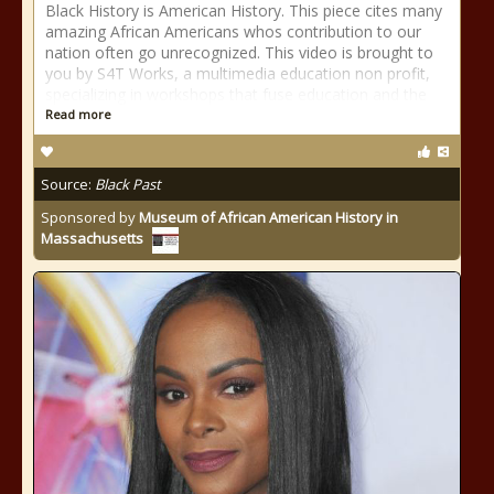
Black History is American History. This piece cites many
amazing African Americans whos contribution to our
nation often go unrecognized. This video is brought to
you by S4T Works, a multimedia education non profit,
specializing in workshops that fuse education and the
Read more
Source:
Black Past
Sponsored by
Museum of African American History in
Massachusetts