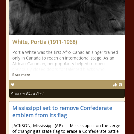
White, Portia (1911-1968)
Portia White was the first Afro-Canadian singer trained
only in Canada to reach an international stage. As an
African-Canadian, her popularity helped to open
previously closed doors for talented blacks who
Read more
Source:
Black Past
Mississippi set to remove Confederate
emblem from its flag
JACKSON, Mississippi (AP) — Mississippi is on the verge
of changing its state flag to erase a Confederate battle