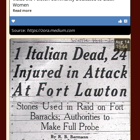
Women
Read more
Source:
https://zora.medium.com
Aug
14
1944