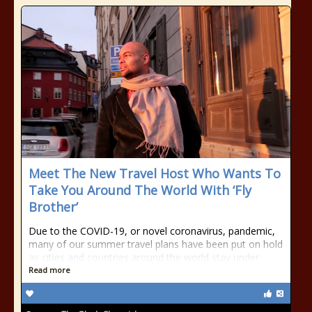
Meet The New Travel Host Who Wants To
Take You Around The World With ‘Fly
Brother’
Due to the COVID-19, or novel coronavirus, pandemic,
many of our summer travel plans have been put on hold
as cities and countries around the world stay under
Read more