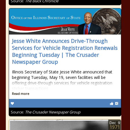
Source:
The Black Chronicle
Jesse White Announces Drive-Through
Services for Vehicle Registration Renewals
Beginning Tuesday | The Crusader
Newspaper Group
Illinois Secretary of State Jesse White announced that
beginning Tuesday, May 19, seven facilities will be
offering drive-through services for vehicle registration
sticker transactions
Read more
Source:
The Crusader Newspaper Group
Dec
9
1971