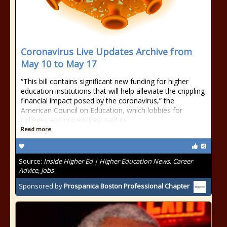
Coronavirus Live Updates Archive from
May 10 to May 17
“This bill contains significant new funding for higher
education institutions that will help alleviate the crippling
financial impact posed by the coronavirus,” the
American Council on Education, which lobbies for
colleges and universities, said in
Read more
Source:
Inside Higher Ed | Higher Education News, Career
Advice, Jobs
Sponsored by
Prospanica Boston Professional Chapter