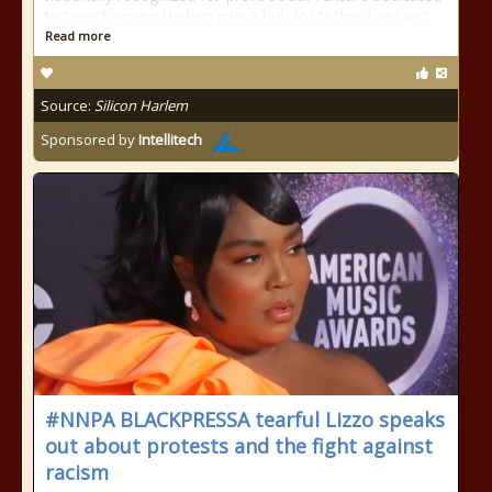
to transforming Harlem into a hub for technology and
Read more
Source:
Silicon Harlem
Sponsored by
Intellitech
#NNPA BLACKPRESSA tearful Lizzo speaks
out about protests and the fight against
racism