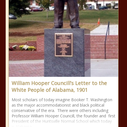
William Hooper Councill’s Letter to the
White People of Alabama, 1901
Most scholars of today imagine Booker T. Washington
as the major accommodationist and black political
conservative of the era. There were others including
Professor William Hooper Councill, the founder and first
President of the Huntsville Normal School which today
is Alabama