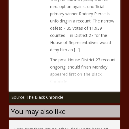
next option against unofficial
primary winner Rodney Pierce is
unfolding in a recount. The narrow
defeat – 35 votes of 11,939
counted – in District 27 for the
House of Representatives would
deny him an […]
The post House District 27 recount
ongoing, should finish Monday
appeared first on The Black
Chronicle.
Source: The Black Chronicle
You may also like