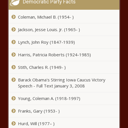
Democratic Party Facts
Atlanta After 31 People Shot
Over Weekend
Coleman, Michael B. (1954- )
A Large Mural
Jackson, Jesse Louis. Jr. (1965- )
Of Breonna
Taylor Was
Lynch, John Roy (1847-1939)
Painted In
Annapolis,
D. C. Grandfather Criticizes Black Lives
Harris, Patricia Roberts (1924-1985)
Maryland
Matter Movement After Shooting
Stith, Charles R. (1949- )
Barack Obama's Stirring Iowa Caucus Victory
Armed Black
Speech - Full Text January 3, 2008
Militia Group
Marches
Through
Young, Coleman A. (1918-1997)
Georgia
(BPRW) Discover Commits $5 Million
Confederate
Franks, Gary (1953- )
to Support Black-owned Restaurants -
Park on July 4
The Black Chronicle
Hurd, Will (1977– )