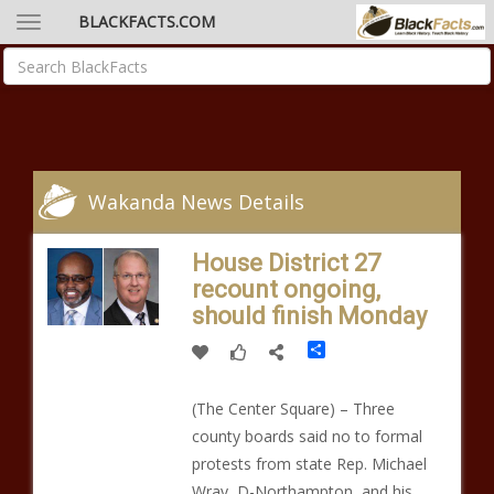
BLACKFACTS.COM
Wakanda News Details
House District 27
recount ongoing,
should finish Monday
Share
(The Center Square) – Three
county boards said no to formal
protests from state Rep. Michael
Wray, D-Northampton, and his