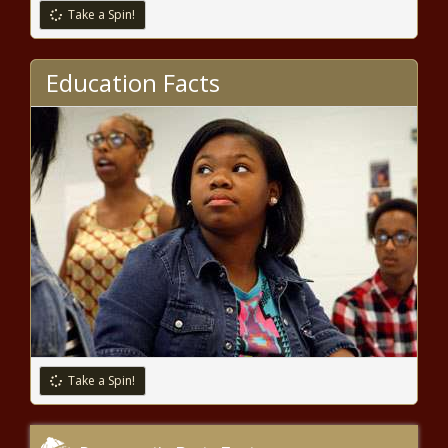
Paid Athlete in NFL History With
Take a Spin!
Half-a-Billion-Dollar Contract
Extension – The Black Chronicle
(BPRW) HBCU Buzz Presents: 2020 HBCU
Education Facts
Top 30 Under 30 | Press releases
(BPRW) Founder of Black Online Therapy to
Host a Virtual Healing The Black Woman Inside
2-Day Intensive | Press releases
Arkansas Daycare Kicks Out 6-Year
Old Black Girl For Wearing BLM Shirt
(BPRW) Founder of Black Online Therapy to
Host a Virtual Healing The Black Woman Inside
Take a Spin!
2-Day Intensive | Press releases
National Guard Deployed To