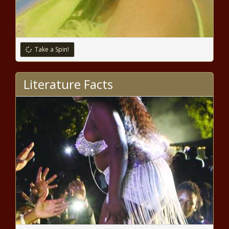
How This Nurse Used The COVID-19
Pandemic To Pivot Into The CBD
Business
Take a Spin!
Mary Trump Reveals Pres. Trump
Paid Someone To Take His SATs
Literature Facts
Black Execs Launch Infrastructure
Impact Fund to Erase Broadband
Deserts in Rural and Urban Areas
(BPRW) New York Urban League
Receives Grant from United Way of
New York City - The Black Chronicle
Super Bowl MVP Patrick
Mahomes Becomes Highest-