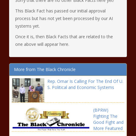
Sorry that there are no other Black Facts here yet!
This Black Fact has passed our initial approval
process but has not yet been processed by our AI
systems yet.
Once it is, then Black Facts that are related to the
one above will appear here.
More from The Black Chronicle
Rep. Omar Is Calling For The End Of U.
S. Political and Economic Systems
(BPRW)
Fighting The
Good Fight and
More Featured
on Brown