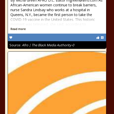
By Micha Green AFRO D.C. Editor mgreen@afro.com As
African-American women continue to break barriers,
nurse Sandra Lindsay who works at a hospital in
Queens, N.Y., became the first person to take the
COVID-19 vaccine in the United States. This historic
moment was televised, she said, according to
Read more
Source:
Afro | The Black Media Authority-0