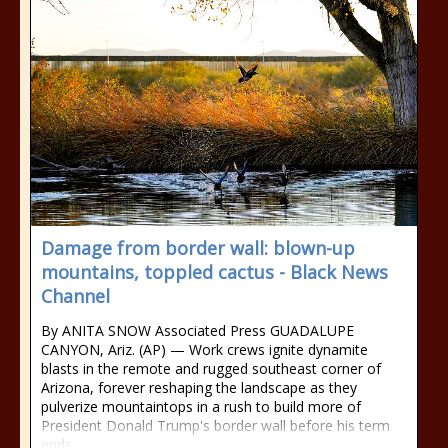
Damage from border wall: blown-up
mountains, toppled cactus - Black News
Channel
By ANITA SNOW Associated Press GUADALUPE
CANYON, Ariz. (AP) — Work crews ignite dynamite
blasts in the remote and rugged southeast corner of
Arizona, forever reshaping the landscape as they
pulverize mountaintops in a rush to build more of
President Donald Trump's border wall before his term
ends