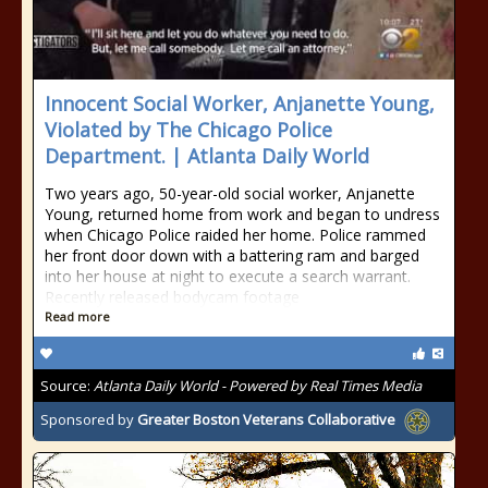
Innocent Social Worker, Anjanette Young,
Violated by The Chicago Police
Department. | Atlanta Daily World
Two years ago, 50-year-old social worker, Anjanette
Young, returned home from work and began to undress
when Chicago Police raided her home. Police rammed
her front door down with a battering ram and barged
into her house at night to execute a search warrant.
Recently released bodycam footage
Read more
Source:
Atlanta Daily World - Powered by Real Times Media
Sponsored by
Greater Boston Veterans Collaborative