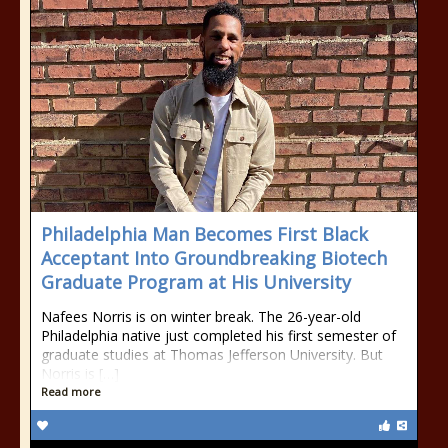
Philadelphia Man Becomes First Black
Acceptant Into Groundbreaking Biotech
Graduate Program at His University
Nafees Norris is on winter break. The 26-year-old
Philadelphia native just completed his first semester of
graduate studies at Thomas Jefferson University. But
Norris is […]
Read more