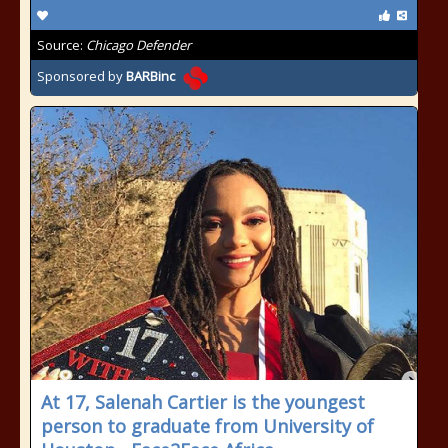
Source:
Chicago Defender
Sponsored by
BARBinc
At 17, Salenah Cartier is the youngest
person to graduate from University of