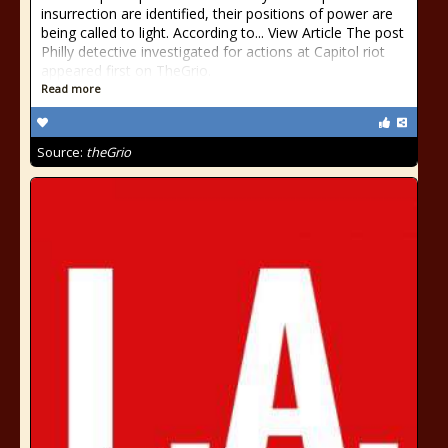
insurrection are identified, their positions of power are
being called to light. According to... View Article The post
Philly detective investigated for actions at Capitol riot
appeared first on TheGrio.
Read more
Source:
theGrio