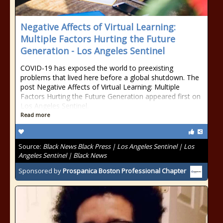
Negative Affects of Virtual Learning:
Multiple Factors Hurting the Future
Generation - Los Angeles Sentinel
COVID-19 has exposed the world to preexisting
problems that lived here before a global shutdown. The
post Negative Affects of Virtual Learning: Multiple
Factors Hurting the Future Generation appeared first on
Los Angeles Sentinel.
Read more
Source:
Black News Black Press | Los Angeles Sentinel | Los
Angeles Sentinel | Black News
Sponsored by
Prospanica Boston Professional Chapter