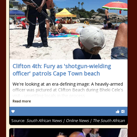
Clifton 4th: Fury as 'shotgun-wielding
officer' patrols Cape Town beach
We're looking at an era-defining image: A heavily-armed
officer was pictured at Clifton Beach during Bheki Cele's
visit - unsettling locals in the process
Read more
Source:
South African News | Online News | The South African