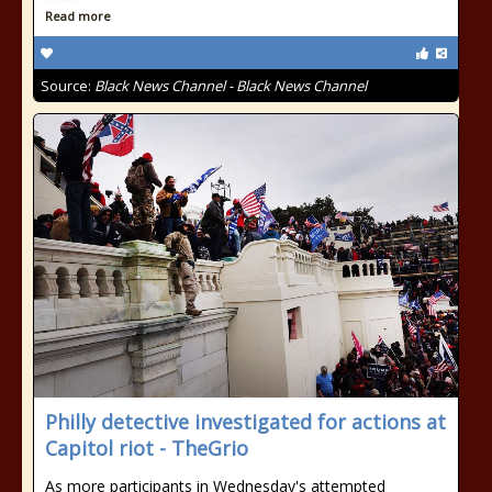
Read more
Source:
Black News Channel - Black News Channel
Philly detective investigated for actions at
Capitol riot - TheGrio
As more participants in Wednesday's attempted