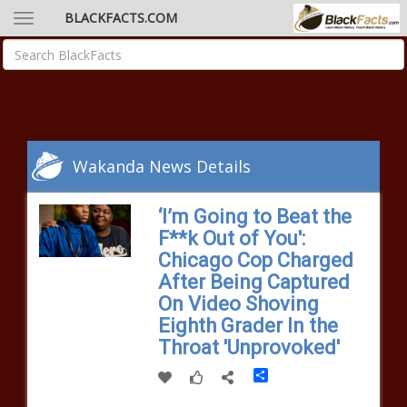
BLACKFACTS.COM
Wakanda News Details
‘I’m Going to Beat the
F**k Out of You':
Chicago Cop Charged
After Being Captured
On Video Shoving
Eighth Grader In the
Throat 'Unprovoked'
Share