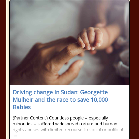
Driving change in Sudan: Georgette
Mulheir and the race to save 10,000
Babies
(Partner Content) Countless people – especially
minorities – suffered widespread torture and human
rights abuses with limited recourse to social or political
aid.