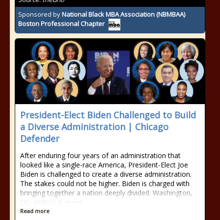
Sponsored by
National Black MBA Association (NBMBAA)
Boston Professional Chapter
President-Elect Biden Challenged to Build
a Diverse Administration | Chicago
Defender
After enduring four years of an administration that
looked like a single-race America, President-Elect Joe
Biden is challenged to create a diverse administration.
The stakes could not be higher. Biden is charged with
bringing together a nation deeply divided. Washington,
DC, politics is more
Read more