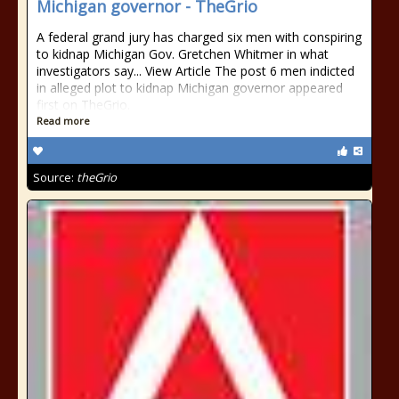
Michigan governor - TheGrio
A federal grand jury has charged six men with conspiring
to kidnap Michigan Gov. Gretchen Whitmer in what
investigators say... View Article The post 6 men indicted
in alleged plot to kidnap Michigan governor appeared
first on TheGrio.
Read more
Source:
theGrio