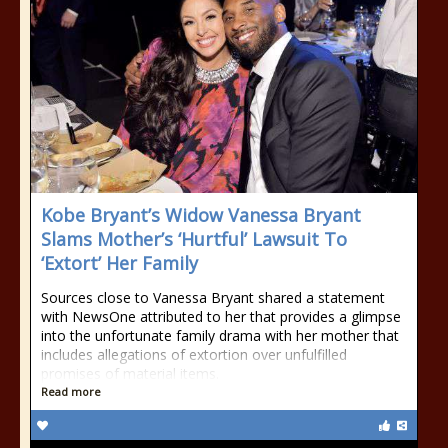
Kobe Bryant’s Widow Vanessa Bryant
Slams Mother’s ‘Hurtful’ Lawsuit To
‘Extort’ Her Family
Sources close to Vanessa Bryant shared a statement
with NewsOne attributed to her that provides a glimpse
into the unfortunate family drama with her mother that
includes allegations of extortion over unfulfilled
promises of material items.
Read more