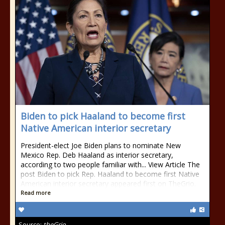
Biden to pick Haaland to become first
Native American interior secretary
President-elect Joe Biden plans to nominate New
Mexico Rep. Deb Haaland as interior secretary,
according to two people familiar with... View Article The
post Biden to pick Rep. Haaland to become first Native
American interior secretary appeared first on TheGrio.
Read more
Source:
theGrio