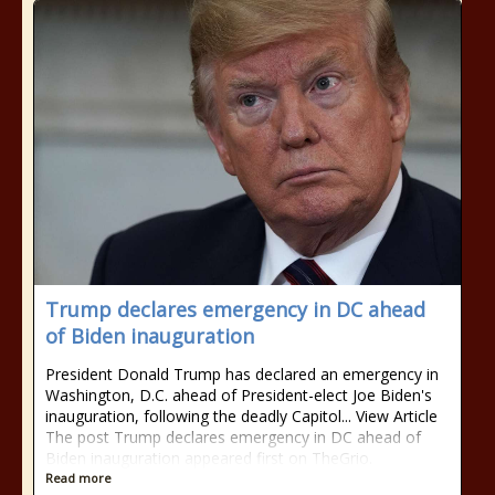
Trump declares emergency in DC ahead
of Biden inauguration
President Donald Trump has declared an emergency in
Washington, D.C. ahead of President-elect Joe Biden's
inauguration, following the deadly Capitol... View Article
The post Trump declares emergency in DC ahead of
Biden inauguration appeared first on TheGrio.
Read more