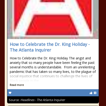
How to Celebrate the Dr. King Holiday -
The Atlanta Inquirer
How to Celebrate the Dr. King Holiday The angst and
anxiety that so many people have been feeling the past
several months is understandable. From an unrelenting
pandemic that has taken so many lives, to the plague of
social injustice that continues to challenge the lives of
Black people in the
Read more
Source:
Headlines - The Atlanta Inquirer