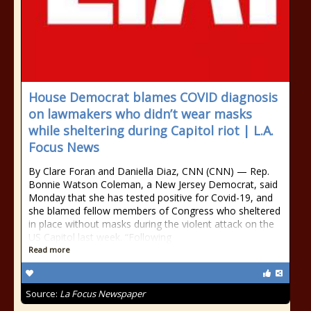
House Democrat blames COVID diagnosis
on lawmakers who didn’t wear masks
while sheltering during Capitol riot | L.A.
Focus News
By Clare Foran and Daniella Diaz, CNN (CNN) — Rep.
Bonnie Watson Coleman, a New Jersey Democrat, said
Monday that she has tested positive for Covid-19, and
she blamed fellow members of Congress who sheltered
in place without masks during the violent attack on the
US Capitol last week. “Following
Read more
Source:
La Focus Newspaper