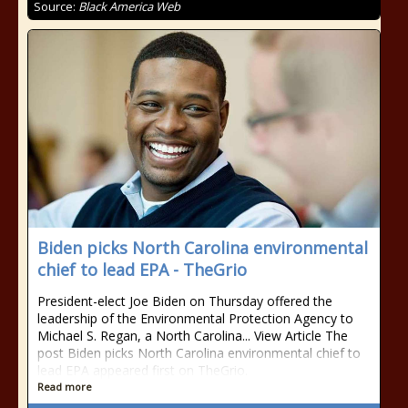
Source:
Black America Web
Biden picks North Carolina environmental
chief to lead EPA - TheGrio
President-elect Joe Biden on Thursday offered the
leadership of the Environmental Protection Agency to
Michael S. Regan, a North Carolina... View Article The
post Biden picks North Carolina environmental chief to
lead EPA appeared first on TheGrio.
Read more