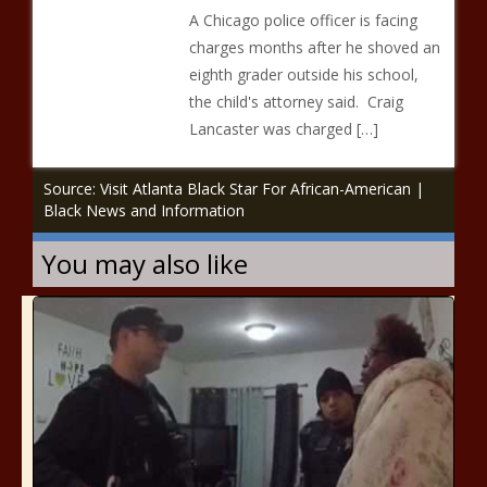
A Chicago police officer is facing
charges months after he shoved an
eighth grader outside his school,
the child's attorney said. Craig
Lancaster was charged […]
Source: Visit Atlanta Black Star For African-American |
Black News and Information
You may also like