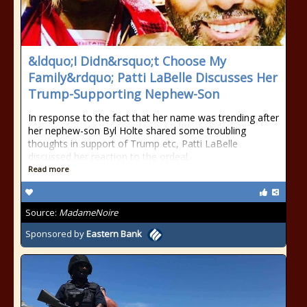
&ldquo;I Didn&rsquo;t Choose My
Family&rdquo; Patti LaBelle Discusses Her
Trump-Supporting Nephew-Son
In response to the fact that her name was trending after
her nephew-son Byl Holte shared some troubling
thoughts in support of Trump etc, Patti LaBelle
discussed her reaction to the ordeal.
Read more
Source:
MadameNoire
Sponsored by
Eastern Bank