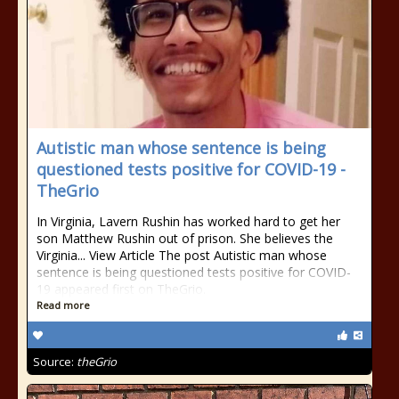
Autistic man whose sentence is being
questioned tests positive for COVID-19 -
TheGrio
In Virginia, Lavern Rushin has worked hard to get her
son Matthew Rushin out of prison. She believes the
Virginia... View Article The post Autistic man whose
sentence is being questioned tests positive for COVID-
19 appeared first on TheGrio.
Read more
Source:
theGrio