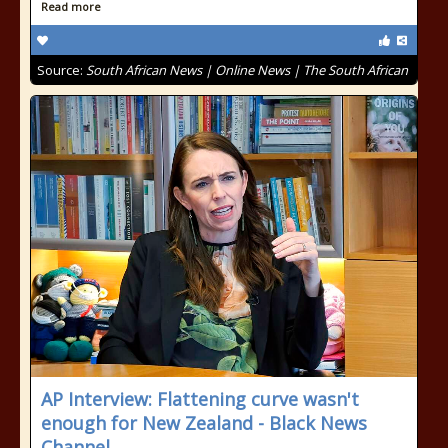
Read more
Source:
South African News | Online News | The South African
AP Interview: Flattening curve wasn't
enough for New Zealand - Black News
Channel