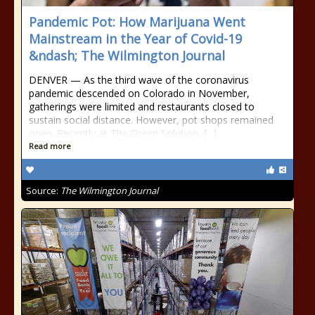
Pandemic Pot: How Marijuana Went
Mainstream in the Year of Covid-19
&ndash; The Wilmington Journal
DENVER — As the third wave of the coronavirus
pandemic descended on Colorado in November,
gatherings were limited and restaurants closed to
sustain social distance. However, pot shops remained
open. Recently at The Green Solution, [...]
Read more
Source:
The Wilmington Journal