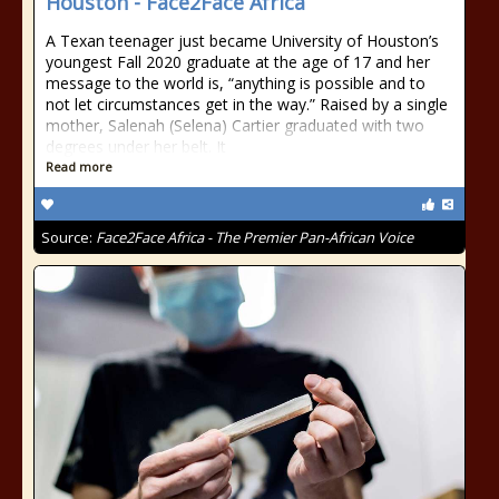
Houston - Face2Face Africa
A Texan teenager just became University of Houston’s
youngest Fall 2020 graduate at the age of 17 and her
message to the world is, “anything is possible and to
not let circumstances get in the way.” Raised by a single
mother, Salenah (Selena) Cartier graduated with two
degrees under her belt. It
Read more
Source:
Face2Face Africa - The Premier Pan-African Voice