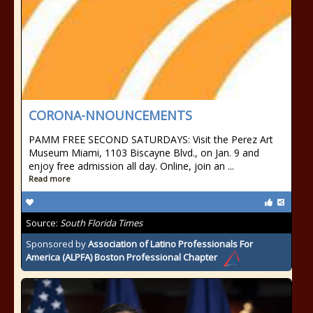
CORONA-NNOUNCEMENTS
PAMM FREE SECOND SATURDAYS: Visit the Perez Art
Museum Miami, 1103 Biscayne Blvd., on Jan. 9 and
enjoy free admission all day. Online, join an ...
Read more
Source:
South Florida Times
Sponsored by
Association of Latino Professionals For
America (ALPFA) Boston Professional Chapter