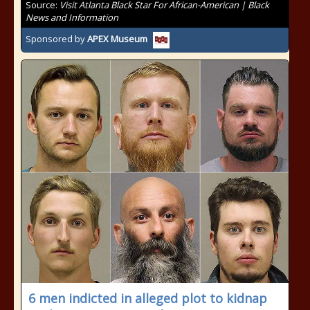
Source:
Visit Atlanta Black Star For African-American | Black
News and Information
Sponsored by
APEX Museum
6 men indicted in alleged plot to kidnap