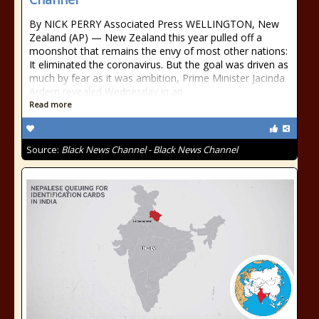
By NICK PERRY Associated Press WELLINGTON, New
Zealand (AP) — New Zealand this year pulled off a
moonshot that remains the envy of most other nations:
It eliminated the coronavirus. But the goal was driven as
much by fear as it was ambition, Prime Minister Jacinda
Ardern revealed Wednesday in an
Read more
Source:
Black News Channel - Black News Channel