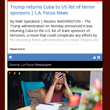
Trump returns Cuba to US list of terror
sponsors | L.A. Focus News
By Matt Spetalnick | Reuters WASHINGTON – The
Trump administration on Monday announced it was
returning Cuba to the U.S. list of state sponsors of
terrorism, a move that could complicate any efforts by
the incoming Biden administration to revive Obama-era
detente with Havana. Just nine days before
Read more
Source:
La Focus Newspaper