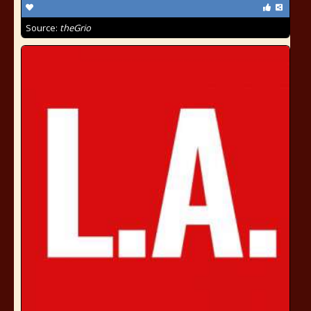
Source:
theGrio