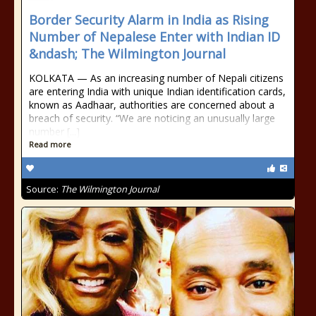
Border Security Alarm in India as Rising
Number of Nepalese Enter with Indian ID
&ndash; The Wilmington Journal
KOLKATA — As an increasing number of Nepali citizens
are entering India with unique Indian identification cards,
known as Aadhaar, authorities are concerned about a
breach of security. “We are noticing an unusually large
number [...]
Read more
Source:
The Wilmington Journal