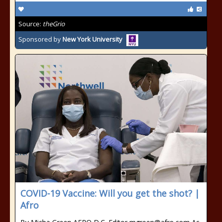
Source:
theGrio
Sponsored by
New York University
COVID-19 Vaccine: Will you get the shot? |
Afro